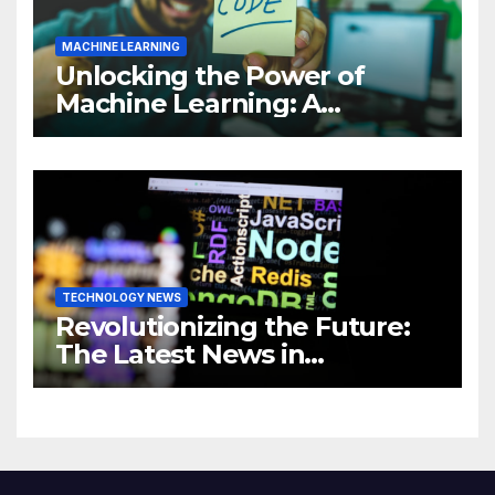
MACHINE LEARNING
Unlocking the Power of
Machine Learning: A
Comprehensive Guide to
Revolutionizing Your
Business
TECHNOLOGY NEWS
Revolutionizing the Future:
The Latest News in
Technology