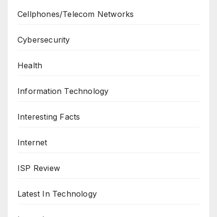
Cellphones/Telecom Networks
Cybersecurity
Health
Information Technology
Interesting Facts
Internet
ISP Review
Latest In Technology