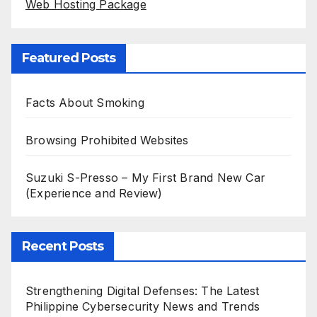
Web Hosting Package
Featured Posts
Facts About Smoking
Browsing Prohibited Websites
Suzuki S-Presso – My First Brand New Car
(Experience and Review)
Recent Posts
Strengthening Digital Defenses: The Latest
Philippine Cybersecurity News and Trends