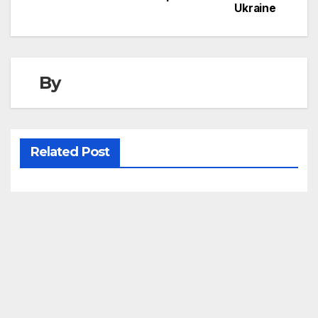
Ukraine
navigation
By
Related Post