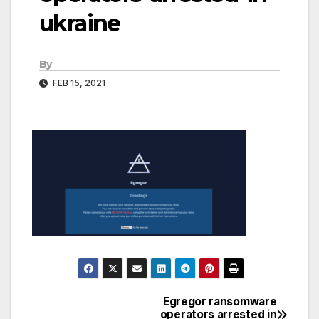
ukraine
By
FEB 15, 2021
Egregor ransomware
Post
operators arrested in