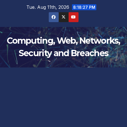
Skip
Tue. Aug 11th, 2026
8:18:27 PM
to
content
Computing, Web, Networks,
Security and Breaches