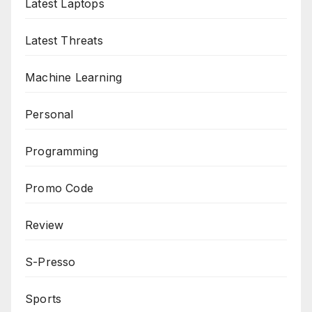
Latest Laptops
Latest Threats
Machine Learning
Personal
Programming
Promo Code
Review
S-Presso
Sports