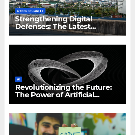
CYBERSECURITY
Strengthening Digital
Defenses: The Latest
Philippine Cybersecurity
News and Trends
AI
Revolutionizing the Future:
The Power of Artificial
Intelligence (AI)