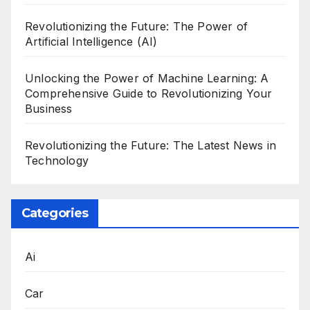
Revolutionizing the Future: The Power of
Artificial Intelligence (AI)
Unlocking the Power of Machine Learning: A
Comprehensive Guide to Revolutionizing Your
Business
Revolutionizing the Future: The Latest News in
Technology
Categories
Ai
Car