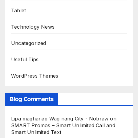
Tablet
Technology News
Uncategorized
Useful Tips
WordPress Themes
Blog Comments
Lipa maghanap Wag nang City - Nobraw
on
SMART Promos – Smart Unlimited Call and
Smart Unlimited Text