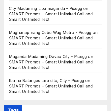
City Madaming Lipa maganda - Picegg
on
SMART Promos – Smart Unlimited Call and
Smart Unlimited Text
Maghanap nang Cebu Wag Metro - Picegg
on
SMART Promos – Smart Unlimited Call and
Smart Unlimited Text
Maganda Madaming Davao City - Picegg
on
SMART Promos – Smart Unlimited Call and
Smart Unlimited Text
Iba na Batangas tara dito, City - Picegg
on
SMART Promos – Smart Unlimited Call and
Smart Unlimited Text
Tags