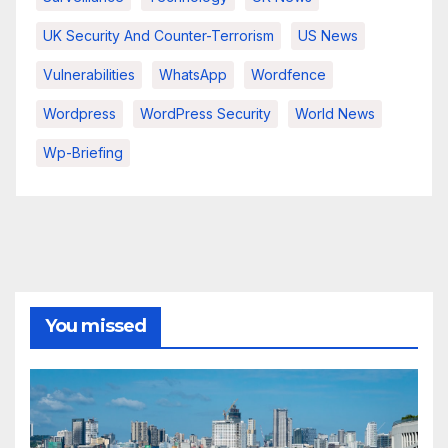
UK Security And Counter-Terrorism
US News
Vulnerabilities
WhatsApp
Wordfence
Wordpress
WordPress Security
World News
Wp-Briefing
You missed