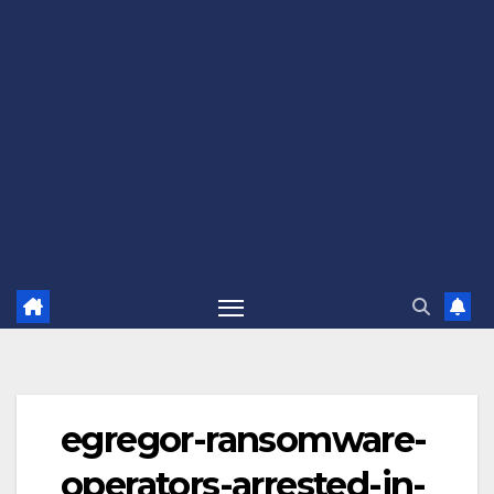
egregor-ransomware-
operators-arrested-in-