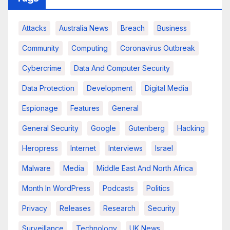
Attacks
Australia News
Breach
Business
Community
Computing
Coronavirus Outbreak
Cybercrime
Data And Computer Security
Data Protection
Development
Digital Media
Espionage
Features
General
General Security
Google
Gutenberg
Hacking
Heropress
Internet
Interviews
Israel
Malware
Media
Middle East And North Africa
Month In WordPress
Podcasts
Politics
Privacy
Releases
Research
Security
Surveillance
Technology
UK News