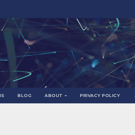
NS
BLOG
ABOUT
PRIVACY POLICY