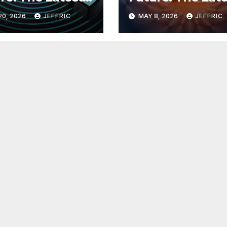
 in
Breakthroughs i
20, 2026
JEFFRIC
MAY 8, 2026
JEFFRIC
hnology
Technology Ne