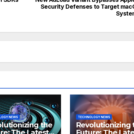
Security Defenses to Target ma
Syste
LOGY NEWS
TECHNOLOGY NEWS
lutionizing the
Revolutionizing 
re: The Latest
Future: The Late