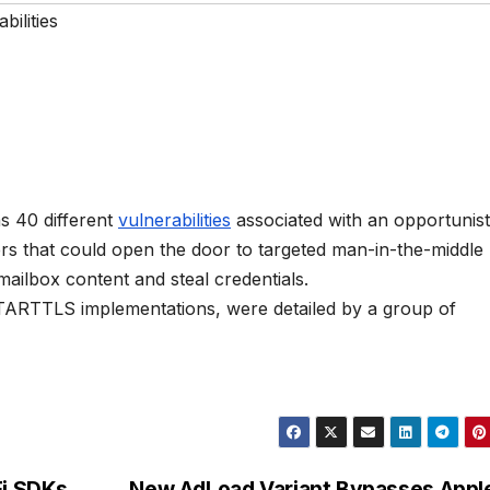
bilities
s 40 different
vulnerabilities
associated with an opportunist
rs that could open the door to targeted man-in-the-middle
 mailbox content and steal credentials.
STARTTLS implementations, were detailed by a group of
Fi SDKs
New AdLoad Variant Bypasses Appl