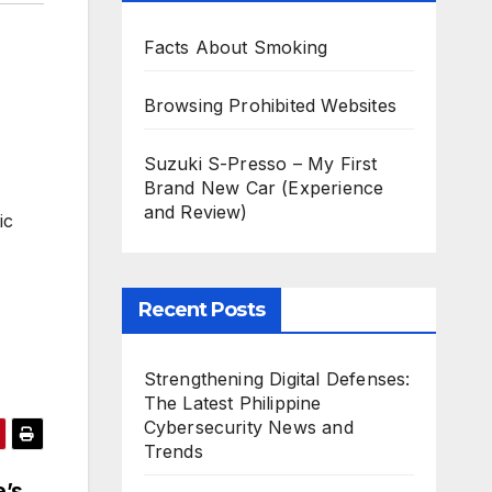
Facts About Smoking
Browsing Prohibited Websites
Suzuki S-Presso – My First
Brand New Car (Experience
and Review)
ic
Recent Posts
Strengthening Digital Defenses:
The Latest Philippine
Cybersecurity News and
Trends
e’s