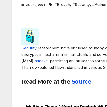
#Breach
,
#Security
,
#Vulnera
AUG 16, 2021
Security
researchers have disclosed as many a
encryption mechanism in mail clients and serve
(MitM)
attacks
, permitting an intruder to forge
The now-patched flaws, identified in various 
Read More at the
Source
Multiple Flaws Affecting Realtek Wi-