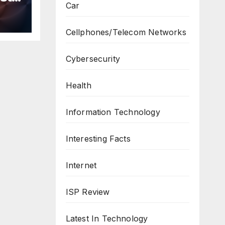
Car
n
ws
Cellphones/Telecom Networks
Cybersecurity
Health
Information Technology
Interesting Facts
Internet
ISP Review
Latest In Technology