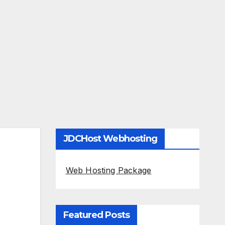
JDCHost Webhosting
Web Hosting Package
Featured Posts