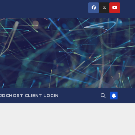
JDCHOST CLIENT LOGIN