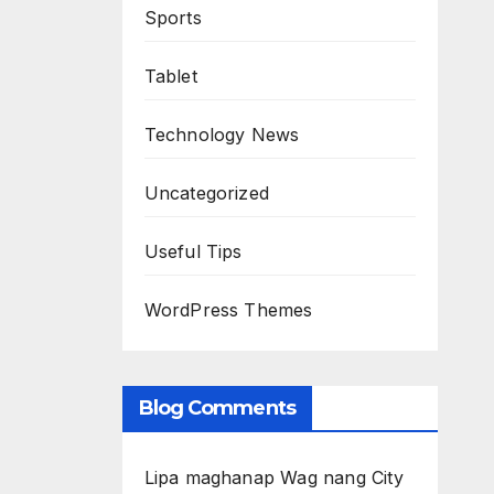
Sports
Tablet
Technology News
Uncategorized
Useful Tips
WordPress Themes
Blog Comments
Lipa maghanap Wag nang City