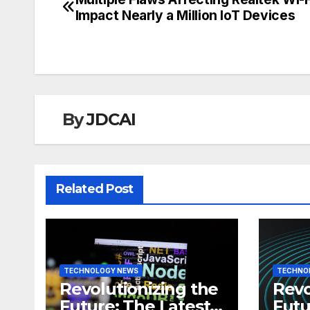
Post
Impact Nearly a Million IoT Devices
navigation
By
JDCAI
Related Post
TECHNOLOGY NEWS
TECHNO
Revolutionizing the
Revo
Future: The Latest
Futu