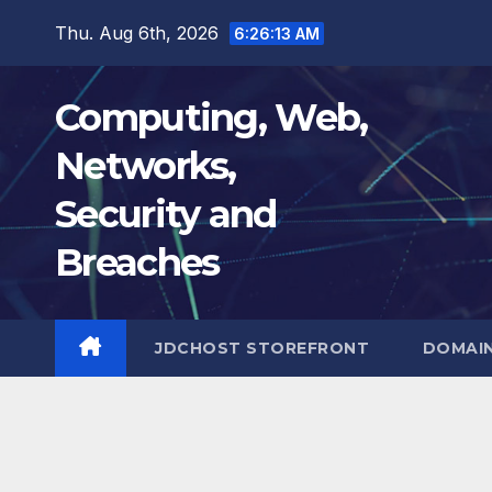
Skip
Thu. Aug 6th, 2026
6:26:14 AM
to
content
Computing, Web,
Networks,
Security and
Breaches
JDCHOST STOREFRONT
DOMAI