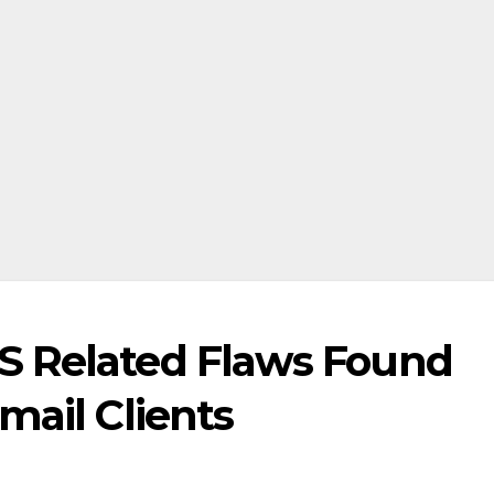
S Related Flaws Found
mail Clients