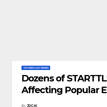
TECHNOLOGY NEWS
Dozens of STARTTL
Affecting Popular E
By
JDCAI