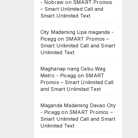
- Nobraw
on
SMART Promos
– Smart Unlimited Call and
Smart Unlimited Text
City Madaming Lipa maganda -
Picegg
on
SMART Promos –
Smart Unlimited Call and Smart
Unlimited Text
Maghanap nang Cebu Wag
Metro - Picegg
on
SMART
Promos – Smart Unlimited Call
and Smart Unlimited Text
Maganda Madaming Davao City
- Picegg
on
SMART Promos –
Smart Unlimited Call and Smart
Unlimited Text