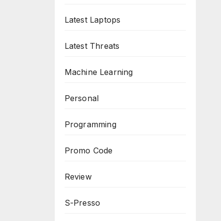
Latest Laptops
Latest Threats
Machine Learning
Personal
Programming
Promo Code
Review
S-Presso