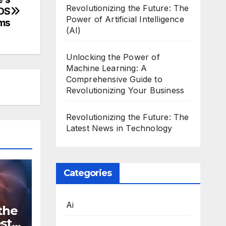
Revolutionizing the Future: The
cOS
Power of Artificial Intelligence
ms
(AI)
Unlocking the Power of
Machine Learning: A
Comprehensive Guide to
Revolutionizing Your Business
Revolutionizing the Future: The
Latest News in Technology
Categories
Ai
the
st