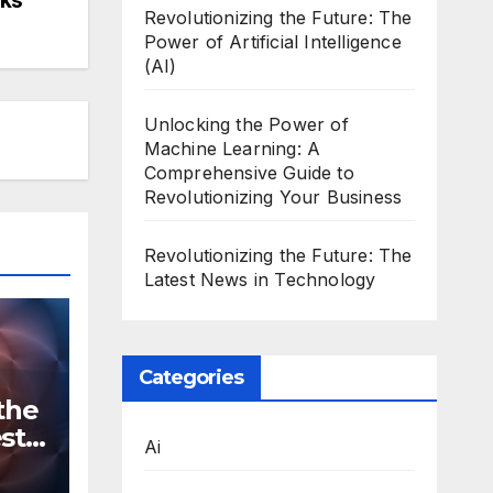
Revolutionizing the Future: The
Power of Artificial Intelligence
(AI)
Unlocking the Power of
Machine Learning: A
Comprehensive Guide to
Revolutionizing Your Business
Revolutionizing the Future: The
Latest News in Technology
Categories
the
st
Ai
n
ws