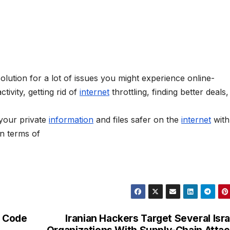
solution for a lot of issues you might experience online-
tivity, getting rid of
internet
throttling, finding better deals
your private
information
and files safer on the
internet
with
n terms of
 Code
Iranian Hackers Target Several Isra
Organizations With Supply-Chain Atta