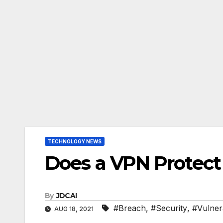
TECHNOLOGY NEWS
Does a VPN Protect
By
JDCAI
#Breach
,
#Security
,
#Vulnera
AUG 18, 2021