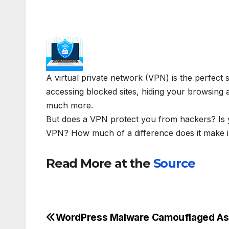
A virtual private network (VPN) is the perfect 
accessing blocked sites, hiding your browsing ac
much more.
But does a VPN protect you from hackers? Is 
VPN? How much of a difference does it make i
Read More at the
Source
WordPress Malware Camouflaged As
Post