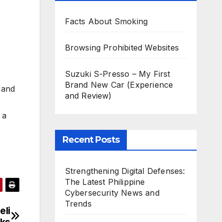
Facts About Smoking
Browsing Prohibited Websites
Suzuki S-Presso – My First
Brand New Car (Experience
, and
and Review)
 a
Recent Posts
Strengthening Digital Defenses:
The Latest Philippine
Cybersecurity News and
Trends
eli
cks