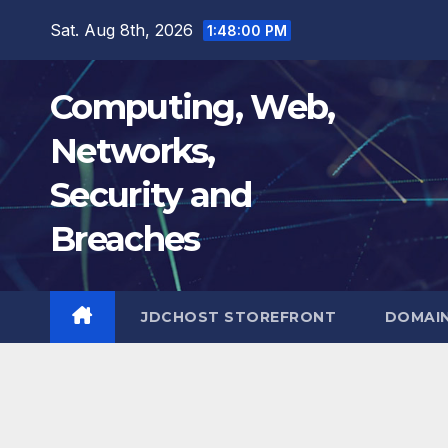
Skip
Sat. Aug 8th, 2026
1:48:01 PM
to
content
Computing, Web,
Networks,
Security and
Breaches
JDCHOST STOREFRONT
DOMAI