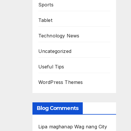
Sports
Tablet
Technology News
Uncategorized
Useful Tips
WordPress Themes
Blog Comments
Lipa maghanap Wag nang City