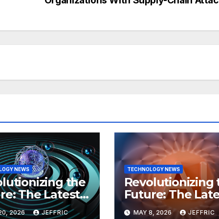
LOGY NEWS
TECHNOLOGY NEWS
lutionizing the
Revolutionizing 
re: The Latest
Future: The Late
 in
Breakthroughs i
20, 2026
JEFFRIC
MAY 8, 2026
JEFFRIC
hnology
Technology Ne