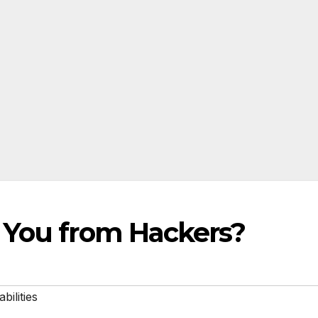
 You from Hackers?
bilities