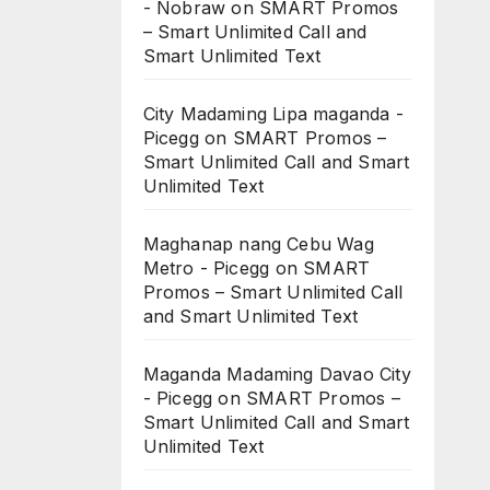
- Nobraw
on
SMART Promos
– Smart Unlimited Call and
Smart Unlimited Text
City Madaming Lipa maganda -
Picegg
on
SMART Promos –
Smart Unlimited Call and Smart
Unlimited Text
Maghanap nang Cebu Wag
Metro - Picegg
on
SMART
Promos – Smart Unlimited Call
and Smart Unlimited Text
Maganda Madaming Davao City
- Picegg
on
SMART Promos –
Smart Unlimited Call and Smart
Unlimited Text