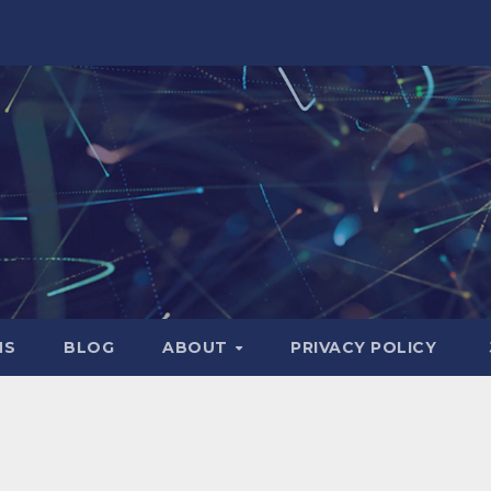
NS
BLOG
ABOUT
PRIVACY POLICY