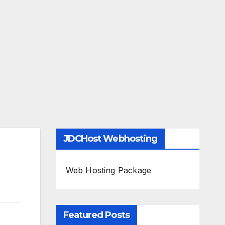
JDCHost Webhosting
Web Hosting Package
Featured Posts