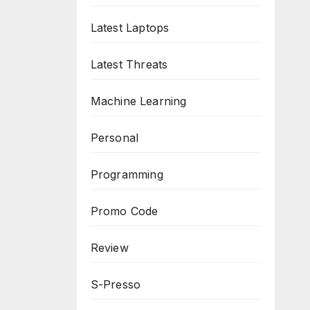
Latest Laptops
Latest Threats
Machine Learning
Personal
Programming
Promo Code
Review
S-Presso