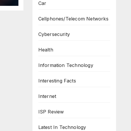
Car
Cellphones/Telecom Networks
Cybersecurity
Health
Information Technology
Interesting Facts
Internet
ISP Review
Latest In Technology