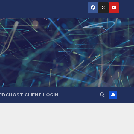
JDCHOST CLIENT LOGIN