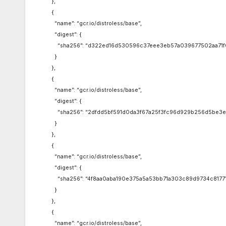
},
{
“name”: “gcr.io/distroless/base”,
“digest”: {
“sha256”: “d322ed16d530596c37eee3eb57a039677502aa71f
}
},
{
“name”: “gcr.io/distroless/base”,
“digest”: {
“sha256”: “2dfdd5bf591d0da3f67a25f3fc96d929b256d5be3e
}
},
{
“name”: “gcr.io/distroless/base”,
“digest”: {
“sha256”: “4f8aa0aba190e375a5a53bb71a303c89d9734c81771
}
},
{
“name”: “gcr.io/distroless/base”,