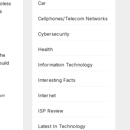
Car
roless
s
Cellphones/Telecom Networks
Cybersecurity
Health
the
build
Information Technology
Interesting Facts
Internet
d91
ISP Review
Latest In Technology