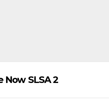
re Now SLSA 2