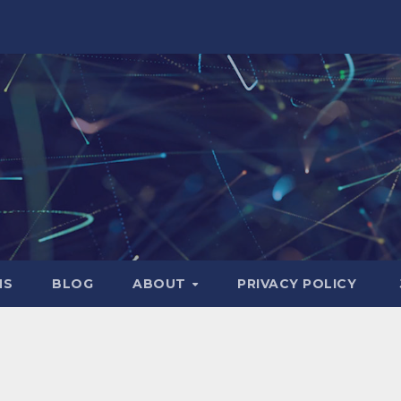
NS
BLOG
ABOUT
PRIVACY POLICY