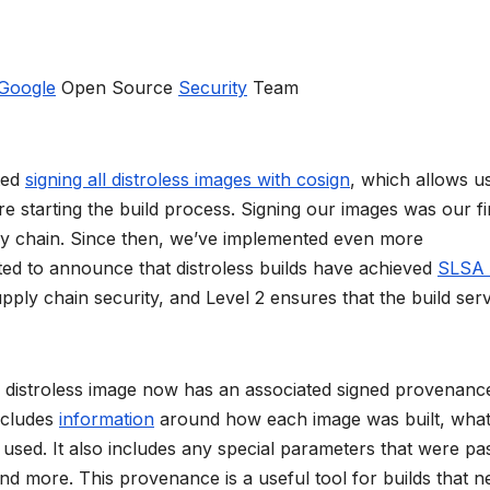
Google
Open Source
Security
Team
ted
signing all distroless images with cosign
, which allows u
re starting the build process. Signing our images was our fi
ply chain. Since then, we’ve implemented even more
ited to announce that distroless builds have achieved
SLSA 
pply chain security, and Level 2 ensures that the build serv
ch distroless image now has an associated signed provenanc
includes
information
around how each image was built, wha
sed. It also includes any special parameters that were pa
and more. This provenance is a useful tool for builds that n