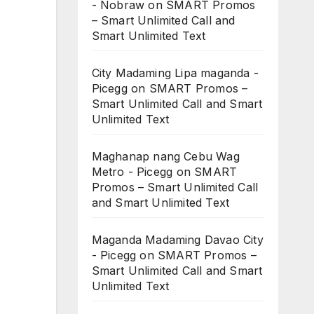
- Nobraw
on
SMART Promos
– Smart Unlimited Call and
Smart Unlimited Text
City Madaming Lipa maganda -
Picegg
on
SMART Promos –
Smart Unlimited Call and Smart
Unlimited Text
Maghanap nang Cebu Wag
Metro - Picegg
on
SMART
Promos – Smart Unlimited Call
and Smart Unlimited Text
Maganda Madaming Davao City
- Picegg
on
SMART Promos –
Smart Unlimited Call and Smart
Unlimited Text