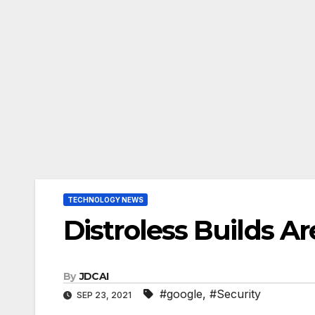
TECHNOLOGY NEWS
Distroless Builds A
By
JDCAI
#google
,
#Security
SEP 23, 2021