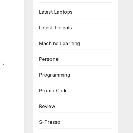
Latest Laptops
Latest Threats
Machine Learning
Personal
 jq
Programming
Promo Code
Review
S-Presso