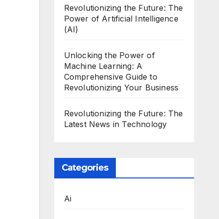
Revolutionizing the Future: The
Power of Artificial Intelligence
(AI)
Unlocking the Power of
Machine Learning: A
Comprehensive Guide to
Revolutionizing Your Business
Revolutionizing the Future: The
Latest News in Technology
Categories
Ai