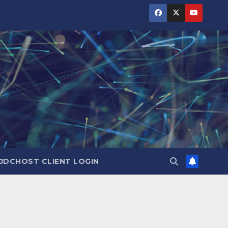
JDCHOST CLIENT LOGIN