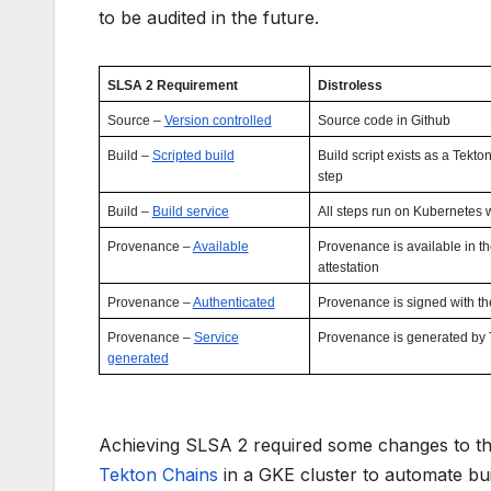
to be audited in the future.
SLSA 2 Requirement
Distroless
Source –
Version controlled
Source code in Github
Build –
Scripted build
Build script exists as a Tekt
step
Build –
Build service
All steps run on Kubernetes 
Provenance –
Available
Provenance is available in th
attestation
Provenance –
Authenticated
Provenance is signed with t
Provenance –
Service
Provenance is generated by 
generated
Achieving SLSA 2 required some changes to the 
Tekton Chains
in a GKE cluster to automate bu