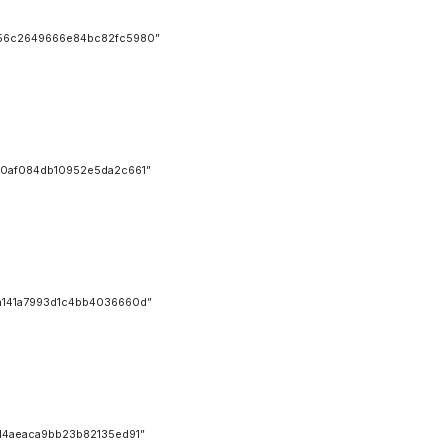
56c2649666e84bc82fc5980”
0af084db10952e5da2c661”
141a7993d1c4bb4036660d”
4aeaca9bb23b82135ed91”