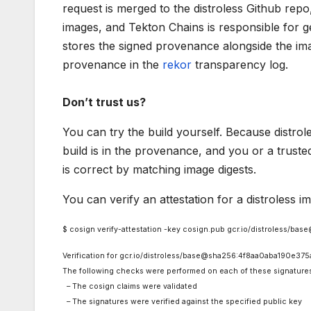
request is merged to the distroless Github repo, 
images, and Tekton Chains is responsible for 
stores the signed provenance alongside the ima
provenance in the
rekor
transparency log.
Don’t trust us?
You can try the build yourself. Because distrole
build is in the provenance, and you or a truste
is correct by matching image digests.
You can verify an attestation for a distroless 
$ cosign verify-attestation -key cosign.pub gcr.io/distroles
Verification for gcr.io/distroless/base@sha256:4f8aa0aba190
The following checks were performed on each of these signature
– The cosign claims were validated
– The signatures were verified against the specified public key