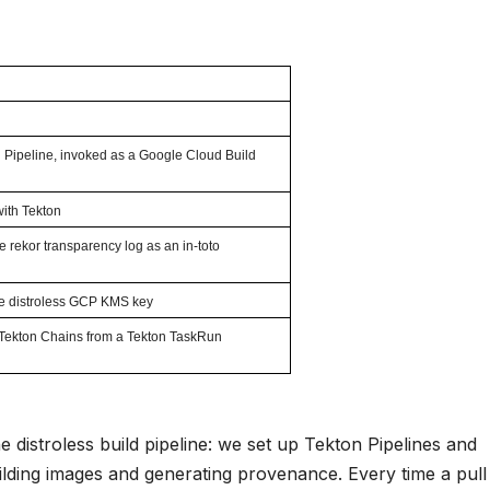
on Pipeline, invoked as a Google Cloud Build
with Tekton
e rekor transparency log as an in-toto
he distroless GCP KMS key
Tekton Chains from a Tekton TaskRun
distroless build pipeline: we set up Tekton Pipelines and
ilding images and generating provenance. Every time a pull