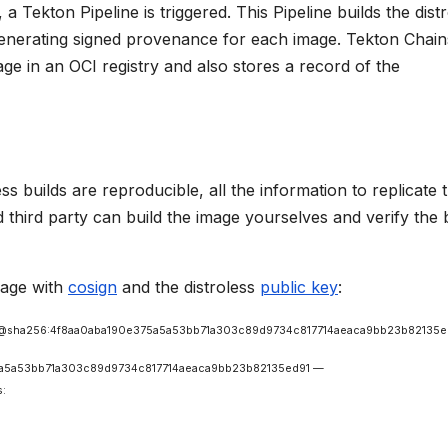
a Tekton Pipeline is triggered. This Pipeline builds the dist
generating signed provenance for each image. Tekton Chain
ge in an OCI registry and also stores a record of the
ss builds are reproducible, all the information to replicate 
d third party can build the image yourselves and verify the 
image with
cosign
and the distroless
public key
:
s/base@sha256:4f8aa0aba190e375a5a53bb71a303c89d9734c817714aeaca9bb23b82135e
e375a5a53bb71a303c89d9734c817714aeaca9bb23b82135ed91 —
s: