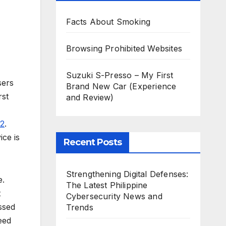
Facts About Smoking
Browsing Prohibited Websites
Suzuki S-Presso – My First
sers
Brand New Car (Experience
rst
and Review)
2
.
ice is
Recent Posts
Strengthening Digital Defenses:
e.
The Latest Philippine
t
Cybersecurity News and
ssed
Trends
eed