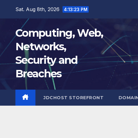
Skip
Sat. Aug 8th, 2026
4:13:24 PM
to
content
Computing, Web,
Networks,
Security and
Breaches
JDCHOST STOREFRONT
DOMAI