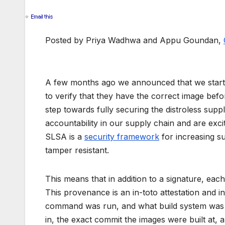
Posted by Priya Wadhwa and Appu Goundan,
A few months ago we announced that we star
to verify that they have the correct image befo
step towards fully securing the distroless sup
accountability in our supply chain and are exc
SLSA is a
security framework
for increasing su
tamper resistant.
This means that in addition to a signature, ea
This provenance is an in-toto attestation and 
command was run, and what build system was u
in, the exact commit the images were built at, 