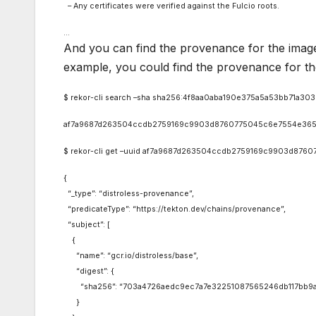
– Any certificates were verified against the Fulcio roots.
…
And you can find the provenance for the image
example, you could find the provenance for th
$ rekor-cli search –sha sha256:4f8aa0aba190e375a5a53bb71a3
af7a9687d263504ccdb2759169c9903d8760775045c6e7554e365
$ rekor-cli get –uuid af7a9687d263504ccdb2759169c9903d8760775
{
“_type”: “distroless-provenance”,
“predicateType”: “https://tekton.dev/chains/provenance”,
“subject”: [
{
“name”: “gcr.io/distroless/base”,
“digest”: {
“sha256”: “703a4726aedc9ec7a7e32251087565246db117bb9a
}