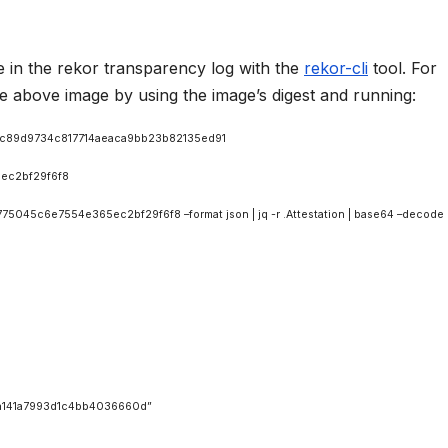
 in the rekor transparency log with the
rekor-cli
tool. For
e above image by using the image’s digest and running:
03c89d9734c817714aeaca9bb23b82135ed91
ec2bf29f6f8
045c6e7554e365ec2bf29f6f8 –format json | jq -r .Attestation | base64 –decode |
141a7993d1c4bb4036660d”