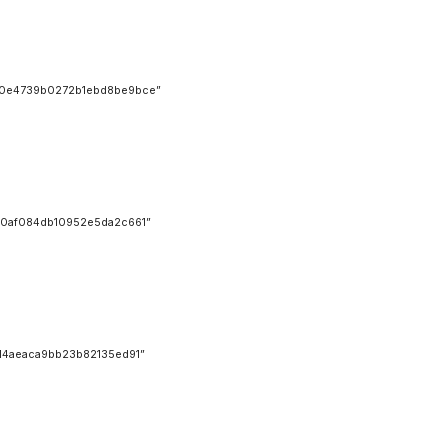
0e4739b0272b1ebd8be9bce”
0af084db10952e5da2c661”
4aeaca9bb23b82135ed91”