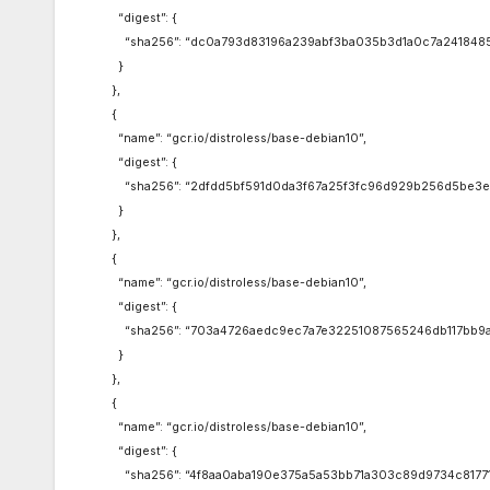
“digest”: {
“sha256”: “dc0a793d83196a239abf3ba035b3d1a0c7a241848
}
},
{
“name”: “gcr.io/distroless/base-debian10”,
“digest”: {
“sha256”: “2dfdd5bf591d0da3f67a25f3fc96d929b256d5be3e
}
},
{
“name”: “gcr.io/distroless/base-debian10”,
“digest”: {
“sha256”: “703a4726aedc9ec7a7e32251087565246db117bb9a
}
},
{
“name”: “gcr.io/distroless/base-debian10”,
“digest”: {
“sha256”: “4f8aa0aba190e375a5a53bb71a303c89d9734c81771