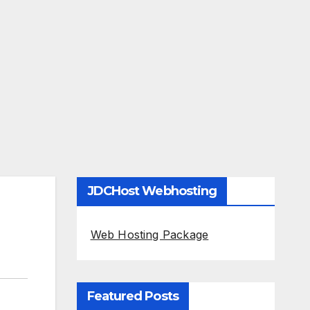
JDCHost Webhosting
Web Hosting Package
Featured Posts