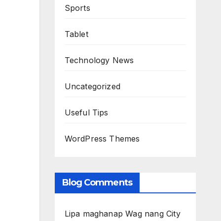
Sports
Tablet
Technology News
Uncategorized
Useful Tips
WordPress Themes
Blog Comments
Lipa maghanap Wag nang City