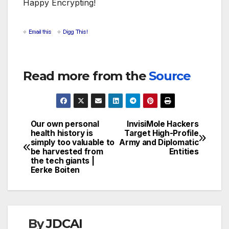
Happy Encrypting!
Read more from the
Source
Our own personal
InvisiMole Hackers
Post
health history is
Target High-Profile
simply too valuable to
Army and Diplomatic
navigation
be harvested from
Entities
the tech giants |
Eerke Boiten
By
JDCAI