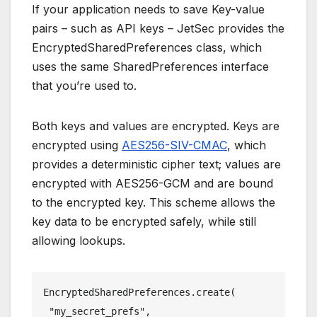
If your application needs to save Key-value
pairs – such as API keys – JetSec provides the
EncryptedSharedPreferences class, which
uses the same SharedPreferences interface
that you’re used to.
Both keys and values are encrypted. Keys are
encrypted using
AES256-SIV-CMAC
, which
provides a deterministic cipher text; values are
encrypted with AES256-GCM and are bound
to the encrypted key. This scheme allows the
key data to be encrypted safely, while still
allowing lookups.
EncryptedSharedPreferences.create(
 "my_secret_prefs",