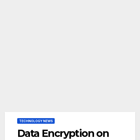
TECHNOLOGY NEWS
Data Encryption on