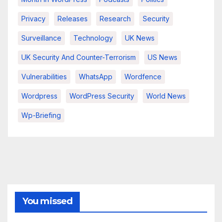
Privacy
Releases
Research
Security
Surveillance
Technology
UK News
UK Security And Counter-Terrorism
US News
Vulnerabilities
WhatsApp
Wordfence
Wordpress
WordPress Security
World News
Wp-Briefing
You missed