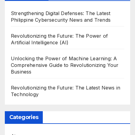
Strengthening Digital Defenses: The Latest
Philippine Cybersecurity News and Trends
Revolutionizing the Future: The Power of
Artificial Intelligence (AI)
Unlocking the Power of Machine Learning: A
Comprehensive Guide to Revolutionizing Your
Business
Revolutionizing the Future: The Latest News in
Technology
Categories