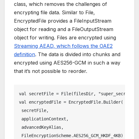
class, which removes the challenges of
encrypting file data. Similar to File,
EncryptedFile provides a FileInputStream
object for reading and a FileOutputStream
object for writing. Files are encrypted using
Streaming AEAD, which follows the OAE2
definition
. The data is divided into chunks and
encrypted using AES256-GCM in such a way
that it’s not possible to reorder.
val secretFile = File(filesDir, "super_secret")
val encryptedFile = EncryptedFile.Builder(
 secretFile,
 applicationContext,
 advancedKeyAlias,
 FileEncryptionScheme.AES256_GCM_HKDF_4KB)