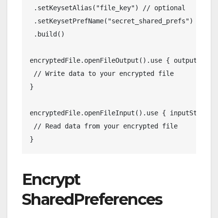
 .setKeysetAlias("file_key") // optional
 .setKeysetPrefName("secret_shared_prefs") // op
 .build()
encryptedFile.openFileOutput().use { outputStrea
 // Write data to your encrypted file
}
encryptedFile.openFileInput().use { inputStream 
 // Read data from your encrypted file
}
Encrypt
SharedPreferences