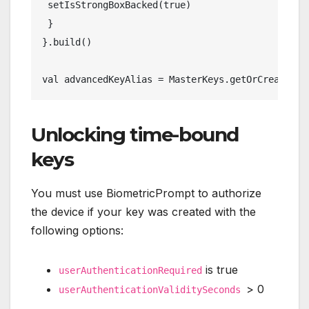
 setIsStrongBoxBacked(true)
 }
}.build()
val advancedKeyAlias = MasterKeys.getOrCreate(ad
Unlocking time-bound
keys
You must use BiometricPrompt to authorize
the device if your key was created with the
following options:
is true
userAuthenticationRequired
> 0
userAuthenticationValiditySeconds