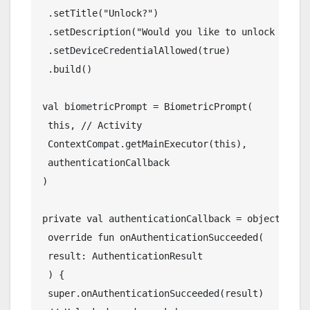
 .setTitle("Unlock?")
 .setDescription("Would you like to unlock this 
 .setDeviceCredentialAllowed(true)
 .build()
val biometricPrompt = BiometricPrompt(
 this, // Activity
 ContextCompat.getMainExecutor(this),
 authenticationCallback
)
private val authenticationCallback = object : Au
 override fun onAuthenticationSucceeded(
 result: AuthenticationResult
 ) {
 super.onAuthenticationSucceeded(result)