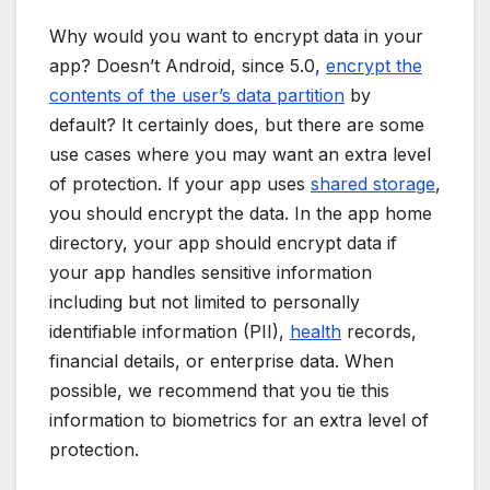
Why would you want to encrypt data in your
app? Doesn’t Android, since 5.0,
encrypt the
contents of the user’s data partition
by
default? It certainly does, but there are some
use cases where you may want an extra level
of protection. If your app uses
shared storage
,
you should encrypt the data. In the app home
directory, your app should encrypt data if
your app handles sensitive information
including but not limited to personally
identifiable information (PII),
health
records,
financial details, or enterprise data. When
possible, we recommend that you tie this
information to biometrics for an extra level of
protection.