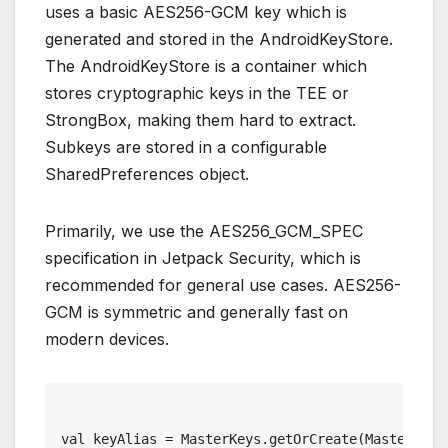
uses a basic AES256-GCM key which is
generated and stored in the AndroidKeyStore.
The AndroidKeyStore is a container which
stores cryptographic keys in the TEE or
StrongBox, making them hard to extract.
Subkeys are stored in a configurable
SharedPreferences object.
Primarily, we use the AES256_GCM_SPEC
specification in Jetpack Security, which is
recommended for general use cases. AES256-
GCM is symmetric and generally fast on
modern devices.
val keyAlias = MasterKeys.getOrCreate(MasterKeys