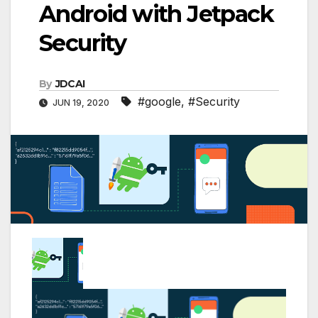
Android with Jetpack
Security
By
JDCAI
#google
,
#Security
JUN 19, 2020