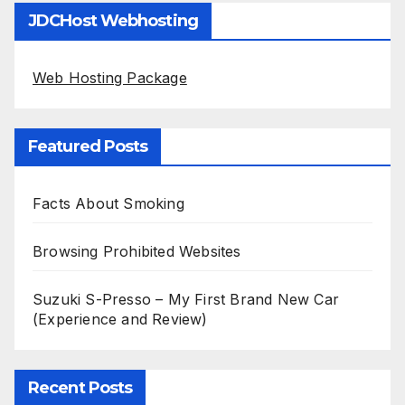
JDCHost Webhosting
Web Hosting Package
Featured Posts
Facts About Smoking
Browsing Prohibited Websites
Suzuki S-Presso – My First Brand New Car
(Experience and Review)
Recent Posts