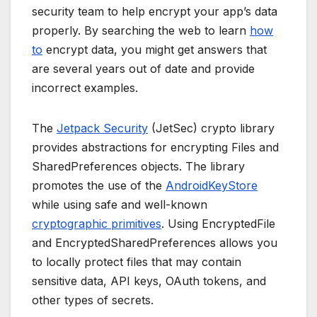
security team to help encrypt your app’s data
properly. By searching the web to learn
how
to
encrypt data, you might get answers that
are several years out of date and provide
incorrect examples.
The
Jetpack Security
(JetSec) crypto library
provides abstractions for encrypting Files and
SharedPreferences objects. The library
promotes the use of the
AndroidKeyStore
while using safe and well-known
cryptographic primitives
. Using EncryptedFile
and EncryptedSharedPreferences allows you
to locally protect files that may contain
sensitive data, API keys, OAuth tokens, and
other types of secrets.