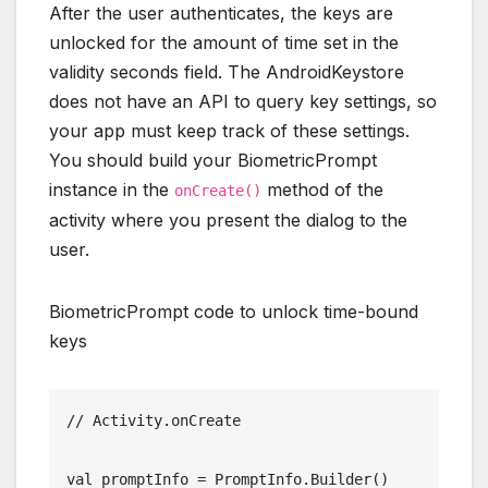
After the user authenticates, the keys are
unlocked for the amount of time set in the
validity seconds field. The AndroidKeystore
does not have an API to query key settings, so
your app must keep track of these settings.
You should build your BiometricPrompt
instance in the
method of the
onCreate()
activity where you present the dialog to the
user.
BiometricPrompt code to unlock time-bound
keys
// Activity.onCreate
val promptInfo = PromptInfo.Builder()