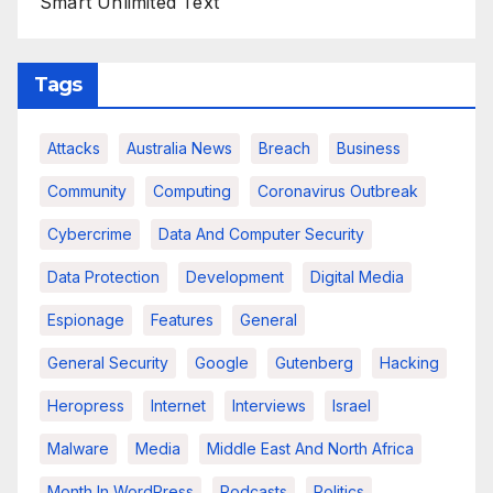
Smart Unlimited Text
Tags
Attacks
Australia News
Breach
Business
Community
Computing
Coronavirus Outbreak
Cybercrime
Data And Computer Security
Data Protection
Development
Digital Media
Espionage
Features
General
General Security
Google
Gutenberg
Hacking
Heropress
Internet
Interviews
Israel
Malware
Media
Middle East And North Africa
Month In WordPress
Podcasts
Politics