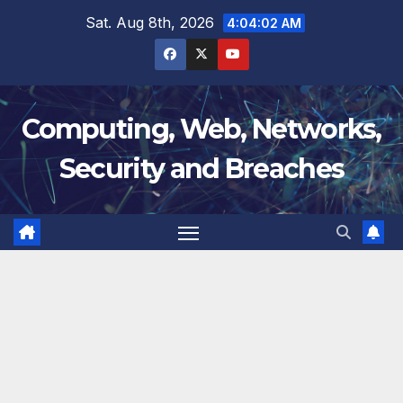
Skip
Sat. Aug 8th, 2026
4:04:02 AM
to
content
Computing, Web, Networks,
Security and Breaches