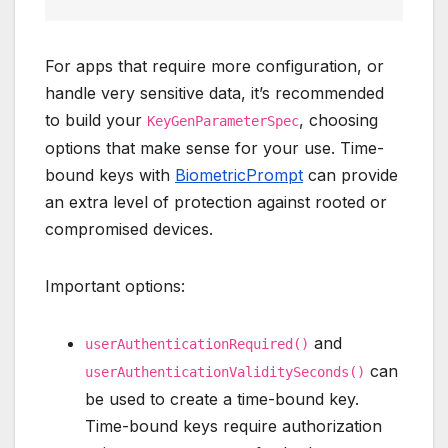
For apps that require more configuration, or
handle very sensitive data, it’s recommended
to build your
, choosing
KeyGenParameterSpec
options that make sense for your use. Time-
bound keys with
BiometricPrompt
can provide
an extra level of protection against rooted or
compromised devices.
Important options:
and
userAuthenticationRequired()
can
userAuthenticationValiditySeconds()
be used to create a time-bound key.
Time-bound keys require authorization