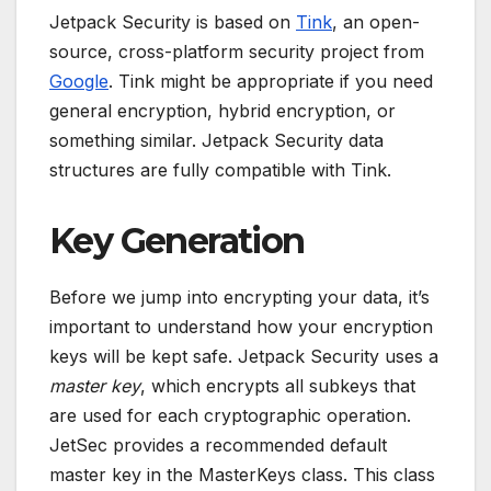
Jetpack Security is based on
Tink
, an open-
source, cross-platform security project from
Google
. Tink might be appropriate if you need
general encryption, hybrid encryption, or
something similar. Jetpack Security data
structures are fully compatible with Tink.
Key Generation
Before we jump into encrypting your data, it’s
important to understand how your encryption
keys will be kept safe. Jetpack Security uses a
master key
, which encrypts all subkeys that
are used for each cryptographic operation.
JetSec provides a recommended default
master key in the MasterKeys class. This class