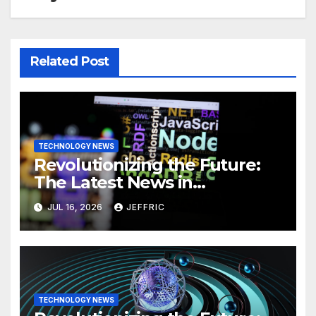
Related Post
TECHNOLOGY NEWS
Revolutionizing the Future:
The Latest News in
Technology
JUL 16, 2026
JEFFRIC
TECHNOLOGY NEWS