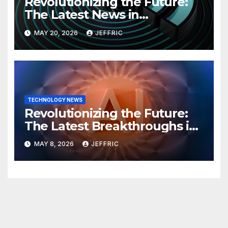
Revolutionizing the Future:
The Latest News in
Technology
MAY 20, 2026
JEFFRIC
TECHNOLOGY NEWS
Revolutionizing the Future:
The Latest Breakthroughs in
Technology News
MAY 8, 2026
JEFFRIC