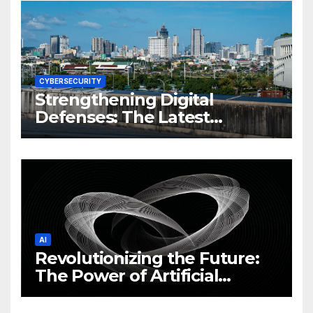
CYBERSECURITY
Strengthening Digital
Defenses: The Latest
Philippine Cybersecurity
News and Trends
AI
Revolutionizing the Future:
The Power of Artificial
Intelligence (AI)