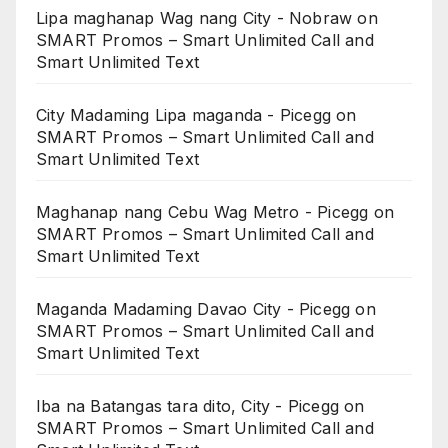
Lipa maghanap Wag nang City - Nobraw
on
SMART Promos – Smart Unlimited Call and
Smart Unlimited Text
City Madaming Lipa maganda - Picegg
on
SMART Promos – Smart Unlimited Call and
Smart Unlimited Text
Maghanap nang Cebu Wag Metro - Picegg
on
SMART Promos – Smart Unlimited Call and
Smart Unlimited Text
Maganda Madaming Davao City - Picegg
on
SMART Promos – Smart Unlimited Call and
Smart Unlimited Text
Iba na Batangas tara dito, City - Picegg
on
SMART Promos – Smart Unlimited Call and