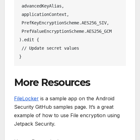
 advancedKeyAlias,
 applicationContext,
 PrefKeyEncryptionScheme.AES256_SIV,
 PrefValueEncryptionScheme.AES256_GCM
).edit {
 // Update secret values
}
More Resources
FileLocker
is a sample app on the Android
Security GitHub samples page. It’s a great
example of how to use File encryption using
Jetpack Security.