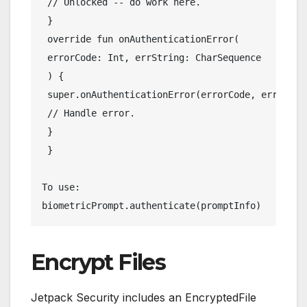
 // Unlocked -- do work here.
 }
 override fun onAuthenticationError(
 errorCode: Int, errString: CharSequence
 ) {
 super.onAuthenticationError(errorCode, errStrin
 // Handle error.
 }
 }
To use:
biometricPrompt.authenticate(promptInfo)
Encrypt Files
Jetpack Security includes an EncryptedFile