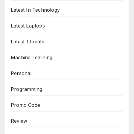
Latest In Technology
Latest Laptops
Latest Threats
Machine Learning
Personal
Programming
Promo Code
Review