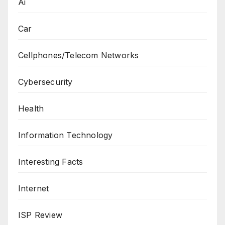
Ai
Car
Cellphones/Telecom Networks
Cybersecurity
Health
Information Technology
Interesting Facts
Internet
ISP Review