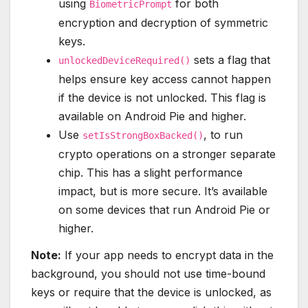
using
for both
BiometricPrompt
encryption and decryption of symmetric
keys.
sets a flag that
unlockedDeviceRequired()
helps ensure key access cannot happen
if the device is not unlocked. This flag is
available on Android Pie and higher.
Use
, to run
setIsStrongBoxBacked()
crypto operations on a stronger separate
chip. This has a slight performance
impact, but is more secure. It’s available
on some devices that run Android Pie or
higher.
Note:
If your app needs to encrypt data in the
background, you should not use time-bound
keys or require that the device is unlocked, as