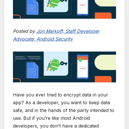
Posted by
Jon Markoff, Staff Developer
Advocate, Android Security
Have you ever tried to encrypt data in your
app? As a developer, you want to keep data
safe, and in the hands of the party intended to
use. But if you’re like most Android
developers, you don’t have a dedicated