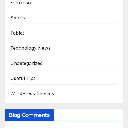
S-Presso
Sports
Tablet
Technology News
Uncategorized
Useful Tips
WordPress Themes
Blog Comments