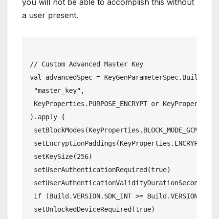
you will not be able to accomplish this without
a user present.
// Custom Advanced Master Key
val advancedSpec = KeyGenParameterSpec.Builder(
 "master_key",
 KeyProperties.PURPOSE_ENCRYPT or KeyProperties.
).apply {
 setBlockModes(KeyProperties.BLOCK_MODE_GCM)
 setEncryptionPaddings(KeyProperties.ENCRYPTION_
 setKeySize(256)
 setUserAuthenticationRequired(true)
 setUserAuthenticationValidityDurationSeconds(15
 if (Build.VERSION.SDK_INT >= Build.VERSION_CODE
 setUnlockedDeviceRequired(true)