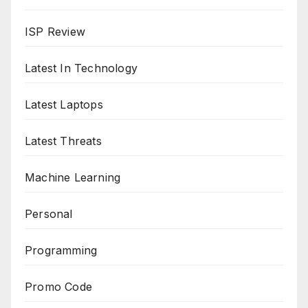
ISP Review
Latest In Technology
Latest Laptops
Latest Threats
Machine Learning
Personal
Programming
Promo Code