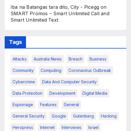
Iba na Batangas tara dito, City - Picegg
on
SMART Promos – Smart Unlimited Call and
Smart Unlimited Text
Tags
Attacks
Australia News
Breach
Business
Community
Computing
Coronavirus Outbreak
Cybercrime
Data And Computer Security
Data Protection
Development
Digital Media
Espionage
Features
General
General Security
Google
Gutenberg
Hacking
Heropress
Internet
Interviews
Israel