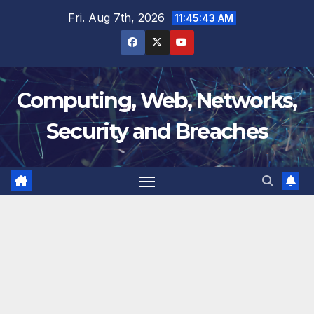
Skip
Fri. Aug 7th, 2026
11:45:44 AM
to
content
Computing, Web, Networks,
Security and Breaches