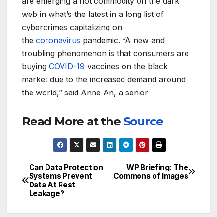
are emerging a hot commodity on the dark
web in what’s the latest in a long list of
cybercrimes capitalizing on
the
coronavirus
pandemic. “A new and
troubling phenomenon is that consumers are
buying
COVID-19
vaccines on the black
market due to the increased demand around
the world,” said Anne An, a senior
Read More at the
Source
Can Data Protection
WP Briefing: The
Post
Systems Prevent
Commons of Images
Data At Rest
navigation
Leakage?