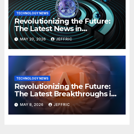
TECHNOLOGY NEWS
Revolutionizing the Future:
The Latest News in
Technology
MAY 20, 2026
JEFFRIC
TECHNOLOGY NEWS
Revolutionizing the Future:
The Latest Breakthroughs in
Technology News
MAY 8, 2026
JEFFRIC