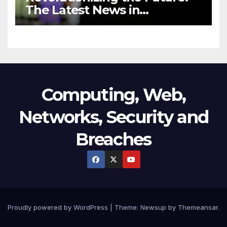
The Latest News in
Technology
Computing, Web,
Networks, Security and
Breaches
Proudly powered by WordPress
|
Theme:
Newsup
by
Themeansar
.