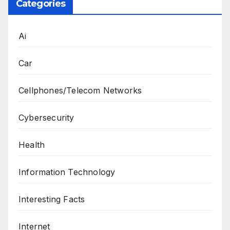
Categories
Ai
Car
Cellphones/Telecom Networks
Cybersecurity
Health
Information Technology
Interesting Facts
Internet