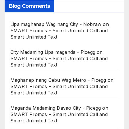
Blog Comments
Lipa maghanap Wag nang City - Nobraw
on
SMART Promos – Smart Unlimited Call and
Smart Unlimited Text
City Madaming Lipa maganda - Picegg
on
SMART Promos – Smart Unlimited Call and
Smart Unlimited Text
Maghanap nang Cebu Wag Metro - Picegg
on
SMART Promos – Smart Unlimited Call and
Smart Unlimited Text
Maganda Madaming Davao City - Picegg
on
SMART Promos – Smart Unlimited Call and
Smart Unlimited Text