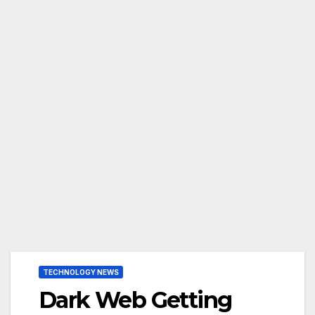
TECHNOLOGY NEWS
Dark Web Getting