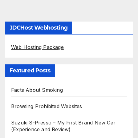
JDCHost Webhosting
Web Hosting Package
Featured Posts
Facts About Smoking
Browsing Prohibited Websites
Suzuki S-Presso – My First Brand New Car
(Experience and Review)