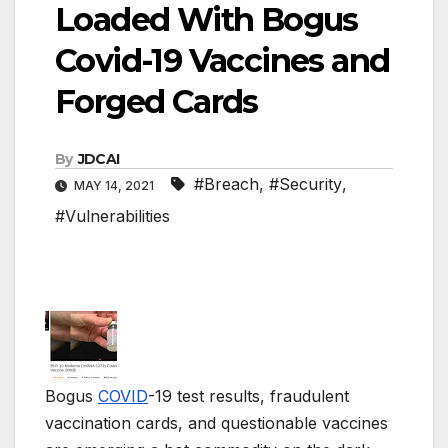
Loaded With Bogus
Covid-19 Vaccines and
Forged Cards
By
JDCAI
#Breach
,
#Security
,
MAY 14, 2021
#Vulnerabilities
Bogus
COVID
-19 test results, fraudulent
vaccination cards, and questionable vaccines