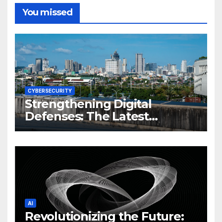
You missed
CYBERSECURITY
Strengthening Digital
Defenses: The Latest
Philippine Cybersecurity
News and Trends
AI
Revolutionizing the Future: