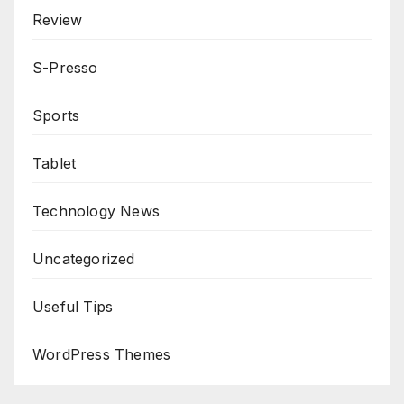
Review
S-Presso
Sports
Tablet
Technology News
Uncategorized
Useful Tips
WordPress Themes