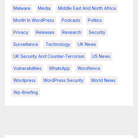
Malware
Media
Middle East And North Africa
Month In WordPress
Podcasts
Politics
Privacy
Releases
Research
Security
Surveillance
Technology
UK News
UK Security And Counter-Terrorism
US News
Vulnerabilities
WhatsApp
Wordfence
Wordpress
WordPress Security
World News
Wp-Briefing