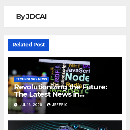
By
JDCAI
Related Post
TECHNOLOGY NEWS
Revolutionizing the Future:
The Latest News in
Technology
JUL 16, 2026
JEFFRIC