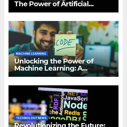
The Power of Artificial
Intelligence (AI)
MACHINE LEARNING
Unlocking the Power of
Machine Learning: A
Comprehensive Guide to
Revolutionizing Your
Business
TECHNOLOGY NEWS
Revolutionizing the Future: