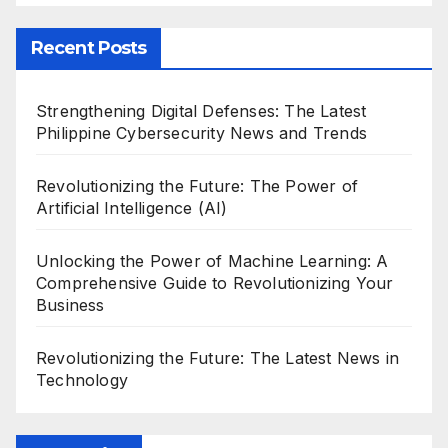
Recent Posts
Strengthening Digital Defenses: The Latest
Philippine Cybersecurity News and Trends
Revolutionizing the Future: The Power of
Artificial Intelligence (AI)
Unlocking the Power of Machine Learning: A
Comprehensive Guide to Revolutionizing Your
Business
Revolutionizing the Future: The Latest News in
Technology