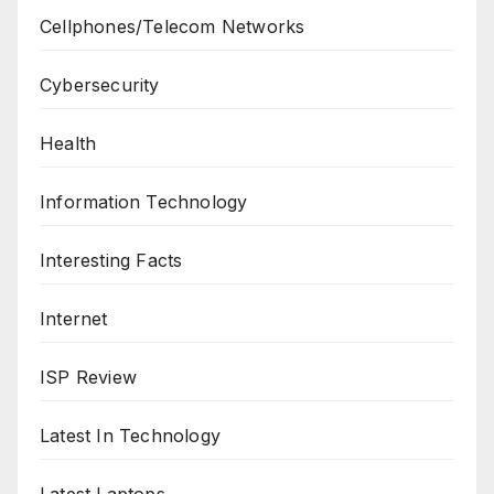
Cellphones/Telecom Networks
Cybersecurity
Health
Information Technology
Interesting Facts
Internet
ISP Review
Latest In Technology