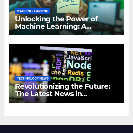
MACHINE LEARNING
Unlocking the Power of
Machine Learning: A
Comprehensive Guide to
Revolutionizing Your
Business
TECHNOLOGY NEWS
Revolutionizing the Future:
The Latest News in
Technology