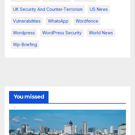
UK Security And Counter-Terrorism
US News
Vulnerabilities
WhatsApp
Wordfence
Wordpress
WordPress Security
World News
Wp-Briefing
You missed