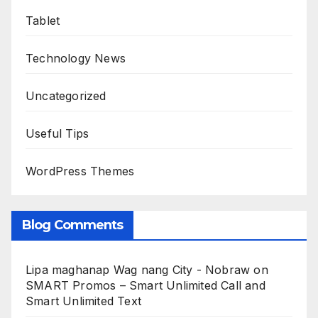
Tablet
Technology News
Uncategorized
Useful Tips
WordPress Themes
Blog Comments
Lipa maghanap Wag nang City - Nobraw
on
SMART Promos – Smart Unlimited Call and
Smart Unlimited Text