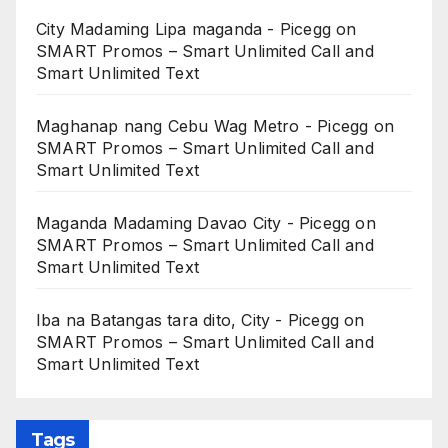
City Madaming Lipa maganda - Picegg
on
SMART Promos – Smart Unlimited Call and
Smart Unlimited Text
Maghanap nang Cebu Wag Metro - Picegg
on
SMART Promos – Smart Unlimited Call and
Smart Unlimited Text
Maganda Madaming Davao City - Picegg
on
SMART Promos – Smart Unlimited Call and
Smart Unlimited Text
Iba na Batangas tara dito, City - Picegg
on
SMART Promos – Smart Unlimited Call and
Smart Unlimited Text
Tags