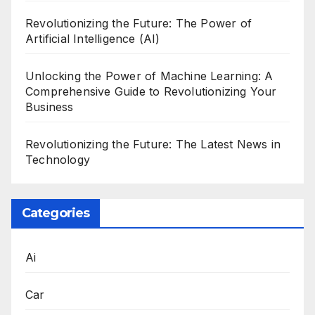
Revolutionizing the Future: The Power of
Artificial Intelligence (AI)
Unlocking the Power of Machine Learning: A
Comprehensive Guide to Revolutionizing Your
Business
Revolutionizing the Future: The Latest News in
Technology
Categories
Ai
Car