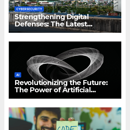
CYBERSECURITY
Strengthening Digital
Defenses: The Latest
Philippine Cybersecurity
News and Trends
AI
Revolutionizing the Future:
The Power of Artificial
Intelligence (AI)