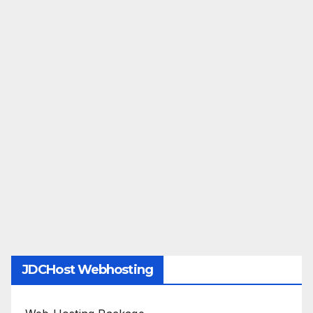
JDCHost Webhosting