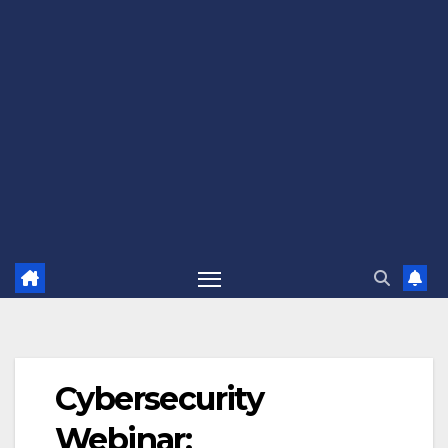
Cybersecurity
Webinar: