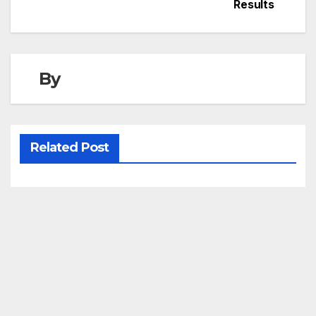
Results
By
Related Post