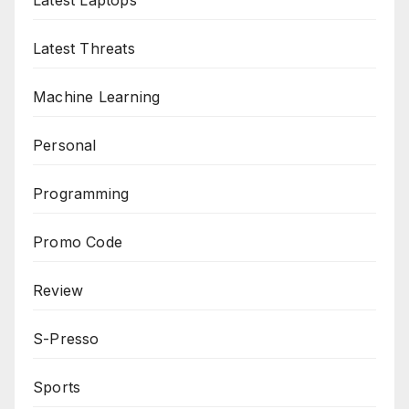
Latest Laptops
Latest Threats
Machine Learning
Personal
Programming
Promo Code
Review
S-Presso
Sports