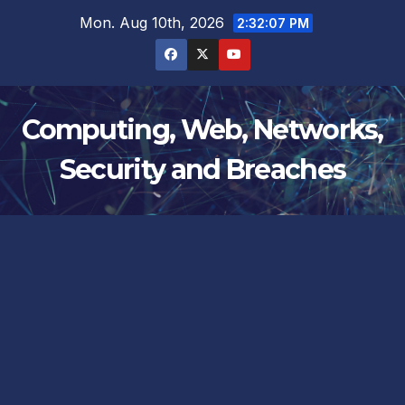
Skip
Mon. Aug 10th, 2026
2:32:08 PM
to
content
Computing, Web, Networks,
Security and Breaches