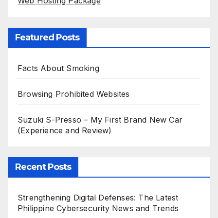
Web Hosting Package
Featured Posts
Facts About Smoking
Browsing Prohibited Websites
Suzuki S-Presso – My First Brand New Car
(Experience and Review)
Recent Posts
Strengthening Digital Defenses: The Latest
Philippine Cybersecurity News and Trends