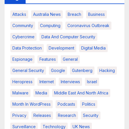
Attacks
Australia News
Breach
Business
Community
Computing
Coronavirus Outbreak
Cybercrime
Data And Computer Security
Data Protection
Development
Digital Media
Espionage
Features
General
General Security
Google
Gutenberg
Hacking
Heropress
Internet
Interviews
Israel
Malware
Media
Middle East And North Africa
Month In WordPress
Podcasts
Politics
Privacy
Releases
Research
Security
Surveillance
Technology
UK News