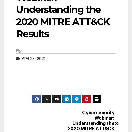
Understanding the
2020 MITRE ATT&CK
Results
By
APR 28, 2021
Cybersecurity
Post
Webinar:
Understanding the
navigation
2020 MITRE ATT&CK