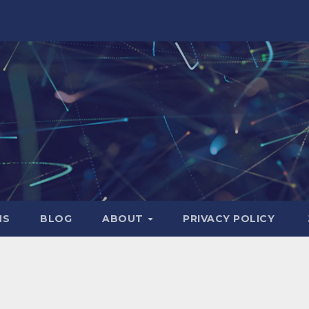
NS
BLOG
ABOUT
PRIVACY POLICY