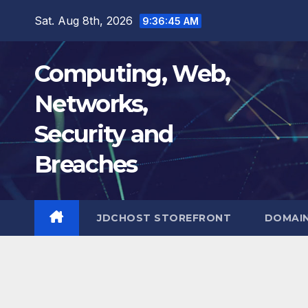
Skip
Sat. Aug 8th, 2026
9:36:46 AM
to
content
Computing, Web,
Networks,
Security and
Breaches
JDCHOST STOREFRONT
DOMAI