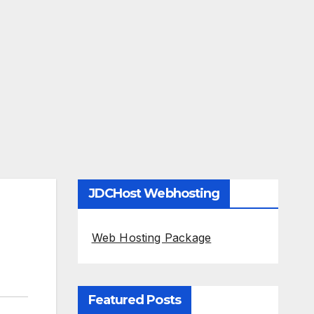
JDCHost Webhosting
Web Hosting Package
Featured Posts