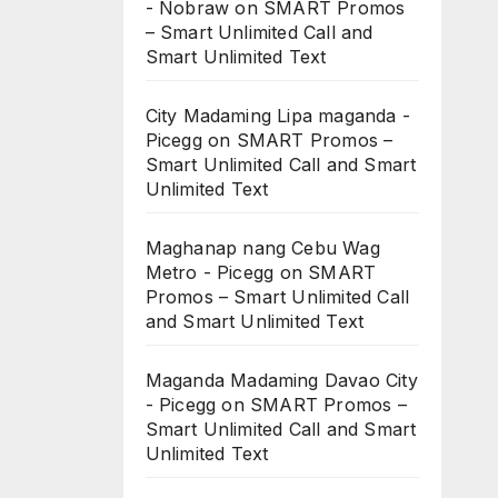
- Nobraw
on
SMART Promos
– Smart Unlimited Call and
Smart Unlimited Text
City Madaming Lipa maganda -
Picegg
on
SMART Promos –
Smart Unlimited Call and Smart
Unlimited Text
Maghanap nang Cebu Wag
Metro - Picegg
on
SMART
Promos – Smart Unlimited Call
and Smart Unlimited Text
Maganda Madaming Davao City
- Picegg
on
SMART Promos –
Smart Unlimited Call and Smart
Unlimited Text