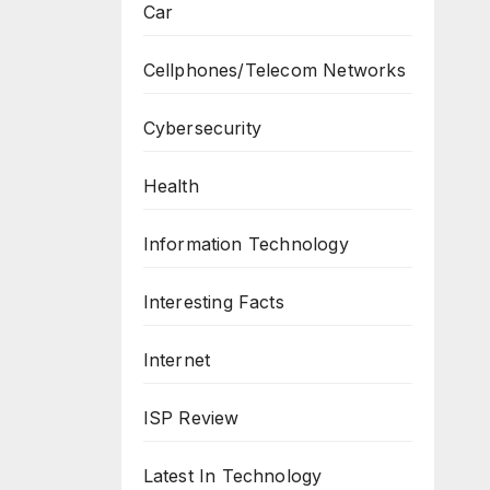
Car
Cellphones/Telecom Networks
Cybersecurity
Health
Information Technology
Interesting Facts
Internet
ISP Review
Latest In Technology