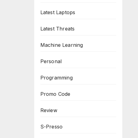
Latest Laptops
Latest Threats
Machine Learning
Personal
Programming
Promo Code
Review
S-Presso