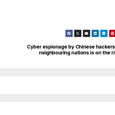
Cyber espionage by Chinese hackers
neighbouring nations is on the r