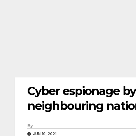
Cyber espionage by
neighbouring nation
By
JUN 19, 2021