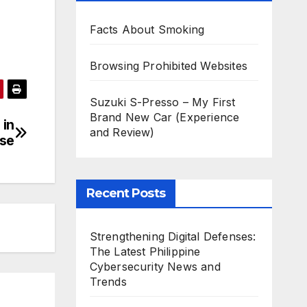
Facts About Smoking
Browsing Prohibited Websites
Suzuki S-Presso – My First
Brand New Car (Experience
 in
and Review)
ise
Recent Posts
Strengthening Digital Defenses:
The Latest Philippine
Cybersecurity News and
Trends