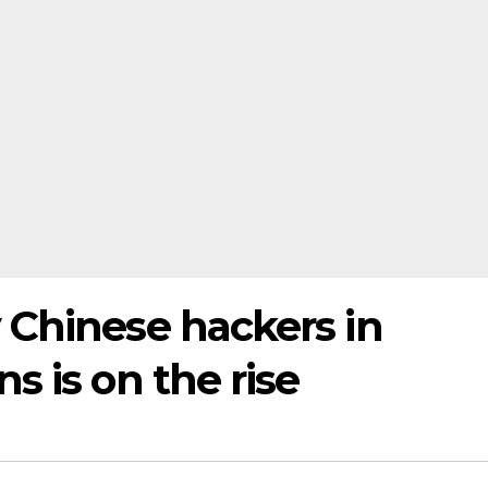
 Chinese hackers in
s is on the rise