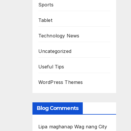
Sports
Tablet
Technology News
Uncategorized
Useful Tips
WordPress Themes
Blog Comments
Lipa maghanap Wag nang City