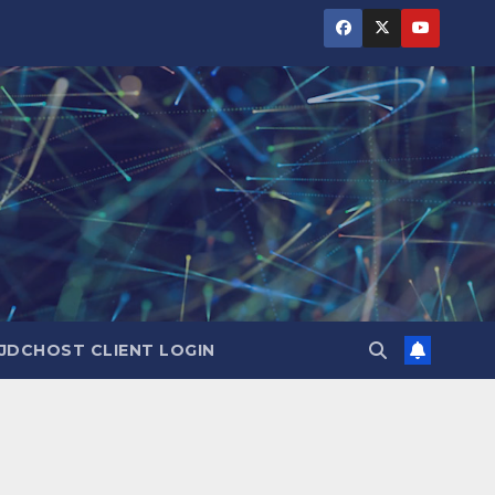
JDCHOST CLIENT LOGIN