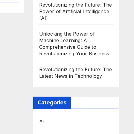
Revolutionizing the Future: The
Power of Artificial Intelligence
(AI)
Unlocking the Power of
Machine Learning: A
Comprehensive Guide to
Revolutionizing Your Business
Revolutionizing the Future: The
Latest News in Technology
Categories
Ai