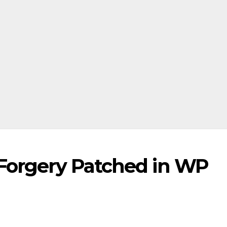
 Forgery Patched in WP