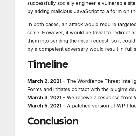
successfully socially engineer a vulnerable sit
by adding malicious JavaScript to a form on the
In both cases, an attack would require targeted
scale. However, it would be trivial to redirect
them into sending the initial request, so it cou
by a competent adversary would result in full s
Timeline
March 2, 2021
– The Wordfence Threat Intellig
Forms and initiates contact with the plugin’s 
March 3, 2021
– We receive a response from W
March 5, 2021
– A patched version of WP Fluen
Conclusion