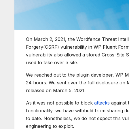
On March 2, 2021, the Wordfence Threat Intell
Forgery(CSRF) vulnerability in WP Fluent Forms
vulnerability also allowed a stored Cross-Site S
used to take over a site.
We reached out to the plugin developer, WP M
24 hours. We sent over the full disclosure on 
released on March 5, 2021.
As it was not possible to block
attacks
against t
functionality, we have withheld from sharing detai
to date. Nonetheless, we do not expect this vuln
engineering to exploit.