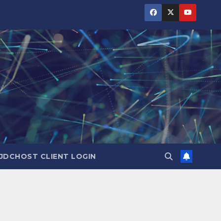
JDCHOST CLIENT LOGIN