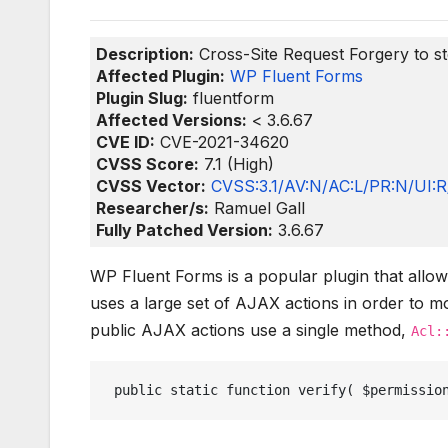
Description:
Cross-Site Request Forgery to st
Affected Plugin:
WP Fluent Forms
Plugin Slug:
fluentform
Affected Versions:
< 3.6.67
CVE ID:
CVE-2021-34620
CVSS Score:
7.1 (High)
CVSS Vector:
CVSS:3.1/AV:N/AC:L/PR:N/UI:R/
Researcher/s:
Ramuel Gall
Fully Patched Version:
3.6.67
WP Fluent Forms is a popular plugin that allo
uses a large set of AJAX actions in order to mo
public AJAX actions use a single method,
Acl:
 public static function verify( $permissio