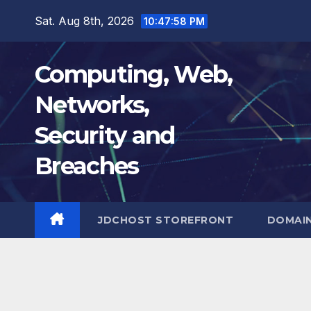
Skip
Sat. Aug 8th, 2026
10:47:59 PM
to
content
Computing, Web,
Networks,
Security and
Breaches
JDCHOST STOREFRONT
DOMAI