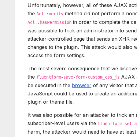
Unfortunately, however, all of these AJAX act
the
method did not perform a nonc
Acl::verify
in order to complete the cap
Acl::hasPermission
was possible to trick an administrator into sendi
attacker-controlled page that sends an XHR req
changes to the plugin. This attack would also 
access the form settings.
The most severe consequence that we discovere
the
AJAX ac
fluentform-save-form-custom_css_js
be executed in the
browser
of any visitor that 
JavaScript could be used to create an addition
plugin or theme file.
It was also possible for an attacker to trick an 
subscriber-level users via the
fluentform_set_a
harm, the attacker would need to have at least