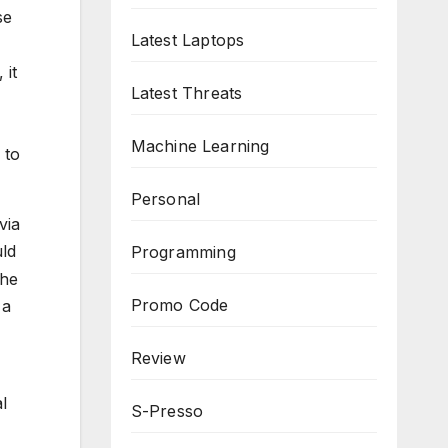
se
Latest Laptops
 it
Latest Threats
Machine Learning
 to
Personal
via
uld
Programming
the
Promo Code
 a
Review
l
S-Presso