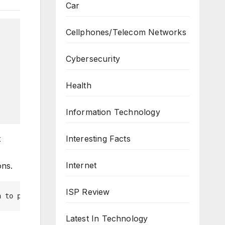
Car
Cellphones/Telecom Networks
Cybersecurity
Health
Information Technology
t
Interesting Facts
-
Internet
ons.
ISP Review
n to perform this action.', $json = true ) { $allowed = 
Latest In Technology