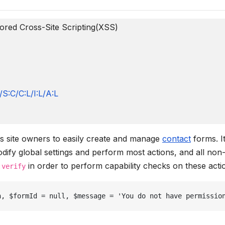
ored Cross-Site Scripting(XSS)
S:C/C:L/I:L/A:L
ws site owners to easily create and manage
contact
forms. I
dify global settings and perform most actions, and all non
in order to perform capability checks on these acti
:verify
n, $formId = null, $message = 'You do not have permissio