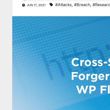
#Attacks
,
#Breach
,
#Resear
JUN 17, 2021