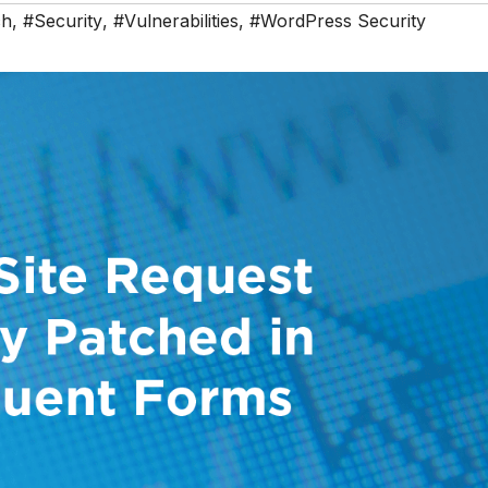
ch
,
#Security
,
#Vulnerabilities
,
#WordPress Security