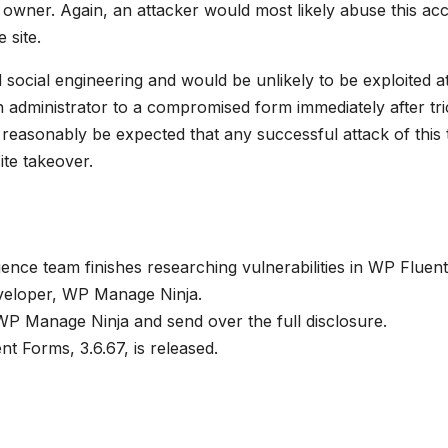
e owner. Again, an attacker would most likely abuse this ac
 site.
 social engineering and would be unlikely to be exploited a
 an administrator to a compromised form immediately after tri
ld reasonably be expected that any successful attack of this
ite takeover.
ence team finishes researching vulnerabilities in WP Fluent
developer, WP Manage Ninja.
P Manage Ninja and send over the full disclosure.
t Forms, 3.6.67, is released.