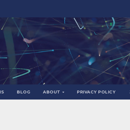
NS
BLOG
ABOUT
PRIVACY POLICY