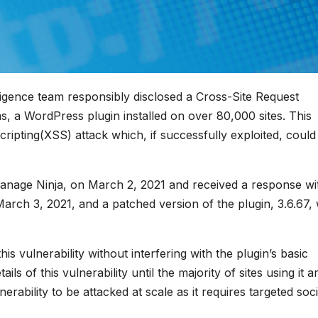
igence team responsibly disclosed a Cross-Site Request
, a WordPress plugin installed on over 80,000 sites. This
cripting(XSS) attack which, if successfully exploited, could
anage Ninja, on March 2, 2021 and received a response wi
March 3, 2021, and a patched version of the plugin, 3.6.67,
his vulnerability without interfering with the plugin’s basic
ls of this vulnerability until the majority of sites using it a
erability to be attacked at scale as it requires targeted soci