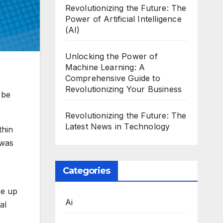
Revolutionizing the Future: The
Power of Artificial Intelligence
(AI)
Unlocking the Power of
Machine Learning: A
Comprehensive Guide to
Revolutionizing Your Business
 be
Revolutionizing the Future: The
Latest News in Technology
thin
 was
Categories
re up
Ai
al