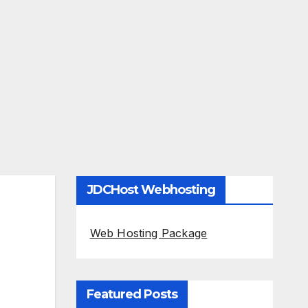
JDCHost Webhosting
Web Hosting Package
Featured Posts