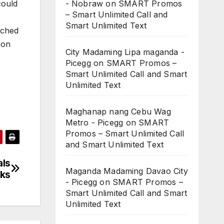
could
- Nobraw
on
SMART Promos
– Smart Unlimited Call and
Smart Unlimited Text
tched
oon
City Madaming Lipa maganda -
Picegg
on
SMART Promos –
Smart Unlimited Call and Smart
Unlimited Text
Maghanap nang Cebu Wag
Metro - Picegg
on
SMART
Promos – Smart Unlimited Call
and Smart Unlimited Text
als
Maganda Madaming Davao City
cks
- Picegg
on
SMART Promos –
Smart Unlimited Call and Smart
Unlimited Text