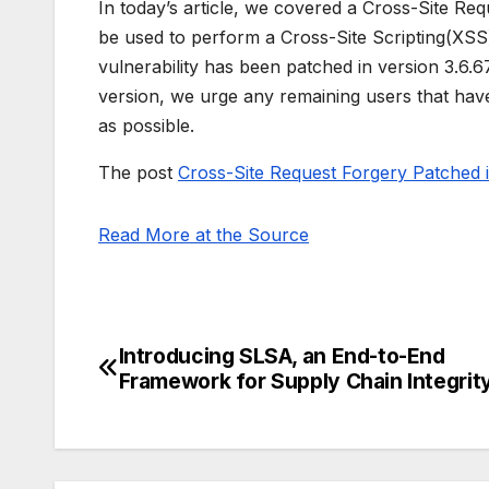
In today’s article, we covered a Cross-Site Re
be used to perform a Cross-Site Scripting(XSS) 
vulnerability has been patched in version 3.6.6
version, we urge any remaining users that have
as possible.
The post
Cross-Site Request Forgery Patched
Read More at the Source
Introducing SLSA, an End-to-End
Post
Framework for Supply Chain Integrit
navigation