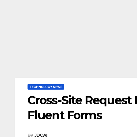
TECHNOLOGY NEWS
Cross-Site Request
Fluent Forms
By
JDCAI