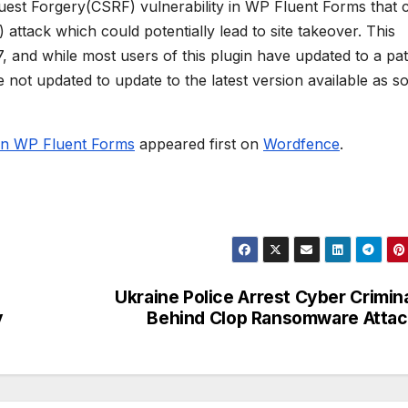
quest Forgery(CSRF) vulnerability in WP Fluent Forms that 
attack which could potentially lead to site takeover. This
7, and while most users of this plugin have updated to a pa
 not updated to update to the latest version available as s
 in WP Fluent Forms
appeared first on
Wordfence
.
Ukraine Police Arrest Cyber Crimin
y
Behind Clop Ransomware Atta