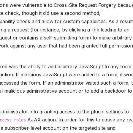
ions were vulnerable to Cross-Site Request Forgery becau
e check, though it did use a second method,
ability check and allow for custom capabilities. As a result,
ng a request (for instance, by clicking a link leading to an
uest or contains a self-submitting form) to make arbitrary
work against any user that had been granted full permission
d was the ability to add arbitrary JavaScript to any form 
tion. If malicious JavaScript were added to a form, it wo
accessed the form. If an administrator visited such a form, 
al malicious administrative account or to add a backdoor to
administrator into granting access to the plugin settings to
AJAX action. In order for this to cause any rea
ccess_roles
 a subscriber-level account on the targeted site and