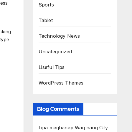
cess
Sports
Tablet
t
cking
Technology News
 type
Uncategorized
Useful Tips
WordPress Themes
Blog Comments
Lipa maghanap Wag nang City