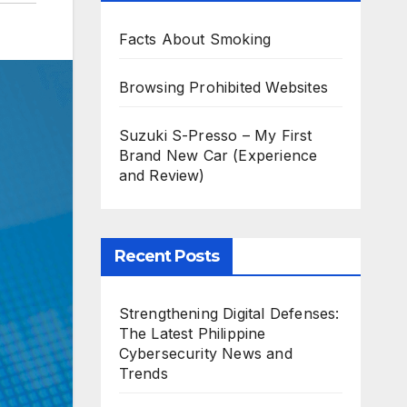
Facts About Smoking
Browsing Prohibited Websites
Suzuki S-Presso – My First
Brand New Car (Experience
and Review)
Recent Posts
Strengthening Digital Defenses:
The Latest Philippine
Cybersecurity News and
Trends