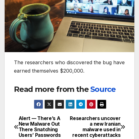
The researchers who discovered the bug have
earned themselves $200,000.
Read more from the
Source
Alert — There’s A
Researchers uncover
Post
New Malware Out
a new Iranian
There Snatching
malware used in
navigation
Users’ Passwords
recent cyberattacks