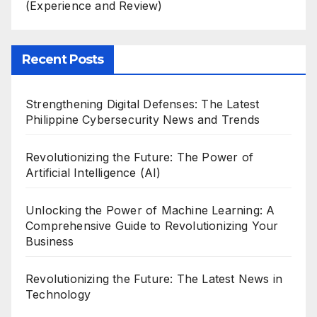
(Experience and Review)
Recent Posts
Strengthening Digital Defenses: The Latest
Philippine Cybersecurity News and Trends
Revolutionizing the Future: The Power of
Artificial Intelligence (AI)
Unlocking the Power of Machine Learning: A
Comprehensive Guide to Revolutionizing Your
Business
Revolutionizing the Future: The Latest News in
Technology