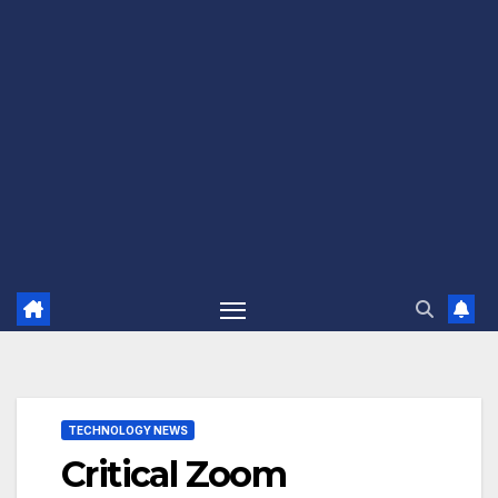
TECHNOLOGY NEWS
Critical Zoom