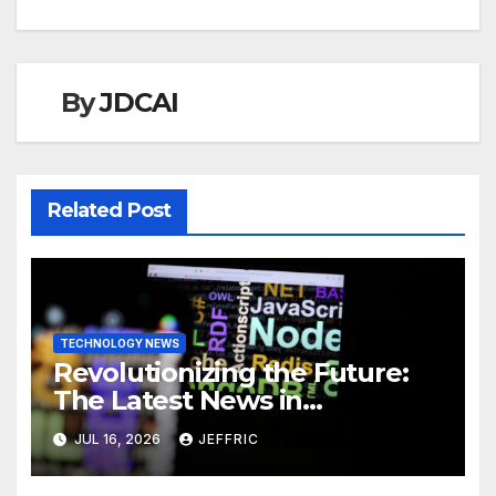
By
JDCAI
Related Post
TECHNOLOGY NEWS
Revolutionizing the Future:
The Latest News in
Technology
JUL 16, 2026
JEFFRIC