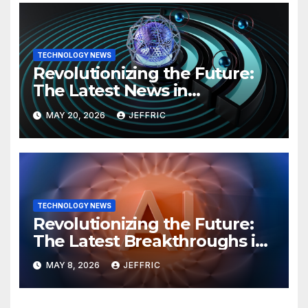
TECHNOLOGY NEWS
Revolutionizing the Future:
The Latest News in
Technology
MAY 20, 2026
JEFFRIC
TECHNOLOGY NEWS
Revolutionizing the Future:
The Latest Breakthroughs in
Technology News
MAY 8, 2026
JEFFRIC