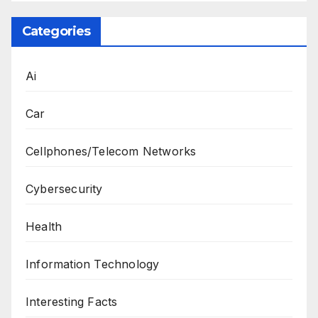
Categories
Ai
Car
Cellphones/Telecom Networks
Cybersecurity
Health
Information Technology
Interesting Facts