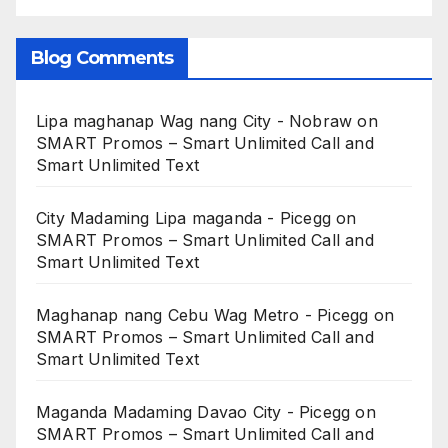
Blog Comments
Lipa maghanap Wag nang City - Nobraw
on
SMART Promos – Smart Unlimited Call and
Smart Unlimited Text
City Madaming Lipa maganda - Picegg
on
SMART Promos – Smart Unlimited Call and
Smart Unlimited Text
Maghanap nang Cebu Wag Metro - Picegg
on
SMART Promos – Smart Unlimited Call and
Smart Unlimited Text
Maganda Madaming Davao City - Picegg
on
SMART Promos – Smart Unlimited Call and