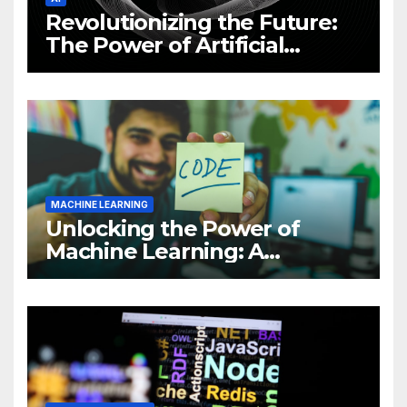
Revolutionizing the Future:
The Power of Artificial
Intelligence (AI)
MACHINE LEARNING
Unlocking the Power of
Machine Learning: A
Comprehensive Guide to
Revolutionizing Your
Business