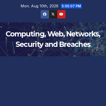
Skip
Mon. Aug 10th, 2026
5:05:08 PM
to
content
Computing, Web, Networks,
Security and Breaches