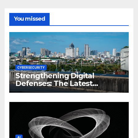
You missed
CYBERSECURITY
Strengthening Digital
Defenses: The Latest
Philippine Cybersecurity
News and Trends
AI