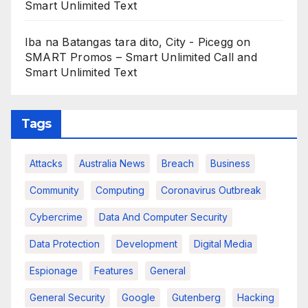
Smart Unlimited Text
Iba na Batangas tara dito, City - Picegg
on
SMART Promos – Smart Unlimited Call and
Smart Unlimited Text
Tags
Attacks
Australia News
Breach
Business
Community
Computing
Coronavirus Outbreak
Cybercrime
Data And Computer Security
Data Protection
Development
Digital Media
Espionage
Features
General
General Security
Google
Gutenberg
Hacking