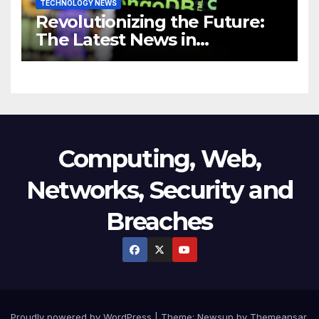
TECHNOLOGY NEWS
Revolutionizing the Future:
The Latest News in
Technology
Computing, Web,
Networks, Security and
Breaches
Proudly powered by WordPress
|
Theme:
Newsup
by
Themeansar
.