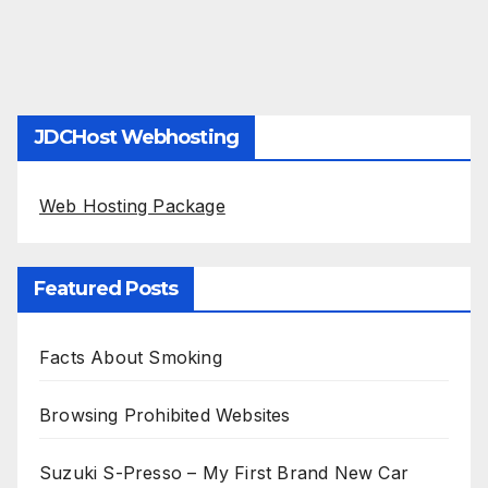
JDCHost Webhosting
Web Hosting Package
Featured Posts
Facts About Smoking
Browsing Prohibited Websites
Suzuki S-Presso – My First Brand New Car