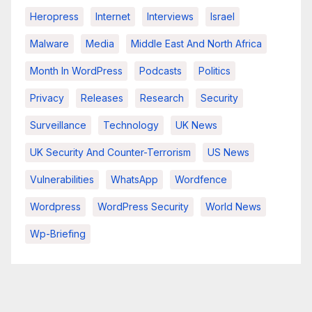
Heropress
Internet
Interviews
Israel
Malware
Media
Middle East And North Africa
Month In WordPress
Podcasts
Politics
Privacy
Releases
Research
Security
Surveillance
Technology
UK News
UK Security And Counter-Terrorism
US News
Vulnerabilities
WhatsApp
Wordfence
Wordpress
WordPress Security
World News
Wp-Briefing