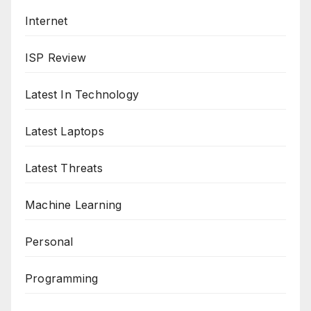
Internet
ISP Review
Latest In Technology
Latest Laptops
Latest Threats
Machine Learning
Personal
Programming