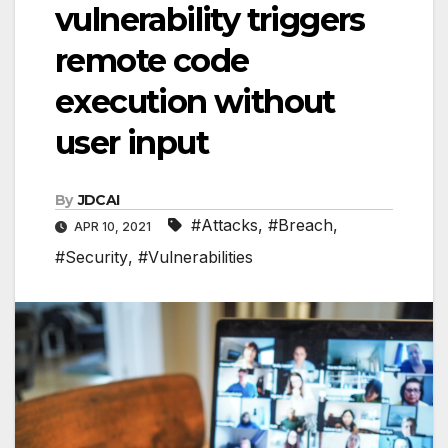
vulnerability triggers
remote code
execution without
user input
By
JDCAI
#Attacks
,
#Breach
,
APR 10, 2021
#Security
,
#Vulnerabilities