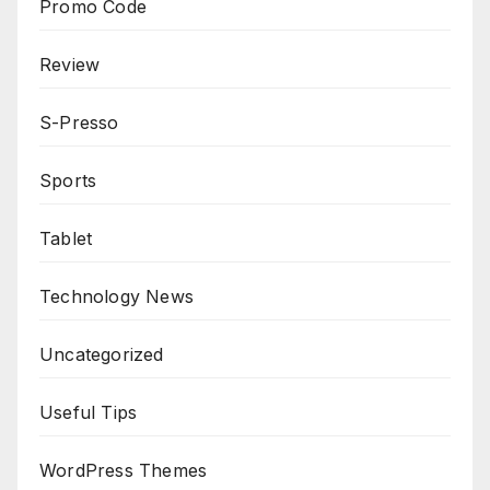
Promo Code
Review
S-Presso
Sports
Tablet
Technology News
Uncategorized
Useful Tips
WordPress Themes