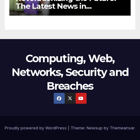
The Latest News in
Technology
Computing, Web,
Networks, Security and
Breaches
Proudly powered by WordPress
|
Theme:
Newsup
by
Themeansar
.