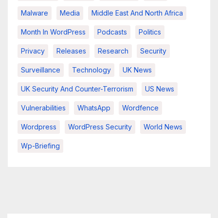
Malware
Media
Middle East And North Africa
Month In WordPress
Podcasts
Politics
Privacy
Releases
Research
Security
Surveillance
Technology
UK News
UK Security And Counter-Terrorism
US News
Vulnerabilities
WhatsApp
Wordfence
Wordpress
WordPress Security
World News
Wp-Briefing