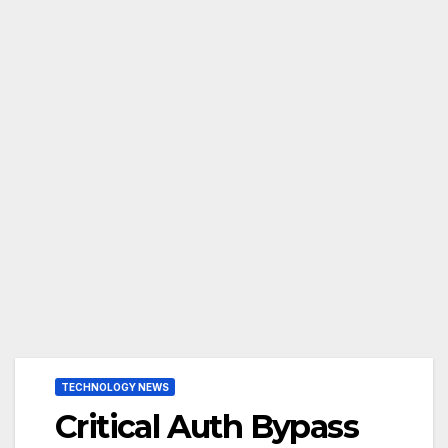
TECHNOLOGY NEWS
Critical Auth Bypass