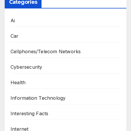
Categories
Ai
Car
Cellphones/Telecom Networks
Cybersecurity
Health
Information Technology
Interesting Facts
Internet