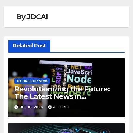
By
JDCAI
Related Post
TECHNOLOGY NEWS
Revolutionizing the Future:
The Latest News in
Technology
JUL 16, 2026
JEFFRIC