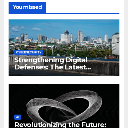
You missed
CYBERSECURITY
Strengthening Digital
Defenses: The Latest
Philippine Cybersecurity
News and Trends
AI
Revolutionizing the Future: