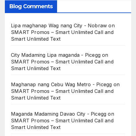
Blog Comments
Lipa maghanap Wag nang City - Nobraw
on
SMART Promos – Smart Unlimited Call and
Smart Unlimited Text
City Madaming Lipa maganda - Picegg
on
SMART Promos – Smart Unlimited Call and
Smart Unlimited Text
Maghanap nang Cebu Wag Metro - Picegg
on
SMART Promos – Smart Unlimited Call and
Smart Unlimited Text
Maganda Madaming Davao City - Picegg
on
SMART Promos – Smart Unlimited Call and
Smart Unlimited Text