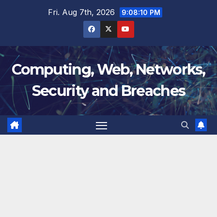
Skip
Fri. Aug 7th, 2026
9:08:11 PM
to
content
Computing, Web, Networks,
Security and Breaches