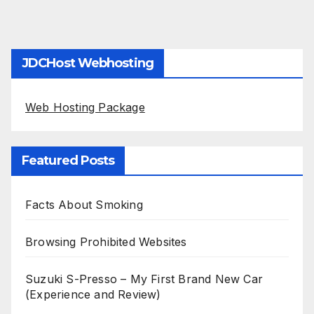
JDCHost Webhosting
Web Hosting Package
Featured Posts
Facts About Smoking
Browsing Prohibited Websites
Suzuki S-Presso – My First Brand New Car
(Experience and Review)