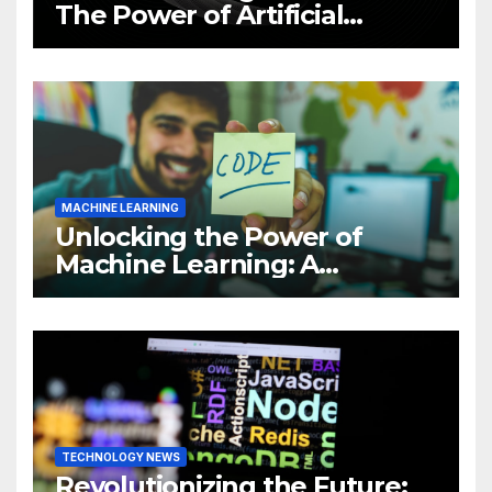
The Power of Artificial
Intelligence (AI)
MACHINE LEARNING
Unlocking the Power of
Machine Learning: A
Comprehensive Guide to
Revolutionizing Your
Business
TECHNOLOGY NEWS
Revolutionizing the Future: