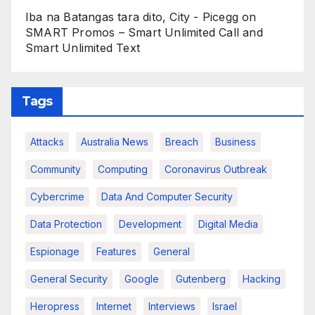
Iba na Batangas tara dito, City - Picegg
on
SMART Promos – Smart Unlimited Call and
Smart Unlimited Text
Tags
Attacks
Australia News
Breach
Business
Community
Computing
Coronavirus Outbreak
Cybercrime
Data And Computer Security
Data Protection
Development
Digital Media
Espionage
Features
General
General Security
Google
Gutenberg
Hacking
Heropress
Internet
Interviews
Israel