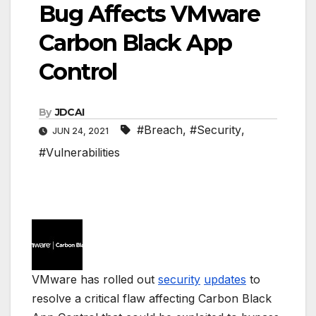
Bug Affects VMware
Carbon Black App
Control
By
JDCAI
#Breach
,
#Security
,
JUN 24, 2021
#Vulnerabilities
VMware has rolled out
security
updates
to
resolve a critical flaw affecting Carbon Black