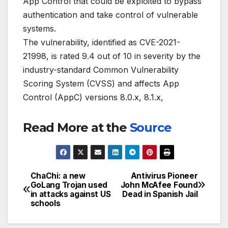
App Control that could be exploited to bypass
authentication and take control of vulnerable
systems.
The vulnerability, identified as CVE-2021-
21998, is rated 9.4 out of 10 in severity by the
industry-standard Common Vulnerability
Scoring System (CVSS) and affects App
Control (AppC) versions 8.0.x, 8.1.x,
Read More at the
Source
ChaChi: a new
Antivirus Pioneer
Post
GoLang Trojan used
John McAfee Found
in attacks against US
Dead in Spanish Jail
navigation
schools