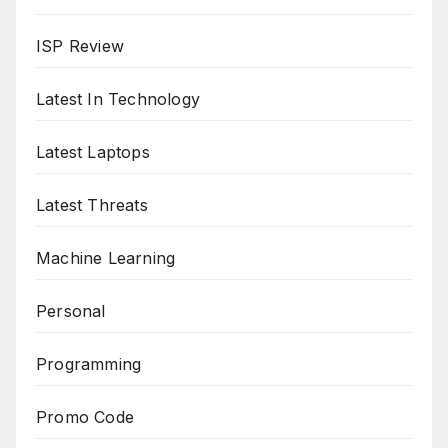
ISP Review
Latest In Technology
Latest Laptops
Latest Threats
Machine Learning
Personal
Programming
Promo Code