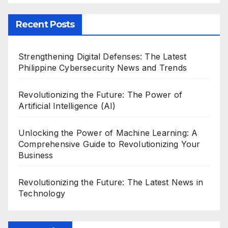
Recent Posts
Strengthening Digital Defenses: The Latest
Philippine Cybersecurity News and Trends
Revolutionizing the Future: The Power of
Artificial Intelligence (AI)
Unlocking the Power of Machine Learning: A
Comprehensive Guide to Revolutionizing Your
Business
Revolutionizing the Future: The Latest News in
Technology