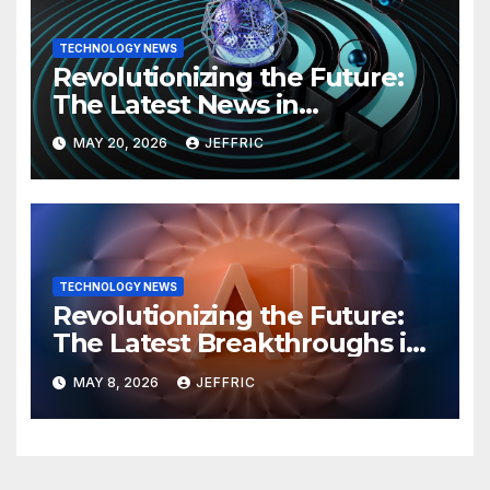
TECHNOLOGY NEWS
Revolutionizing the Future:
The Latest News in
Technology
MAY 20, 2026
JEFFRIC
TECHNOLOGY NEWS
Revolutionizing the Future:
The Latest Breakthroughs in
Technology News
MAY 8, 2026
JEFFRIC