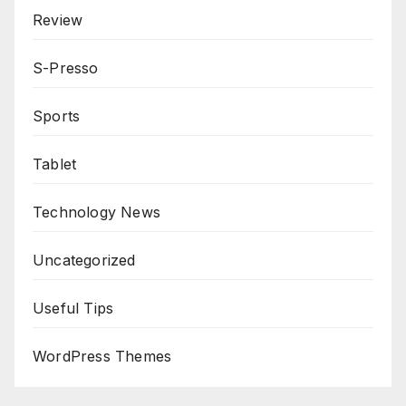
Review
S-Presso
Sports
Tablet
Technology News
Uncategorized
Useful Tips
WordPress Themes