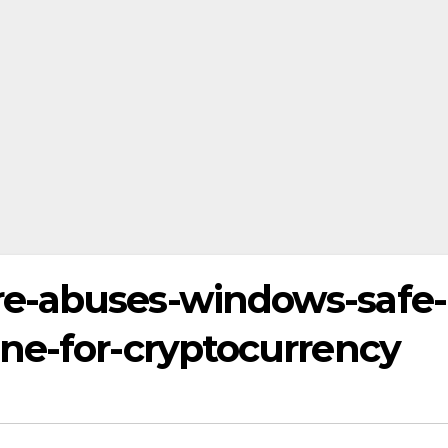
e-abuses-windows-safe-
ne-for-cryptocurrency