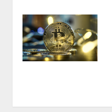
Post
navigation