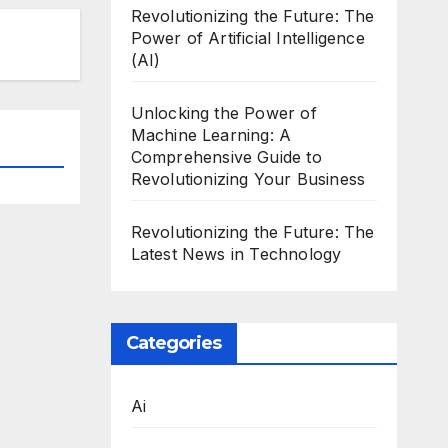
Revolutionizing the Future: The
Power of Artificial Intelligence
(AI)
Unlocking the Power of
Machine Learning: A
Comprehensive Guide to
Revolutionizing Your Business
Revolutionizing the Future: The
Latest News in Technology
Categories
Ai