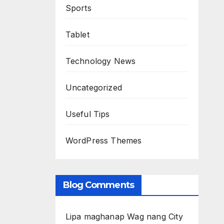
Sports
Tablet
Technology News
Uncategorized
Useful Tips
WordPress Themes
Blog Comments
Lipa maghanap Wag nang City