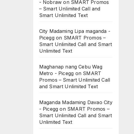
- Nobraw
on
SMART Promos
– Smart Unlimited Call and
Smart Unlimited Text
City Madaming Lipa maganda -
Picegg
on
SMART Promos –
Smart Unlimited Call and Smart
Unlimited Text
Maghanap nang Cebu Wag
Metro - Picegg
on
SMART
Promos – Smart Unlimited Call
and Smart Unlimited Text
Maganda Madaming Davao City
- Picegg
on
SMART Promos –
Smart Unlimited Call and Smart
Unlimited Text