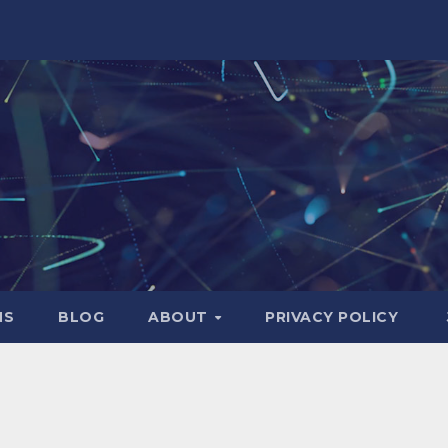
NS
BLOG
ABOUT
PRIVACY POLICY