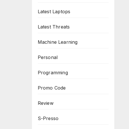
Latest Laptops
Latest Threats
Machine Learning
Personal
Programming
Promo Code
Review
S-Presso