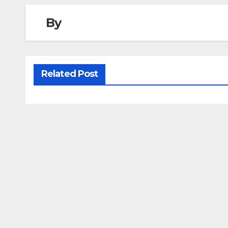
By
Related Post