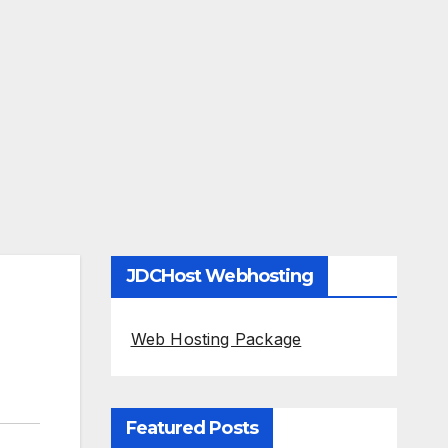
JDCHost Webhosting
Web Hosting Package
Featured Posts