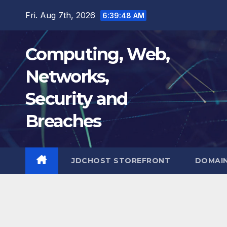
Skip
Fri. Aug 7th, 2026
6:39:49 AM
to
content
Computing, Web,
Networks,
Security and
Breaches
JDCHOST STOREFRONT
DOMAI