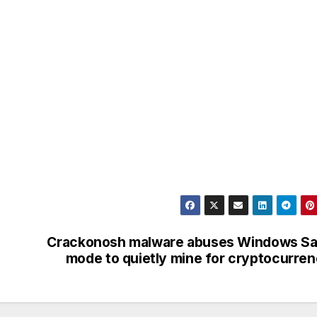
Crackonosh malware abuses Windows Sa
mode to quietly mine for cryptocurre