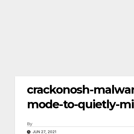
crackonosh-malwar
mode-to-quietly-mi
By
JUN 27, 2021