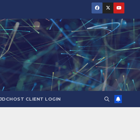
JDCHOST CLIENT LOGIN