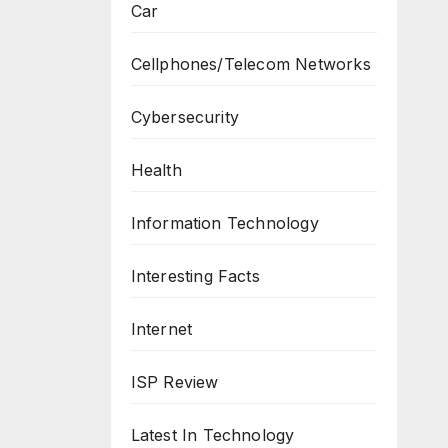
Car
Cellphones/Telecom Networks
Cybersecurity
Health
Information Technology
Interesting Facts
Internet
ISP Review
Latest In Technology