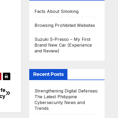
Facts About Smoking
Browsing Prohibited Websites
Suzuki S-Presso – My First
Brand New Car (Experience
and Review)
Recent Posts
fe
Strengthening Digital Defenses:
ncy
The Latest Philippine
Cybersecurity News and
Trends