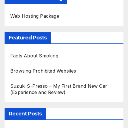
Web Hosting Package
Featured Posts
Facts About Smoking
Browsing Prohibited Websites
Suzuki S-Presso – My First Brand New Car
(Experience and Review)
Recent Posts