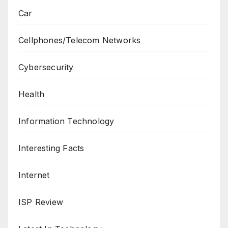
Car
Cellphones/Telecom Networks
Cybersecurity
Health
Information Technology
Interesting Facts
Internet
ISP Review