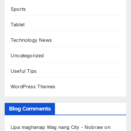
Sports
Tablet
Technology News
Uncategorized
Useful Tips
WordPress Themes
Blog Comments
Lipa maghanap Wag nang City - Nobraw
on