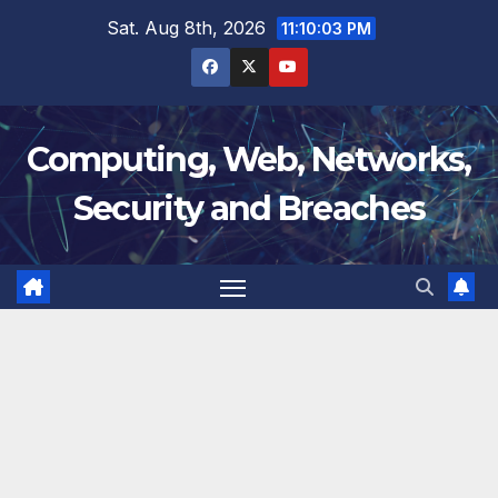
Skip
Sat. Aug 8th, 2026
11:10:04 PM
to
content
Computing, Web, Networks,
Security and Breaches