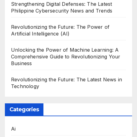
Strengthening Digital Defenses: The Latest
Philippine Cybersecurity News and Trends
Revolutionizing the Future: The Power of
Artificial Intelligence (AI)
Unlocking the Power of Machine Learning: A
Comprehensive Guide to Revolutionizing Your
Business
Revolutionizing the Future: The Latest News in
Technology
Categories
Ai