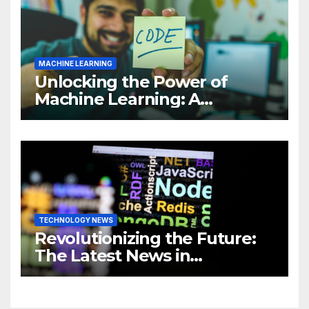
MACHINE LEARNING
Unlocking the Power of
Machine Learning: A
Comprehensive Guide to
Revolutionizing Your
Business
TECHNOLOGY NEWS
Revolutionizing the Future:
The Latest News in
Technology