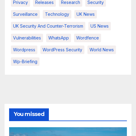
Privacy
Releases
Research
Security
Surveillance
Technology
UK News
UK Security And Counter-Terrorism
US News
Vulnerabilities
WhatsApp
Wordfence
Wordpress
WordPress Security
World News
Wp-Briefing
You missed