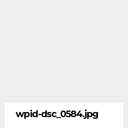
wpid-dsc_0584.jpg