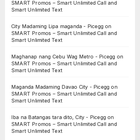
SMART Promos – Smart Unlimited Call and
Smart Unlimited Text
City Madaming Lipa maganda - Picegg
on
SMART Promos – Smart Unlimited Call and
Smart Unlimited Text
Maghanap nang Cebu Wag Metro - Picegg
on
SMART Promos – Smart Unlimited Call and
Smart Unlimited Text
Maganda Madaming Davao City - Picegg
on
SMART Promos – Smart Unlimited Call and
Smart Unlimited Text
Iba na Batangas tara dito, City - Picegg
on
SMART Promos – Smart Unlimited Call and
Smart Unlimited Text