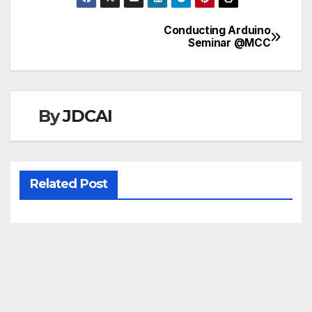
Conducting Arduino
Post
Seminar @MCC
navigation
By
JDCAI
Related Post