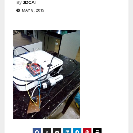
By
JDCAI
MAY 8, 2015