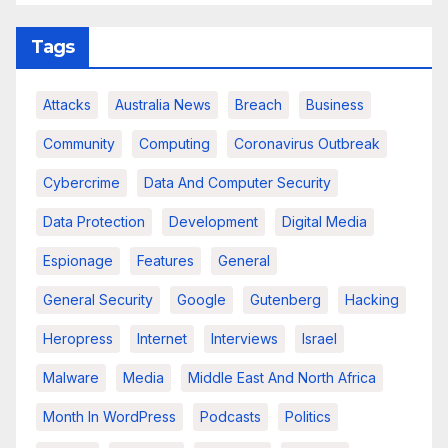
Tags
Attacks
Australia News
Breach
Business
Community
Computing
Coronavirus Outbreak
Cybercrime
Data And Computer Security
Data Protection
Development
Digital Media
Espionage
Features
General
General Security
Google
Gutenberg
Hacking
Heropress
Internet
Interviews
Israel
Malware
Media
Middle East And North Africa
Month In WordPress
Podcasts
Politics