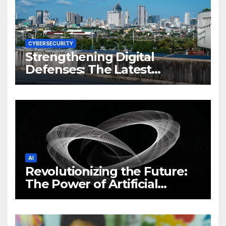
CYBERSECURITY
Strengthening Digital
Defenses: The Latest
Philippine Cybersecurity
News and Trends
AI
Revolutionizing the Future:
The Power of Artificial
Intelligence (AI)