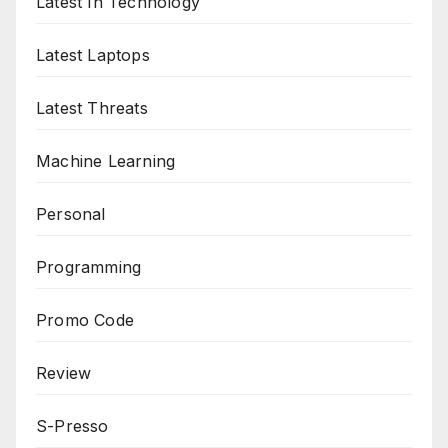
Latest In Technology
Latest Laptops
Latest Threats
Machine Learning
Personal
Programming
Promo Code
Review
S-Presso