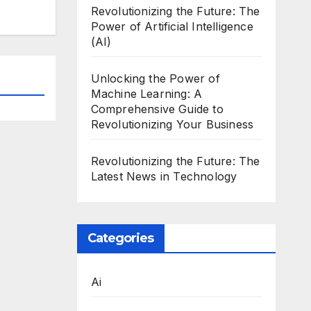
Revolutionizing the Future: The
Power of Artificial Intelligence
(AI)
Unlocking the Power of
Machine Learning: A
Comprehensive Guide to
Revolutionizing Your Business
Revolutionizing the Future: The
Latest News in Technology
Categories
Ai