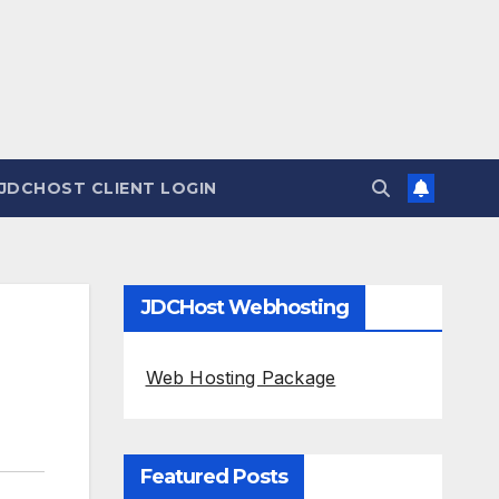
JDCHOST CLIENT LOGIN
JDCHost Webhosting
Web Hosting Package
Featured Posts