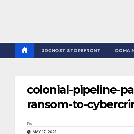
JDCHOST STOREFRONT
DOMAI
colonial-pipeline-pa
ransom-to-cybercri
By
MAY 17, 2021