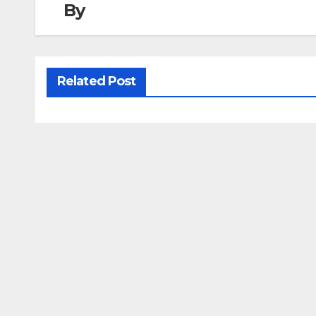
By
Related Post