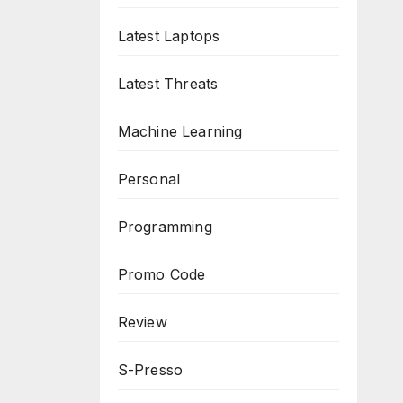
Latest Laptops
Latest Threats
Machine Learning
Personal
Programming
Promo Code
Review
S-Presso