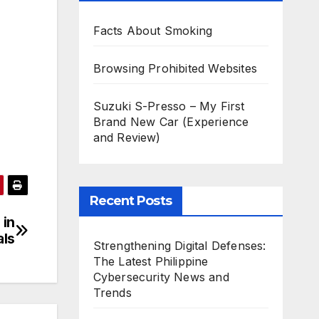
Facts About Smoking
Browsing Prohibited Websites
Suzuki S-Presso – My First
Brand New Car (Experience
and Review)
Recent Posts
 in
als
Strengthening Digital Defenses:
The Latest Philippine
Cybersecurity News and
Trends