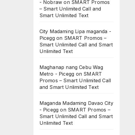
- Nobraw
on
SMART Promos
– Smart Unlimited Call and
Smart Unlimited Text
City Madaming Lipa maganda -
Picegg
on
SMART Promos –
Smart Unlimited Call and Smart
Unlimited Text
Maghanap nang Cebu Wag
Metro - Picegg
on
SMART
Promos – Smart Unlimited Call
and Smart Unlimited Text
Maganda Madaming Davao City
- Picegg
on
SMART Promos –
Smart Unlimited Call and Smart
Unlimited Text