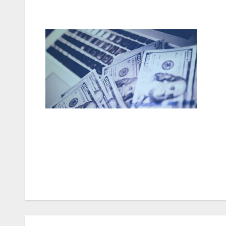
Post
navigation