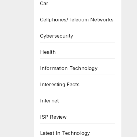
Car
Cellphones/Telecom Networks
Cybersecurity
Health
Information Technology
Interesting Facts
Internet
ISP Review
Latest In Technology