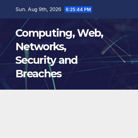
Skip
Sun. Aug 9th, 2026
6:25:45 PM
to
content
Computing, Web,
Networks,
Security and
Breaches