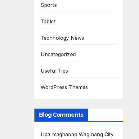
Sports
Tablet
Technology News
Uncategorized
Useful Tips
WordPress Themes
Blog Comments
Lipa maghanap Wag nang City