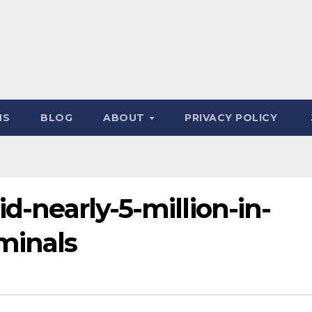
NS
BLOG
ABOUT
PRIVACY POLICY
id-nearly-5-million-in-
minals