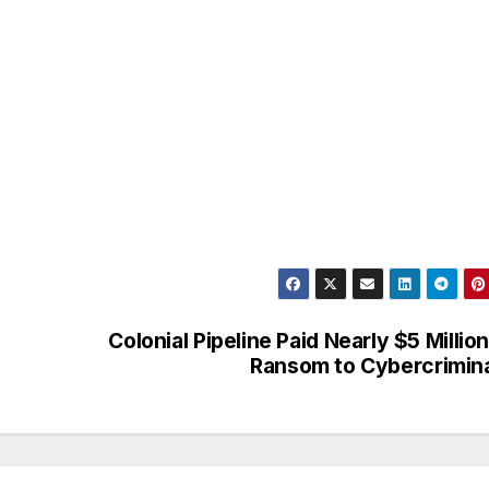
Colonial Pipeline Paid Nearly $5 Million
Ransom to Cybercrimin