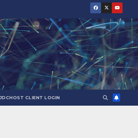
JDCHOST CLIENT LOGIN