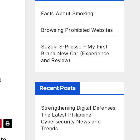
Facts About Smoking
Browsing Prohibited Websites
Suzuki S-Presso – My First
Brand New Car (Experience
and Review)
N
Recent Posts
Strengthening Digital Defenses:
The Latest Philippine
Cybersecurity News and
Trends
 to