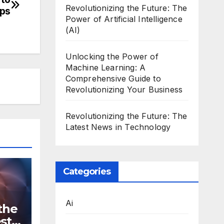
Revolutionizing the Future: The
pps
Power of Artificial Intelligence
(AI)
Unlocking the Power of
Machine Learning: A
Comprehensive Guide to
Revolutionizing Your Business
Revolutionizing the Future: The
Latest News in Technology
Categories
Ai
the
st