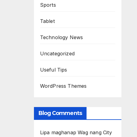
Sports
Tablet
Technology News
Uncategorized
Useful Tips
WordPress Themes
Blog Comments
Lipa maghanap Wag nang City