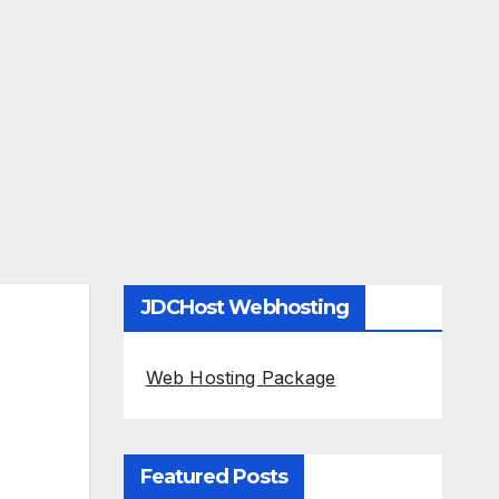
JDCHost Webhosting
Web Hosting Package
Featured Posts