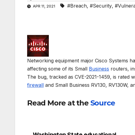
#Breach
,
#Security
,
#Vulnerab
APR 11, 2021
Networking equipment major Cisco Systems has sa
affecting some of its Small
Business
routers, in
The bug, tracked as CVE-2021-1459, is rated w
firewall
and Small Business RV130, RV130W, an
Read More at the
Source
Washington State educational