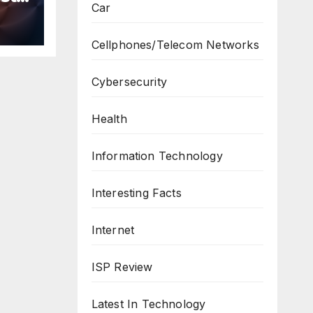
Car
n
ws
Cellphones/Telecom Networks
Cybersecurity
Health
Information Technology
Interesting Facts
Internet
ISP Review
Latest In Technology