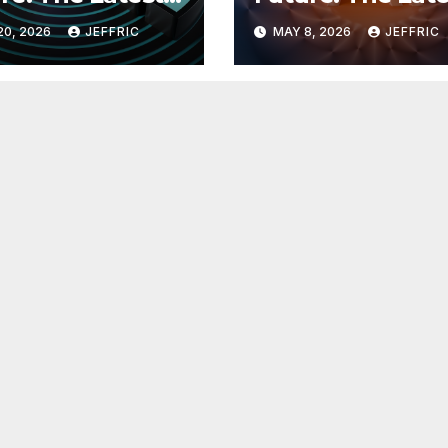
 in
Breakthroughs i
20, 2026
JEFFRIC
MAY 8, 2026
JEFFRIC
hnology
Technology Ne