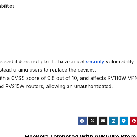
ilities
id it does not plan to fix a critical
security
vulnerability
stead urging users to replace the devices.
ith a CVSS score of 9.8 out of 10, and affects RV110W VP
d RV215W routers, allowing an unauthenticated,
Hackers Tampered With APKPure Store