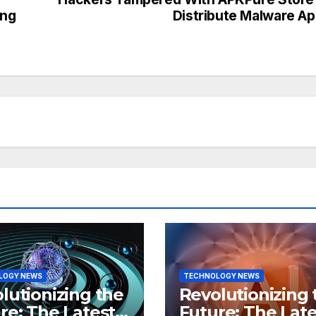
ing
Distribute Malware A
LOGY NEWS
TECHNOLOGY NEWS
lutionizing the
Revolutionizing 
re: The Latest
Future: The Late