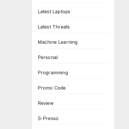
Latest Laptops
Latest Threats
Machine Learning
Personal
Programming
Promo Code
Review
S-Presso