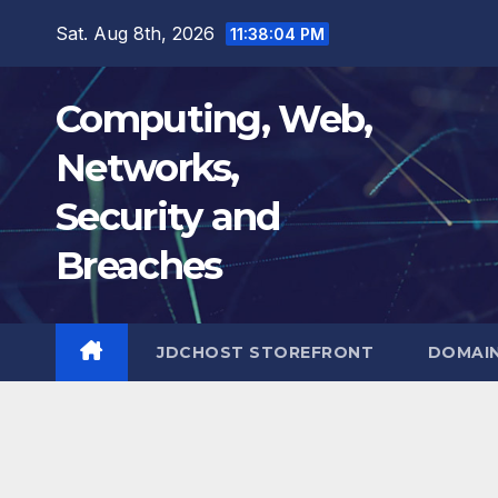
Skip
Sat. Aug 8th, 2026
11:38:05 PM
to
content
Computing, Web,
Networks,
Security and
Breaches
JDCHOST STOREFRONT
DOMAI