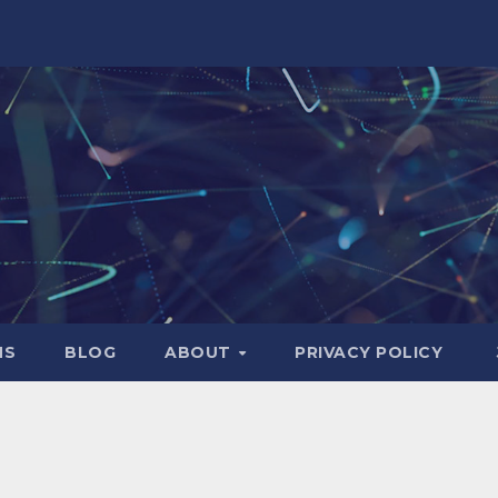
NS
BLOG
ABOUT
PRIVACY POLICY