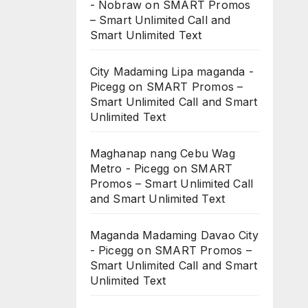
- Nobraw
on
SMART Promos
– Smart Unlimited Call and
Smart Unlimited Text
City Madaming Lipa maganda -
Picegg
on
SMART Promos –
Smart Unlimited Call and Smart
Unlimited Text
Maghanap nang Cebu Wag
Metro - Picegg
on
SMART
Promos – Smart Unlimited Call
and Smart Unlimited Text
Maganda Madaming Davao City
- Picegg
on
SMART Promos –
Smart Unlimited Call and Smart
Unlimited Text