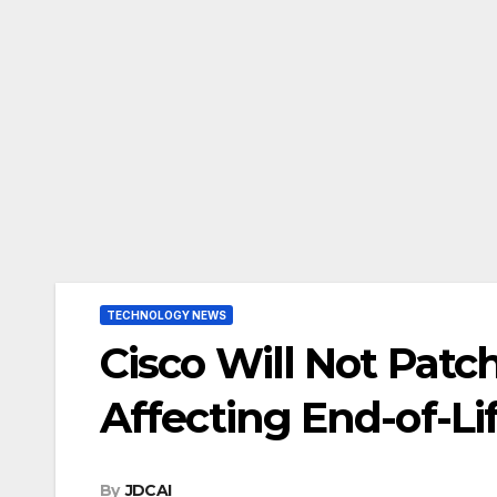
TECHNOLOGY NEWS
Cisco Will Not Patch
Affecting End-of-Li
By
JDCAI