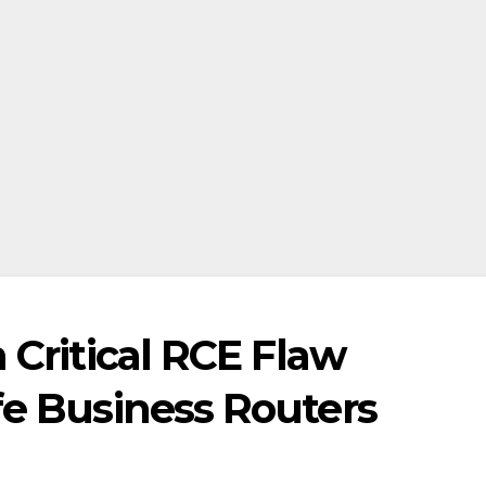
 Critical RCE Flaw
fe Business Routers