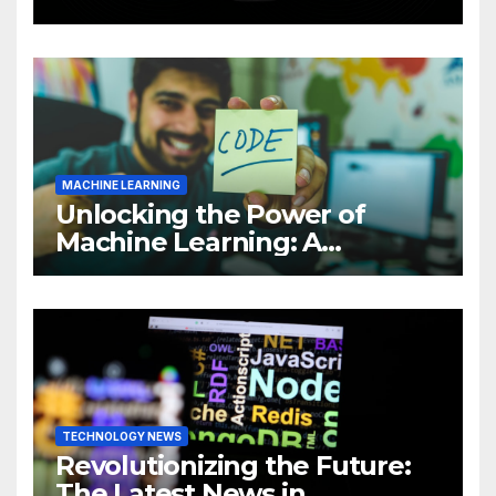
Intelligence (AI)
MACHINE LEARNING
Unlocking the Power of
Machine Learning: A
Comprehensive Guide to
Revolutionizing Your
Business
TECHNOLOGY NEWS
Revolutionizing the Future:
The Latest News in