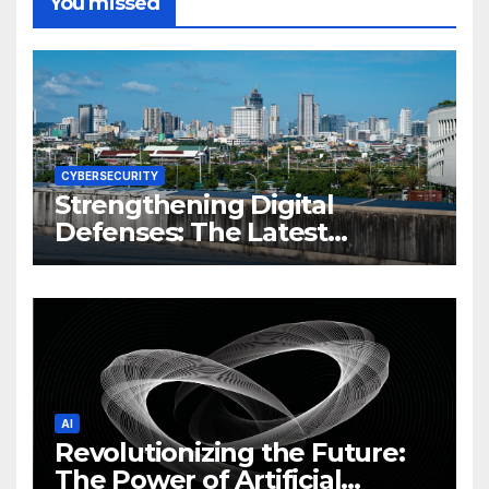
You missed
CYBERSECURITY
Strengthening Digital
Defenses: The Latest
Philippine Cybersecurity
News and Trends
AI
Revolutionizing the Future:
The Power of Artificial