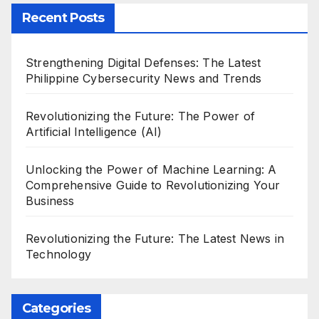
Recent Posts
Strengthening Digital Defenses: The Latest
Philippine Cybersecurity News and Trends
Revolutionizing the Future: The Power of
Artificial Intelligence (AI)
Unlocking the Power of Machine Learning: A
Comprehensive Guide to Revolutionizing Your
Business
Revolutionizing the Future: The Latest News in
Technology
Categories