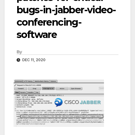
bugs-in-jabber-video-
conferencing-
software
By
DEC 11, 2020