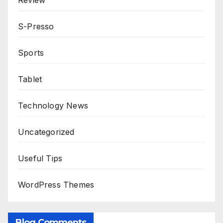
Review
S-Presso
Sports
Tablet
Technology News
Uncategorized
Useful Tips
WordPress Themes
Blog Comments