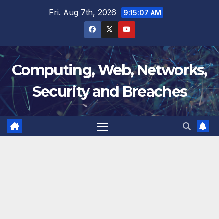
Skip
Fri. Aug 7th, 2026
9:15:07 AM
to
content
Computing, Web, Networks,
Security and Breaches