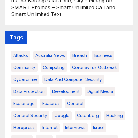
Iba na Batangas tara dito, City - Picegg
on
SMART Promos – Smart Unlimited Call and
Smart Unlimited Text
Tags
Attacks
Australia News
Breach
Business
Community
Computing
Coronavirus Outbreak
Cybercrime
Data And Computer Security
Data Protection
Development
Digital Media
Espionage
Features
General
General Security
Google
Gutenberg
Hacking
Heropress
Internet
Interviews
Israel