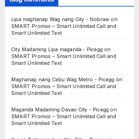
Lipa maghanap Wag nang City - Nobraw
on
SMART Promos – Smart Unlimited Call and
Smart Unlimited Text
City Madaming Lipa maganda - Picegg
on
SMART Promos – Smart Unlimited Call and
Smart Unlimited Text
Maghanap nang Cebu Wag Metro - Picegg
on
SMART Promos – Smart Unlimited Call and
Smart Unlimited Text
Maganda Madaming Davao City - Picegg
on
SMART Promos – Smart Unlimited Call and
Smart Unlimited Text