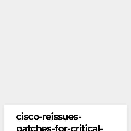
cisco-reissues-
patches-for-critical-