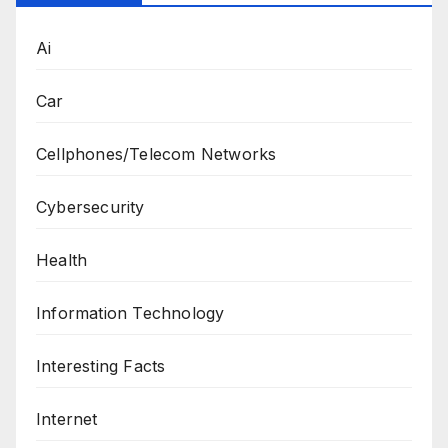
Ai
Car
Cellphones/Telecom Networks
Cybersecurity
Health
Information Technology
Interesting Facts
Internet