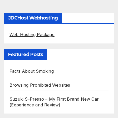
JDCHost Webhosting
Web Hosting Package
Featured Posts
Facts About Smoking
Browsing Prohibited Websites
Suzuki S-Presso – My First Brand New Car
(Experience and Review)