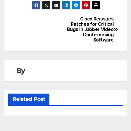
Cisco Reissues
Post
Patches for Critical
Bugs in Jabber Video
navigation
Conferencing
Software
By
Related Post