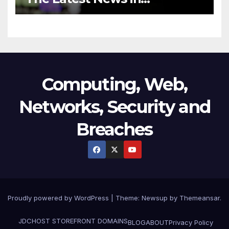
Technology
Computing, Web,
Networks, Security and
Breaches
Proudly powered by WordPress
|
Theme:
Newsup
by
Themeansar
.
JDCHOST STOREFRONT
DOMAINS
BLOG
ABOUT
Privacy Policy