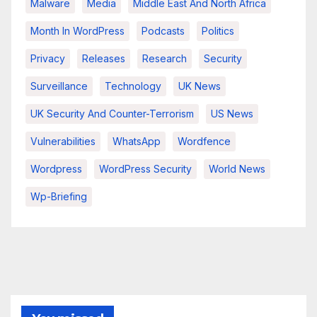
Malware
Media
Middle East And North Africa
Month In WordPress
Podcasts
Politics
Privacy
Releases
Research
Security
Surveillance
Technology
UK News
UK Security And Counter-Terrorism
US News
Vulnerabilities
WhatsApp
Wordfence
Wordpress
WordPress Security
World News
Wp-Briefing