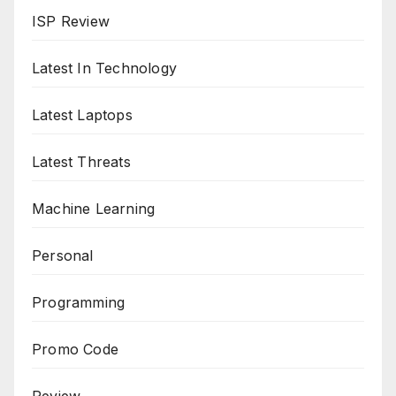
ISP Review
Latest In Technology
Latest Laptops
Latest Threats
Machine Learning
Personal
Programming
Promo Code