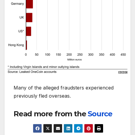
Many of the alleged fraudsters experienced
previously fled overseas.
Read more from the
Source