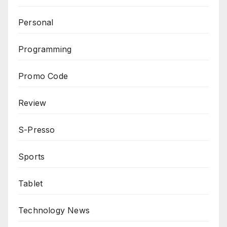
Personal
Programming
Promo Code
Review
S-Presso
Sports
Tablet
Technology News