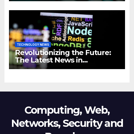
Revolutionizing Your
Business
TECHNOLOGY NEWS
Revolutionizing the Future:
The Latest News in
Technology
Computing, Web,
Networks, Security and