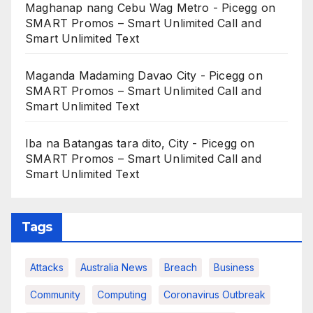
Maghanap nang Cebu Wag Metro - Picegg
on
SMART Promos – Smart Unlimited Call and
Smart Unlimited Text
Maganda Madaming Davao City - Picegg
on
SMART Promos – Smart Unlimited Call and
Smart Unlimited Text
Iba na Batangas tara dito, City - Picegg
on
SMART Promos – Smart Unlimited Call and
Smart Unlimited Text
Tags
Attacks
Australia News
Breach
Business
Community
Computing
Coronavirus Outbreak