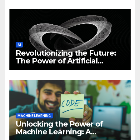
News and Trends
AI
Revolutionizing the Future:
The Power of Artificial
Intelligence (AI)
MACHINE LEARNING
Unlocking the Power of
Machine Learning: A
Comprehensive Guide to