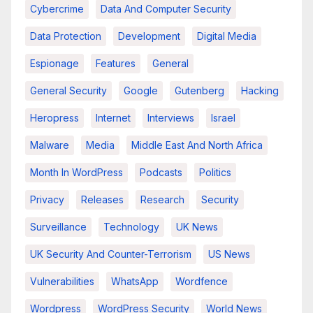
Cybercrime
Data And Computer Security
Data Protection
Development
Digital Media
Espionage
Features
General
General Security
Google
Gutenberg
Hacking
Heropress
Internet
Interviews
Israel
Malware
Media
Middle East And North Africa
Month In WordPress
Podcasts
Politics
Privacy
Releases
Research
Security
Surveillance
Technology
UK News
UK Security And Counter-Terrorism
US News
Vulnerabilities
WhatsApp
Wordfence
Wordpress
WordPress Security
World News