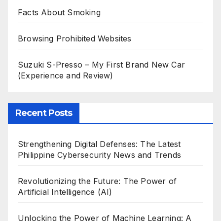
Facts About Smoking
Browsing Prohibited Websites
Suzuki S-Presso – My First Brand New Car
(Experience and Review)
Recent Posts
Strengthening Digital Defenses: The Latest
Philippine Cybersecurity News and Trends
Revolutionizing the Future: The Power of
Artificial Intelligence (AI)
Unlocking the Power of Machine Learning: A