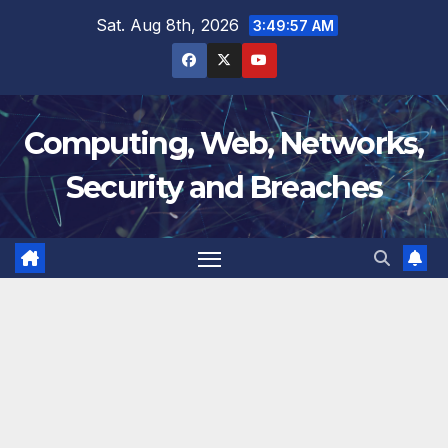
Skip
Sat. Aug 8th, 2026
3:49:57 AM
to
content
Computing, Web, Networks,
Security and Breaches