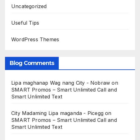
Uncategorized
Useful Tips
WordPress Themes
Blog Comments
Lipa maghanap Wag nang City - Nobraw
on
SMART Promos – Smart Unlimited Call and
Smart Unlimited Text
City Madaming Lipa maganda - Picegg
on
SMART Promos – Smart Unlimited Call and
Smart Unlimited Text