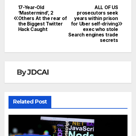
17-Year-Old
ALL OF US
Post
‘Mastermind’, 2
prosecutors seek
Others At the rear of
years within prison
navigation
the Biggest Twitter
for Uber self-driving
Hack Caught
exec who stole
Search engines trade
secrets
By
JDCAI
Related Post