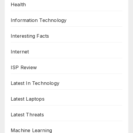
Health
Information Technology
Interesting Facts
Internet
ISP Review
Latest In Technology
Latest Laptops
Latest Threats
Machine Learning