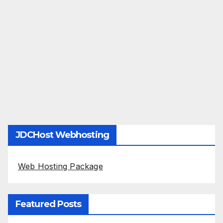
JDCHost Webhosting
Web Hosting Package
Featured Posts