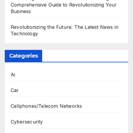
Comprehensive Guide to Revolutionizing Your
Business
Revolutionizing the Future: The Latest News in
Technology
Categories
Ai
Car
Cellphones/Telecom Networks
Cybersecurity