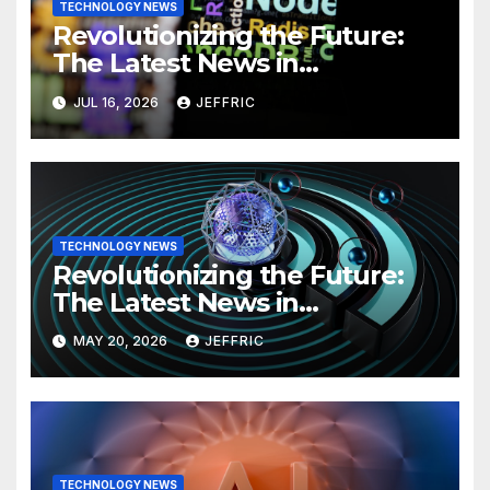
TECHNOLOGY NEWS
Revolutionizing the Future:
The Latest News in
Technology
JUL 16, 2026
JEFFRIC
TECHNOLOGY NEWS
Revolutionizing the Future:
The Latest News in
Technology
MAY 20, 2026
JEFFRIC
TECHNOLOGY NEWS