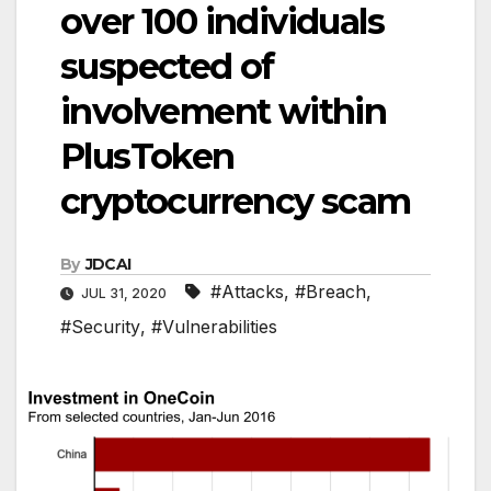
over 100 individuals
suspected of
involvement within
PlusToken
cryptocurrency scam
By
JDCAI
#Attacks
,
#Breach
,
JUL 31, 2020
#Security
,
#Vulnerabilities