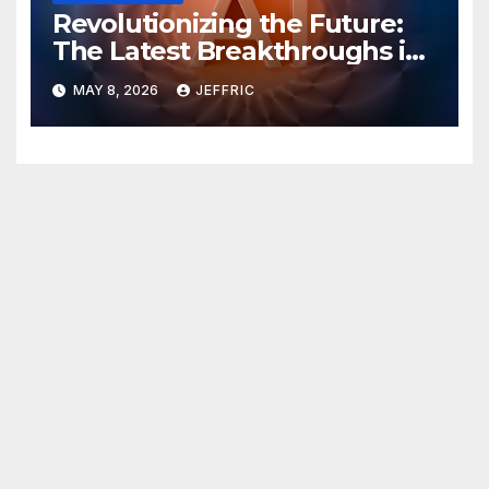
Revolutionizing the Future:
The Latest Breakthroughs in
Technology News
MAY 8, 2026
JEFFRIC