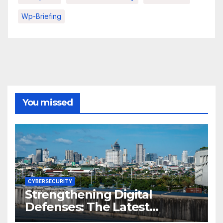
Wp-Briefing
You missed
CYBERSECURITY
Strengthening Digital
Defenses: The Latest
Philippine Cybersecurity