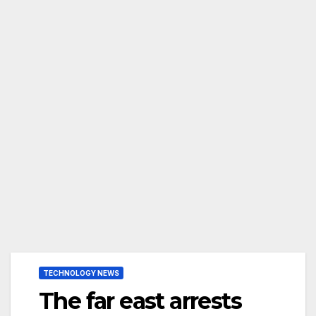
TECHNOLOGY NEWS
The far east arrests