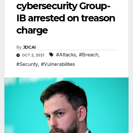
cybersecurity Group-
IB arrested on treason
charge
By
JDCAI
#Attacks
,
#Breach
,
OCT 2, 2021
#Security
,
#Vulnerabilities