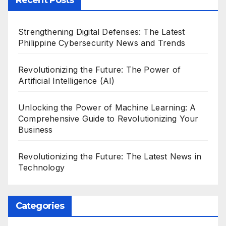
Strengthening Digital Defenses: The Latest
Philippine Cybersecurity News and Trends
Revolutionizing the Future: The Power of
Artificial Intelligence (AI)
Unlocking the Power of Machine Learning: A
Comprehensive Guide to Revolutionizing Your
Business
Revolutionizing the Future: The Latest News in
Technology
Categories