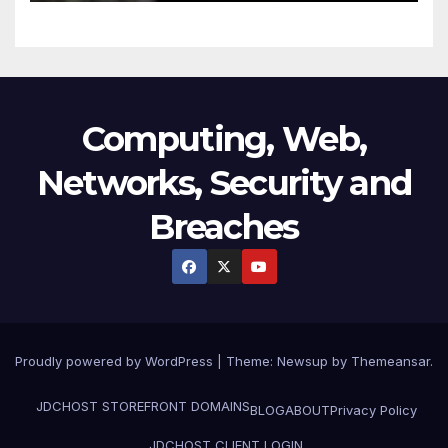
Computing, Web,
Networks, Security and
Breaches
Proudly powered by WordPress
|
Theme:
Newsup
by
Themeansar
.
JDCHOST STOREFRONT
DOMAINS
BLOG
ABOUT
Privacy Policy
JDCHOST CLIENT LOGIN