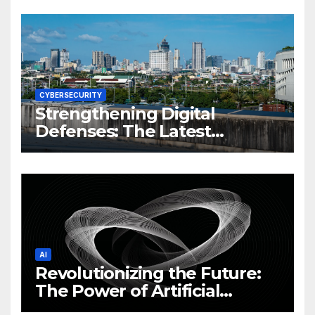
CYBERSECURITY
Strengthening Digital
Defenses: The Latest
Philippine Cybersecurity
News and Trends
AI
Revolutionizing the Future:
The Power of Artificial
Intelligence (AI)