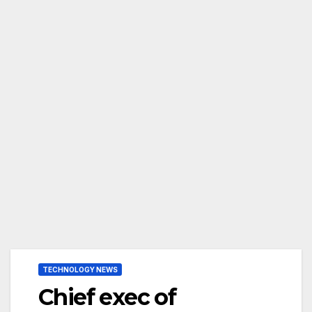
TECHNOLOGY NEWS
Chief exec of