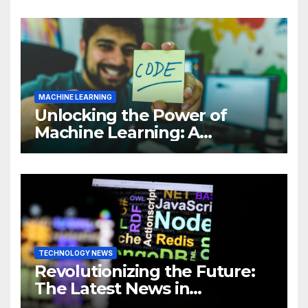
MACHINE LEARNING
Unlocking the Power of
Machine Learning: A
Comprehensive Guide to
Revolutionizing Your
Business
TECHNOLOGY NEWS
Revolutionizing the Future:
The Latest News in
Technology