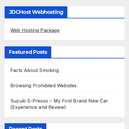
JDCHost Webhosting
Web Hosting Package
Featured Posts
Facts About Smoking
Browsing Prohibited Websites
Suzuki S-Presso – My First Brand New Car
(Experience and Review)
Recent Posts