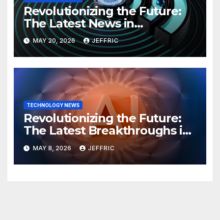
Revolutionizing the Future:
The Latest News in
Technology
MAY 20, 2026
JEFFRIC
TECHNOLOGY NEWS
Revolutionizing the Future:
The Latest Breakthroughs in
Technology News
MAY 8, 2026
JEFFRIC