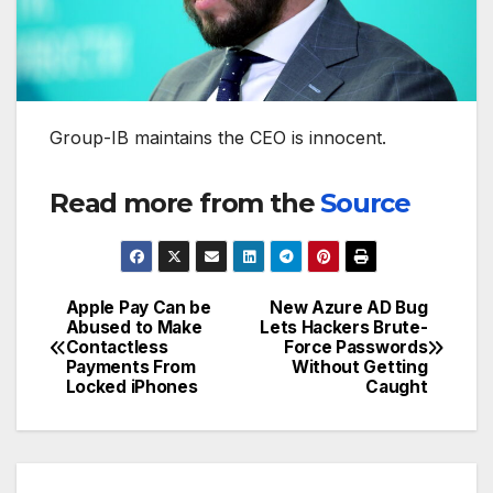
Group-IB maintains the CEO is innocent.
Read more from the
Source
Apple Pay Can be
New Azure AD Bug
Post
Abused to Make
Lets Hackers Brute-
Contactless
Force Passwords
navigation
Payments From
Without Getting
Locked iPhones
Caught