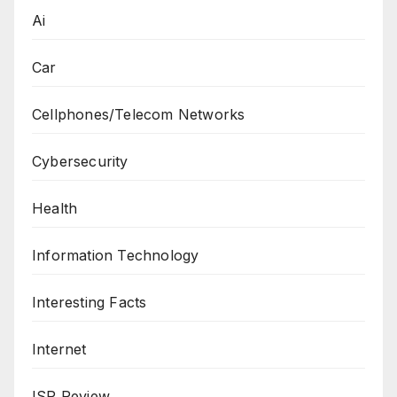
Ai
Car
Cellphones/Telecom Networks
Cybersecurity
Health
Information Technology
Interesting Facts
Internet
ISP Review