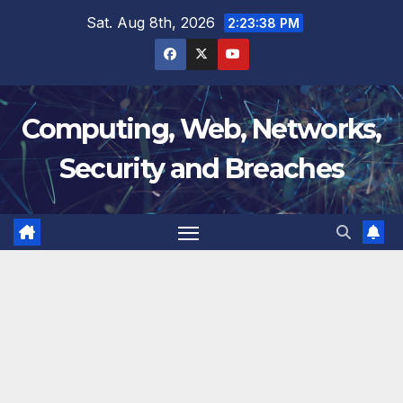
Skip
Sat. Aug 8th, 2026
2:23:39 PM
to
content
Computing, Web, Networks,
Security and Breaches