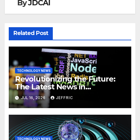
By
JDCAI
Related Post
TECHNOLOGY NEWS
Revolutionizing the Future:
The Latest News in
Technology
JUL 16, 2026
JEFFRIC
TECHNOLOGY NEWS