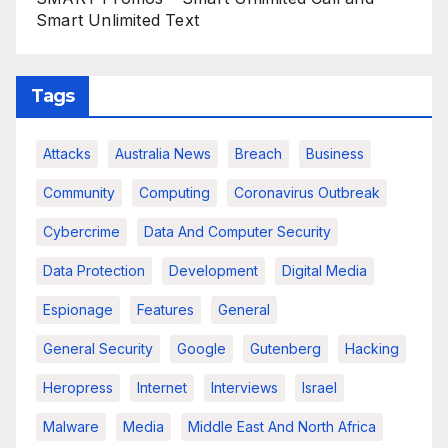
Smart Unlimited Text
Tags
Attacks
Australia News
Breach
Business
Community
Computing
Coronavirus Outbreak
Cybercrime
Data And Computer Security
Data Protection
Development
Digital Media
Espionage
Features
General
General Security
Google
Gutenberg
Hacking
Heropress
Internet
Interviews
Israel
Malware
Media
Middle East And North Africa