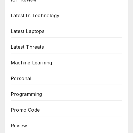
Latest In Technology
Latest Laptops
Latest Threats
Machine Learning
Personal
Programming
Promo Code
Review