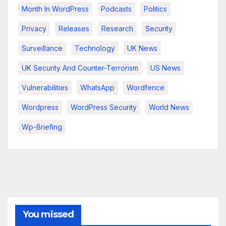
Month In WordPress
Podcasts
Politics
Privacy
Releases
Research
Security
Surveillance
Technology
UK News
UK Security And Counter-Terrorism
US News
Vulnerabilities
WhatsApp
Wordfence
Wordpress
WordPress Security
World News
Wp-Briefing
You missed