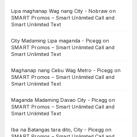
Lipa maghanap Wag nang City - Nobraw
on
SMART Promos – Smart Unlimited Call and
Smart Unlimited Text
City Madaming Lipa maganda - Picegg
on
SMART Promos – Smart Unlimited Call and
Smart Unlimited Text
Maghanap nang Cebu Wag Metro - Picegg
on
SMART Promos – Smart Unlimited Call and
Smart Unlimited Text
Maganda Madaming Davao City - Picegg
on
SMART Promos – Smart Unlimited Call and
Smart Unlimited Text
Iba na Batangas tara dito, City - Picegg
on
SMART Promos – Smart Unlimited Call and