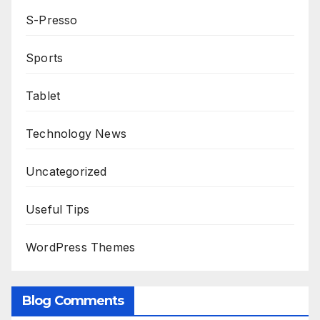
S-Presso
Sports
Tablet
Technology News
Uncategorized
Useful Tips
WordPress Themes
Blog Comments