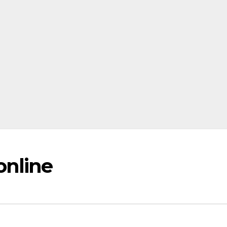
online