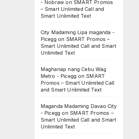
- Nobraw
on
SMART Promos
– Smart Unlimited Call and
Smart Unlimited Text
City Madaming Lipa maganda -
Picegg
on
SMART Promos –
Smart Unlimited Call and Smart
Unlimited Text
Maghanap nang Cebu Wag
Metro - Picegg
on
SMART
Promos – Smart Unlimited Call
and Smart Unlimited Text
Maganda Madaming Davao City
- Picegg
on
SMART Promos –
Smart Unlimited Call and Smart
Unlimited Text