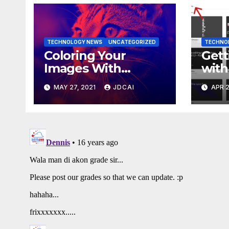
TECHNOLOGY NEWS
UNCATEGORIZED
TECHNO
Coloring Your
Gett
Images With
with
Duotone Filters
Wor
MAY 27, 2021
JDCAI
APR 2
Libr