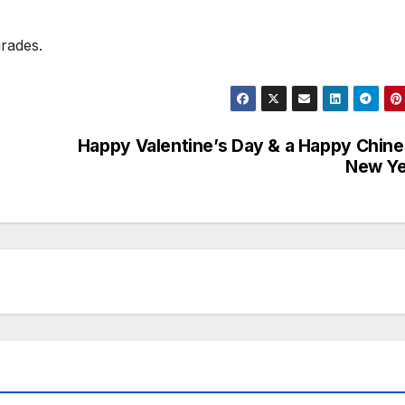
rades.
Happy Valentine’s Day & a Happy Chin
New Ye