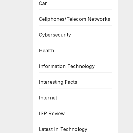
Car
Cellphones/Telecom Networks
Cybersecurity
Health
Information Technology
Interesting Facts
Internet
ISP Review
Latest In Technology