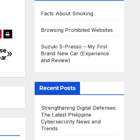
Facts About Smoking
Browsing Prohibited Websites
Suzuki S-Presso – My First
ese
Brand New Car (Experience
ar
and Review)
Recent Posts
Strengthening Digital Defenses:
The Latest Philippine
Cybersecurity News and
Trends