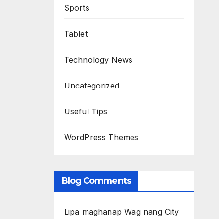
Sports
Tablet
Technology News
Uncategorized
Useful Tips
WordPress Themes
Blog Comments
Lipa maghanap Wag nang City