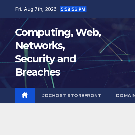
Skip
Fri. Aug 7th, 2026
5:58:57 PM
to
content
Computing, Web,
Networks,
Security and
Breaches
JDCHOST STOREFRONT
DOMAI