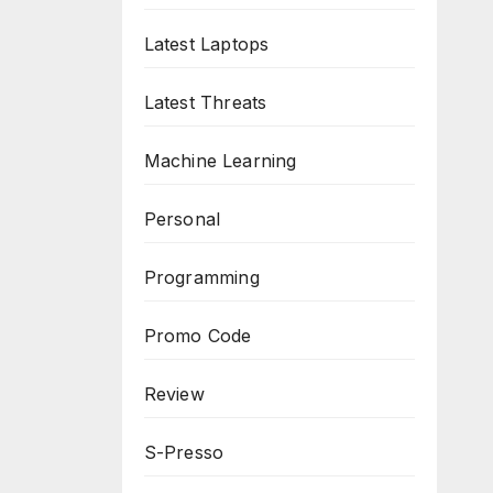
Latest Laptops
Latest Threats
Machine Learning
Personal
Programming
Promo Code
Review
S-Presso