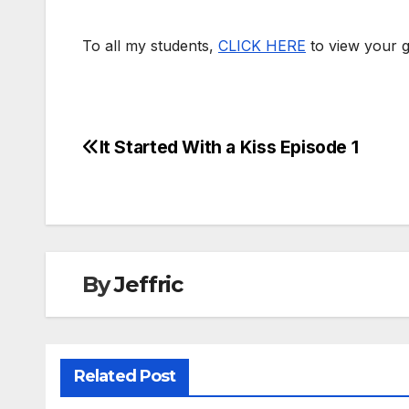
To all my students,
CLICK HERE
to view your g
It Started With a Kiss Episode 1
Post
navigation
By
Jeffric
Related Post