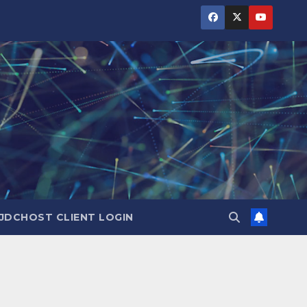
JDCHOST CLIENT LOGIN