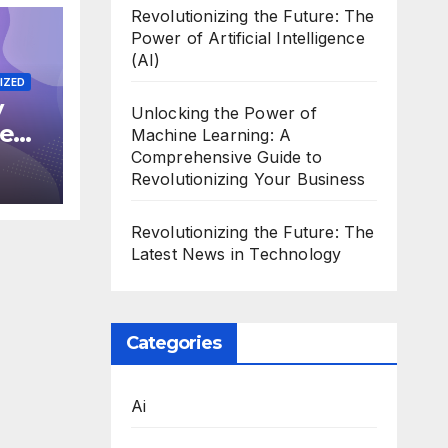
Revolutionizing the Future: The
Power of Artificial Intelligence
(AI)
IZED
y
Unlocking the Power of
he
Machine Learning: A
in
Comprehensive Guide to
Revolutionizing Your Business
Revolutionizing the Future: The
Latest News in Technology
Categories
Ai