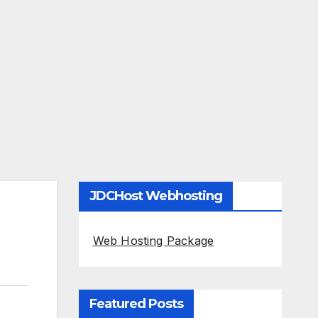
JDCHost Webhosting
Web Hosting Package
Featured Posts