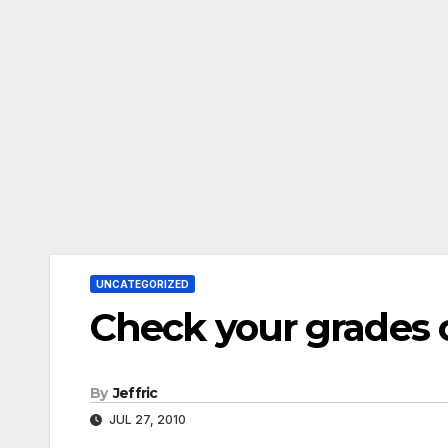
UNCATEGORIZED
Check your grades 
By
Jeffric
JUL 27, 2010