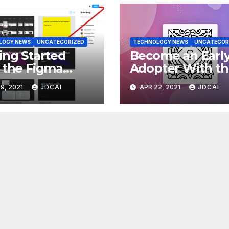
LOGY NEWS
UNCATEGORIZED
TECHNOLOGY NEWS
UNCATEGOR
ing Started
Become an Earl
 the Figma
Adopter With t
dPress Design
Gutenberg Plug
9, 2021
JDCAI
APR 22, 2021
JDCAI
ary