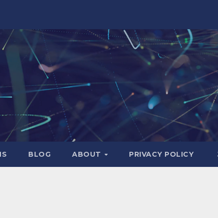
NS
BLOG
ABOUT
PRIVACY POLICY