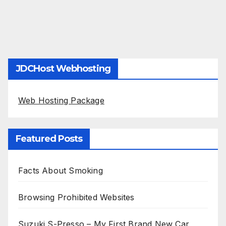
JDCHost Webhosting
Web Hosting Package
Featured Posts
Facts About Smoking
Browsing Prohibited Websites
Suzuki S-Presso – My First Brand New Car