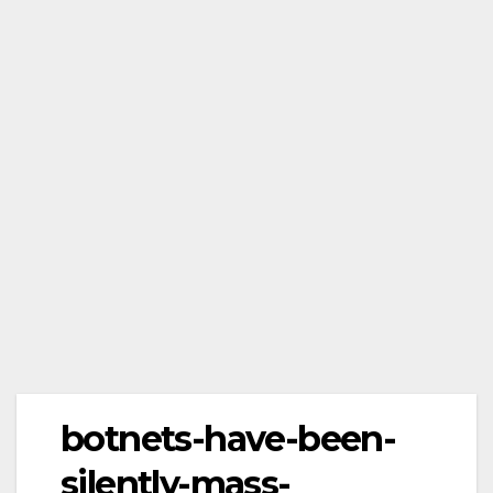
botnets-have-been-
silently-mass-