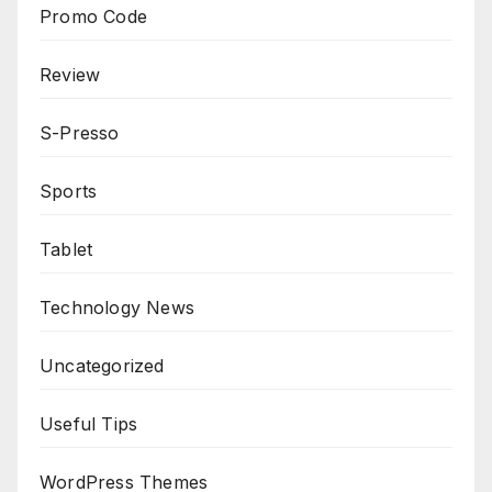
Promo Code
Review
S-Presso
Sports
Tablet
Technology News
Uncategorized
Useful Tips
WordPress Themes