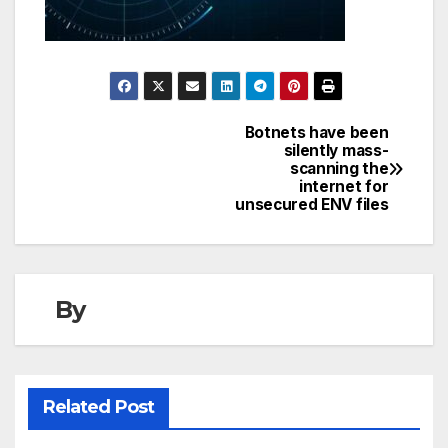
Botnets have been
Post
silently mass-
scanning the
navigation
internet for
unsecured ENV files
By
Related Post