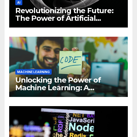
AI
Revolutionizing the Future:
The Power of Artificial
Intelligence (AI)
MACHINE LEARNING
Unlocking the Power of
Machine Learning: A
Comprehensive Guide to
Revolutionizing Your
Business