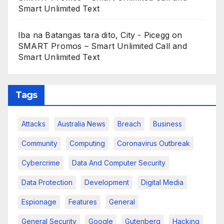
Smart Unlimited Text
Iba na Batangas tara dito, City - Picegg
on
SMART Promos – Smart Unlimited Call and
Smart Unlimited Text
Tags
Attacks
Australia News
Breach
Business
Community
Computing
Coronavirus Outbreak
Cybercrime
Data And Computer Security
Data Protection
Development
Digital Media
Espionage
Features
General
General Security
Google
Gutenberg
Hacking