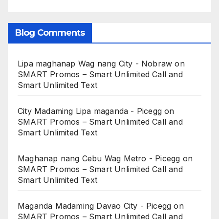
Blog Comments
Lipa maghanap Wag nang City - Nobraw
on
SMART Promos – Smart Unlimited Call and
Smart Unlimited Text
City Madaming Lipa maganda - Picegg
on
SMART Promos – Smart Unlimited Call and
Smart Unlimited Text
Maghanap nang Cebu Wag Metro - Picegg
on
SMART Promos – Smart Unlimited Call and
Smart Unlimited Text
Maganda Madaming Davao City - Picegg
on
SMART Promos – Smart Unlimited Call and