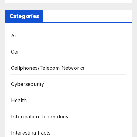
Categories
Ai
Car
Cellphones/Telecom Networks
Cybersecurity
Health
Information Technology
Interesting Facts