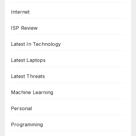
Internet
ISP Review
Latest In Technology
Latest Laptops
Latest Threats
Machine Learning
Personal
Programming