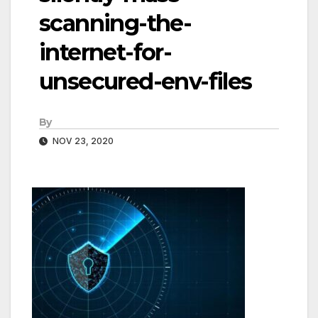
scanning-the-
internet-for-
unsecured-env-files
By
NOV 23, 2020