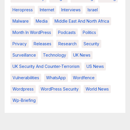
Heropress
Internet
Interviews
Israel
Malware
Media
Middle East And North Africa
Month In WordPress
Podcasts
Politics
Privacy
Releases
Research
Security
Surveillance
Technology
UK News
UK Security And Counter-Terrorism
US News
Vulnerabilities
WhatsApp
Wordfence
Wordpress
WordPress Security
World News
Wp-Briefing