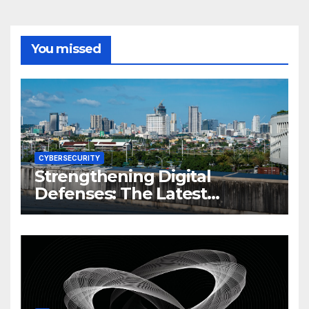
You missed
CYBERSECURITY
Strengthening Digital
Defenses: The Latest
Philippine Cybersecurity
News and Trends