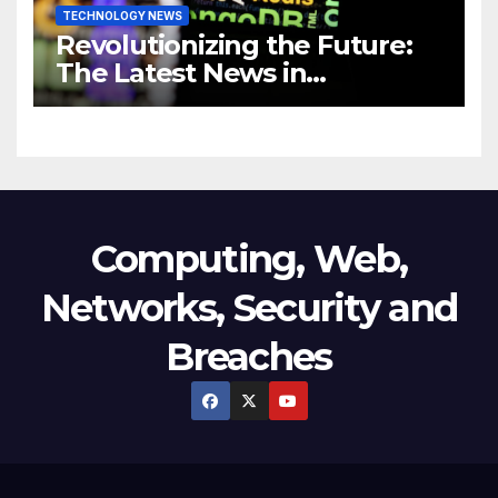
TECHNOLOGY NEWS
Revolutionizing the Future:
The Latest News in
Technology
Computing, Web,
Networks, Security and
Breaches