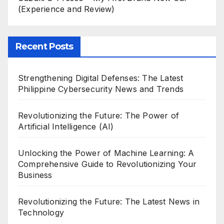
(Experience and Review)
Recent Posts
Strengthening Digital Defenses: The Latest
Philippine Cybersecurity News and Trends
Revolutionizing the Future: The Power of
Artificial Intelligence (AI)
Unlocking the Power of Machine Learning: A
Comprehensive Guide to Revolutionizing Your
Business
Revolutionizing the Future: The Latest News in
Technology