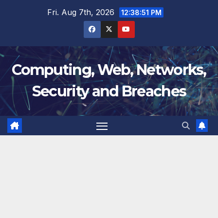
Skip
Fri. Aug 7th, 2026
12:38:51 PM
to
content
Computing, Web, Networks,
Security and Breaches