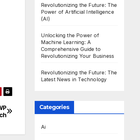
Revolutionizing the Future: The
Power of Artificial Intelligence
(AI)
Unlocking the Power of
Machine Learning: A
Comprehensive Guide to
Revolutionizing Your Business
Revolutionizing the Future: The
Latest News in Technology
Categories
 WP
tch
Ai