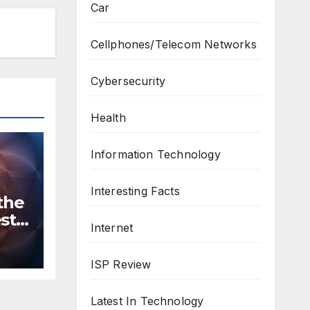
Car
Cellphones/Telecom Networks
Cybersecurity
Health
Information Technology
Interesting Facts
the
st
Internet
n
ws
ISP Review
Latest In Technology