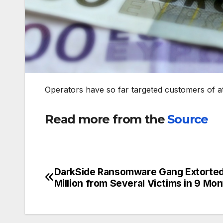
Operators have so far targeted customers of a
Read more from the
Source
DarkSide Ransomware Gang Extorte
Post
Million from Several Victims in 9 Mo
navigation