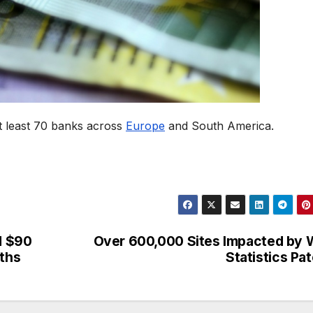
t least 70 banks across
Europe
and South America.
d $90
Over 600,000 Sites Impacted by
nths
Statistics Pa