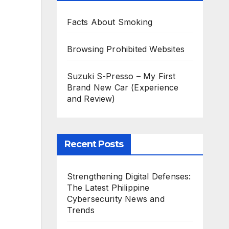
Facts About Smoking
Browsing Prohibited Websites
Suzuki S-Presso – My First
Brand New Car (Experience
and Review)
Recent Posts
Strengthening Digital Defenses:
The Latest Philippine
Cybersecurity News and
Trends