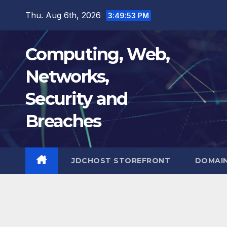
Skip
Thu. Aug 6th, 2026
3:49:55 PM
to
content
Computing, Web,
Networks,
Security and
Breaches
JDCHOST STOREFRONT
DOMAI