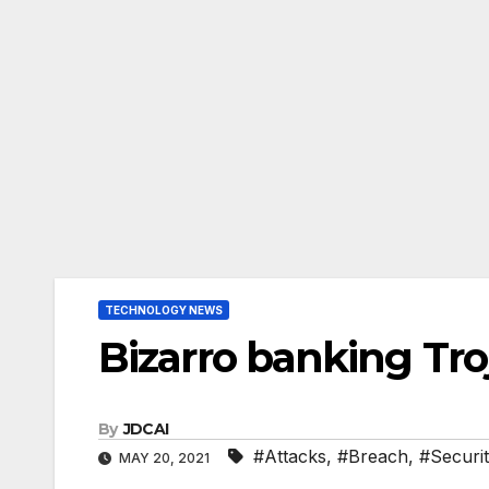
TECHNOLOGY NEWS
Bizarro banking Tro
By
JDCAI
#Attacks
,
#Breach
,
#Securi
MAY 20, 2021