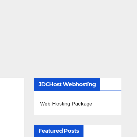
JDCHost Webhosting
Web Hosting Package
Featured Posts