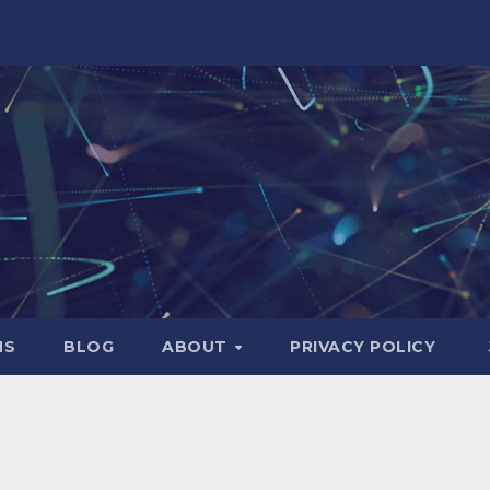
NS
BLOG
ABOUT
PRIVACY POLICY