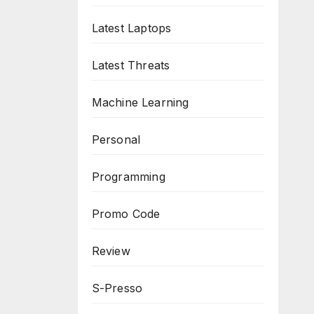
Latest Laptops
Latest Threats
Machine Learning
Personal
Programming
Promo Code
Review
S-Presso