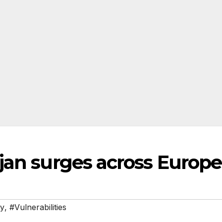
jan surges across Europe
ty
,
#Vulnerabilities