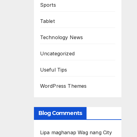
Sports
Tablet
Technology News
Uncategorized
Useful Tips
WordPress Themes
Blog Comments
Lipa maghanap Wag nang City