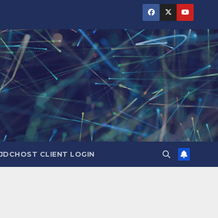
JDCHOST CLIENT LOGIN