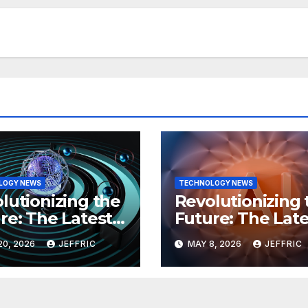
LOGY NEWS
TECHNOLOGY NEWS
lutionizing the
Revolutionizing 
re: The Latest
Future: The Late
 in
Breakthroughs i
20, 2026
JEFFRIC
MAY 8, 2026
JEFFRIC
hnology
Technology Ne