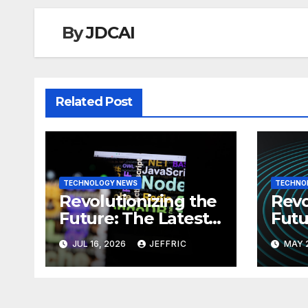
By
JDCAI
Related Post
TECHNOLOGY NEWS
TECHNO
Revolutionizing the
Revo
Future: The Latest
Futu
News in
News
JUL 16, 2026
JEFFRIC
MAY 
Technology
Tec