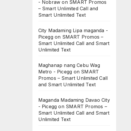
- Nobraw
on
SMART Promos
– Smart Unlimited Call and
Smart Unlimited Text
City Madaming Lipa maganda -
Picegg
on
SMART Promos –
Smart Unlimited Call and Smart
Unlimited Text
Maghanap nang Cebu Wag
Metro - Picegg
on
SMART
Promos – Smart Unlimited Call
and Smart Unlimited Text
Maganda Madaming Davao City
- Picegg
on
SMART Promos –
Smart Unlimited Call and Smart
Unlimited Text