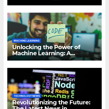
Intelligence (AI)
MACHINE LEARNING
Unlocking the Power of
Machine Learning: A
Comprehensive Guide to
Revolutionizing Your
Business
TECHNOLOGY NEWS
Revolutionizing the Future:
The Latest News in