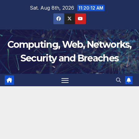
Skip
Sat. Aug 8th, 2026
11:20:13 AM
to
content
Computing, Web, Networks,
Security and Breaches