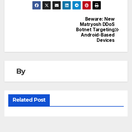
Beware: New
Post
Matryosh DDoS
Botnet Targeting
navigation
Android-Based
Devices
By
Related Post