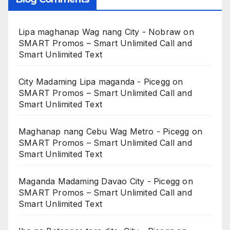
Lipa maghanap Wag nang City - Nobraw
on
SMART Promos – Smart Unlimited Call and
Smart Unlimited Text
City Madaming Lipa maganda - Picegg
on
SMART Promos – Smart Unlimited Call and
Smart Unlimited Text
Maghanap nang Cebu Wag Metro - Picegg
on
SMART Promos – Smart Unlimited Call and
Smart Unlimited Text
Maganda Madaming Davao City - Picegg
on
SMART Promos – Smart Unlimited Call and
Smart Unlimited Text