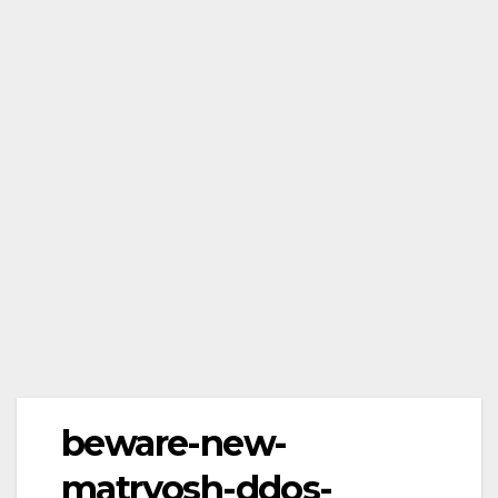
beware-new-
matryosh-ddos-