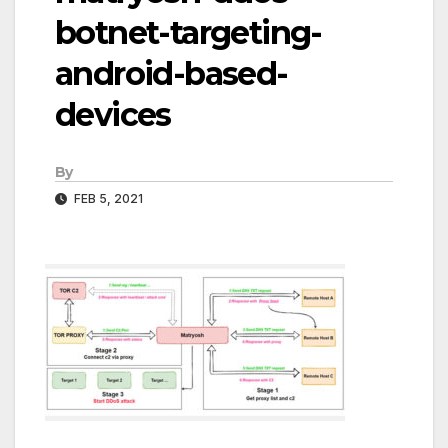
botnet-targeting-
android-based-
devices
By
FEB 5, 2021