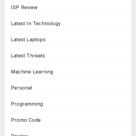
ISP Review
Latest In Technology
Latest Laptops
Latest Threats
Machine Learning
Personal
Programming
Promo Code