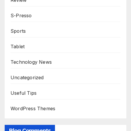
Review
S-Presso
Sports
Tablet
Technology News
Uncategorized
Useful Tips
WordPress Themes
Blog Comments