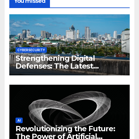
You missed
CYBERSECURITY
Strengthening Digital
Defenses: The Latest
Philippine Cybersecurity
News and Trends
AI
Revolutionizing the Future:
The Power of Artificial