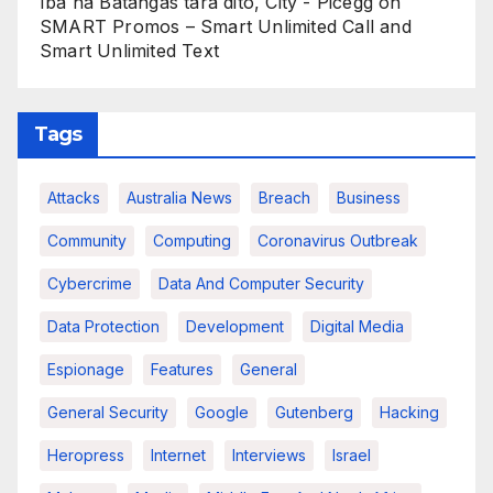
Iba na Batangas tara dito, City - Picegg
on
SMART Promos – Smart Unlimited Call and
Smart Unlimited Text
Tags
Attacks
Australia News
Breach
Business
Community
Computing
Coronavirus Outbreak
Cybercrime
Data And Computer Security
Data Protection
Development
Digital Media
Espionage
Features
General
General Security
Google
Gutenberg
Hacking
Heropress
Internet
Interviews
Israel