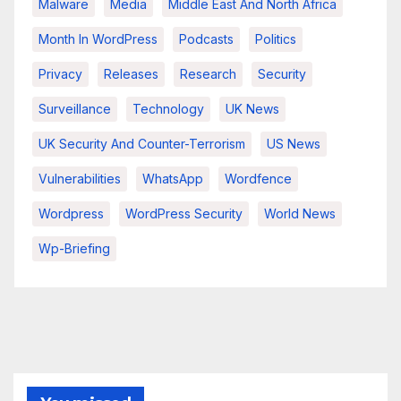
Malware
Media
Middle East And North Africa
Month In WordPress
Podcasts
Politics
Privacy
Releases
Research
Security
Surveillance
Technology
UK News
UK Security And Counter-Terrorism
US News
Vulnerabilities
WhatsApp
Wordfence
Wordpress
WordPress Security
World News
Wp-Briefing