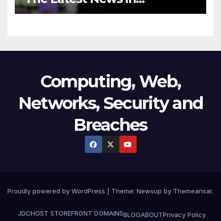
Technology
Computing, Web,
Networks, Security and
Breaches
Proudly powered by WordPress
|
Theme:
Newsup
by
Themeansar
.
JDCHOST STOREFRONT
DOMAINS
BLOG
ABOUT
Privacy Policy