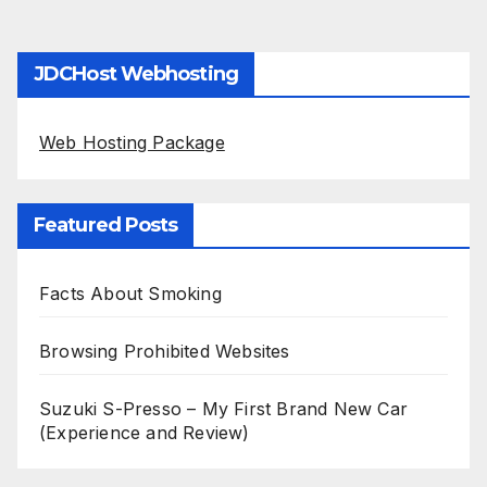
JDCHost Webhosting
Web Hosting Package
Featured Posts
Facts About Smoking
Browsing Prohibited Websites
Suzuki S-Presso – My First Brand New Car
(Experience and Review)