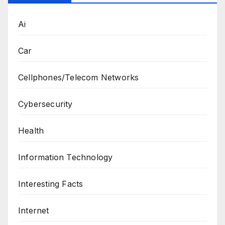
Ai
Car
Cellphones/Telecom Networks
Cybersecurity
Health
Information Technology
Interesting Facts
Internet