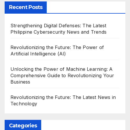
Recent Posts
Strengthening Digital Defenses: The Latest
Philippine Cybersecurity News and Trends
Revolutionizing the Future: The Power of
Artificial Intelligence (AI)
Unlocking the Power of Machine Learning: A
Comprehensive Guide to Revolutionizing Your
Business
Revolutionizing the Future: The Latest News in
Technology
Categories