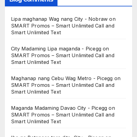
Lipa maghanap Wag nang City - Nobraw
on
SMART Promos – Smart Unlimited Call and
Smart Unlimited Text
City Madaming Lipa maganda - Picegg
on
SMART Promos – Smart Unlimited Call and
Smart Unlimited Text
Maghanap nang Cebu Wag Metro - Picegg
on
SMART Promos – Smart Unlimited Call and
Smart Unlimited Text
Maganda Madaming Davao City - Picegg
on
SMART Promos – Smart Unlimited Call and
Smart Unlimited Text