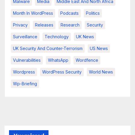
Malware
Media
Middle East And North Africa
Month In WordPress
Podcasts
Politics
Privacy
Releases
Research
Security
Surveillance
Technology
UK News
UK Security And Counter-Terrorism
US News
Vulnerabilities
WhatsApp
Wordfence
Wordpress
WordPress Security
World News
Wp-Briefing