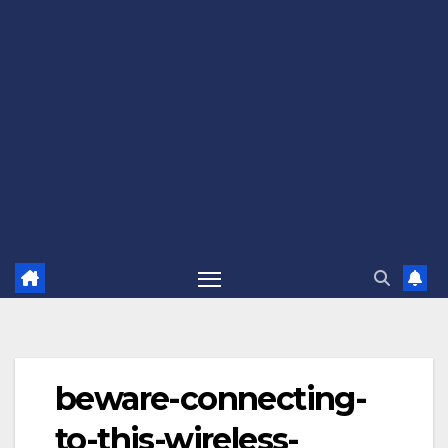
beware-connecting-
to-this-wireless-