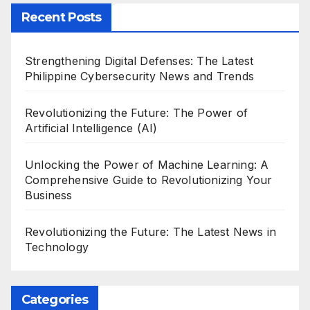
Recent Posts
Strengthening Digital Defenses: The Latest
Philippine Cybersecurity News and Trends
Revolutionizing the Future: The Power of
Artificial Intelligence (AI)
Unlocking the Power of Machine Learning: A
Comprehensive Guide to Revolutionizing Your
Business
Revolutionizing the Future: The Latest News in
Technology
Categories