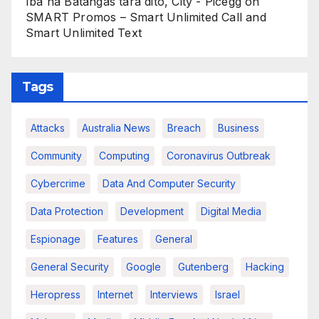
Iba na Batangas tara dito, City - Picegg
on
SMART Promos – Smart Unlimited Call and
Smart Unlimited Text
Tags
Attacks
Australia News
Breach
Business
Community
Computing
Coronavirus Outbreak
Cybercrime
Data And Computer Security
Data Protection
Development
Digital Media
Espionage
Features
General
General Security
Google
Gutenberg
Hacking
Heropress
Internet
Interviews
Israel