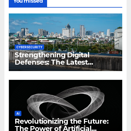
You missed
CYBERSECURITY
Strengthening Digital
Defenses: The Latest
Philippine Cybersecurity
News and Trends
AI
Revolutionizing the Future:
The Power of Artificial