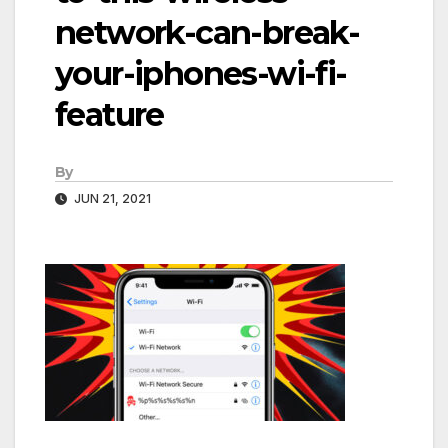
network-can-break-
your-iphones-wi-fi-
feature
By
JUN 21, 2021