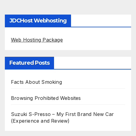
JDCHost Webhosting
Web Hosting Package
Featured Posts
Facts About Smoking
Browsing Prohibited Websites
Suzuki S-Presso – My First Brand New Car
(Experience and Review)