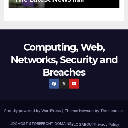
Technology
Computing, Web,
Networks, Security and
Breaches
Proudly powered by WordPress
|
Theme:
Newsup
by
Themeansar
.
JDCHOST STOREFRONT
DOMAINS
BLOG
ABOUT
Privacy Policy