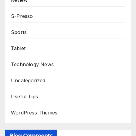
Review
S-Presso
Sports
Tablet
Technology News
Uncategorized
Useful Tips
WordPress Themes
Blog Comments