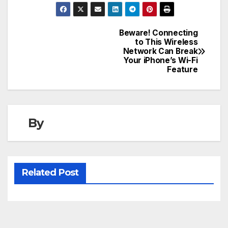
Beware! Connecting
Post
to This Wireless
Network Can Break
navigation
Your iPhone’s Wi-Fi
Feature
By
Related Post