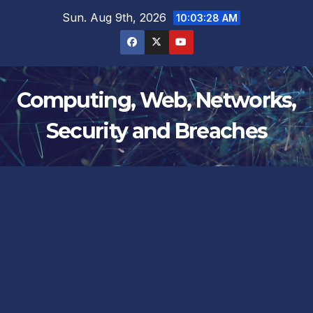
Skip
Sun. Aug 9th, 2026
10:03:29 AM
to
content
Computing, Web, Networks,
Security and Breaches