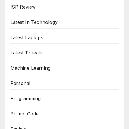
ISP Review
Latest In Technology
Latest Laptops
Latest Threats
Machine Learning
Personal
Programming
Promo Code