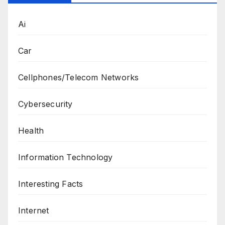
Ai
Car
Cellphones/Telecom Networks
Cybersecurity
Health
Information Technology
Interesting Facts
Internet