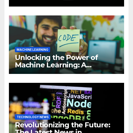
Intelligence (AI)
MACHINE LEARNING
Unlocking the Power of
Machine Learning: A
Comprehensive Guide to
Revolutionizing Your
Business
TECHNOLOGY NEWS
Revolutionizing the Future:
The Latest News in