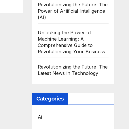
Revolutionizing the Future: The
Power of Artificial Intelligence
(AI)
Unlocking the Power of
Machine Learning: A
Comprehensive Guide to
Revolutionizing Your Business
Revolutionizing the Future: The
Latest News in Technology
Categories
Ai