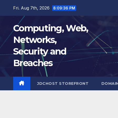
Skip
Fri. Aug 7th, 2026
8:09:37 PM
to
content
Computing, Web,
Networks,
Security and
Breaches
JDCHOST STOREFRONT
DOMAI