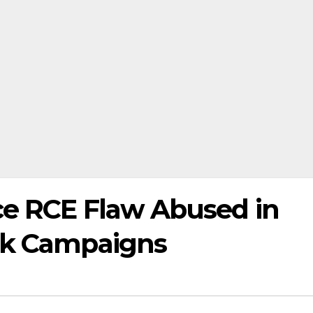
ce RCE Flaw Abused in
ck Campaigns