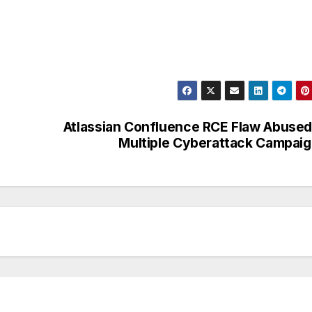
Atlassian Confluence RCE Flaw Abused
Multiple Cyberattack Campai