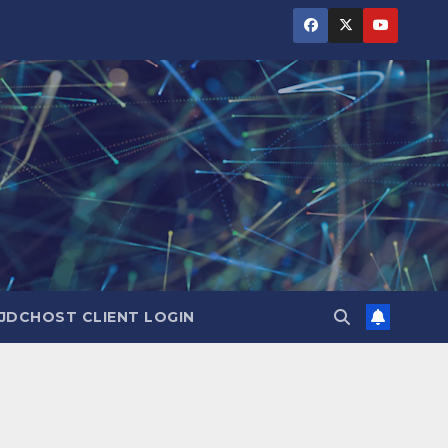
JDCHOST CLIENT LOGIN