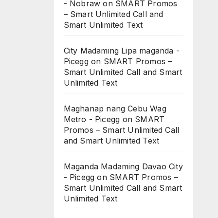
- Nobraw
on
SMART Promos
– Smart Unlimited Call and
Smart Unlimited Text
City Madaming Lipa maganda -
Picegg
on
SMART Promos –
Smart Unlimited Call and Smart
Unlimited Text
Maghanap nang Cebu Wag
Metro - Picegg
on
SMART
Promos – Smart Unlimited Call
and Smart Unlimited Text
Maganda Madaming Davao City
- Picegg
on
SMART Promos –
Smart Unlimited Call and Smart
Unlimited Text