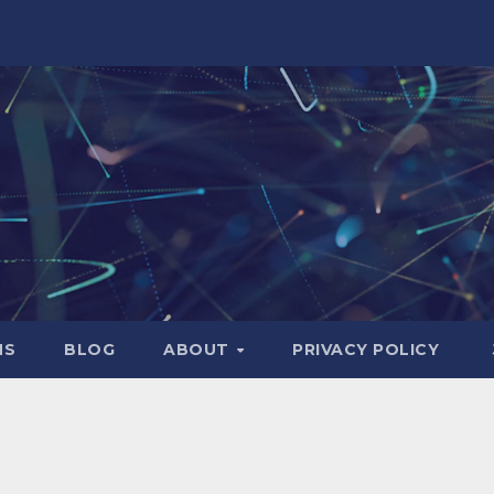
NS
BLOG
ABOUT
PRIVACY POLICY