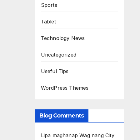
Sports
Tablet
Technology News
Uncategorized
Useful Tips
WordPress Themes
Blog Comments
Lipa maghanap Wag nang City