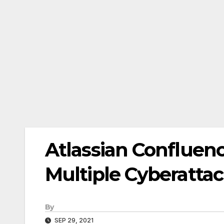
Atlassian Confluen
Multiple Cyberatta
By
SEP 29, 2021