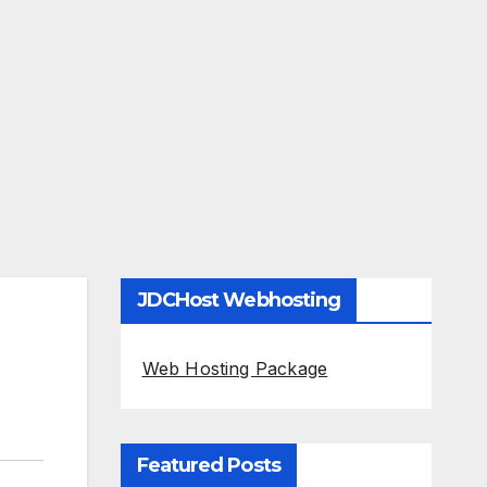
JDCHost Webhosting
Web Hosting Package
Featured Posts