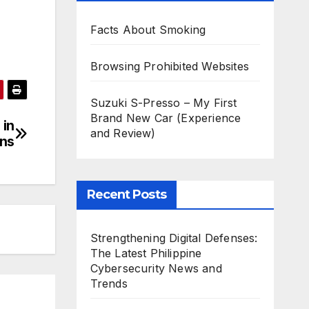
Facts About Smoking
Browsing Prohibited Websites
Suzuki S-Presso – My First
Brand New Car (Experience
 in
and Review)
gns
Recent Posts
Strengthening Digital Defenses:
The Latest Philippine
Cybersecurity News and
Trends