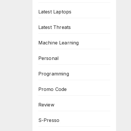
Latest Laptops
Latest Threats
Machine Learning
Personal
Programming
Promo Code
Review
S-Presso