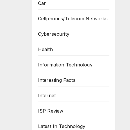
Car
Cellphones/Telecom Networks
Cybersecurity
Health
Information Technology
Interesting Facts
Internet
ISP Review
Latest In Technology