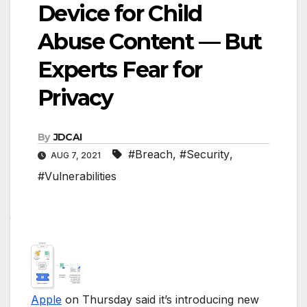
Device for Child
Abuse Content — But
Experts Fear for
Privacy
By
JDCAI
#Breach
,
#Security
,
AUG 7, 2021
#Vulnerabilities
Apple
on Thursday said it’s introducing new