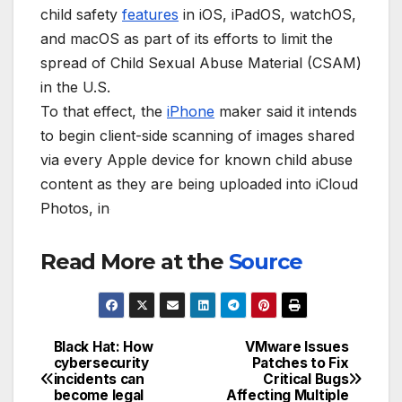
child safety
features
in iOS, iPadOS, watchOS,
and macOS as part of its efforts to limit the
spread of Child Sexual Abuse Material (CSAM)
in the U.S.
To that effect, the
iPhone
maker said it intends
to begin client-side scanning of images shared
via every Apple device for known child abuse
content as they are being uploaded into iCloud
Photos, in
Read More at the
Source
Black Hat: How
VMware Issues
Post
cybersecurity
Patches to Fix
incidents can
Critical Bugs
navigation
become legal
Affecting Multiple