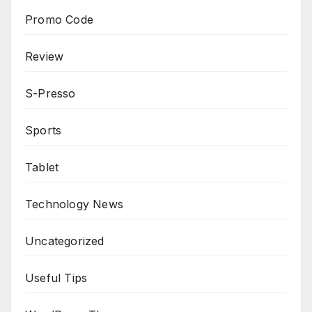
Promo Code
Review
S-Presso
Sports
Tablet
Technology News
Uncategorized
Useful Tips