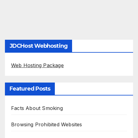
JDCHost Webhosting
Web Hosting Package
Featured Posts
Facts About Smoking
Browsing Prohibited Websites