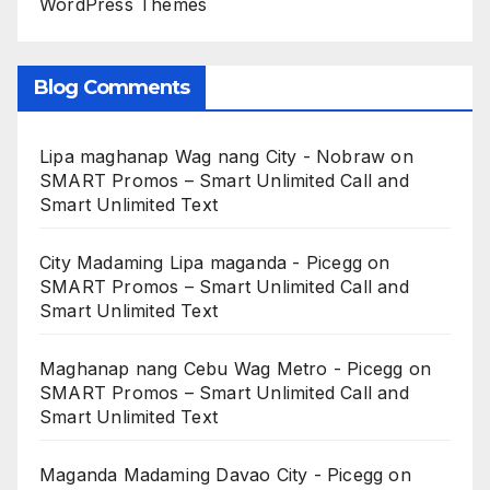
WordPress Themes
Blog Comments
Lipa maghanap Wag nang City - Nobraw
on
SMART Promos – Smart Unlimited Call and
Smart Unlimited Text
City Madaming Lipa maganda - Picegg
on
SMART Promos – Smart Unlimited Call and
Smart Unlimited Text
Maghanap nang Cebu Wag Metro - Picegg
on
SMART Promos – Smart Unlimited Call and
Smart Unlimited Text
Maganda Madaming Davao City - Picegg
on