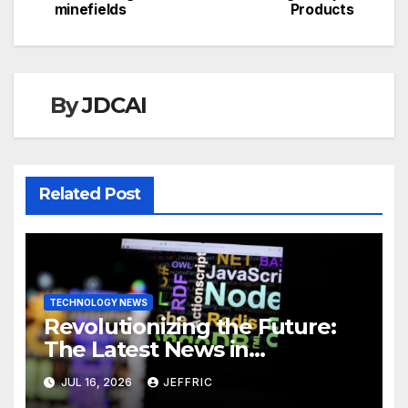
minefields
Products
By
JDCAI
Related Post
TECHNOLOGY NEWS
Revolutionizing the Future:
The Latest News in
Technology
JUL 16, 2026
JEFFRIC