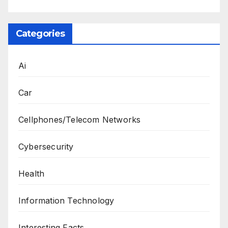
Categories
Ai
Car
Cellphones/Telecom Networks
Cybersecurity
Health
Information Technology
Interesting Facts