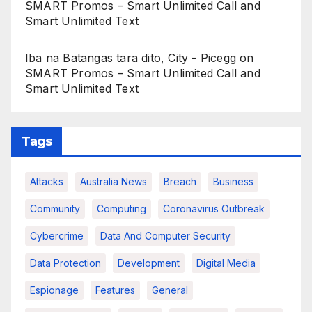
SMART Promos – Smart Unlimited Call and
Smart Unlimited Text
Iba na Batangas tara dito, City - Picegg
on
SMART Promos – Smart Unlimited Call and
Smart Unlimited Text
Tags
Attacks
Australia News
Breach
Business
Community
Computing
Coronavirus Outbreak
Cybercrime
Data And Computer Security
Data Protection
Development
Digital Media
Espionage
Features
General