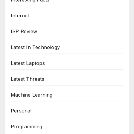
Internet
ISP Review
Latest In Technology
Latest Laptops
Latest Threats
Machine Learning
Personal
Programming