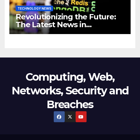
TECHNOLOGY NEWS
Revolutionizing the Future:
The Latest News in
Technology
Computing, Web,
Networks, Security and
Breaches