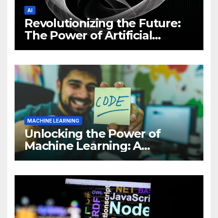
AI
Revolutionizing the Future:
The Power of Artificial
Intelligence (AI)
MACHINE LEARNING
Unlocking the Power of
Machine Learning: A
Comprehensive Guide to
Revolutionizing Your
Business