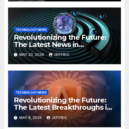
TECHNOLOGY NEWS
Revolutionizing the Future:
The Latest News in
Technology
MAY 20, 2026
JEFFRIC
TECHNOLOGY NEWS
Revolutionizing the Future:
The Latest Breakthroughs in
Technology News
MAY 8, 2026
JEFFRIC