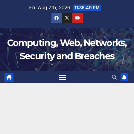
Skip
Fri. Aug 7th, 2026
11:35:50 PM
to
content
Computing, Web, Networks,
Security and Breaches