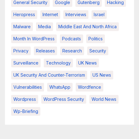
General Security
Google
Gutenberg
Hacking
Heropress
Internet
Interviews
Israel
Malware
Media
Middle East And North Africa
Month In WordPress
Podcasts
Politics
Privacy
Releases
Research
Security
Surveillance
Technology
UK News
UK Security And Counter-Terrorism
US News
Vulnerabilities
WhatsApp
Wordfence
Wordpress
WordPress Security
World News
Wp-Briefing