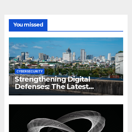
You missed
CYBERSECURITY
Strengthening Digital
Defenses: The Latest
Philippine Cybersecurity
News and Trends