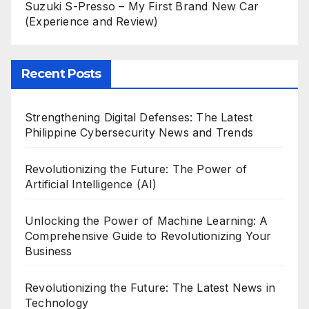
Suzuki S-Presso – My First Brand New Car
(Experience and Review)
Recent Posts
Strengthening Digital Defenses: The Latest
Philippine Cybersecurity News and Trends
Revolutionizing the Future: The Power of
Artificial Intelligence (AI)
Unlocking the Power of Machine Learning: A
Comprehensive Guide to Revolutionizing Your
Business
Revolutionizing the Future: The Latest News in
Technology