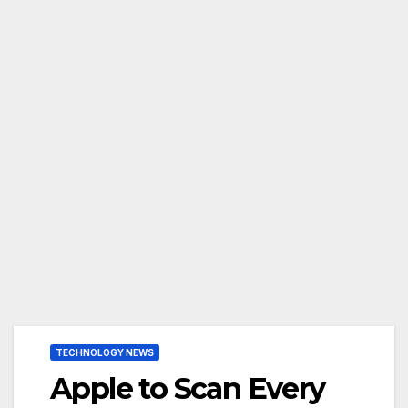
TECHNOLOGY NEWS
Apple to Scan Every