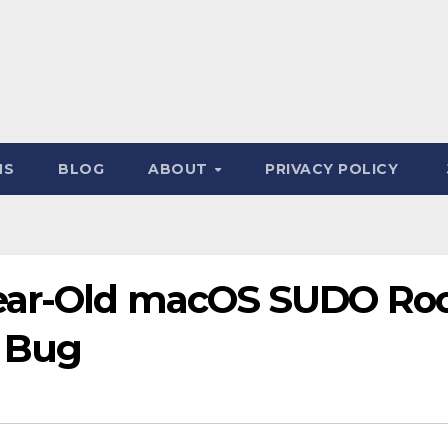
NS
BLOG
ABOUT
PRIVACY POLICY
Year-Old macOS SUDO Ro
n Bug