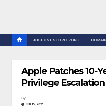
JDCHOST STOREFRONT
DOMAI
Apple Patches 10-
Privilege Escalatio
By
FEB 15, 2021