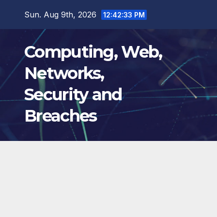
Skip
Sun. Aug 9th, 2026
12:42:34 PM
to
content
Computing, Web,
Networks,
Security and
Breaches