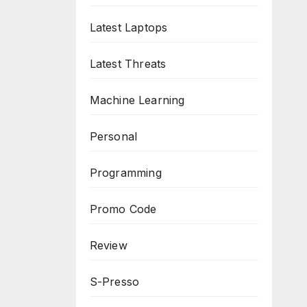
Latest Laptops
Latest Threats
Machine Learning
Personal
Programming
Promo Code
Review
S-Presso