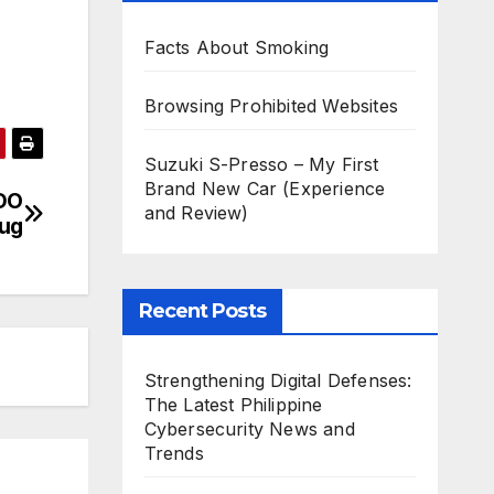
Facts About Smoking
Browsing Prohibited Websites
Suzuki S-Presso – My First
Brand New Car (Experience
UDO
and Review)
Bug
Recent Posts
Strengthening Digital Defenses:
The Latest Philippine
Cybersecurity News and
Trends