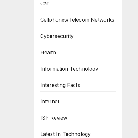
Car
Cellphones/Telecom Networks
Cybersecurity
Health
Information Technology
Interesting Facts
Internet
ISP Review
Latest In Technology