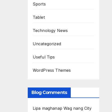
Sports
Tablet
Technology News
Uncategorized
Useful Tips
WordPress Themes
Blog Comments
Lipa maghanap Wag nang City