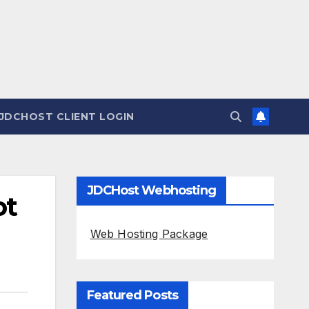
JDCHOST CLIENT LOGIN
JDCHost Webhosting
ot
Web Hosting Package
Featured Posts