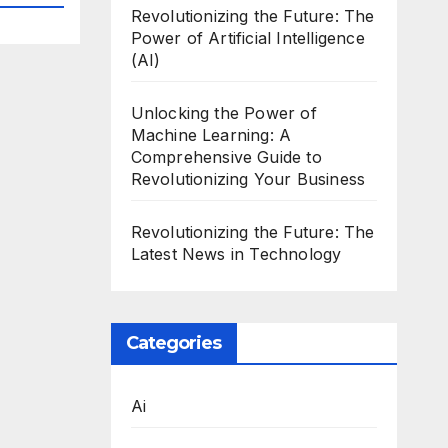
Revolutionizing the Future: The
Power of Artificial Intelligence
(AI)
Unlocking the Power of
Machine Learning: A
Comprehensive Guide to
Revolutionizing Your Business
Revolutionizing the Future: The
Latest News in Technology
Categories
Ai