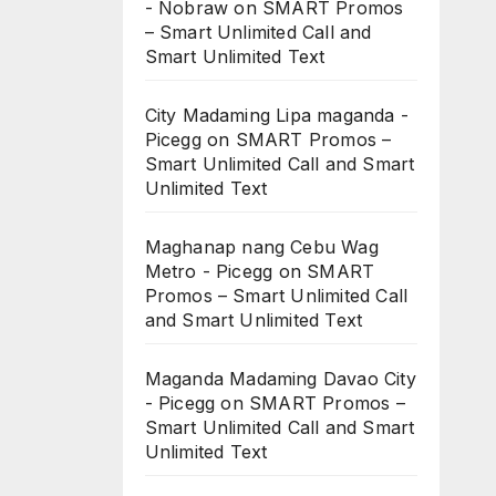
- Nobraw
on
SMART Promos
– Smart Unlimited Call and
Smart Unlimited Text
City Madaming Lipa maganda -
Picegg
on
SMART Promos –
Smart Unlimited Call and Smart
Unlimited Text
Maghanap nang Cebu Wag
Metro - Picegg
on
SMART
Promos – Smart Unlimited Call
and Smart Unlimited Text
Maganda Madaming Davao City
- Picegg
on
SMART Promos –
Smart Unlimited Call and Smart
Unlimited Text