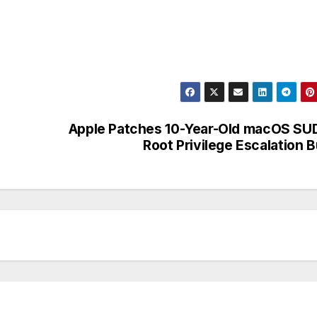
Apple Patches 10-Year-Old macOS S
Root Privilege Escalation 