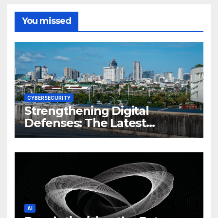
You missed
CYBERSECURITY
Strengthening Digital
Defenses: The Latest
Philippine Cybersecurity
News and Trends
AI