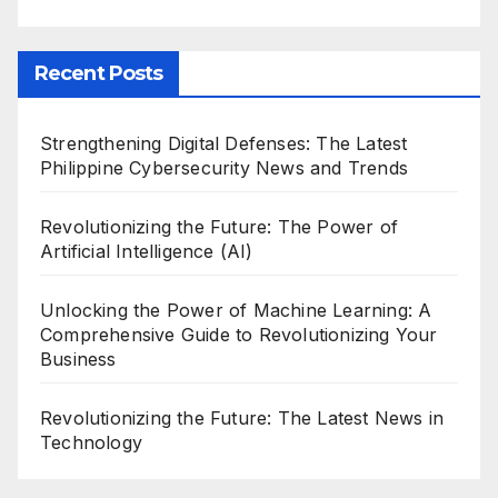
Recent Posts
Strengthening Digital Defenses: The Latest
Philippine Cybersecurity News and Trends
Revolutionizing the Future: The Power of
Artificial Intelligence (AI)
Unlocking the Power of Machine Learning: A
Comprehensive Guide to Revolutionizing Your
Business
Revolutionizing the Future: The Latest News in
Technology