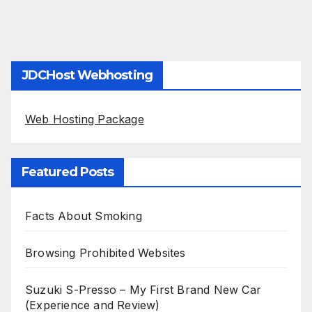
JDCHost Webhosting
Web Hosting Package
Featured Posts
Facts About Smoking
Browsing Prohibited Websites
Suzuki S-Presso – My First Brand New Car
(Experience and Review)