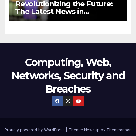
Revolutionizing the Future:
The Latest News in
Technology
Computing, Web,
Networks, Security and
Breaches
Proudly powered by WordPress
|
Theme:
Newsup
by
Themeansar
.