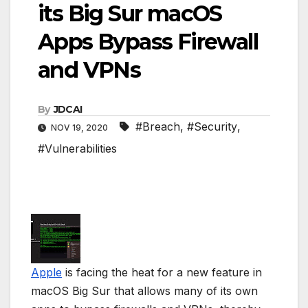
its Big Sur macOS
Apps Bypass Firewall
and VPNs
By
JDCAI
#Breach
,
#Security
,
NOV 19, 2020
#Vulnerabilities
Apple
is facing the heat for a new feature in
macOS Big Sur that allows many of its own