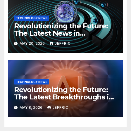
TECHNOLOGY NEWS
Revolutionizing the Future:
The Latest News in
Technology
MAY 20, 2026
JEFFRIC
TECHNOLOGY NEWS
Revolutionizing the Future:
The Latest Breakthroughs in
Technology News
MAY 8, 2026
JEFFRIC