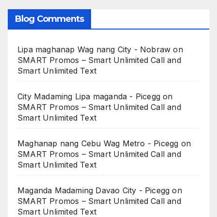
Blog Comments
Lipa maghanap Wag nang City - Nobraw
on
SMART Promos – Smart Unlimited Call and
Smart Unlimited Text
City Madaming Lipa maganda - Picegg
on
SMART Promos – Smart Unlimited Call and
Smart Unlimited Text
Maghanap nang Cebu Wag Metro - Picegg
on
SMART Promos – Smart Unlimited Call and
Smart Unlimited Text
Maganda Madaming Davao City - Picegg
on
SMART Promos – Smart Unlimited Call and
Smart Unlimited Text