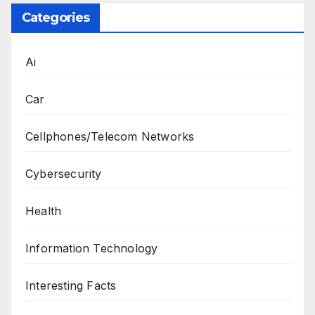
Categories
Ai
Car
Cellphones/Telecom Networks
Cybersecurity
Health
Information Technology
Interesting Facts