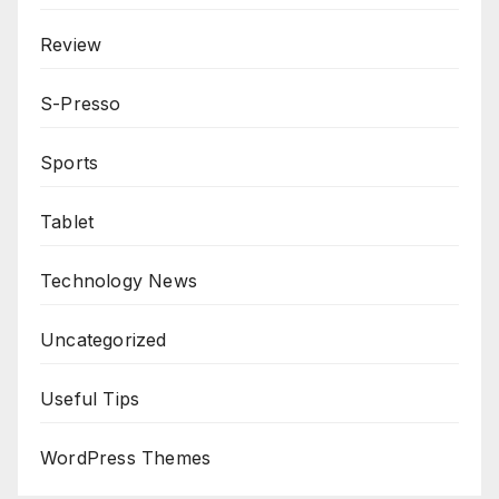
Review
S-Presso
Sports
Tablet
Technology News
Uncategorized
Useful Tips
WordPress Themes