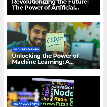
Revolutionizing the Future:
The Power of Artificial
Intelligence (AI)
MACHINE LEARNING
Unlocking the Power of
Machine Learning: A
Comprehensive Guide to
Revolutionizing Your
Business
TECHNOLOGY NEWS