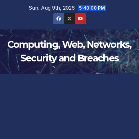
Skip
Sun. Aug 9th, 2026
5:40:01 PM
to
content
Computing, Web, Networks,
Security and Breaches