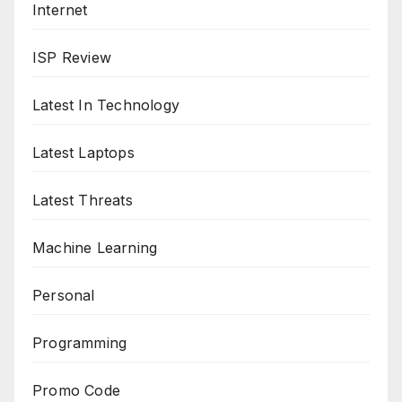
Internet
ISP Review
Latest In Technology
Latest Laptops
Latest Threats
Machine Learning
Personal
Programming
Promo Code