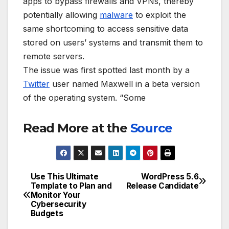
apps to bypass firewalls and VPNs, thereby
potentially allowing
malware
to exploit the
same shortcoming to access sensitive data
stored on users’ systems and transmit them to
remote servers.
The issue was first spotted last month by a
Twitter
user named Maxwell in a beta version
of the operating system. “Some
Read More at the
Source
Use This Ultimate
WordPress 5.6
Post
Template to Plan and
Release Candidate
Monitor Your
navigation
Cybersecurity
Budgets