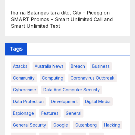
Iba na Batangas tara dito, City - Picegg
on
SMART Promos – Smart Unlimited Call and
Smart Unlimited Text
Tags
Attacks
Australia News
Breach
Business
Community
Computing
Coronavirus Outbreak
Cybercrime
Data And Computer Security
Data Protection
Development
Digital Media
Espionage
Features
General
General Security
Google
Gutenberg
Hacking