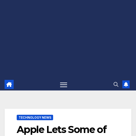
TECHNOLOGY NEWS
Apple Lets Some of