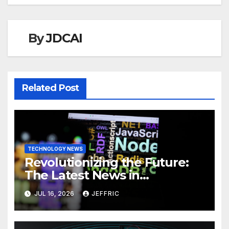
By
JDCAI
Related Post
TECHNOLOGY NEWS
Revolutionizing the Future:
The Latest News in
Technology
JUL 16, 2026
JEFFRIC