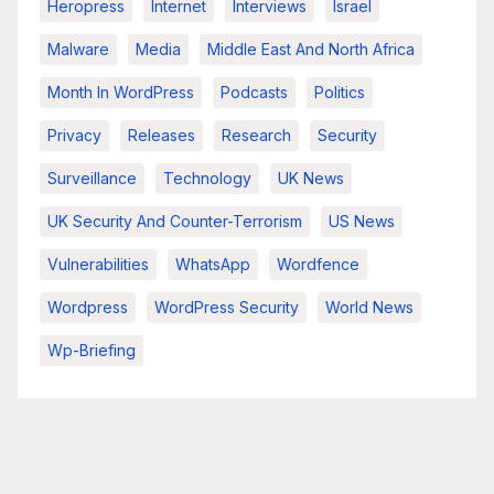
Heropress
Internet
Interviews
Israel
Malware
Media
Middle East And North Africa
Month In WordPress
Podcasts
Politics
Privacy
Releases
Research
Security
Surveillance
Technology
UK News
UK Security And Counter-Terrorism
US News
Vulnerabilities
WhatsApp
Wordfence
Wordpress
WordPress Security
World News
Wp-Briefing