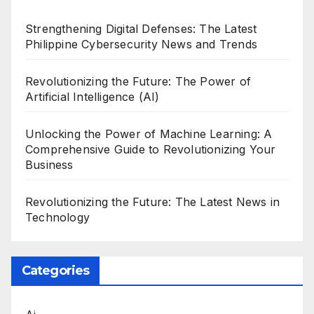
Strengthening Digital Defenses: The Latest
Philippine Cybersecurity News and Trends
Revolutionizing the Future: The Power of
Artificial Intelligence (AI)
Unlocking the Power of Machine Learning: A
Comprehensive Guide to Revolutionizing Your
Business
Revolutionizing the Future: The Latest News in
Technology
Categories