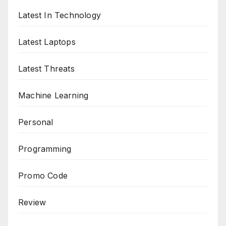
Latest In Technology
Latest Laptops
Latest Threats
Machine Learning
Personal
Programming
Promo Code
Review