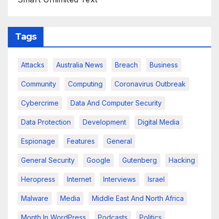
Tags
Attacks
Australia News
Breach
Business
Community
Computing
Coronavirus Outbreak
Cybercrime
Data And Computer Security
Data Protection
Development
Digital Media
Espionage
Features
General
General Security
Google
Gutenberg
Hacking
Heropress
Internet
Interviews
Israel
Malware
Media
Middle East And North Africa
Month In WordPress
Podcasts
Politics