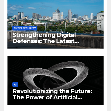
CYBERSECURITY
Strengthening Digital
Defenses: The Latest
Philippine Cybersecurity
News and Trends
AI
Revolutionizing the Future:
The Power of Artificial
Intelligence (AI)