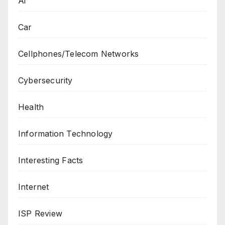
Ai
Car
Cellphones/Telecom Networks
Cybersecurity
Health
Information Technology
Interesting Facts
Internet
ISP Review