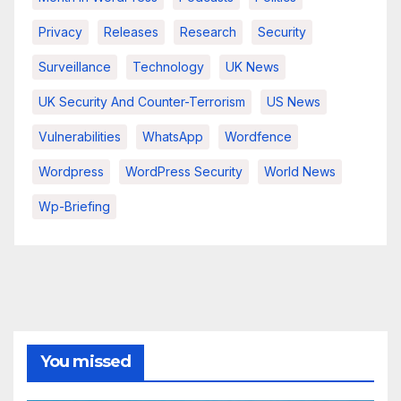
Privacy
Releases
Research
Security
Surveillance
Technology
UK News
UK Security And Counter-Terrorism
US News
Vulnerabilities
WhatsApp
Wordfence
Wordpress
WordPress Security
World News
Wp-Briefing
You missed