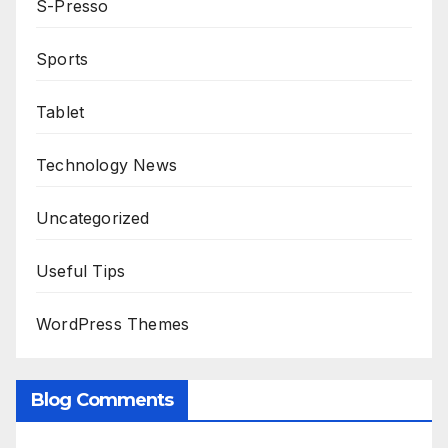
S-Presso
Sports
Tablet
Technology News
Uncategorized
Useful Tips
WordPress Themes
Blog Comments