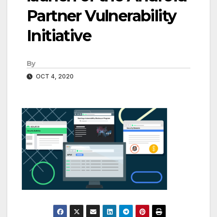
Partner Vulnerability
Initiative
By
OCT 4, 2020