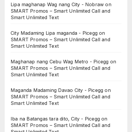
Lipa maghanap Wag nang City - Nobraw
on
SMART Promos – Smart Unlimited Call and
Smart Unlimited Text
City Madaming Lipa maganda - Picegg
on
SMART Promos – Smart Unlimited Call and
Smart Unlimited Text
Maghanap nang Cebu Wag Metro - Picegg
on
SMART Promos – Smart Unlimited Call and
Smart Unlimited Text
Maganda Madaming Davao City - Picegg
on
SMART Promos – Smart Unlimited Call and
Smart Unlimited Text
Iba na Batangas tara dito, City - Picegg
on
SMART Promos – Smart Unlimited Call and
Smart Unlimited Text