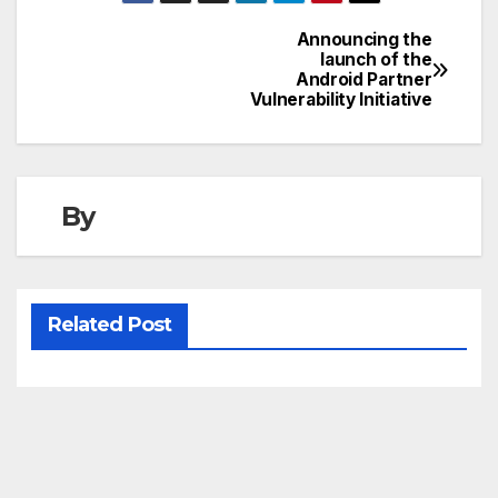
Announcing the
Post
launch of the
Android Partner
navigation
Vulnerability Initiative
By
Related Post