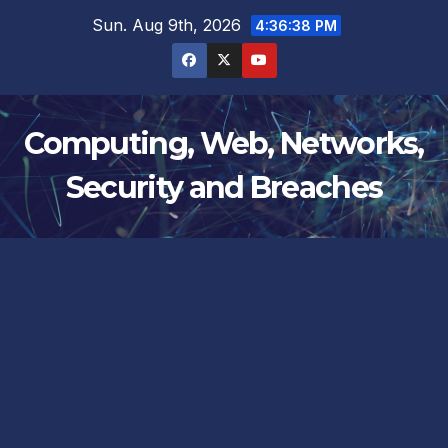
Skip
Sun. Aug 9th, 2026
4:36:38 PM
to
content
Computing, Web, Networks,
Security and Breaches