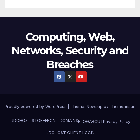
Computing, Web,
Networks, Security and
Breaches
Proudly powered by WordPress
|
Theme:
Newsup
by
Themeansar
.
JDCHOST STOREFRONT
DOMAINS
BLOG
ABOUT
Privacy Policy
JDCHOST CLIENT LOGIN