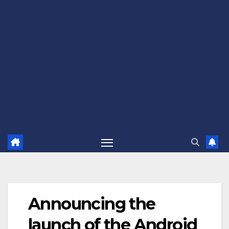
Announcing the
launch of the Android