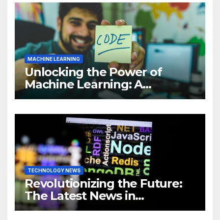
MACHINE LEARNING
Unlocking the Power of
Machine Learning: A
Comprehensive Guide to
Revolutionizing Your
Business
TECHNOLOGY NEWS
Revolutionizing the Future:
The Latest News in
Technology