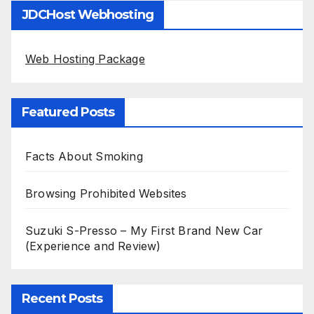
JDCHost Webhosting
Web Hosting Package
Featured Posts
Facts About Smoking
Browsing Prohibited Websites
Suzuki S-Presso – My First Brand New Car
(Experience and Review)
Recent Posts