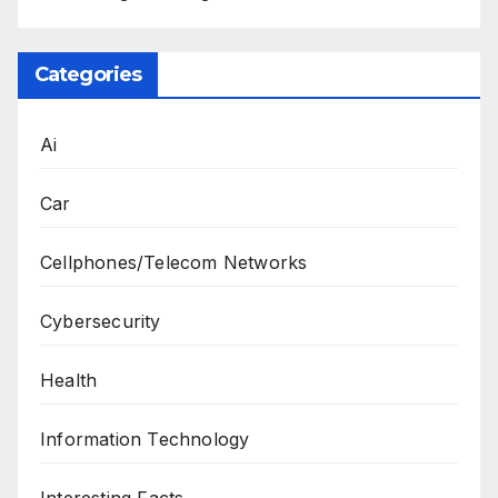
Categories
Ai
Car
Cellphones/Telecom Networks
Cybersecurity
Health
Information Technology