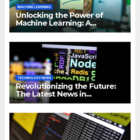
MACHINE LEARNING
Unlocking the Power of
Machine Learning: A
Comprehensive Guide to
Revolutionizing Your
Business
TECHNOLOGY NEWS
Revolutionizing the Future:
The Latest News in
Technology