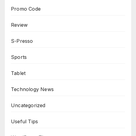
Promo Code
Review
S-Presso
Sports
Tablet
Technology News
Uncategorized
Useful Tips