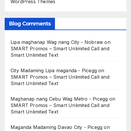
WordPress Themes
Blog Comments
Lipa maghanap Wag nang City - Nobraw
on
SMART Promos – Smart Unlimited Call and
Smart Unlimited Text
City Madaming Lipa maganda - Picegg
on
SMART Promos – Smart Unlimited Call and
Smart Unlimited Text
Maghanap nang Cebu Wag Metro - Picegg
on
SMART Promos – Smart Unlimited Call and
Smart Unlimited Text
Maganda Madaming Davao City - Picegg
on