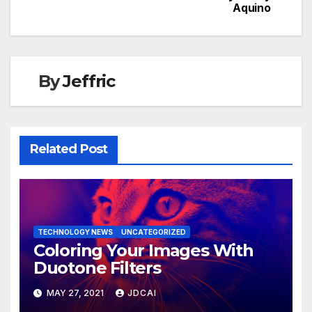
Aquino
navigation
By
Jeffric
Related Post
TECHNOLOGY NEWS
UNCATEGORIZED
Coloring Your Images With
Duotone Filters
MAY 27, 2021
JDCAI