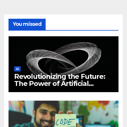
You missed
AI
Revolutionizing the Future:
The Power of Artificial
Intelligence (AI)