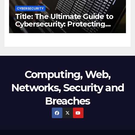
CYBERSECURITY
Title: The Ultimate Guide to
Cybersecurity: Protecting
Your Digital World from
Threats
Computing, Web,
Networks, Security and
Breaches