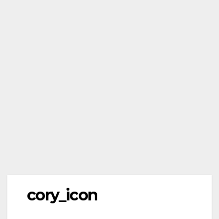
cory_icon