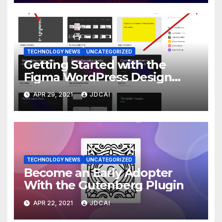
TECHNOLOGY NEWS
UNCATEGORIZED
Getting Started with the
Figma WordPress Design
Library
APR 29, 2021
JDCAI
TECHNOLOGY NEWS
UNCATEGORIZED
Become an Early Adopter
With the Gutenberg Plugin
APR 22, 2021
JDCAI