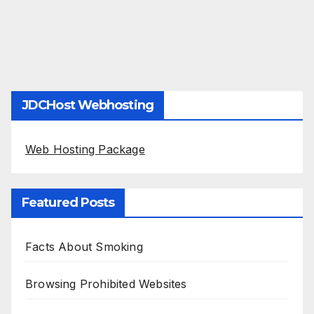
JDCHost Webhosting
Web Hosting Package
Featured Posts
Facts About Smoking
Browsing Prohibited Websites