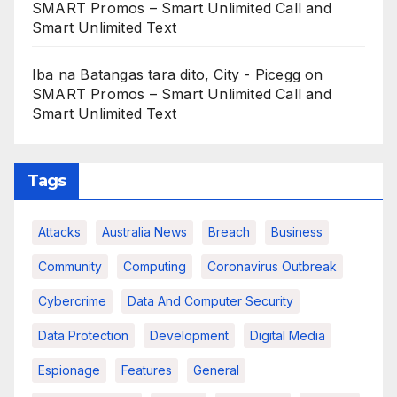
SMART Promos – Smart Unlimited Call and
Smart Unlimited Text
Iba na Batangas tara dito, City - Picegg
on
SMART Promos – Smart Unlimited Call and
Smart Unlimited Text
Tags
Attacks
Australia News
Breach
Business
Community
Computing
Coronavirus Outbreak
Cybercrime
Data And Computer Security
Data Protection
Development
Digital Media
Espionage
Features
General