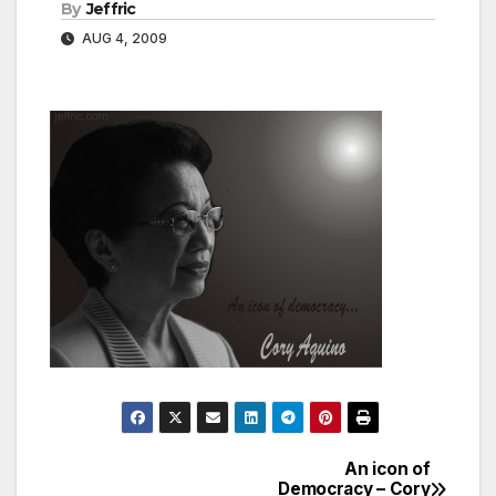
By
Jeffric
AUG 4, 2009
An icon of
Post
Democracy – Cory