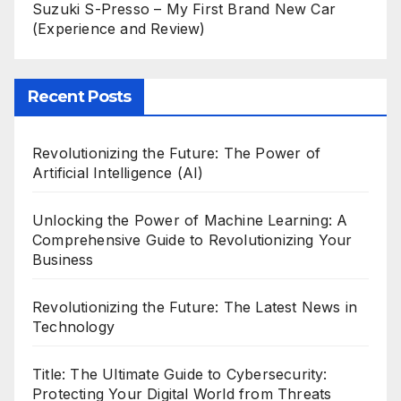
Suzuki S-Presso – My First Brand New Car
(Experience and Review)
Recent Posts
Revolutionizing the Future: The Power of
Artificial Intelligence (AI)
Unlocking the Power of Machine Learning: A
Comprehensive Guide to Revolutionizing Your
Business
Revolutionizing the Future: The Latest News in
Technology
Title: The Ultimate Guide to Cybersecurity:
Protecting Your Digital World from Threats