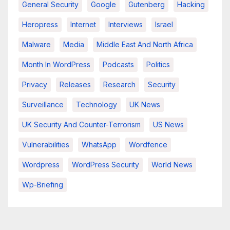
General Security
Google
Gutenberg
Hacking
Heropress
Internet
Interviews
Israel
Malware
Media
Middle East And North Africa
Month In WordPress
Podcasts
Politics
Privacy
Releases
Research
Security
Surveillance
Technology
UK News
UK Security And Counter-Terrorism
US News
Vulnerabilities
WhatsApp
Wordfence
Wordpress
WordPress Security
World News
Wp-Briefing