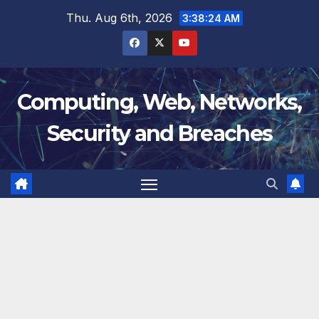
Skip
Thu. Aug 6th, 2026
3:38:25 AM
to
content
Computing, Web, Networks,
Security and Breaches