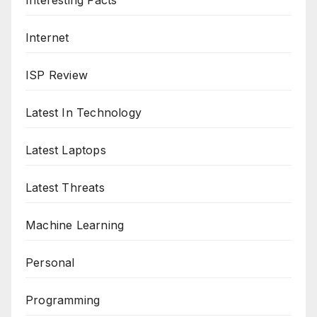
Interesting Facts
Internet
ISP Review
Latest In Technology
Latest Laptops
Latest Threats
Machine Learning
Personal
Programming