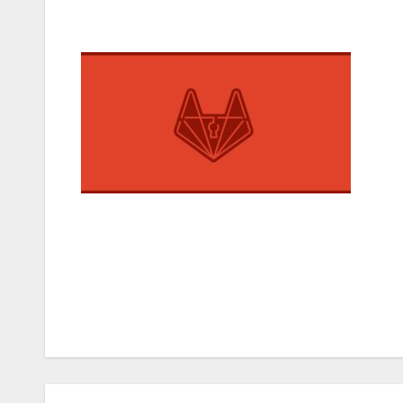
Post
navigation