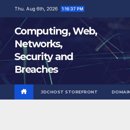
Skip
Thu. Aug 6th, 2026
1:16:38 PM
to
content
Computing, Web,
Networks,
Security and
Breaches
JDCHOST STOREFRONT
DOMAI