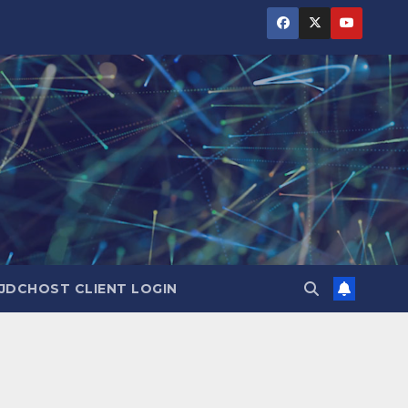
JDCHOST CLIENT LOGIN