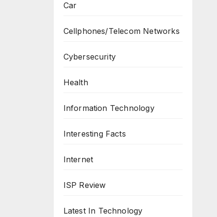
Car
Cellphones/Telecom Networks
Cybersecurity
Health
Information Technology
Interesting Facts
Internet
ISP Review
Latest In Technology