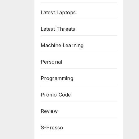
Latest Laptops
Latest Threats
Machine Learning
Personal
Programming
Promo Code
Review
S-Presso