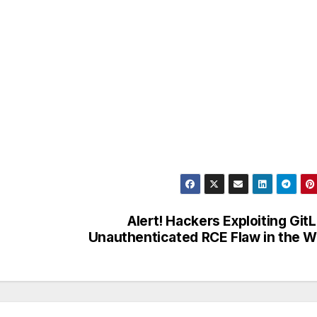
Alert! Hackers Exploiting Git
Unauthenticated RCE Flaw in the W