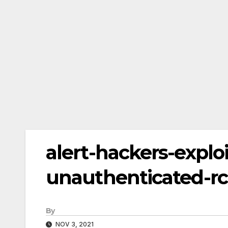
alert-hackers-exploi
unauthenticated-rc
By
NOV 3, 2021