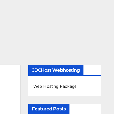
JDCHost Webhosting
Web Hosting Package
Featured Posts