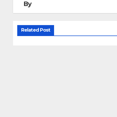
By
Related Post