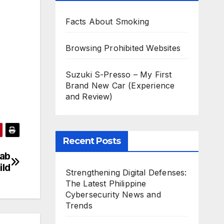
Facts About Smoking
Browsing Prohibited Websites
Suzuki S-Presso – My First
Brand New Car (Experience
and Review)
Recent Posts
Lab
ild
Strengthening Digital Defenses:
The Latest Philippine
Cybersecurity News and
Trends