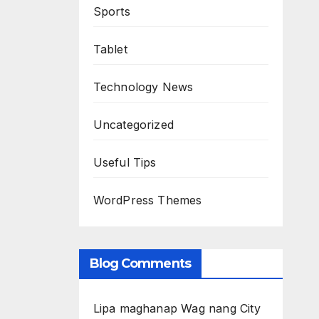
Sports
Tablet
Technology News
Uncategorized
Useful Tips
WordPress Themes
Blog Comments
Lipa maghanap Wag nang City