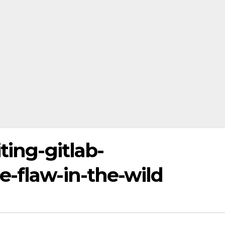
ting-gitlab-
e-flaw-in-the-wild