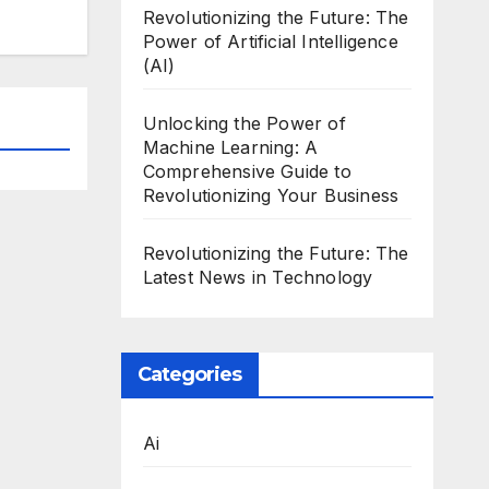
Revolutionizing the Future: The
Power of Artificial Intelligence
(AI)
Unlocking the Power of
Machine Learning: A
Comprehensive Guide to
Revolutionizing Your Business
Revolutionizing the Future: The
Latest News in Technology
Categories
Ai