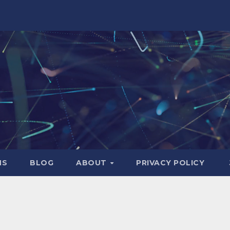
NS
BLOG
ABOUT
PRIVACY POLICY