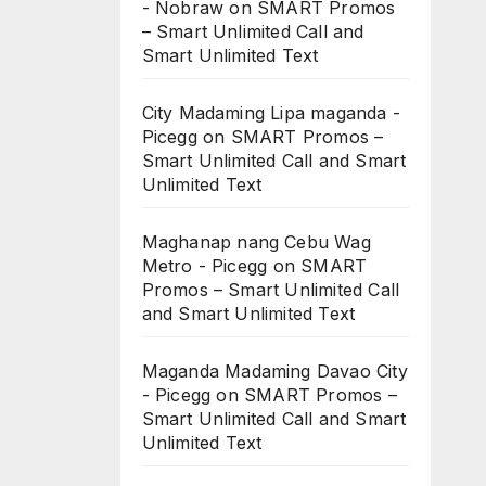
- Nobraw
on
SMART Promos
– Smart Unlimited Call and
Smart Unlimited Text
City Madaming Lipa maganda -
Picegg
on
SMART Promos –
Smart Unlimited Call and Smart
Unlimited Text
Maghanap nang Cebu Wag
Metro - Picegg
on
SMART
Promos – Smart Unlimited Call
and Smart Unlimited Text
Maganda Madaming Davao City
- Picegg
on
SMART Promos –
Smart Unlimited Call and Smart
Unlimited Text