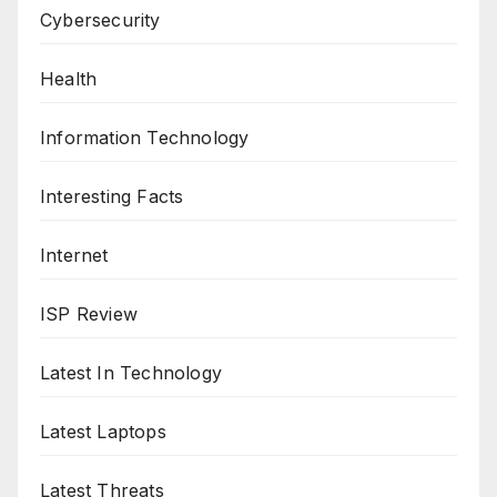
Cybersecurity
Health
Information Technology
Interesting Facts
Internet
ISP Review
Latest In Technology
Latest Laptops
Latest Threats