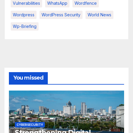
Vulnerabilities
WhatsApp
Wordfence
Wordpress
WordPress Security
World News
Wp-Briefing
You missed
CYBERSECURITY
Strengthening Digital