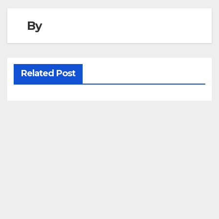
By
Related Post