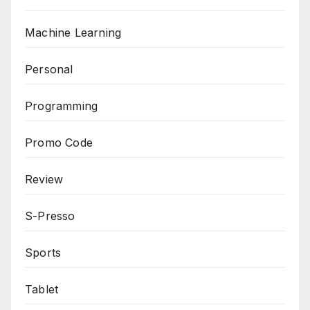
Machine Learning
Personal
Programming
Promo Code
Review
S-Presso
Sports
Tablet