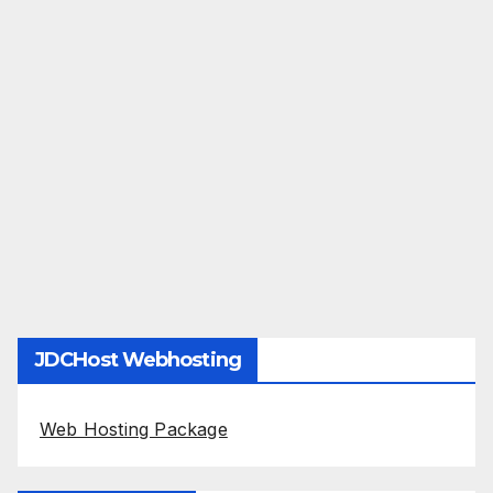
JDCHost Webhosting
Web Hosting Package