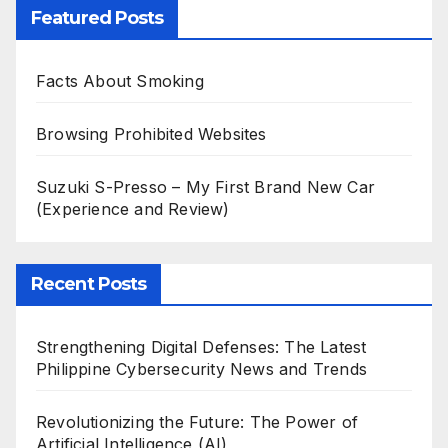
Featured Posts
Facts About Smoking
Browsing Prohibited Websites
Suzuki S-Presso – My First Brand New Car
(Experience and Review)
Recent Posts
Strengthening Digital Defenses: The Latest
Philippine Cybersecurity News and Trends
Revolutionizing the Future: The Power of
Artificial Intelligence (AI)