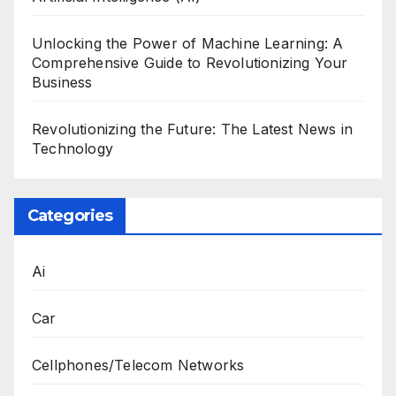
Unlocking the Power of Machine Learning: A
Comprehensive Guide to Revolutionizing Your
Business
Revolutionizing the Future: The Latest News in
Technology
Categories
Ai
Car
Cellphones/Telecom Networks