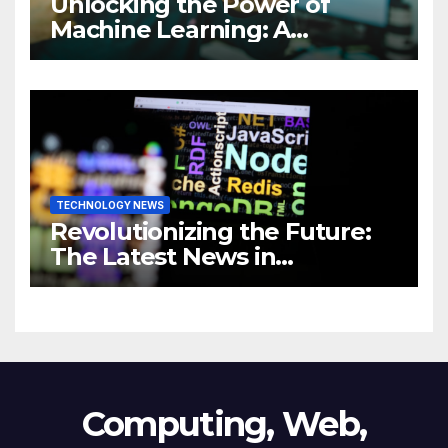
Unlocking the Power of
Machine Learning: A
Comprehensive Guide to
Revolutionizing Your
Business
TECHNOLOGY NEWS
Revolutionizing the Future:
The Latest News in
Technology
Computing, Web,