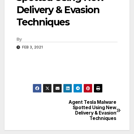
Delivery & Evasion
Techniques
By
FEB 3, 2021
Agent Tesla Malware
Post
Spotted Using New
Delivery & Evasion
navigation
Techniques