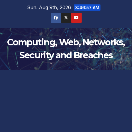
Skip
Sun. Aug 9th, 2026
8:46:58 AM
to
content
Computing, Web, Networks,
Security and Breaches