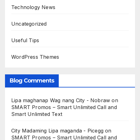
Technology News
Uncategorized
Useful Tips
WordPress Themes
Blog Comments
Lipa maghanap Wag nang City - Nobraw
on
SMART Promos – Smart Unlimited Call and
Smart Unlimited Text
City Madaming Lipa maganda - Picegg
on
SMART Promos – Smart Unlimited Call and