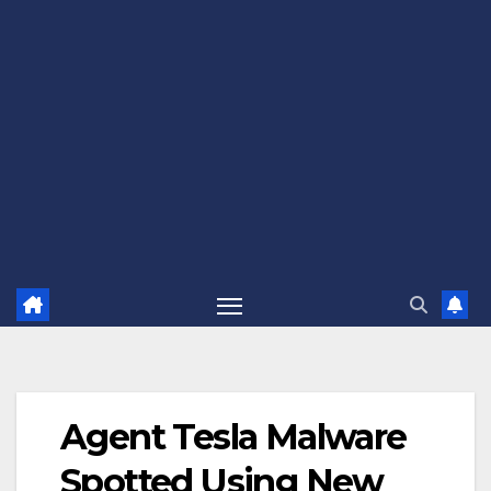
Agent Tesla Malware
Spotted Using New