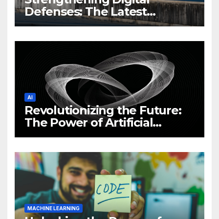
Defenses: The Latest
Philippine Cybersecurity
News and Trends
AI
Revolutionizing the Future:
The Power of Artificial
Intelligence (AI)
MACHINE LEARNING