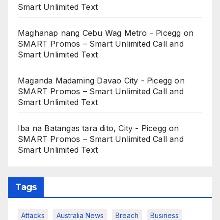
Smart Unlimited Text
Maghanap nang Cebu Wag Metro - Picegg
on
SMART Promos – Smart Unlimited Call and
Smart Unlimited Text
Maganda Madaming Davao City - Picegg
on
SMART Promos – Smart Unlimited Call and
Smart Unlimited Text
Iba na Batangas tara dito, City - Picegg
on
SMART Promos – Smart Unlimited Call and
Smart Unlimited Text
Tags
Attacks
Australia News
Breach
Business