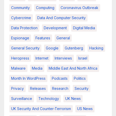
Community
Computing
Coronavirus Outbreak
Cybercrime
Data And Computer Security
Data Protection
Development
Digital Media
Espionage
Features
General
General Security
Google
Gutenberg
Hacking
Heropress
Internet
Interviews
Israel
Malware
Media
Middle East And North Africa
Month In WordPress
Podcasts
Politics
Privacy
Releases
Research
Security
Surveillance
Technology
UK News
UK Security And Counter-Terrorism
US News