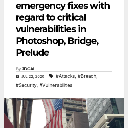
emergency fixes with
regard to critical
vulnerabilities in
Photoshop, Bridge,
Prelude
By
JDCAI
#Attacks
,
#Breach
,
JUL 22, 2020
#Security
,
#Vulnerabilities