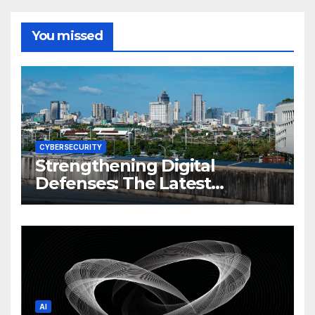
You missed
CYBERSECURITY
Strengthening Digital
Defenses: The Latest
Philippine Cybersecurity
News and Trends
AI