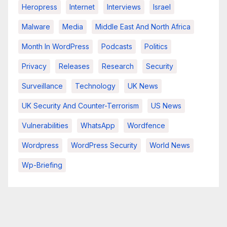
Heropress
Internet
Interviews
Israel
Malware
Media
Middle East And North Africa
Month In WordPress
Podcasts
Politics
Privacy
Releases
Research
Security
Surveillance
Technology
UK News
UK Security And Counter-Terrorism
US News
Vulnerabilities
WhatsApp
Wordfence
Wordpress
WordPress Security
World News
Wp-Briefing