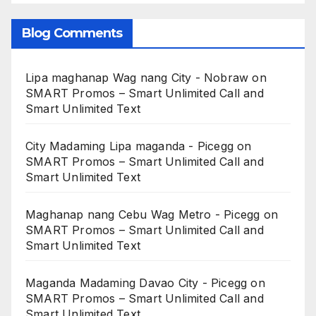
Blog Comments
Lipa maghanap Wag nang City - Nobraw
on
SMART Promos – Smart Unlimited Call and
Smart Unlimited Text
City Madaming Lipa maganda - Picegg
on
SMART Promos – Smart Unlimited Call and
Smart Unlimited Text
Maghanap nang Cebu Wag Metro - Picegg
on
SMART Promos – Smart Unlimited Call and
Smart Unlimited Text
Maganda Madaming Davao City - Picegg
on
SMART Promos – Smart Unlimited Call and
Smart Unlimited Text