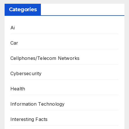
Categories
Ai
Car
Cellphones/Telecom Networks
Cybersecurity
Health
Information Technology
Interesting Facts