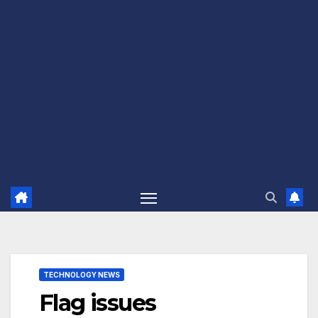
TECHNOLOGY NEWS
Flag issues