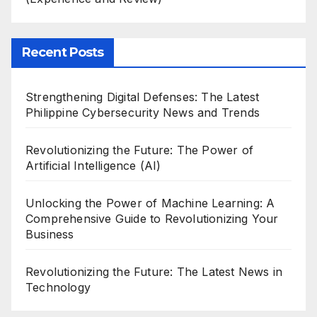
Recent Posts
Strengthening Digital Defenses: The Latest
Philippine Cybersecurity News and Trends
Revolutionizing the Future: The Power of
Artificial Intelligence (AI)
Unlocking the Power of Machine Learning: A
Comprehensive Guide to Revolutionizing Your
Business
Revolutionizing the Future: The Latest News in
Technology