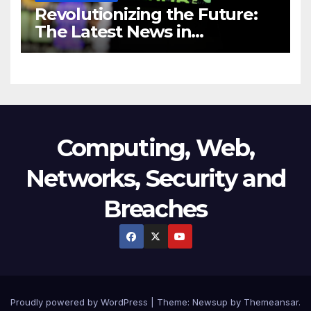
Revolutionizing the Future:
The Latest News in
Technology
Computing, Web,
Networks, Security and
Breaches
Proudly powered by WordPress
|
Theme:
Newsup
by
Themeansar
.