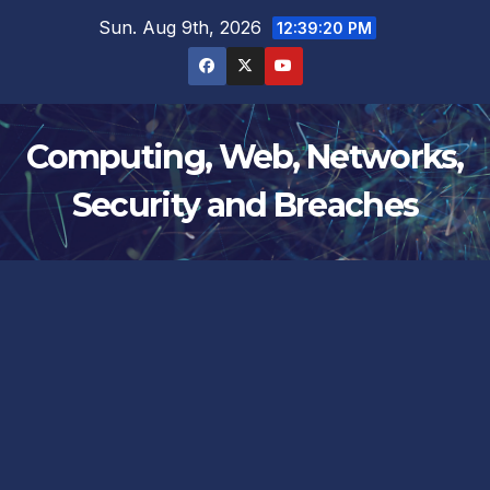
Skip
Sun. Aug 9th, 2026
12:39:21 PM
to
content
Computing, Web, Networks,
Security and Breaches