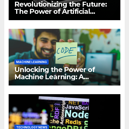
Revolutionizing the Future:
The Power of Artificial
Intelligence (AI)
MACHINE LEARNING
Unlocking the Power of
Machine Learning: A
Comprehensive Guide to
Revolutionizing Your
Business
TECHNOLOGY NEWS