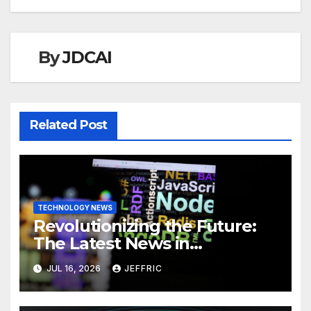
By
JDCAI
Related Post
TECHNOLOGY NEWS
Revolutionizing the Future:
The Latest News in
Technology
JUL 16, 2026
JEFFRIC