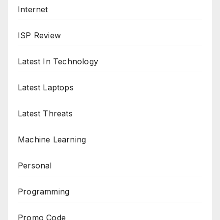
Internet
ISP Review
Latest In Technology
Latest Laptops
Latest Threats
Machine Learning
Personal
Programming
Promo Code