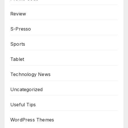
Review
S-Presso
Sports
Tablet
Technology News
Uncategorized
Useful Tips
WordPress Themes