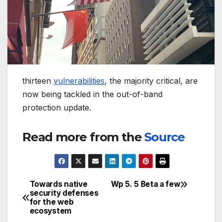
thirteen
vulnerabilities
, the majority critical, are
now being tackled in the out-of-band
protection update.
Read more from the
Source
Towards native
Wp 5. 5 Beta a few
Post
security defenses
for the web
navigation
ecosystem