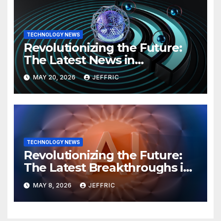
TECHNOLOGY NEWS
Revolutionizing the Future:
The Latest News in
Technology
MAY 20, 2026
JEFFRIC
TECHNOLOGY NEWS
Revolutionizing the Future:
The Latest Breakthroughs in
Technology News
MAY 8, 2026
JEFFRIC