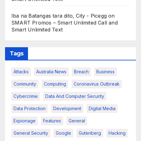
Iba na Batangas tara dito, City - Picegg
on
SMART Promos – Smart Unlimited Call and
Smart Unlimited Text
Tags
Attacks
Australia News
Breach
Business
Community
Computing
Coronavirus Outbreak
Cybercrime
Data And Computer Security
Data Protection
Development
Digital Media
Espionage
Features
General
General Security
Google
Gutenberg
Hacking