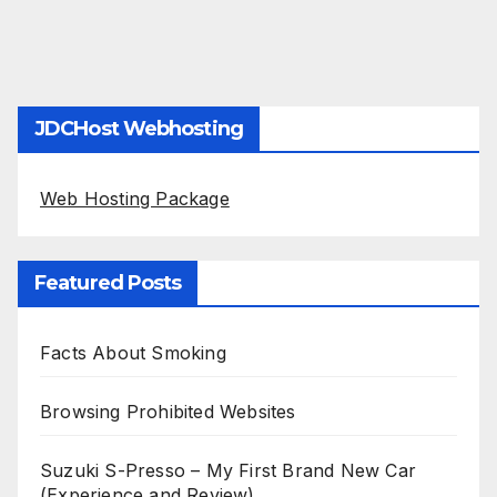
JDCHost Webhosting
Web Hosting Package
Featured Posts
Facts About Smoking
Browsing Prohibited Websites
Suzuki S-Presso – My First Brand New Car
(Experience and Review)