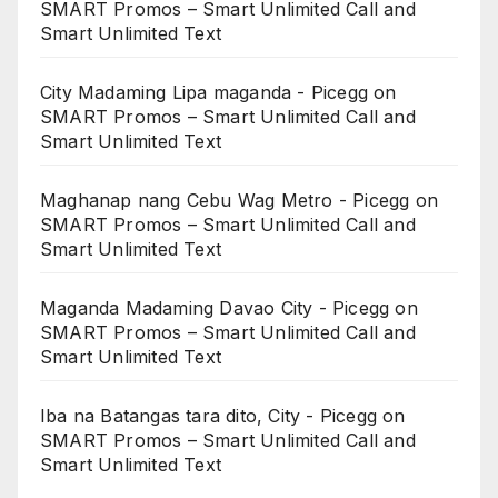
SMART Promos – Smart Unlimited Call and
Smart Unlimited Text
City Madaming Lipa maganda - Picegg
on
SMART Promos – Smart Unlimited Call and
Smart Unlimited Text
Maghanap nang Cebu Wag Metro - Picegg
on
SMART Promos – Smart Unlimited Call and
Smart Unlimited Text
Maganda Madaming Davao City - Picegg
on
SMART Promos – Smart Unlimited Call and
Smart Unlimited Text
Iba na Batangas tara dito, City - Picegg
on
SMART Promos – Smart Unlimited Call and
Smart Unlimited Text