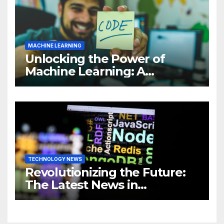
MACHINE LEARNING
Unlocking the Power of
Machine Learning: A
Comprehensive Guide to
Revolutionizing Your
Business
TECHNOLOGY NEWS
Revolutionizing the Future:
The Latest News in
Technology