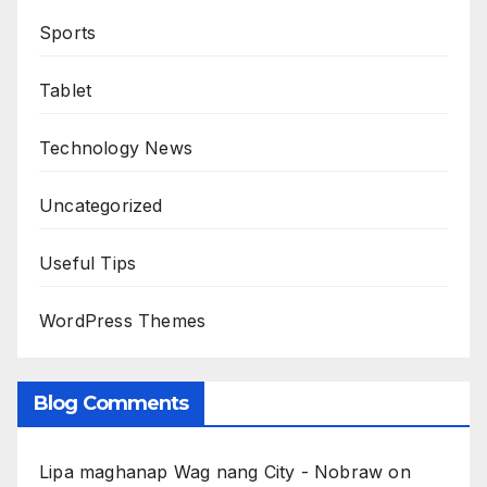
Sports
Tablet
Technology News
Uncategorized
Useful Tips
WordPress Themes
Blog Comments
Lipa maghanap Wag nang City - Nobraw
on