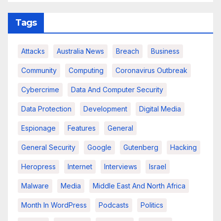
Tags
Attacks
Australia News
Breach
Business
Community
Computing
Coronavirus Outbreak
Cybercrime
Data And Computer Security
Data Protection
Development
Digital Media
Espionage
Features
General
General Security
Google
Gutenberg
Hacking
Heropress
Internet
Interviews
Israel
Malware
Media
Middle East And North Africa
Month In WordPress
Podcasts
Politics