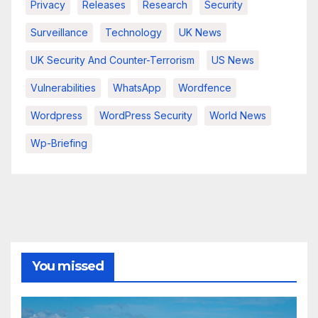
Privacy
Releases
Research
Security
Surveillance
Technology
UK News
UK Security And Counter-Terrorism
US News
Vulnerabilities
WhatsApp
Wordfence
Wordpress
WordPress Security
World News
Wp-Briefing
You missed