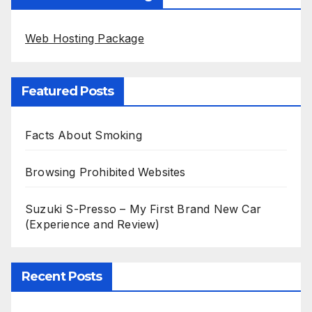
Web Hosting Package
Featured Posts
Facts About Smoking
Browsing Prohibited Websites
Suzuki S-Presso – My First Brand New Car
(Experience and Review)
Recent Posts