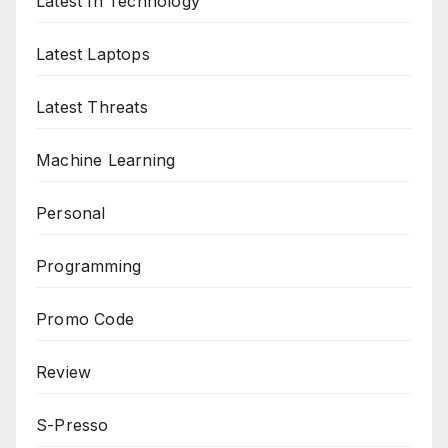
Latest In Technology
Latest Laptops
Latest Threats
Machine Learning
Personal
Programming
Promo Code
Review
S-Presso