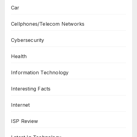
Car
Cellphones/Telecom Networks
Cybersecurity
Health
Information Technology
Interesting Facts
Internet
ISP Review