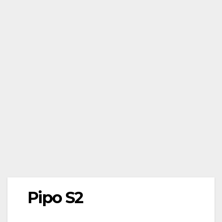
Pipo S2