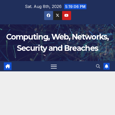
Skip
Sat. Aug 8th, 2026
5:19:07 PM
to
content
Computing, Web, Networks,
Security and Breaches