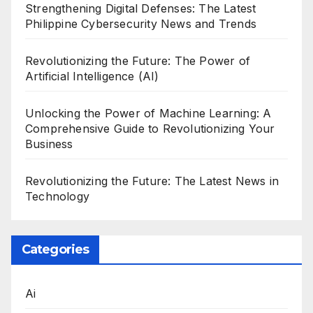
Strengthening Digital Defenses: The Latest
Philippine Cybersecurity News and Trends
Revolutionizing the Future: The Power of
Artificial Intelligence (AI)
Unlocking the Power of Machine Learning: A
Comprehensive Guide to Revolutionizing Your
Business
Revolutionizing the Future: The Latest News in
Technology
Categories
Ai