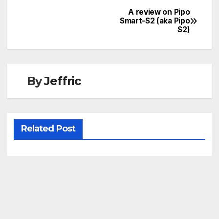
A review on Pipo
Post
Smart-S2 (aka Pipo
S2)
navigation
By
Jeffric
Related Post