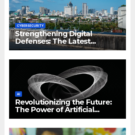
CYBERSECURITY
Strengthening Digital
Defenses: The Latest
Philippine Cybersecurity
News and Trends
AI
Revolutionizing the Future:
The Power of Artificial
Intelligence (AI)