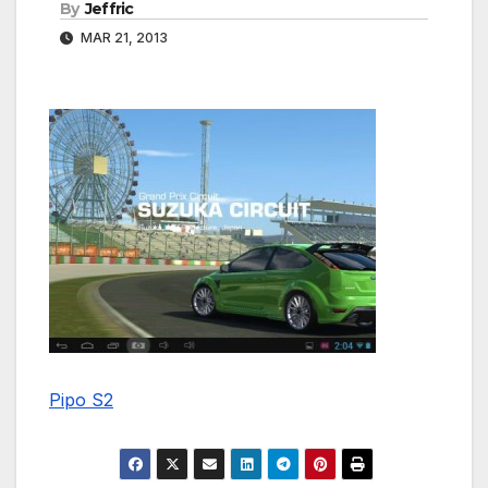
By
Jeffric
MAR 21, 2013
Pipo S2