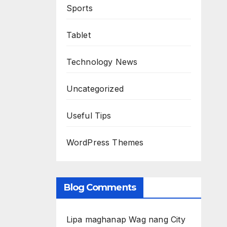
Sports
Tablet
Technology News
Uncategorized
Useful Tips
WordPress Themes
Blog Comments
Lipa maghanap Wag nang City