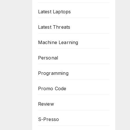
Latest Laptops
Latest Threats
Machine Learning
Personal
Programming
Promo Code
Review
S-Presso