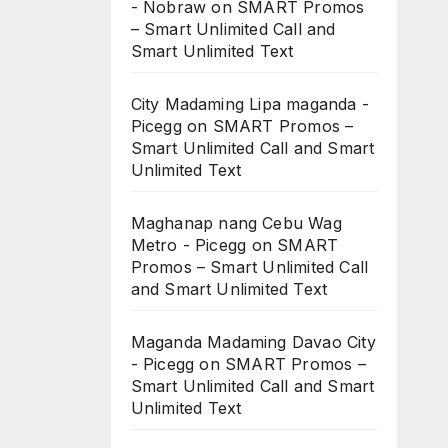
- Nobraw
on
SMART Promos
– Smart Unlimited Call and
Smart Unlimited Text
City Madaming Lipa maganda -
Picegg
on
SMART Promos –
Smart Unlimited Call and Smart
Unlimited Text
Maghanap nang Cebu Wag
Metro - Picegg
on
SMART
Promos – Smart Unlimited Call
and Smart Unlimited Text
Maganda Madaming Davao City
- Picegg
on
SMART Promos –
Smart Unlimited Call and Smart
Unlimited Text