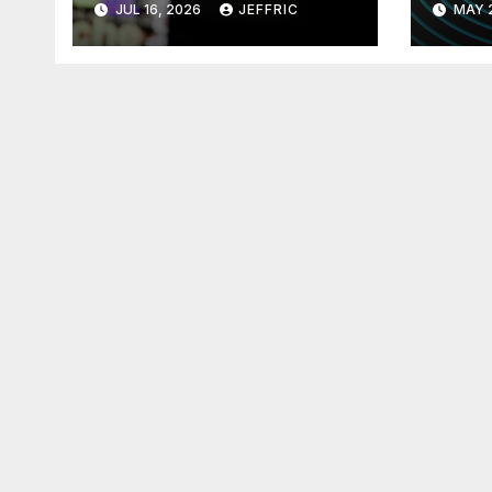
JUL 16, 2026
JEFFRIC
MAY 
Technology
Tec