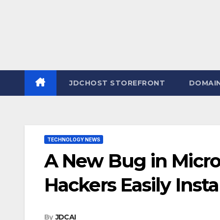
JDCHOST STOREFRONT
DOMAI
TECHNOLOGY NEWS
A New Bug in Micro
Hackers Easily Insta
By
JDCAI