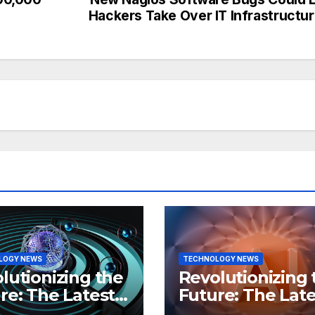
Hackers Take Over IT Infrastructu
LOGY NEWS
TECHNOLOGY NEWS
lutionizing the
Revolutionizing 
re: The Latest
Future: The Late
 in
Breakthroughs i