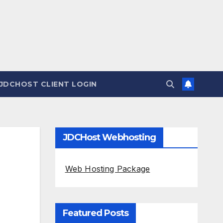
JDCHOST CLIENT LOGIN
JDCHost Webhosting
Web Hosting Package
Featured Posts