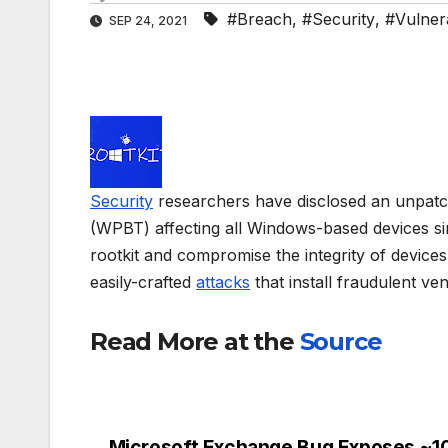
#Breach
,
#Security
,
#Vulnera
SEP 24, 2021
Security
researchers have disclosed an unpat
(WPBT) affecting all Windows-based devices sinc
rootkit and compromise the integrity of devic
easily-crafted
attacks
that install fraudulent ve
Read More at the
Source
Microsoft Exchange Bug Exposes ~1