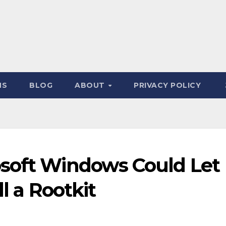
NS
BLOG
ABOUT
PRIVACY POLICY
soft Windows Could Let
ll a Rootkit