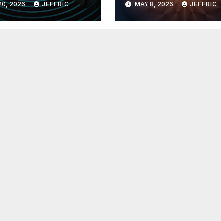
20, 2026
JEFFRIC
MAY 8, 2026
JEFFRIC
hnology
Technology Ne