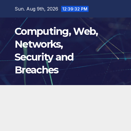
Skip
Sun. Aug 9th, 2026
12:39:33 PM
to
content
Computing, Web,
Networks,
Security and
Breaches