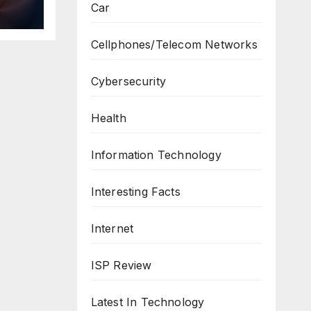
Car
ws
Cellphones/Telecom Networks
Cybersecurity
Health
Information Technology
Interesting Facts
Internet
ISP Review
Latest In Technology