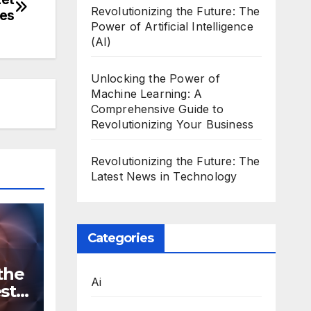
Revolutionizing the Future: The
res
Power of Artificial Intelligence
(AI)
Unlocking the Power of
Machine Learning: A
Comprehensive Guide to
Revolutionizing Your Business
Revolutionizing the Future: The
Latest News in Technology
Categories
the
Ai
st
n