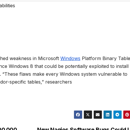
bilities
ched weakness in Microsoft
Windows
Platform Binary Tabl
e Windows 8 that could be potentially exploited to install
es. “These flaws make every Windows system vulnerable to
ndor-specific tables,” researchers
00,000
New Nagios Software Bugs Could 