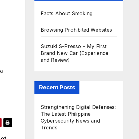
Facts About Smoking
Browsing Prohibited Websites
Suzuki S-Presso – My First
Brand New Car (Experience
and Review)
e
 a
Recent Posts
Strengthening Digital Defenses:
The Latest Philippine
Cybersecurity News and
Trends
Let