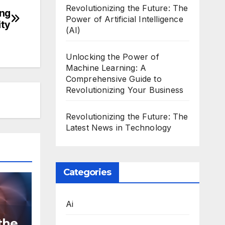
Revolutionizing the Future: The
ing
Power of Artificial Intelligence
ity
(AI)
Unlocking the Power of
Machine Learning: A
Comprehensive Guide to
Revolutionizing Your Business
Revolutionizing the Future: The
Latest News in Technology
Categories
Ai
the