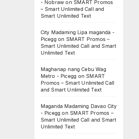
- Nobraw
on
SMART Promos
– Smart Unlimited Call and
Smart Unlimited Text
City Madaming Lipa maganda -
Picegg
on
SMART Promos –
Smart Unlimited Call and Smart
Unlimited Text
Maghanap nang Cebu Wag
Metro - Picegg
on
SMART
Promos – Smart Unlimited Call
and Smart Unlimited Text
Maganda Madaming Davao City
- Picegg
on
SMART Promos –
Smart Unlimited Call and Smart
Unlimited Text