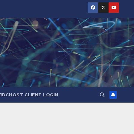
JDCHOST CLIENT LOGIN