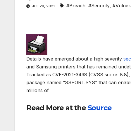
#Breach
,
#Security
,
#Vulnera
JUL 20, 2021
Details have emerged about a high severity
sec
and Samsung printers that has remained undet
Tracked as CVE-2021-3438 (CVSS score: 8.8), th
package named “SSPORT.SYS” that can enable 
millions of
Read More at the
Source