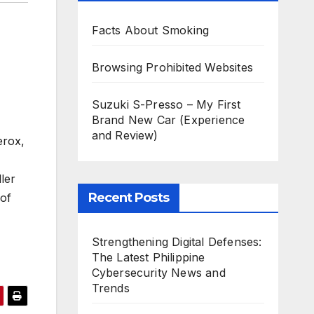
Facts About Smoking
Browsing Prohibited Websites
Suzuki S-Presso – My First
Brand New Car (Experience
and Review)
erox,
ler
Recent Posts
of
Strengthening Digital Defenses:
The Latest Philippine
Cybersecurity News and
Trends