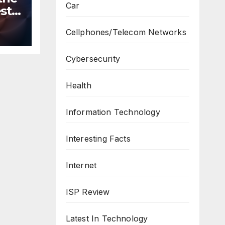
Car
st
n
Cellphones/Telecom Networks
ws
Cybersecurity
Health
Information Technology
Interesting Facts
Internet
ISP Review
Latest In Technology