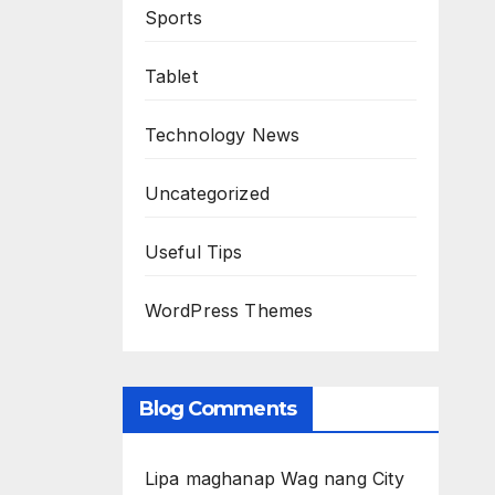
Sports
Tablet
Technology News
Uncategorized
Useful Tips
WordPress Themes
Blog Comments
Lipa maghanap Wag nang City