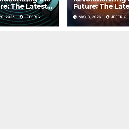
re: The Latest
Future: The Late
 in
Breakthroughs i
20, 2026
JEFFRIC
MAY 8, 2026
JEFFRIC
hnology
Technology Ne