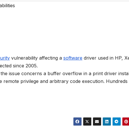
bilities
urity
vulnerability affecting a
software
driver used in HP, X
ected since 2005.
e issue concerns a buffer overflow in a print driver instal
remote privilege and arbitrary code execution. Hundreds 