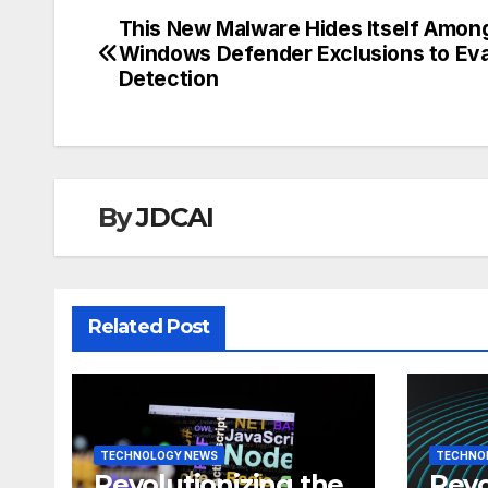
This New Malware Hides Itself Amon
Post
Windows Defender Exclusions to Ev
navigation
Detection
By
JDCAI
Related Post
TECHNOLOGY NEWS
TECHNO
Revolutionizing the
Revo