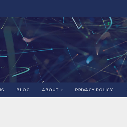
NS
BLOG
ABOUT
PRIVACY POLICY