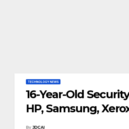
TECHNOLOGY NEWS
16-Year-Old Security
HP, Samsung, Xerox
By
JDCAI