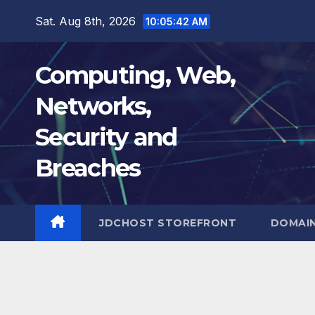
Skip
Sat. Aug 8th, 2026
10:05:43 AM
to
content
Computing, Web,
Networks,
Security and
Breaches
JDCHOST STOREFRONT
DOMAI