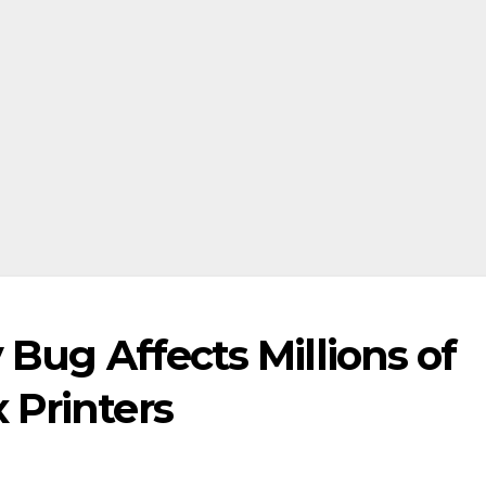
 Bug Affects Millions of
 Printers