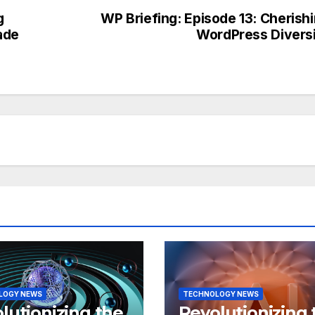
g
WP Briefing: Episode 13: Cherish
ade
WordPress Divers
LOGY NEWS
TECHNOLOGY NEWS
lutionizing the
Revolutionizing 