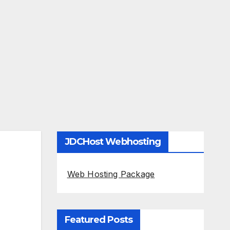
JDCHost Webhosting
Web Hosting Package
Featured Posts