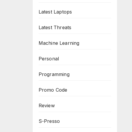
Latest Laptops
Latest Threats
Machine Learning
Personal
Programming
Promo Code
Review
S-Presso