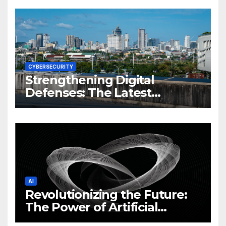
CYBERSECURITY
Strengthening Digital
Defenses: The Latest
Philippine Cybersecurity
News and Trends
AI
Revolutionizing the Future:
The Power of Artificial
Intelligence (AI)