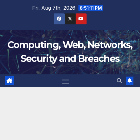
Skip
Fri. Aug 7th, 2026
8:51:12 PM
to
content
Computing, Web, Networks,
Security and Breaches