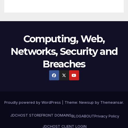
Computing, Web,
Networks, Security and
Breaches
Proudly powered by WordPress
|
Theme:
Newsup
by
Themeansar
.
JDCHOST STOREFRONT
DOMAINS
BLOG
ABOUT
Privacy Policy
JDCHOST CLIENT LOGIN