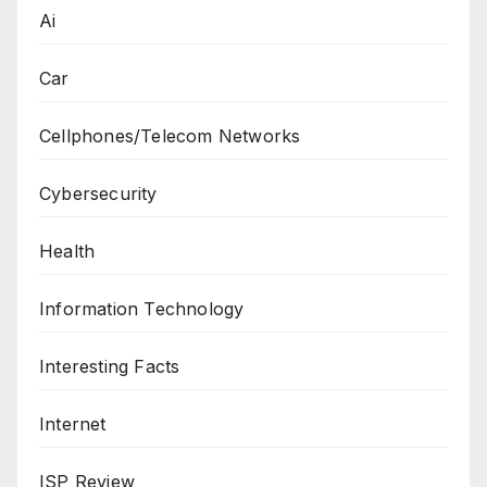
Ai
Car
Cellphones/Telecom Networks
Cybersecurity
Health
Information Technology
Interesting Facts
Internet
ISP Review