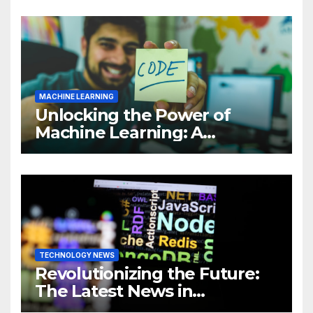
MACHINE LEARNING
Unlocking the Power of
Machine Learning: A
Comprehensive Guide to
Revolutionizing Your
Business
TECHNOLOGY NEWS
Revolutionizing the Future:
The Latest News in
Technology