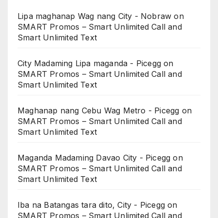
Lipa maghanap Wag nang City - Nobraw
on
SMART Promos – Smart Unlimited Call and
Smart Unlimited Text
City Madaming Lipa maganda - Picegg
on
SMART Promos – Smart Unlimited Call and
Smart Unlimited Text
Maghanap nang Cebu Wag Metro - Picegg
on
SMART Promos – Smart Unlimited Call and
Smart Unlimited Text
Maganda Madaming Davao City - Picegg
on
SMART Promos – Smart Unlimited Call and
Smart Unlimited Text
Iba na Batangas tara dito, City - Picegg
on
SMART Promos – Smart Unlimited Call and