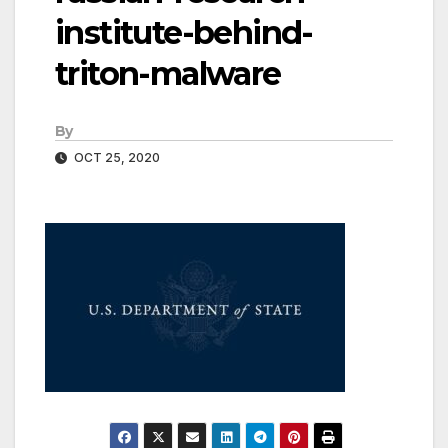
institute-behind-
triton-malware
By
OCT 25, 2020