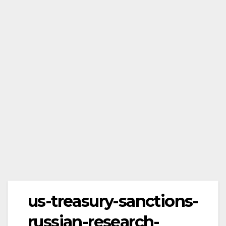
us-treasury-sanctions-
russian-research-