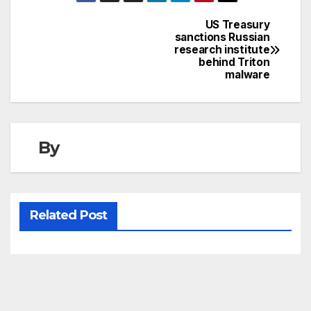
US Treasury
Post
sanctions Russian
research institute
navigation
behind Triton
malware
By
Related Post