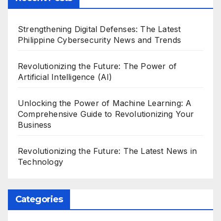
Strengthening Digital Defenses: The Latest
Philippine Cybersecurity News and Trends
Revolutionizing the Future: The Power of
Artificial Intelligence (AI)
Unlocking the Power of Machine Learning: A
Comprehensive Guide to Revolutionizing Your
Business
Revolutionizing the Future: The Latest News in
Technology
Categories