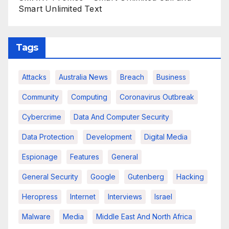
Smart Unlimited Text
Tags
Attacks
Australia News
Breach
Business
Community
Computing
Coronavirus Outbreak
Cybercrime
Data And Computer Security
Data Protection
Development
Digital Media
Espionage
Features
General
General Security
Google
Gutenberg
Hacking
Heropress
Internet
Interviews
Israel
Malware
Media
Middle East And North Africa