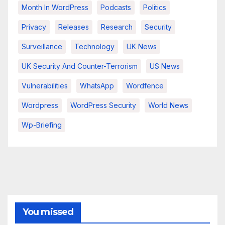
Month In WordPress
Podcasts
Politics
Privacy
Releases
Research
Security
Surveillance
Technology
UK News
UK Security And Counter-Terrorism
US News
Vulnerabilities
WhatsApp
Wordfence
Wordpress
WordPress Security
World News
Wp-Briefing
You missed