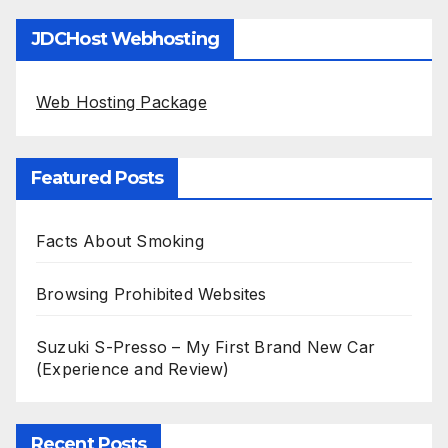
JDCHost Webhosting
Web Hosting Package
Featured Posts
Facts About Smoking
Browsing Prohibited Websites
Suzuki S-Presso – My First Brand New Car
(Experience and Review)
Recent Posts