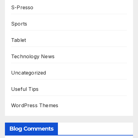
S-Presso
Sports
Tablet
Technology News
Uncategorized
Useful Tips
WordPress Themes
Blog Comments