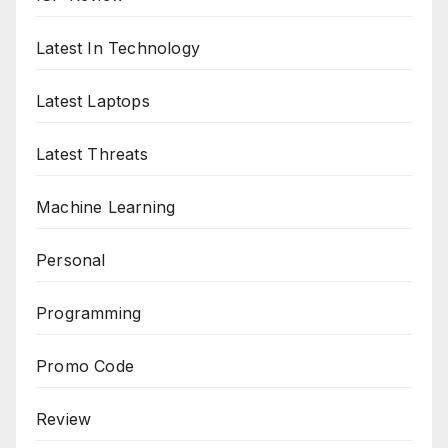
Latest In Technology
Latest Laptops
Latest Threats
Machine Learning
Personal
Programming
Promo Code
Review