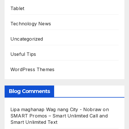
Tablet
Technology News
Uncategorized
Useful Tips
WordPress Themes
Blog Comments
Lipa maghanap Wag nang City - Nobraw
on
SMART Promos – Smart Unlimited Call and
Smart Unlimited Text