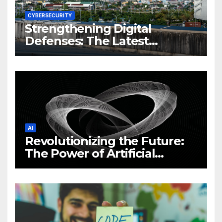
CYBERSECURITY
Strengthening Digital
Defenses: The Latest
Philippine Cybersecurity
News and Trends
AI
Revolutionizing the Future:
The Power of Artificial
Intelligence (AI)