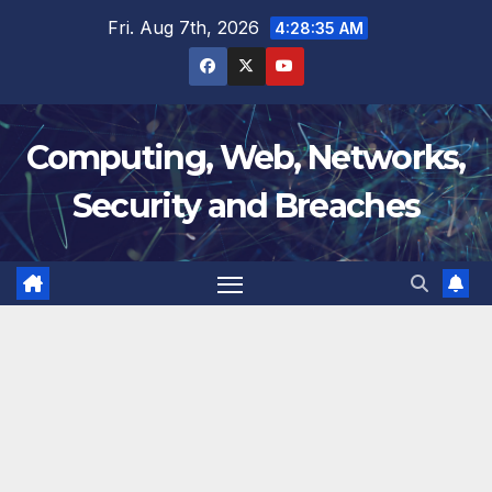
Skip
Fri. Aug 7th, 2026
4:28:36 AM
to
content
Computing, Web, Networks,
Security and Breaches