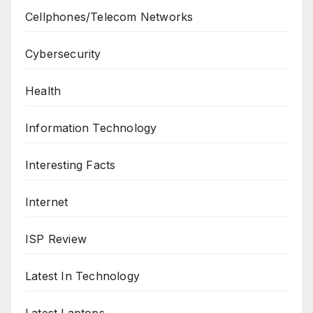
Cellphones/Telecom Networks
Cybersecurity
Health
Information Technology
Interesting Facts
Internet
ISP Review
Latest In Technology