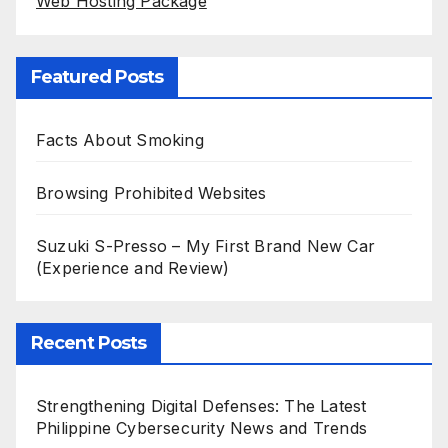
Web Hosting Package
Featured Posts
Facts About Smoking
Browsing Prohibited Websites
Suzuki S-Presso – My First Brand New Car
(Experience and Review)
Recent Posts
Strengthening Digital Defenses: The Latest
Philippine Cybersecurity News and Trends