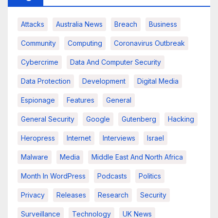
Attacks
Australia News
Breach
Business
Community
Computing
Coronavirus Outbreak
Cybercrime
Data And Computer Security
Data Protection
Development
Digital Media
Espionage
Features
General
General Security
Google
Gutenberg
Hacking
Heropress
Internet
Interviews
Israel
Malware
Media
Middle East And North Africa
Month In WordPress
Podcasts
Politics
Privacy
Releases
Research
Security
Surveillance
Technology
UK News