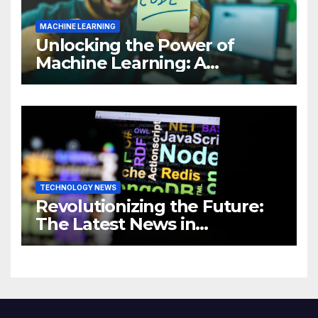
MACHINE LEARNING
Unlocking the Power of
Machine Learning: A
Comprehensive Guide to
Revolutionizing Your
Business
TECHNOLOGY NEWS
Revolutionizing the Future:
The Latest News in
Technology