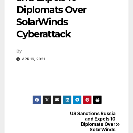
Diplomats Over
SolarWinds
Cyberattack
By
APR 16, 2021
US Sanctions Russia
Post
and Expels 10
Diplomats Over
navigation
SolarWinds