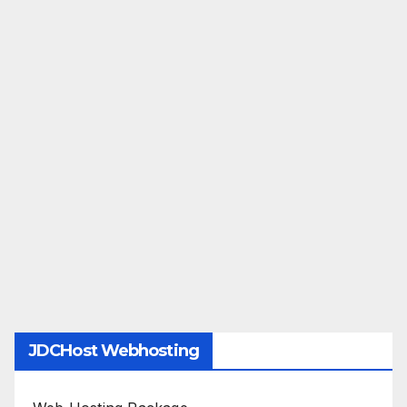
JDCHost Webhosting