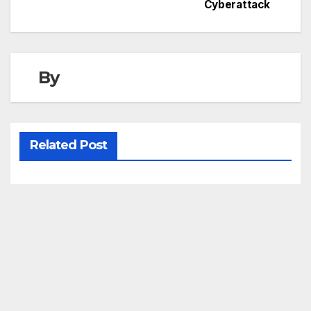
Cyberattack
By
Related Post