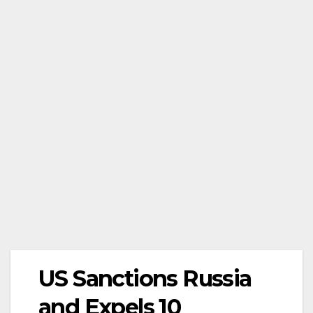
US Sanctions Russia
and Expels 10