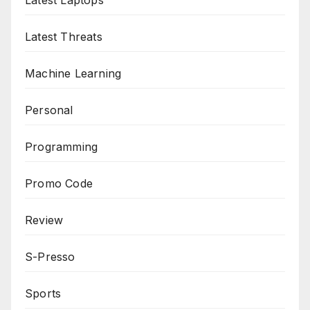
Latest Laptops
Latest Threats
Machine Learning
Personal
Programming
Promo Code
Review
S-Presso
Sports