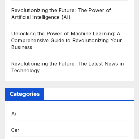
Revolutionizing the Future: The Power of
Artificial Intelligence (AI)
Unlocking the Power of Machine Learning: A
Comprehensive Guide to Revolutionizing Your
Business
Revolutionizing the Future: The Latest News in
Technology
Categories
Ai
Car