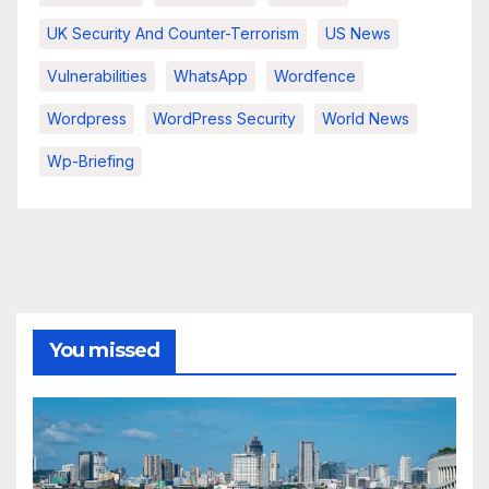
UK Security And Counter-Terrorism
US News
Vulnerabilities
WhatsApp
Wordfence
Wordpress
WordPress Security
World News
Wp-Briefing
You missed