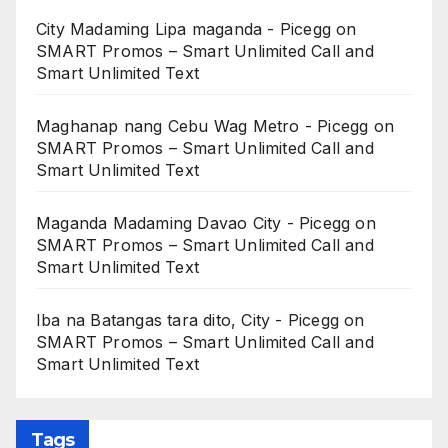
City Madaming Lipa maganda - Picegg
on
SMART Promos – Smart Unlimited Call and
Smart Unlimited Text
Maghanap nang Cebu Wag Metro - Picegg
on
SMART Promos – Smart Unlimited Call and
Smart Unlimited Text
Maganda Madaming Davao City - Picegg
on
SMART Promos – Smart Unlimited Call and
Smart Unlimited Text
Iba na Batangas tara dito, City - Picegg
on
SMART Promos – Smart Unlimited Call and
Smart Unlimited Text
Tags