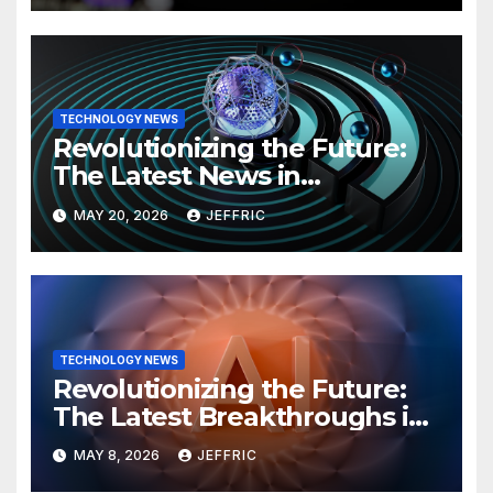
TECHNOLOGY NEWS
Revolutionizing the Future:
The Latest News in
Technology
MAY 20, 2026
JEFFRIC
TECHNOLOGY NEWS
Revolutionizing the Future:
The Latest Breakthroughs in
Technology News
MAY 8, 2026
JEFFRIC