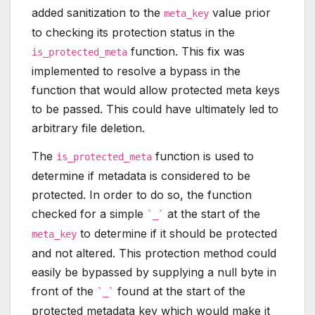
added sanitization to the
value prior
meta_key
to checking its protection status in the
function. This fix was
is_protected_meta
implemented to resolve a bypass in the
function that would allow protected meta keys
to be passed. This could have ultimately led to
arbitrary file deletion.
The
function is used to
is_protected_meta
determine if metadata is considered to be
protected. In order to do so, the function
checked for a simple
at the start of the
`_`
to determine if it should be protected
meta_key
and not altered. This protection method could
easily be bypassed by supplying a null byte in
front of the
found at the start of the
`_`
protected metadata key which would make it