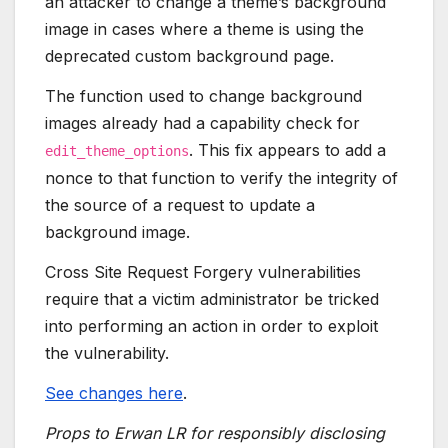
an attacker to change a theme’s background
image in cases where a theme is using the
deprecated custom background page.
The function used to change background
images already had a capability check for
. This fix appears to add a
edit_theme_options
nonce to that function to verify the integrity of
the source of a request to update a
background image.
Cross Site Request Forgery vulnerabilities
require that a victim administrator be tricked
into performing an action in order to exploit
the vulnerability.
See changes here
.
Props to Erwan LR for responsibly disclosing