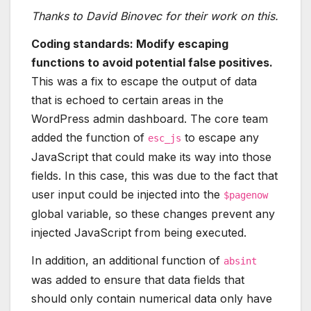
Thanks to David Binovec for their work on this.
Coding standards: Modify escaping
functions to avoid potential false positives.
This was a fix to escape the output of data
that is echoed to certain areas in the
WordPress admin dashboard. The core team
added the function of
to escape any
esc_js
JavaScript that could make its way into those
fields. In this case, this was due to the fact that
user input could be injected into the
$pagenow
global variable, so these changes prevent any
injected JavaScript from being executed.
In addition, an additional function of
absint
was added to ensure that data fields that
should only contain numerical data only have