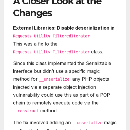
A Closer Look at the
Changes
External Libraries: Disable deserialization in
Requests_Utility_FilteredIterator
This was a fix to the
class.
Requests_Utility_FilteredIterator
Since this class implemented the Serializable
interface but didn’t use a specific magic
method for
, any PHP objects
__unserialize
injected via a separate object injection
vulnerability could use this as part of a POP
chain to remotely execute code via the
method.
__construct
The fix involved adding an
magic
__unserialize