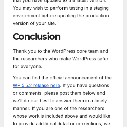
that you have updated to the latest version.
You may wish to perform testing in a staging
environment before updating the production
version of your site.
Conclusion
Thank you to the WordPress core team and
the researchers who make WordPress safer
for everyone.
You can find the official announcement of the
WP 5.5.2 release here
. If you have questions
or comments, please post them below and
we’ll do our best to answer them in a timely
manner. If you are one of the researchers
whose work is included above and would like
to provide additional detail or corrections, we