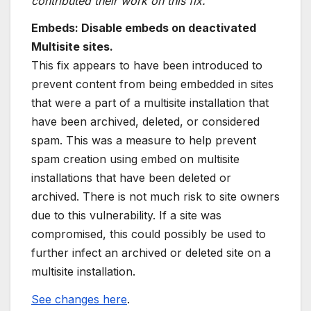
contributed their work on this fix.
Embeds: Disable embeds on deactivated
Multisite sites.
This fix appears to have been introduced to
prevent content from being embedded in sites
that were a part of a multisite installation that
have been archived, deleted, or considered
spam. This was a measure to help prevent
spam creation using embed on multisite
installations that have been deleted or
archived. There is not much risk to site owners
due to this vulnerability. If a site was
compromised, this could possibly be used to
further infect an archived or deleted site on a
multisite installation.
See changes here
.