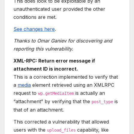
This does look to be exploitable by an
unauthenticated user provided the other
conditions are met.
See changes here
.
Thanks to Omar Ganiev for discovering and
reporting this vulnerability.
XML-RPC: Return error message if
attachment ID is incorrect.
This is a correction implemented to verify that
a
media
element retrieved using an XMLRPC
request to
is actually an
wp.getMediaItem
“attachment” by verifying that the
is
post_type
that of an attachment.
This corrected a vulnerability that allowed
users with the
capability, like
upload_files