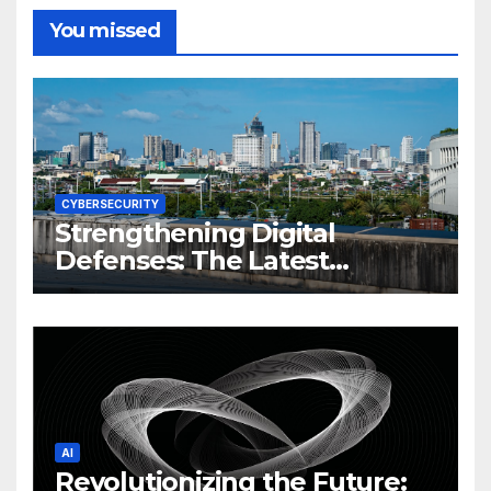
You missed
CYBERSECURITY
Strengthening Digital
Defenses: The Latest
Philippine Cybersecurity
News and Trends
AI
Revolutionizing the Future: