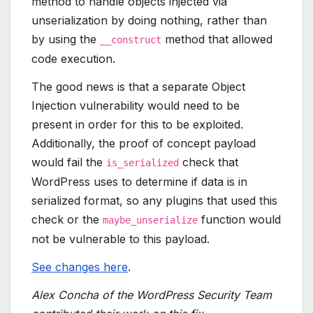
method to handle objects injected via
unserialization by doing nothing, rather than
by using the
method that allowed
__construct
code execution.
The good news is that a separate Object
Injection vulnerability would need to be
present in order for this to be exploited.
Additionally, the proof of concept payload
would fail the
check that
is_serialized
WordPress uses to determine if data is in
serialized format, so any plugins that used this
check or the
function would
maybe_unserialize
not be vulnerable to this payload.
See changes here
.
Alex Concha of the WordPress Security Team