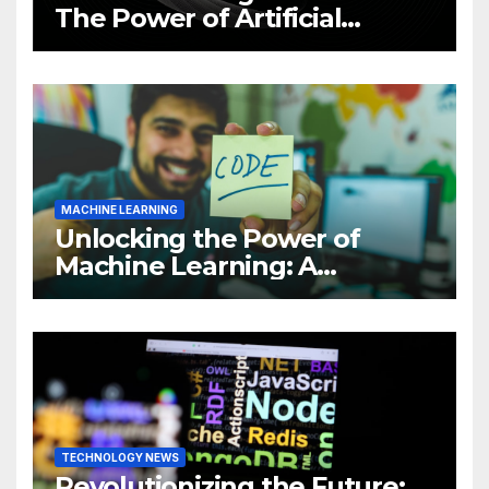
The Power of Artificial
Intelligence (AI)
MACHINE LEARNING
Unlocking the Power of
Machine Learning: A
Comprehensive Guide to
Revolutionizing Your
Business
TECHNOLOGY NEWS
Revolutionizing the Future: