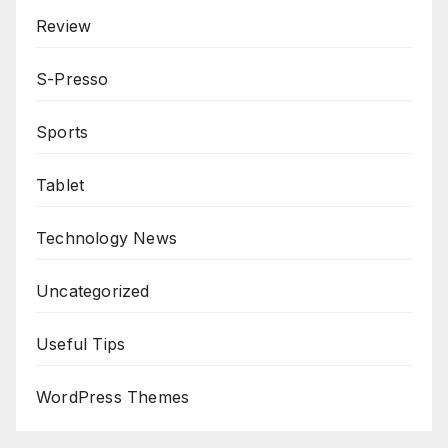
Review
S-Presso
Sports
Tablet
Technology News
Uncategorized
Useful Tips
WordPress Themes