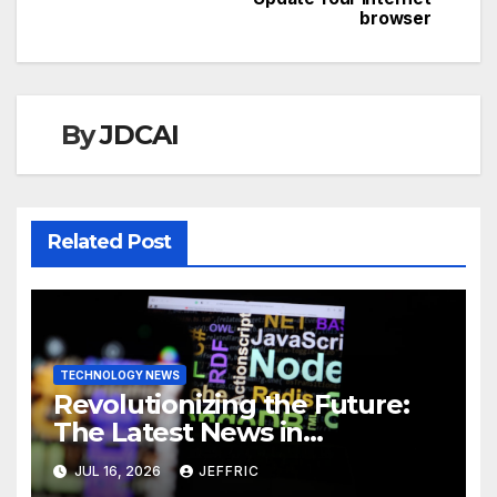
browser
By
JDCAI
Related Post
TECHNOLOGY NEWS
Revolutionizing the Future:
The Latest News in
Technology
JUL 16, 2026
JEFFRIC