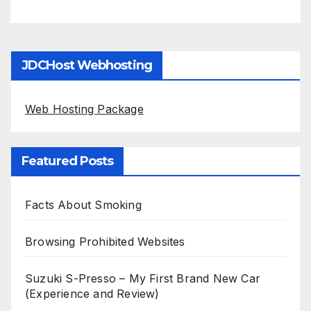
JDCHost Webhosting
Web Hosting Package
Featured Posts
Facts About Smoking
Browsing Prohibited Websites
Suzuki S-Presso – My First Brand New Car
(Experience and Review)