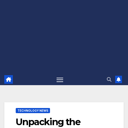
TECHNOLOGY NEWS
Unpacking the