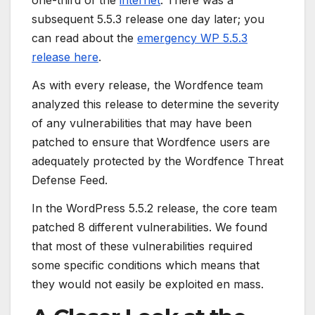
one-third of the
internet
. There was a
subsequent 5.5.3 release one day later; you
can read about the
emergency WP 5.5.3
release here
.
As with every release, the Wordfence team
analyzed this release to determine the severity
of any vulnerabilities that may have been
patched to ensure that Wordfence users are
adequately protected by the Wordfence Threat
Defense Feed.
In the WordPress 5.5.2 release, the core team
patched 8 different vulnerabilities. We found
that most of these vulnerabilities required
some specific conditions which means that
they would not easily be exploited en mass.