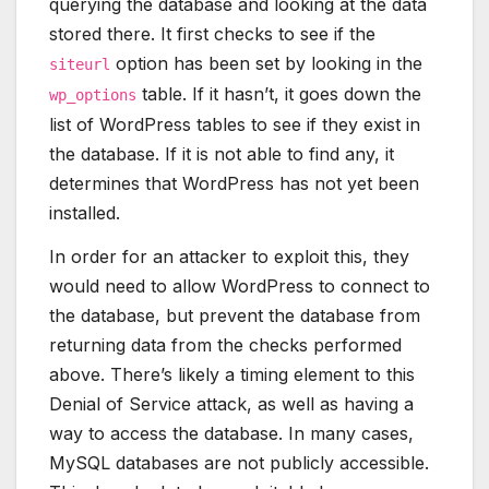
querying the database and looking at the data
stored there. It first checks to see if the
option has been set by looking in the
siteurl
table. If it hasn’t, it goes down the
wp_options
list of WordPress tables to see if they exist in
the database. If it is not able to find any, it
determines that WordPress has not yet been
installed.
In order for an attacker to exploit this, they
would need to allow WordPress to connect to
the database, but prevent the database from
returning data from the checks performed
above. There’s likely a timing element to this
Denial of Service attack, as well as having a
way to access the database. In many cases,
MySQL databases are not publicly accessible.