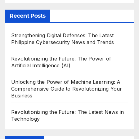
Recent Posts
Strengthening Digital Defenses: The Latest
Philippine Cybersecurity News and Trends
Revolutionizing the Future: The Power of
Artificial Intelligence (AI)
Unlocking the Power of Machine Learning: A
Comprehensive Guide to Revolutionizing Your
Business
Revolutionizing the Future: The Latest News in
Technology