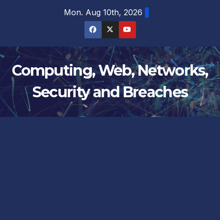
Skip
Mon. Aug 10th, 2026
to
content
Computing, Web, Networks,
Security and Breaches