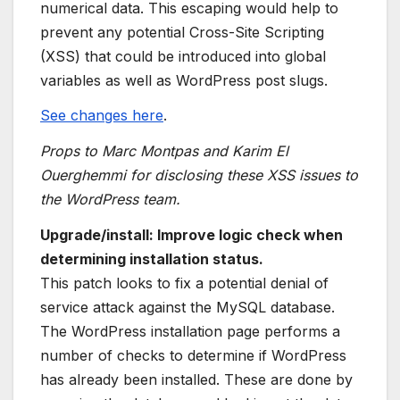
numerical data. This escaping would help to
prevent any potential Cross-Site Scripting
(XSS) that could be introduced into global
variables as well as WordPress post slugs.
See changes here
.
Props to Marc Montpas and Karim El
Ouerghemmi for disclosing these XSS issues to
the WordPress team.
Upgrade/install: Improve logic check when
determining installation status.
This patch looks to fix a potential denial of
service attack against the MySQL database.
The WordPress installation page performs a
number of checks to determine if WordPress
has already been installed. These are done by