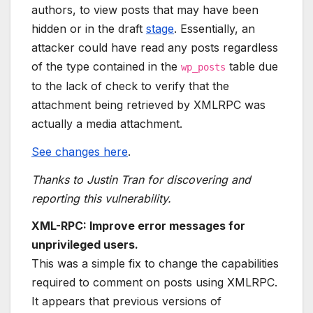
authors, to view posts that may have been
hidden or in the draft
stage
. Essentially, an
attacker could have read any posts regardless
of the type contained in the
table due
wp_posts
to the lack of check to verify that the
attachment being retrieved by XMLRPC was
actually a media attachment.
See changes here
.
Thanks to Justin Tran for discovering and
reporting this vulnerability.
XML-RPC: Improve error messages for
unprivileged users.
This was a simple fix to change the capabilities
required to comment on posts using XMLRPC.
It appears that previous versions of