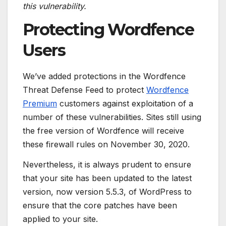
this vulnerability.
Protecting Wordfence
Users
We’ve added protections in the Wordfence
Threat Defense Feed to protect
Wordfence
Premium
customers against exploitation of a
number of these vulnerabilities. Sites still using
the free version of Wordfence will receive
these firewall rules on November 30, 2020.
Nevertheless, it is always prudent to ensure
that your site has been updated to the latest
version, now version 5.5.3, of WordPress to
ensure that the core patches have been
applied to your site.