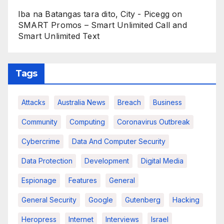
Iba na Batangas tara dito, City - Picegg
on
SMART Promos – Smart Unlimited Call and
Smart Unlimited Text
Tags
Attacks
Australia News
Breach
Business
Community
Computing
Coronavirus Outbreak
Cybercrime
Data And Computer Security
Data Protection
Development
Digital Media
Espionage
Features
General
General Security
Google
Gutenberg
Hacking
Heropress
Internet
Interviews
Israel