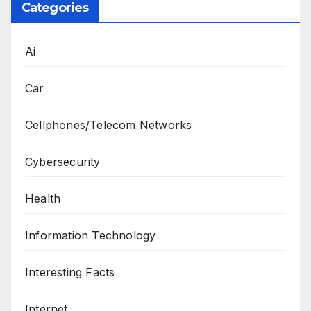
Categories
Ai
Car
Cellphones/Telecom Networks
Cybersecurity
Health
Information Technology
Interesting Facts
Internet