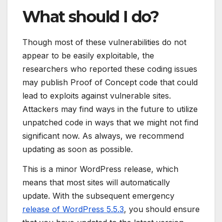
What should I do?
Though most of these vulnerabilities do not
appear to be easily exploitable, the
researchers who reported these coding issues
may publish Proof of Concept code that could
lead to exploits against vulnerable sites.
Attackers may find ways in the future to utilize
unpatched code in ways that we might not find
significant now. As always, we recommend
updating as soon as possible.
This is a minor WordPress release, which
means that most sites will automatically
update. With the subsequent emergency
release of WordPress 5.5.3
, you should ensure