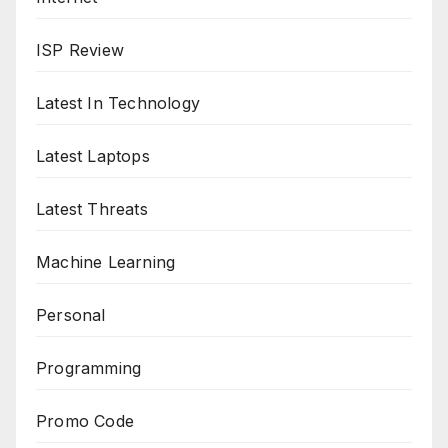
ISP Review
Latest In Technology
Latest Laptops
Latest Threats
Machine Learning
Personal
Programming
Promo Code