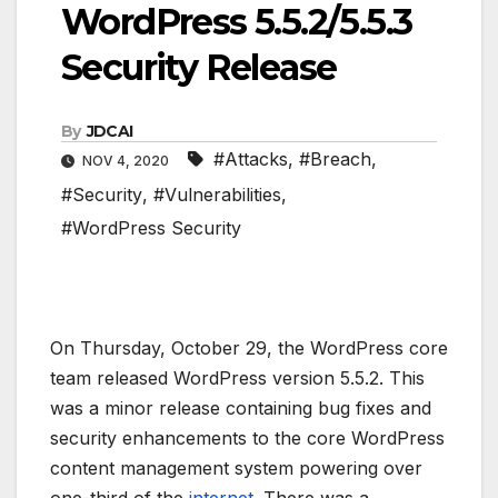
WordPress 5.5.2/5.5.3
Security Release
By
JDCAI
#Attacks
,
#Breach
,
NOV 4, 2020
#Security
,
#Vulnerabilities
,
#WordPress Security
On Thursday, October 29, the WordPress core
team released WordPress version 5.5.2. This
was a minor release containing bug fixes and
security enhancements to the core WordPress
content management system powering over