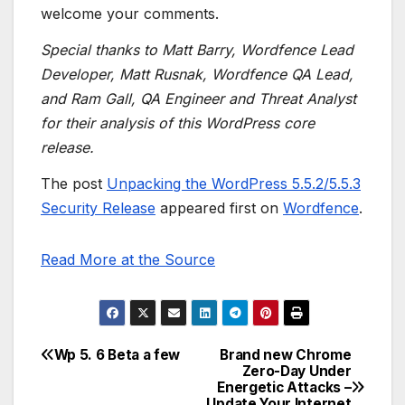
welcome your comments.
Special thanks to Matt Barry, Wordfence Lead
Developer, Matt Rusnak, Wordfence QA Lead,
and Ram Gall, QA Engineer and Threat Analyst
for their analysis of this WordPress core
release.
The post
Unpacking the WordPress 5.5.2/5.5.3
Security Release
appeared first on
Wordfence
.
Read More at the Source
Wp 5. 6 Beta a few
Brand new Chrome
Post
Zero-Day Under
Energetic Attacks –
navigation
Update Your Internet