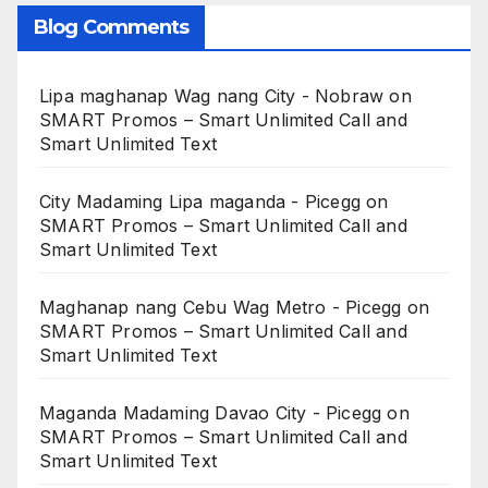
Blog Comments
Lipa maghanap Wag nang City - Nobraw
on
SMART Promos – Smart Unlimited Call and
Smart Unlimited Text
City Madaming Lipa maganda - Picegg
on
SMART Promos – Smart Unlimited Call and
Smart Unlimited Text
Maghanap nang Cebu Wag Metro - Picegg
on
SMART Promos – Smart Unlimited Call and
Smart Unlimited Text
Maganda Madaming Davao City - Picegg
on
SMART Promos – Smart Unlimited Call and
Smart Unlimited Text