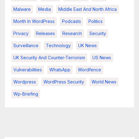
Malware
Media
Middle East And North Africa
Month In WordPress
Podcasts
Politics
Privacy
Releases
Research
Security
Surveillance
Technology
UK News
UK Security And Counter-Terrorism
US News
Vulnerabilities
WhatsApp
Wordfence
Wordpress
WordPress Security
World News
Wp-Briefing