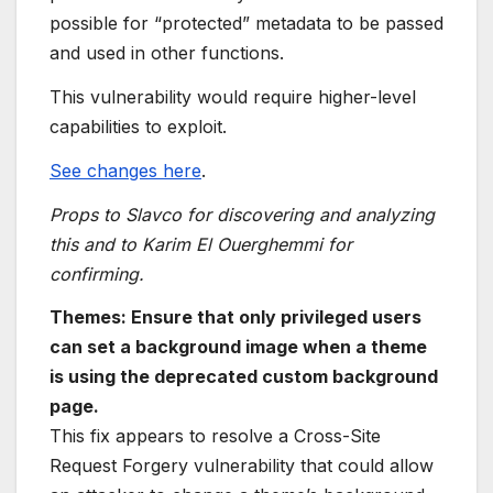
possible for “protected” metadata to be passed
and used in other functions.
This vulnerability would require higher-level
capabilities to exploit.
See changes here
.
Props to Slavco for discovering and analyzing
this and to Karim El Ouerghemmi for
confirming.
Themes: Ensure that only privileged users
can set a background image when a theme
is using the deprecated custom background
page.
This fix appears to resolve a Cross-Site
Request Forgery vulnerability that could allow