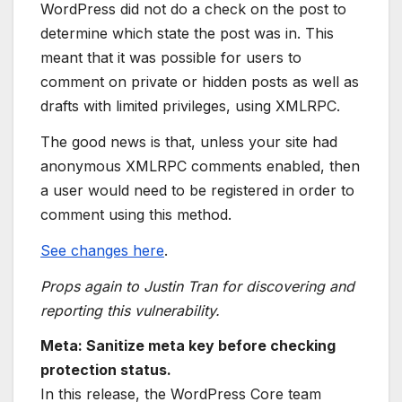
WordPress did not do a check on the post to
determine which state the post was in. This
meant that it was possible for users to
comment on private or hidden posts as well as
drafts with limited privileges, using XMLRPC.
The good news is that, unless your site had
anonymous XMLRPC comments enabled, then
a user would need to be registered in order to
comment using this method.
See changes here
.
Props again to Justin Tran for discovering and
reporting this vulnerability.
Meta: Sanitize meta key before checking
protection status.
In this release, the WordPress Core team