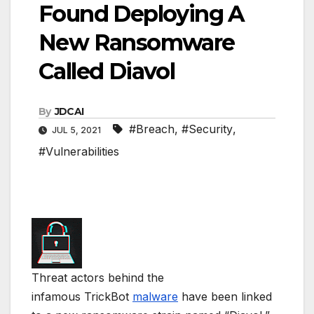
Found Deploying A
New Ransomware
Called Diavol
By
JDCAI
#Breach
,
#Security
,
JUL 5, 2021
#Vulnerabilities
Threat actors behind the
infamous TrickBot
malware
have been linked