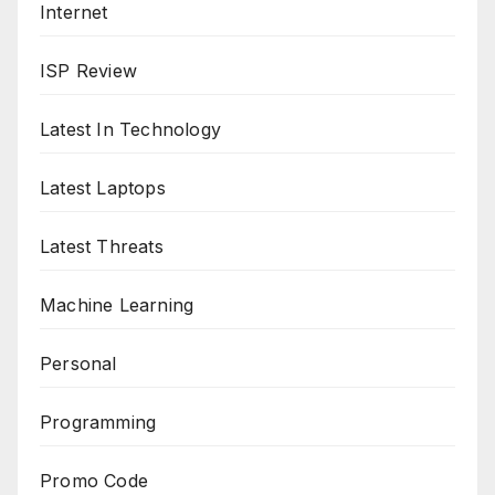
Internet
ISP Review
Latest In Technology
Latest Laptops
Latest Threats
Machine Learning
Personal
Programming
Promo Code