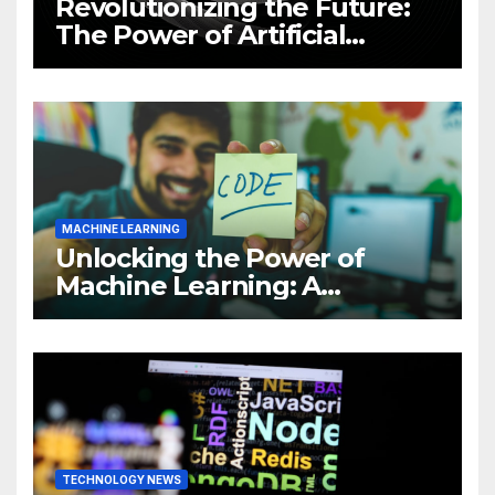
Revolutionizing the Future:
The Power of Artificial
Intelligence (AI)
MACHINE LEARNING
Unlocking the Power of
Machine Learning: A
Comprehensive Guide to
Revolutionizing Your
Business
TECHNOLOGY NEWS