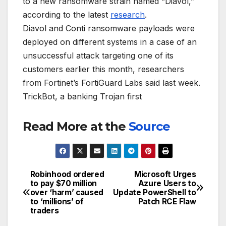
to a new ransomware strain named “Diavol,”
according to the latest
research
.
Diavol and Conti ransomware payloads were
deployed on different systems in a case of an
unsuccessful attack targeting one of its
customers earlier this month, researchers
from Fortinet’s FortiGuard Labs said last week.
TrickBot, a banking Trojan first
Read More at the
Source
Robinhood ordered
Microsoft Urges
Post
to pay $70 million
Azure Users to
over ‘harm’ caused
Update PowerShell to
navigation
to ‘millions’ of
Patch RCE Flaw
traders