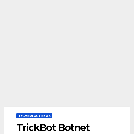
TECHNOLOGY NEWS
TrickBot Botnet