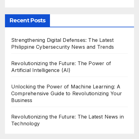
Recent Posts
Strengthening Digital Defenses: The Latest
Philippine Cybersecurity News and Trends
Revolutionizing the Future: The Power of
Artificial Intelligence (AI)
Unlocking the Power of Machine Learning: A
Comprehensive Guide to Revolutionizing Your
Business
Revolutionizing the Future: The Latest News in
Technology