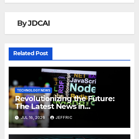
By
JDCAI
Related Post
TECHNOLOGY NEWS
Revolutionizing the Future:
The Latest News in
Technology
JUL 16, 2026
JEFFRIC