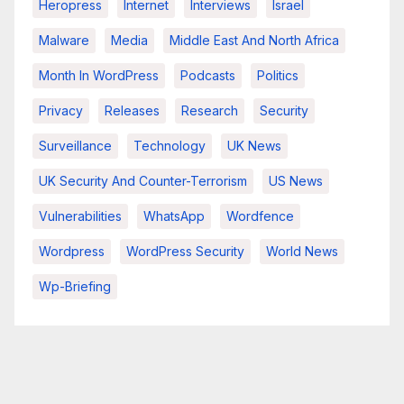
Heropress
Internet
Interviews
Israel
Malware
Media
Middle East And North Africa
Month In WordPress
Podcasts
Politics
Privacy
Releases
Research
Security
Surveillance
Technology
UK News
UK Security And Counter-Terrorism
US News
Vulnerabilities
WhatsApp
Wordfence
Wordpress
WordPress Security
World News
Wp-Briefing