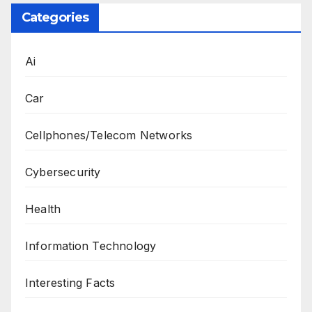
Categories
Ai
Car
Cellphones/Telecom Networks
Cybersecurity
Health
Information Technology
Interesting Facts