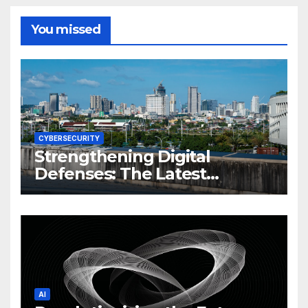
You missed
CYBERSECURITY
Strengthening Digital
Defenses: The Latest
Philippine Cybersecurity
News and Trends
AI