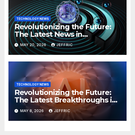
TECHNOLOGY NEWS
Revolutionizing the Future:
The Latest News in
Technology
MAY 20, 2026
JEFFRIC
TECHNOLOGY NEWS
Revolutionizing the Future:
The Latest Breakthroughs in
Technology News
MAY 8, 2026
JEFFRIC