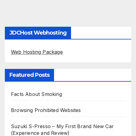
JDCHost Webhosting
Web Hosting Package
Featured Posts
Facts About Smoking
Browsing Prohibited Websites
Suzuki S-Presso – My First Brand New Car
(Experience and Review)