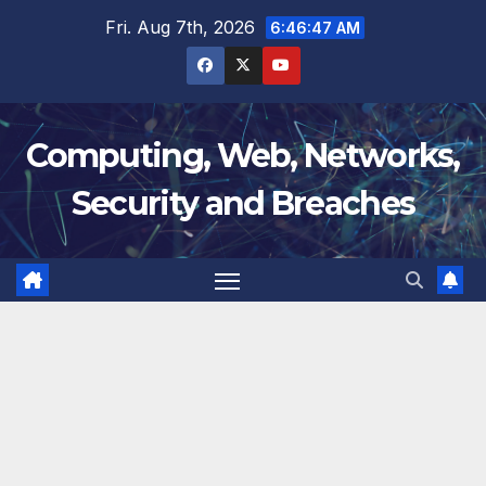
Skip
Fri. Aug 7th, 2026
6:46:48 AM
to
content
Computing, Web, Networks,
Security and Breaches