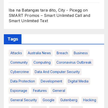
Iba na Batangas tara dito, City - Picegg
on
SMART Promos – Smart Unlimited Call and
Smart Unlimited Text
Tags
Attacks
Australia News
Breach
Business
Community
Computing
Coronavirus Outbreak
Cybercrime
Data And Computer Security
Data Protection
Development
Digital Media
Espionage
Features
General
General Security
Google
Gutenberg
Hacking