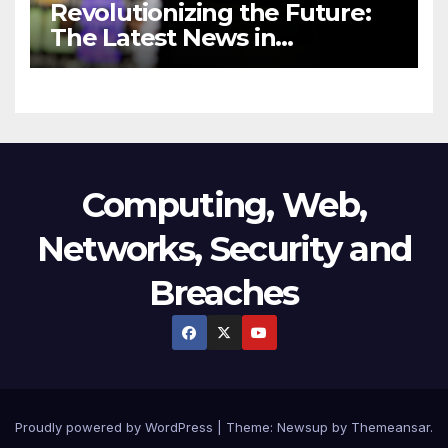
Revolutionizing the Future:
The Latest News in
Technology
Computing, Web,
Networks, Security and
Breaches
Proudly powered by WordPress
|
Theme:
Newsup
by
Themeansar
.