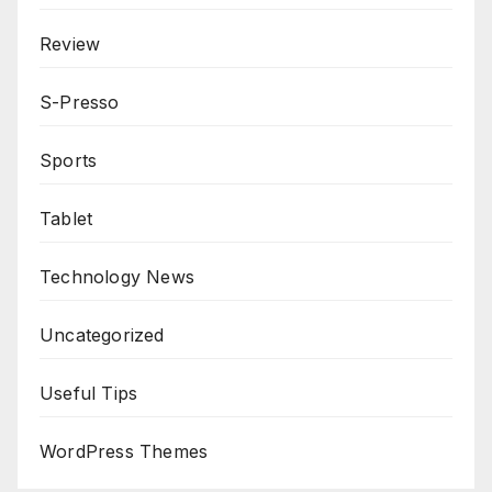
Review
S-Presso
Sports
Tablet
Technology News
Uncategorized
Useful Tips
WordPress Themes