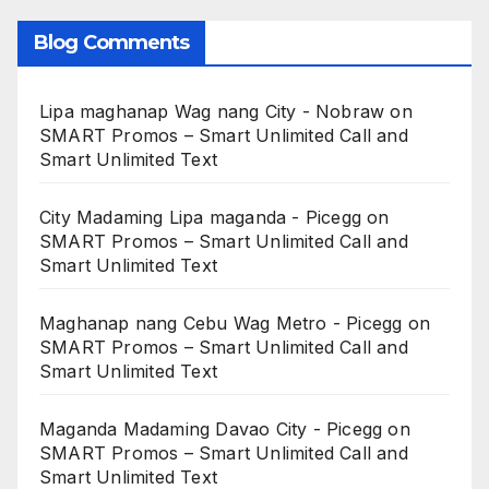
Blog Comments
Lipa maghanap Wag nang City - Nobraw
on
SMART Promos – Smart Unlimited Call and
Smart Unlimited Text
City Madaming Lipa maganda - Picegg
on
SMART Promos – Smart Unlimited Call and
Smart Unlimited Text
Maghanap nang Cebu Wag Metro - Picegg
on
SMART Promos – Smart Unlimited Call and
Smart Unlimited Text
Maganda Madaming Davao City - Picegg
on
SMART Promos – Smart Unlimited Call and
Smart Unlimited Text