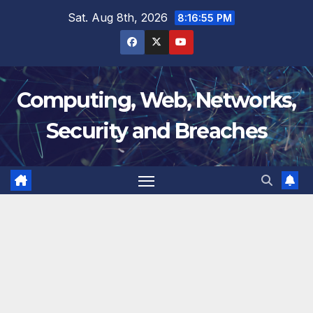
Skip
Sat. Aug 8th, 2026
8:16:55 PM
to
content
Computing, Web, Networks,
Security and Breaches