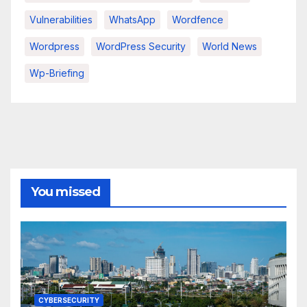
Vulnerabilities
WhatsApp
Wordfence
Wordpress
WordPress Security
World News
Wp-Briefing
You missed
CYBERSECURITY