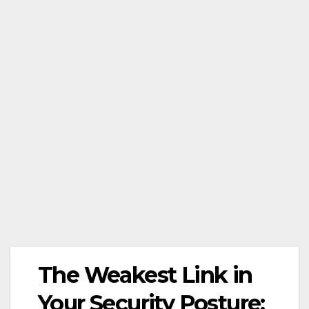
The Weakest Link in
Your Security Posture: