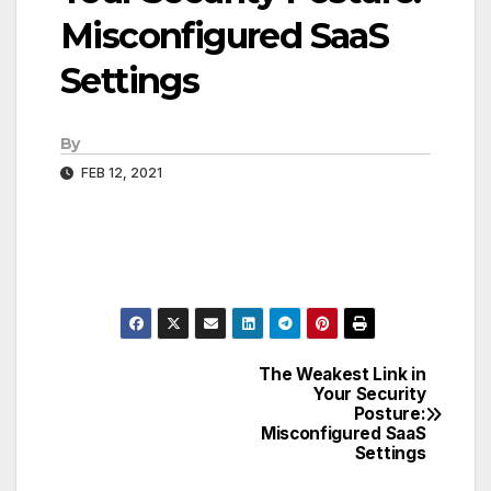
Misconfigured SaaS
Settings
By
FEB 12, 2021
The Weakest Link in
Post
Your Security
Posture:
navigation
Misconfigured SaaS
Settings