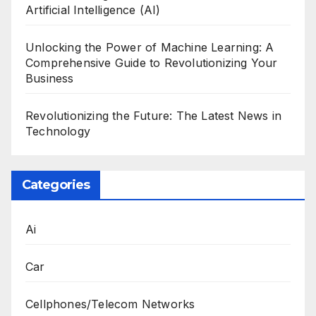
Artificial Intelligence (AI)
Unlocking the Power of Machine Learning: A
Comprehensive Guide to Revolutionizing Your
Business
Revolutionizing the Future: The Latest News in
Technology
Categories
Ai
Car
Cellphones/Telecom Networks