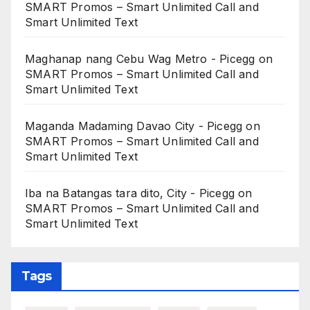
SMART Promos – Smart Unlimited Call and
Smart Unlimited Text
Maghanap nang Cebu Wag Metro - Picegg
on
SMART Promos – Smart Unlimited Call and
Smart Unlimited Text
Maganda Madaming Davao City - Picegg
on
SMART Promos – Smart Unlimited Call and
Smart Unlimited Text
Iba na Batangas tara dito, City - Picegg
on
SMART Promos – Smart Unlimited Call and
Smart Unlimited Text
Tags