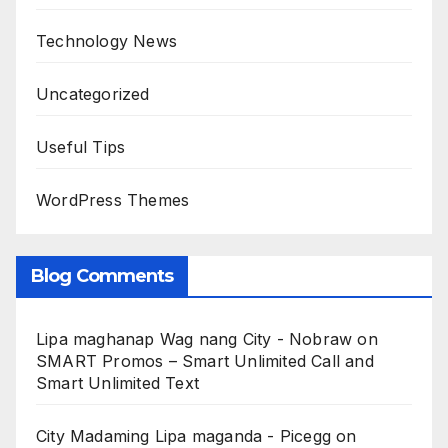
Technology News
Uncategorized
Useful Tips
WordPress Themes
Blog Comments
Lipa maghanap Wag nang City - Nobraw
on
SMART Promos – Smart Unlimited Call and
Smart Unlimited Text
City Madaming Lipa maganda - Picegg
on