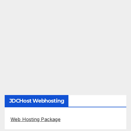
JDCHost Webhosting
Web Hosting Package