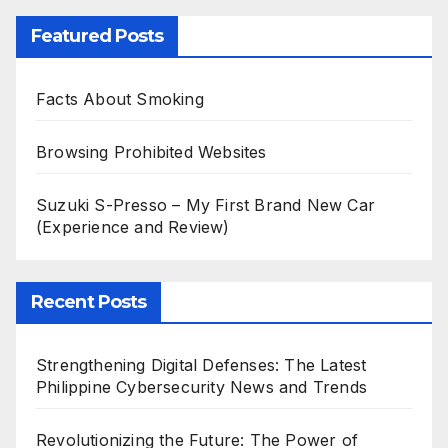
Featured Posts
Facts About Smoking
Browsing Prohibited Websites
Suzuki S-Presso – My First Brand New Car
(Experience and Review)
Recent Posts
Strengthening Digital Defenses: The Latest
Philippine Cybersecurity News and Trends
Revolutionizing the Future: The Power of