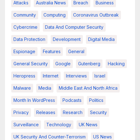
Attacks
Australia News
Breach
Business
Community
Computing
Coronavirus Outbreak
Cybercrime
Data And Computer Security
Data Protection
Development
Digital Media
Espionage
Features
General
General Security
Google
Gutenberg
Hacking
Heropress
Internet
Interviews
Israel
Malware
Media
Middle East And North Africa
Month In WordPress
Podcasts
Politics
Privacy
Releases
Research
Security
Surveillance
Technology
UK News
UK Security And Counter-Terrorism
US News