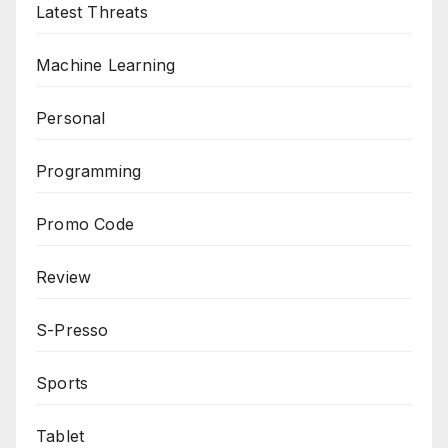
Latest Threats
Machine Learning
Personal
Programming
Promo Code
Review
S-Presso
Sports
Tablet