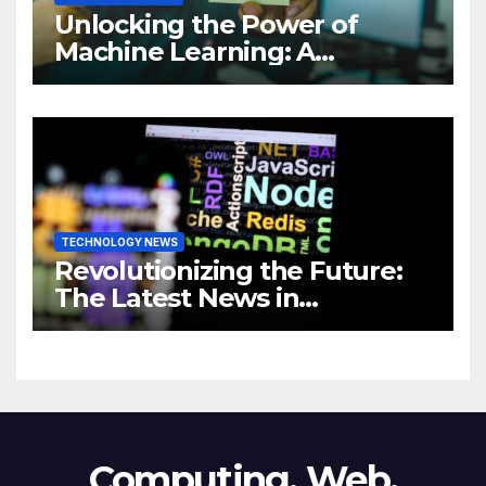
Unlocking the Power of
Machine Learning: A
Comprehensive Guide to
Revolutionizing Your
Business
TECHNOLOGY NEWS
Revolutionizing the Future:
The Latest News in
Technology
Computing, Web,