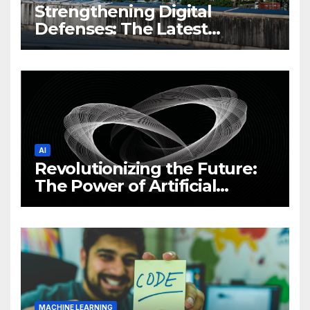
Strengthening Digital
Defenses: The Latest
Philippine Cybersecurity
News and Trends
AI
Revolutionizing the Future:
The Power of Artificial
Intelligence (AI)
MACHINE LEARNING