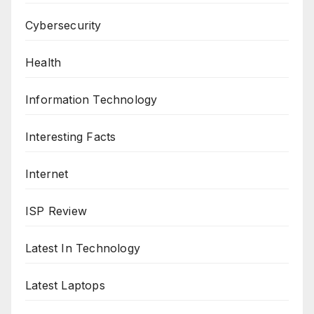
Cybersecurity
Health
Information Technology
Interesting Facts
Internet
ISP Review
Latest In Technology
Latest Laptops