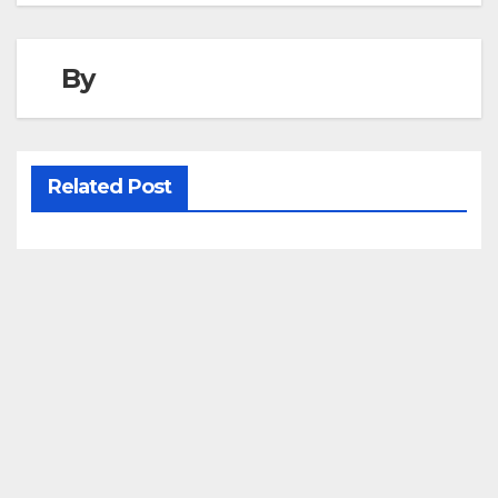
By
Related Post