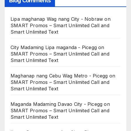
Blog Comments
Lipa maghanap Wag nang City - Nobraw
on
SMART Promos – Smart Unlimited Call and
Smart Unlimited Text
City Madaming Lipa maganda - Picegg
on
SMART Promos – Smart Unlimited Call and
Smart Unlimited Text
Maghanap nang Cebu Wag Metro - Picegg
on
SMART Promos – Smart Unlimited Call and
Smart Unlimited Text
Maganda Madaming Davao City - Picegg
on
SMART Promos – Smart Unlimited Call and
Smart Unlimited Text