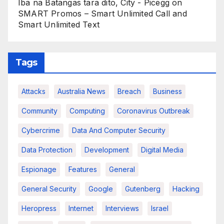
Iba na Batangas tara dito, City - Picegg
on
SMART Promos – Smart Unlimited Call and
Smart Unlimited Text
Tags
Attacks
Australia News
Breach
Business
Community
Computing
Coronavirus Outbreak
Cybercrime
Data And Computer Security
Data Protection
Development
Digital Media
Espionage
Features
General
General Security
Google
Gutenberg
Hacking
Heropress
Internet
Interviews
Israel