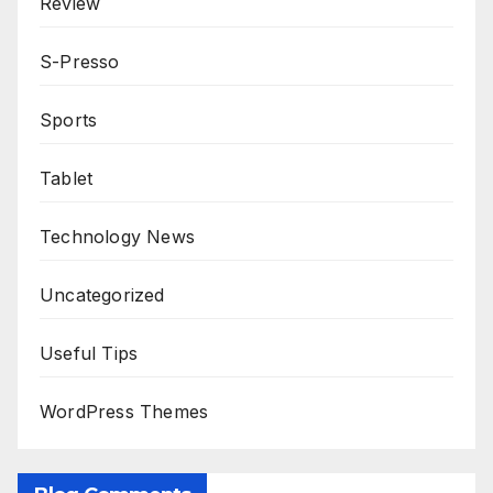
Review
S-Presso
Sports
Tablet
Technology News
Uncategorized
Useful Tips
WordPress Themes