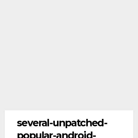
several-unpatched-
popular-android-