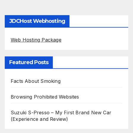
JDCHost Webhosting
Web Hosting Package
Featured Posts
Facts About Smoking
Browsing Prohibited Websites
Suzuki S-Presso – My First Brand New Car
(Experience and Review)