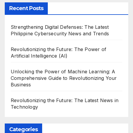
Recent Posts
Strengthening Digital Defenses: The Latest
Philippine Cybersecurity News and Trends
Revolutionizing the Future: The Power of
Artificial Intelligence (AI)
Unlocking the Power of Machine Learning: A
Comprehensive Guide to Revolutionizing Your
Business
Revolutionizing the Future: The Latest News in
Technology
Categories