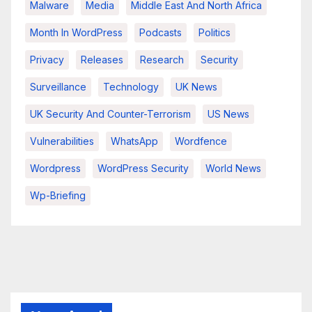
Malware
Media
Middle East And North Africa
Month In WordPress
Podcasts
Politics
Privacy
Releases
Research
Security
Surveillance
Technology
UK News
UK Security And Counter-Terrorism
US News
Vulnerabilities
WhatsApp
Wordfence
Wordpress
WordPress Security
World News
Wp-Briefing