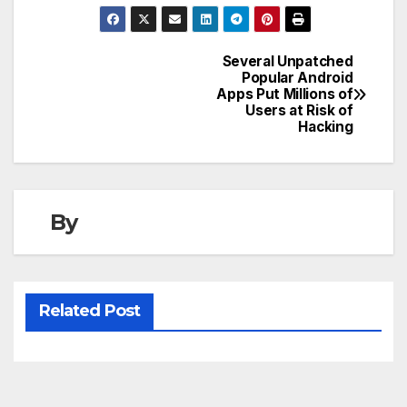
Several Unpatched
Post
Popular Android
Apps Put Millions of
navigation
Users at Risk of
Hacking
By
Related Post