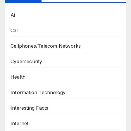
Ai
Car
Cellphones/Telecom Networks
Cybersecurity
Health
Information Technology
Interesting Facts
Internet