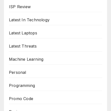
ISP Review
Latest In Technology
Latest Laptops
Latest Threats
Machine Learning
Personal
Programming
Promo Code