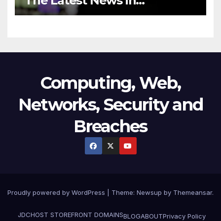
The Latest News in
Technology
Computing, Web,
Networks, Security and
Breaches
Proudly powered by WordPress
|
Theme:
Newsup
by
Themeansar
.
JDCHOST STOREFRONT
DOMAINS
BLOG
ABOUT
Privacy Policy