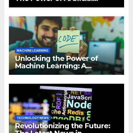
Intelligence (AI)
MACHINE LEARNING
Unlocking the Power of
Machine Learning: A
Comprehensive Guide to
Revolutionizing Your
Business
TECHNOLOGY NEWS
Revolutionizing the Future: