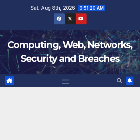
Skip
Sat. Aug 8th, 2026
6:51:21 AM
to
content
Computing, Web, Networks,
Security and Breaches