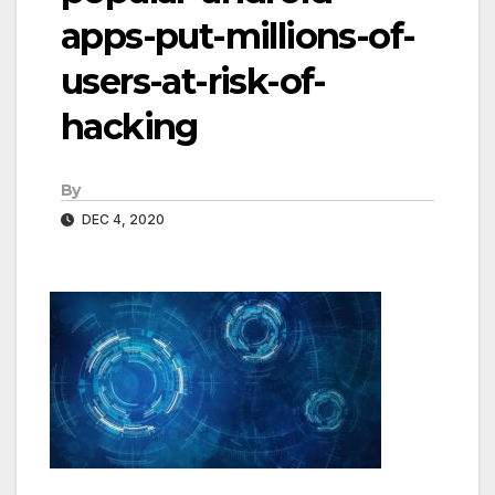
apps-put-millions-of-
users-at-risk-of-
hacking
By
DEC 4, 2020