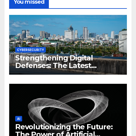
You missed
CYBERSECURITY
Strengthening Digital
Defenses: The Latest
Philippine Cybersecurity
News and Trends
AI
Revolutionizing the Future:
The Power of Artificial