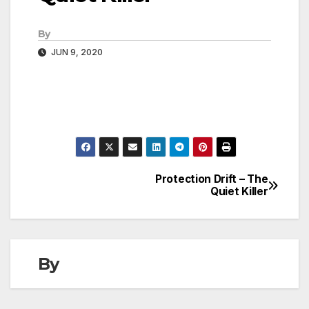
By
JUN 9, 2020
Protection Drift – The
Post
Quiet Killer
navigation
By