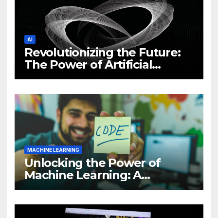
AI
Revolutionizing the Future:
The Power of Artificial
Intelligence (AI)
MACHINE LEARNING
Unlocking the Power of
Machine Learning: A
Comprehensive Guide to
Revolutionizing Your
Business