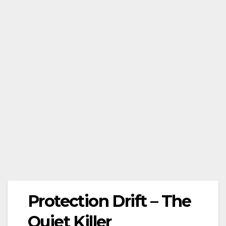
Protection Drift – The
Quiet Killer