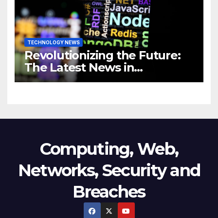
TECHNOLOGY NEWS
Revolutionizing the Future:
The Latest News in
Technology
Computing, Web,
Networks, Security and
Breaches