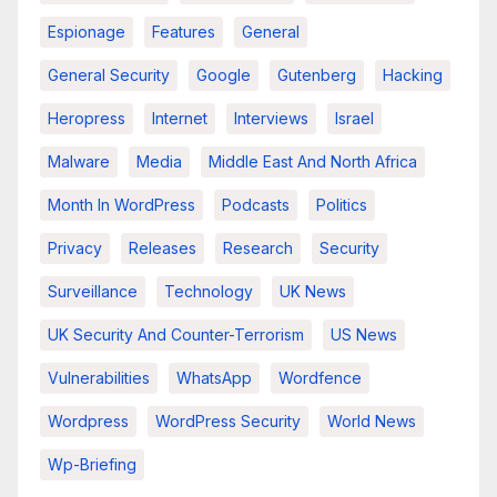
Espionage
Features
General
General Security
Google
Gutenberg
Hacking
Heropress
Internet
Interviews
Israel
Malware
Media
Middle East And North Africa
Month In WordPress
Podcasts
Politics
Privacy
Releases
Research
Security
Surveillance
Technology
UK News
UK Security And Counter-Terrorism
US News
Vulnerabilities
WhatsApp
Wordfence
Wordpress
WordPress Security
World News
Wp-Briefing