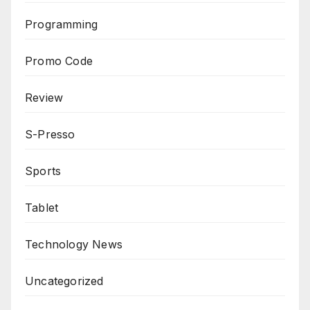
Programming
Promo Code
Review
S-Presso
Sports
Tablet
Technology News
Uncategorized