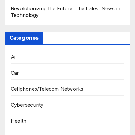
Revolutionizing the Future: The Latest News in
Technology
Categories
Ai
Car
Cellphones/Telecom Networks
Cybersecurity
Health