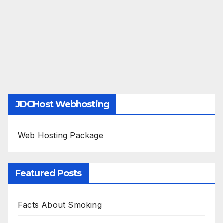
JDCHost Webhosting
Web Hosting Package
Featured Posts
Facts About Smoking