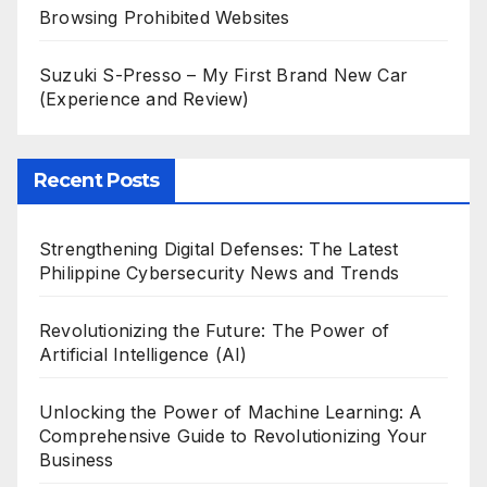
Browsing Prohibited Websites
Suzuki S-Presso – My First Brand New Car
(Experience and Review)
Recent Posts
Strengthening Digital Defenses: The Latest
Philippine Cybersecurity News and Trends
Revolutionizing the Future: The Power of
Artificial Intelligence (AI)
Unlocking the Power of Machine Learning: A
Comprehensive Guide to Revolutionizing Your
Business