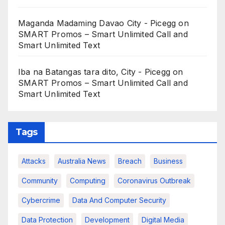
Maganda Madaming Davao City - Picegg
on
SMART Promos – Smart Unlimited Call and
Smart Unlimited Text
Iba na Batangas tara dito, City - Picegg
on
SMART Promos – Smart Unlimited Call and
Smart Unlimited Text
Tags
Attacks
Australia News
Breach
Business
Community
Computing
Coronavirus Outbreak
Cybercrime
Data And Computer Security
Data Protection
Development
Digital Media