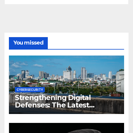
You missed
CYBERSECURITY
Strengthening Digital
Defenses: The Latest
Philippine Cybersecurity
News and Trends