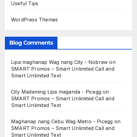
Useful Tips
WordPress Themes
Blog Comments
Lipa maghanap Wag nang City - Nobraw
on
SMART Promos – Smart Unlimited Call and
Smart Unlimited Text
City Madaming Lipa maganda - Picegg
on
SMART Promos – Smart Unlimited Call and
Smart Unlimited Text
Maghanap nang Cebu Wag Metro - Picegg
on
SMART Promos – Smart Unlimited Call and
Smart Unlimited Text