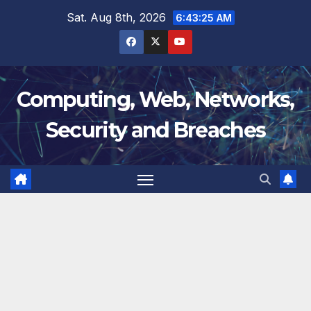
Skip
Sat. Aug 8th, 2026
6:43:26 AM
to
content
Computing, Web, Networks,
Security and Breaches