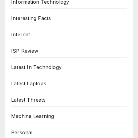
Information Technology
Interesting Facts
Internet
ISP Review
Latest In Technology
Latest Laptops
Latest Threats
Machine Learning
Personal