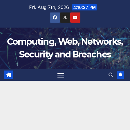
Skip
Fri. Aug 7th, 2026
4:10:38 PM
to
content
Computing, Web, Networks,
Security and Breaches