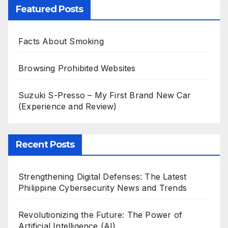
Featured Posts
Facts About Smoking
Browsing Prohibited Websites
Suzuki S-Presso – My First Brand New Car
(Experience and Review)
Recent Posts
Strengthening Digital Defenses: The Latest
Philippine Cybersecurity News and Trends
Revolutionizing the Future: The Power of
Artificial Intelligence (AI)