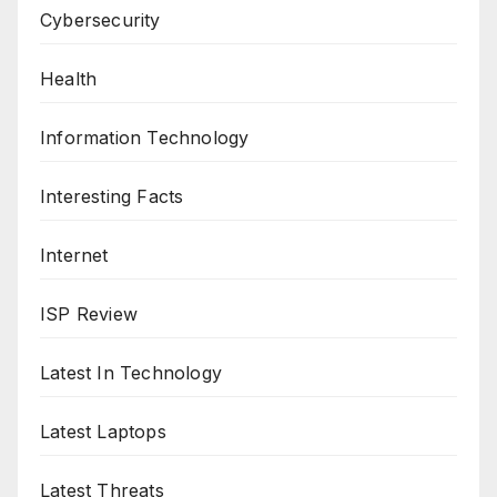
Cybersecurity
Health
Information Technology
Interesting Facts
Internet
ISP Review
Latest In Technology
Latest Laptops
Latest Threats