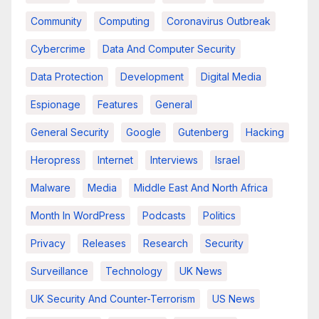
Community
Computing
Coronavirus Outbreak
Cybercrime
Data And Computer Security
Data Protection
Development
Digital Media
Espionage
Features
General
General Security
Google
Gutenberg
Hacking
Heropress
Internet
Interviews
Israel
Malware
Media
Middle East And North Africa
Month In WordPress
Podcasts
Politics
Privacy
Releases
Research
Security
Surveillance
Technology
UK News
UK Security And Counter-Terrorism
US News