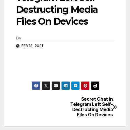
Destructing Media
Files On Devices
By
FEB 13, 2021
Secret Chat in
Post
Telegram Left Self-
Destructing Media
navigation
Files On Devices