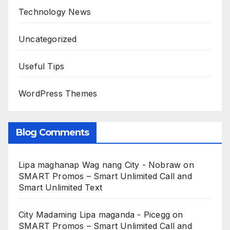
Technology News
Uncategorized
Useful Tips
WordPress Themes
Blog Comments
Lipa maghanap Wag nang City - Nobraw
on
SMART Promos – Smart Unlimited Call and
Smart Unlimited Text
City Madaming Lipa maganda - Picegg
on
SMART Promos – Smart Unlimited Call and