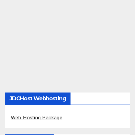
JDCHost Webhosting
Web Hosting Package