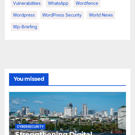
Vulnerabilities
WhatsApp
Wordfence
Wordpress
WordPress Security
World News
Wp-Briefing
You missed
CYBERSECURITY
Strengthening Digital