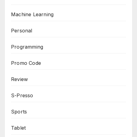
Machine Learning
Personal
Programming
Promo Code
Review
S-Presso
Sports
Tablet