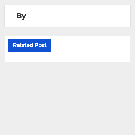
By
Related Post