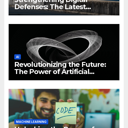
Defenses: The Latest
Philippine Cybersecurity
News and Trends
AI
Revolutionizing the Future:
The Power of Artificial
Intelligence (AI)
MACHINE LEARNING