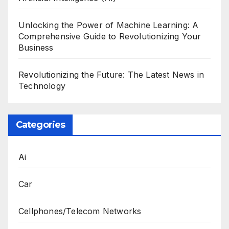
Unlocking the Power of Machine Learning: A
Comprehensive Guide to Revolutionizing Your
Business
Revolutionizing the Future: The Latest News in
Technology
Categories
Ai
Car
Cellphones/Telecom Networks