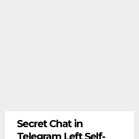
Secret Chat in
Telegram Left Self-