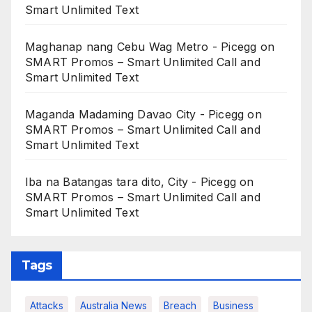
Smart Unlimited Text
Maghanap nang Cebu Wag Metro - Picegg
on
SMART Promos – Smart Unlimited Call and
Smart Unlimited Text
Maganda Madaming Davao City - Picegg
on
SMART Promos – Smart Unlimited Call and
Smart Unlimited Text
Iba na Batangas tara dito, City - Picegg
on
SMART Promos – Smart Unlimited Call and
Smart Unlimited Text
Tags
Attacks
Australia News
Breach
Business