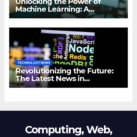
Unlocking the Power of
Machine Learning: A
Comprehensive Guide to
Revolutionizing Your
Business
TECHNOLOGY NEWS
Revolutionizing the Future:
The Latest News in
Technology
Computing, Web,