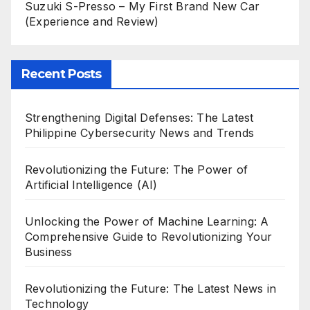
Suzuki S-Presso – My First Brand New Car
(Experience and Review)
Recent Posts
Strengthening Digital Defenses: The Latest
Philippine Cybersecurity News and Trends
Revolutionizing the Future: The Power of
Artificial Intelligence (AI)
Unlocking the Power of Machine Learning: A
Comprehensive Guide to Revolutionizing Your
Business
Revolutionizing the Future: The Latest News in
Technology