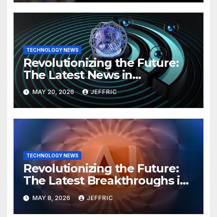
TECHNOLOGY NEWS
Revolutionizing the Future:
The Latest News in
Technology
MAY 20, 2026
JEFFRIC
TECHNOLOGY NEWS
Revolutionizing the Future:
The Latest Breakthroughs in
Technology News
MAY 8, 2026
JEFFRIC