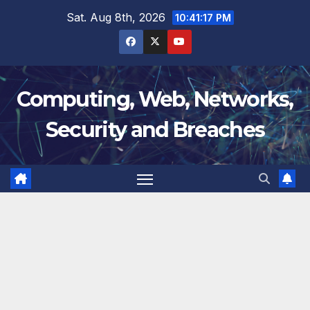
Skip
Sat. Aug 8th, 2026
10:41:17 PM
to
content
Computing, Web, Networks,
Security and Breaches