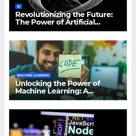
AI
Revolutionizing the Future:
The Power of Artificial
Intelligence (AI)
MACHINE LEARNING
Unlocking the Power of
Machine Learning: A
Comprehensive Guide to
Revolutionizing Your
Business