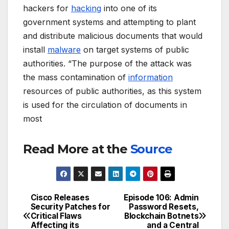
hackers for
hacking
into one of its
government systems and attempting to plant
and distribute malicious documents that would
install
malware
on target systems of public
authorities. “The purpose of the attack was
the mass contamination of
information
resources of public authorities, as this system
is used for the circulation of documents in
most
Read More at the
Source
Cisco Releases
Episode 106: Admin
Post
Security Patches for
Password Resets,
Critical Flaws
Blockchain Botnets
navigation
Affecting its
and a Central