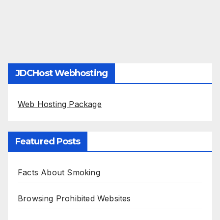
JDCHost Webhosting
Web Hosting Package
Featured Posts
Facts About Smoking
Browsing Prohibited Websites