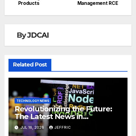
Products
Management RCE
By
JDCAI
Related Post
TECHNOLOGY NEWS
Revolutionizing the Future:
The Latest News in
Technology
JUL 16, 2026
JEFFRIC