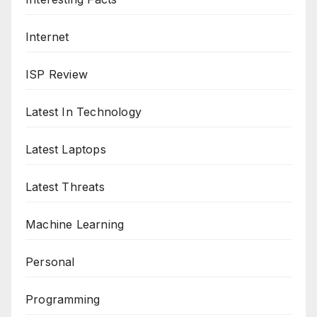
Internet
ISP Review
Latest In Technology
Latest Laptops
Latest Threats
Machine Learning
Personal
Programming