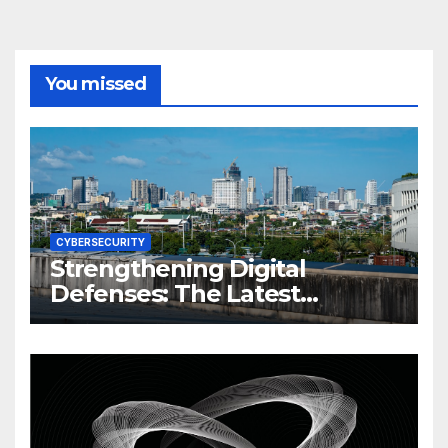
You missed
CYBERSECURITY
Strengthening Digital
Defenses: The Latest
Philippine Cybersecurity
News and Trends