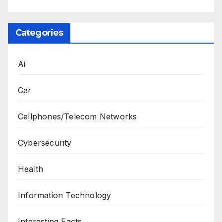
Categories
Ai
Car
Cellphones/Telecom Networks
Cybersecurity
Health
Information Technology
Interesting Facts