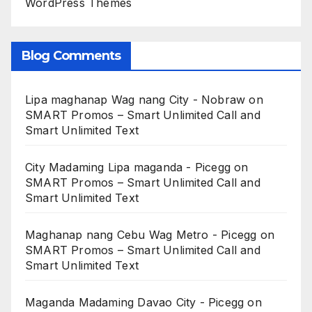
WordPress Themes
Blog Comments
Lipa maghanap Wag nang City - Nobraw
on
SMART Promos – Smart Unlimited Call and
Smart Unlimited Text
City Madaming Lipa maganda - Picegg
on
SMART Promos – Smart Unlimited Call and
Smart Unlimited Text
Maghanap nang Cebu Wag Metro - Picegg
on
SMART Promos – Smart Unlimited Call and
Smart Unlimited Text
Maganda Madaming Davao City - Picegg
on