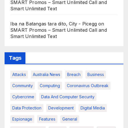
SMART Promos – Smart Unlimited Call and
Smart Unlimited Text
Iba na Batangas tara dito, City - Picegg
on
SMART Promos – Smart Unlimited Call and
Smart Unlimited Text
Tags
Attacks
Australia News
Breach
Business
Community
Computing
Coronavirus Outbreak
Cybercrime
Data And Computer Security
Data Protection
Development
Digital Media
Espionage
Features
General