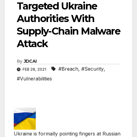
Targeted Ukraine
Authorities With
Supply-Chain Malware
Attack
By
JDCAI
#Breach
,
#Security
,
FEB 28, 2021
#Vulnerabilities
Ukraine is formally pointing fingers at Russian