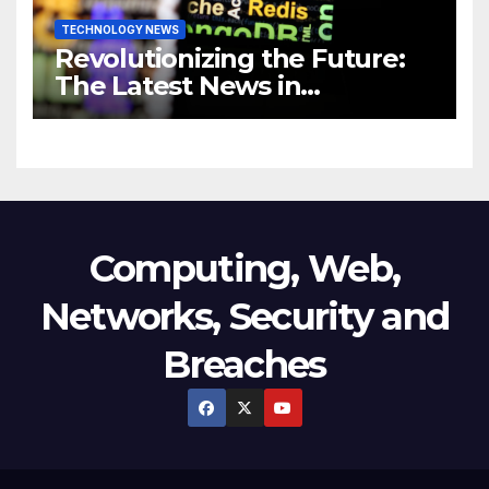
TECHNOLOGY NEWS
Revolutionizing the Future:
The Latest News in
Technology
Computing, Web,
Networks, Security and
Breaches