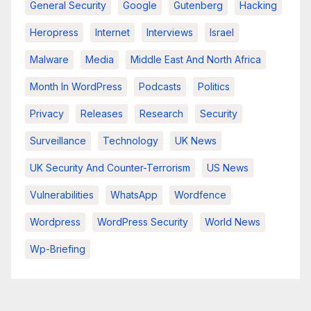
General Security
Google
Gutenberg
Hacking
Heropress
Internet
Interviews
Israel
Malware
Media
Middle East And North Africa
Month In WordPress
Podcasts
Politics
Privacy
Releases
Research
Security
Surveillance
Technology
UK News
UK Security And Counter-Terrorism
US News
Vulnerabilities
WhatsApp
Wordfence
Wordpress
WordPress Security
World News
Wp-Briefing