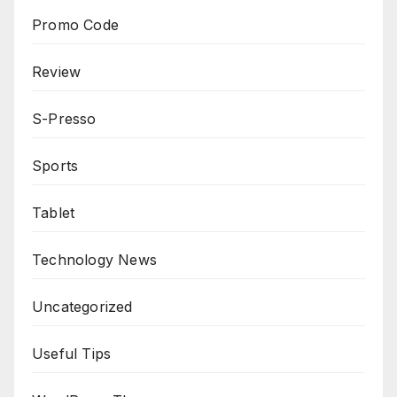
Promo Code
Review
S-Presso
Sports
Tablet
Technology News
Uncategorized
Useful Tips