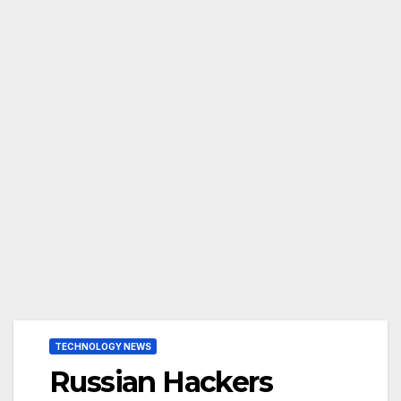
TECHNOLOGY NEWS
Russian Hackers