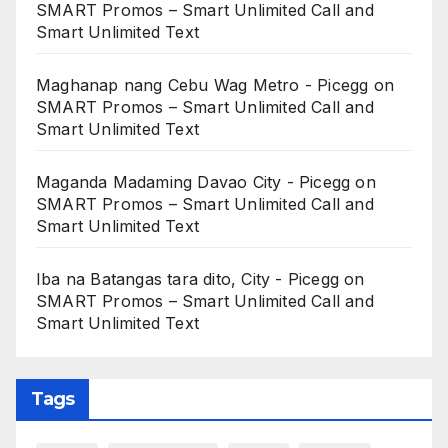
SMART Promos – Smart Unlimited Call and
Smart Unlimited Text
Maghanap nang Cebu Wag Metro - Picegg
on
SMART Promos – Smart Unlimited Call and
Smart Unlimited Text
Maganda Madaming Davao City - Picegg
on
SMART Promos – Smart Unlimited Call and
Smart Unlimited Text
Iba na Batangas tara dito, City - Picegg
on
SMART Promos – Smart Unlimited Call and
Smart Unlimited Text
Tags