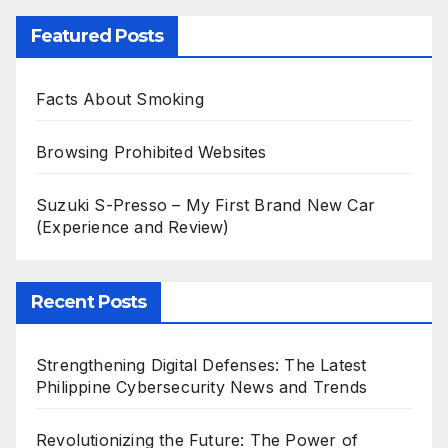
Featured Posts
Facts About Smoking
Browsing Prohibited Websites
Suzuki S-Presso – My First Brand New Car
(Experience and Review)
Recent Posts
Strengthening Digital Defenses: The Latest
Philippine Cybersecurity News and Trends
Revolutionizing the Future: The Power of