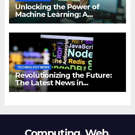
Unlocking the Power of
Machine Learning: A
Comprehensive Guide to
Revolutionizing Your
Business
TECHNOLOGY NEWS
Revolutionizing the Future:
The Latest News in
Technology
Computing, Web,