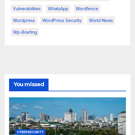
Vulnerabilities
WhatsApp
Wordfence
Wordpress
WordPress Security
World News
Wp-Briefing
You missed
CYBERSECURITY