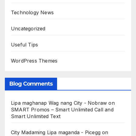
Technology News
Uncategorized
Useful Tips
WordPress Themes
Blog Comments
Lipa maghanap Wag nang City - Nobraw
on
SMART Promos – Smart Unlimited Call and
Smart Unlimited Text
City Madaming Lipa maganda - Picegg
on