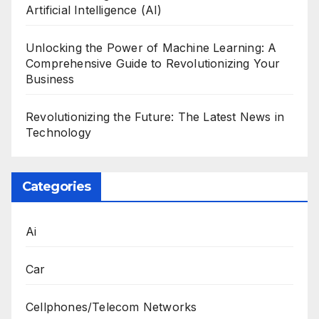
Artificial Intelligence (AI)
Unlocking the Power of Machine Learning: A
Comprehensive Guide to Revolutionizing Your
Business
Revolutionizing the Future: The Latest News in
Technology
Categories
Ai
Car
Cellphones/Telecom Networks