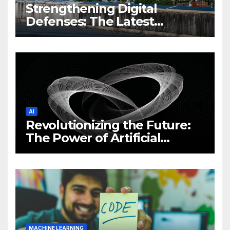
Strengthening Digital
Defenses: The Latest
Philippine Cybersecurity
News and Trends
AI
Revolutionizing the Future:
The Power of Artificial
Intelligence (AI)
MACHINE LEARNING