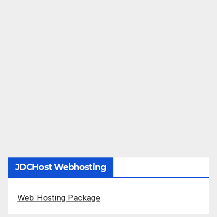
JDCHost Webhosting
Web Hosting Package