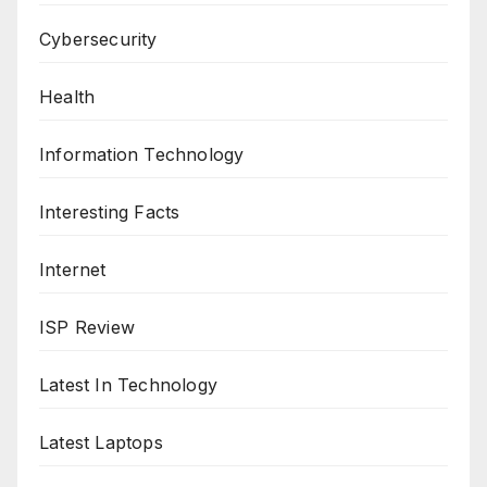
Cybersecurity
Health
Information Technology
Interesting Facts
Internet
ISP Review
Latest In Technology
Latest Laptops