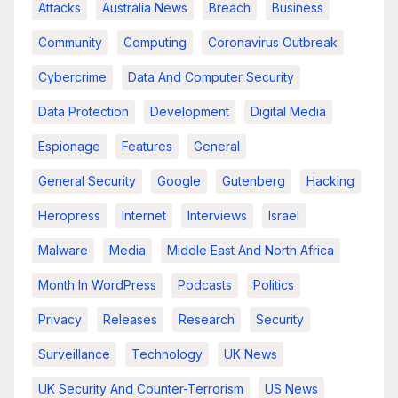
Attacks
Australia News
Breach
Business
Community
Computing
Coronavirus Outbreak
Cybercrime
Data And Computer Security
Data Protection
Development
Digital Media
Espionage
Features
General
General Security
Google
Gutenberg
Hacking
Heropress
Internet
Interviews
Israel
Malware
Media
Middle East And North Africa
Month In WordPress
Podcasts
Politics
Privacy
Releases
Research
Security
Surveillance
Technology
UK News
UK Security And Counter-Terrorism
US News