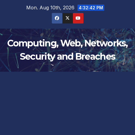
Skip
Mon. Aug 10th, 2026
4:32:42 PM
to
content
Computing, Web, Networks,
Security and Breaches