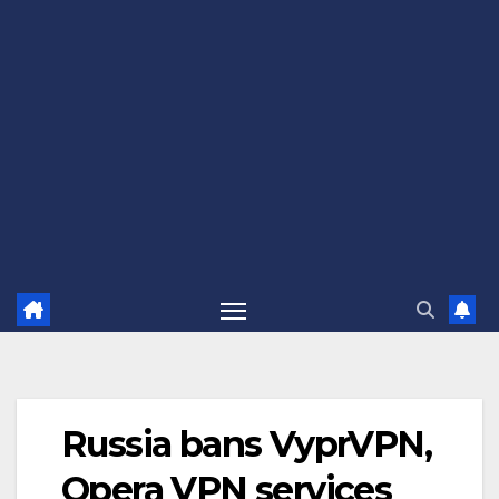
Russia bans VyprVPN,
Opera VPN services