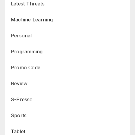
Latest Threats
Machine Learning
Personal
Programming
Promo Code
Review
S-Presso
Sports
Tablet