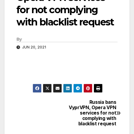
for not complying
with blacklist request
By
JUN 20, 2021
Russia bans
Post
VyprVPN, Opera VPN
services for not
navigation
complying with
blacklist request