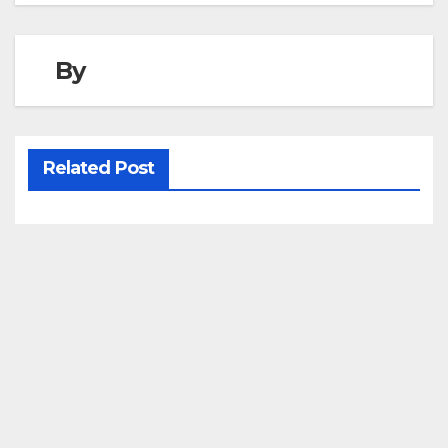
By
Related Post