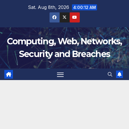
Skip
Sat. Aug 8th, 2026
4:00:12 AM
to
content
Computing, Web, Networks,
Security and Breaches