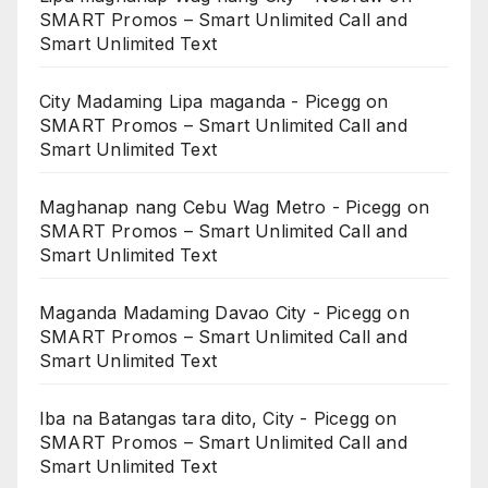
SMART Promos – Smart Unlimited Call and
Smart Unlimited Text
City Madaming Lipa maganda - Picegg
on
SMART Promos – Smart Unlimited Call and
Smart Unlimited Text
Maghanap nang Cebu Wag Metro - Picegg
on
SMART Promos – Smart Unlimited Call and
Smart Unlimited Text
Maganda Madaming Davao City - Picegg
on
SMART Promos – Smart Unlimited Call and
Smart Unlimited Text
Iba na Batangas tara dito, City - Picegg
on
SMART Promos – Smart Unlimited Call and
Smart Unlimited Text