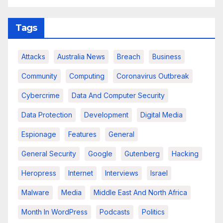
Tags
Attacks
Australia News
Breach
Business
Community
Computing
Coronavirus Outbreak
Cybercrime
Data And Computer Security
Data Protection
Development
Digital Media
Espionage
Features
General
General Security
Google
Gutenberg
Hacking
Heropress
Internet
Interviews
Israel
Malware
Media
Middle East And North Africa
Month In WordPress
Podcasts
Politics