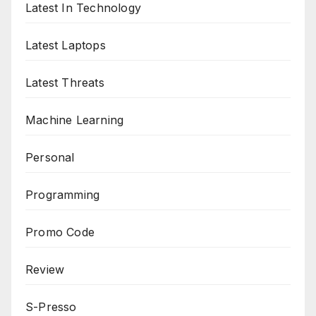
Latest In Technology
Latest Laptops
Latest Threats
Machine Learning
Personal
Programming
Promo Code
Review
S-Presso