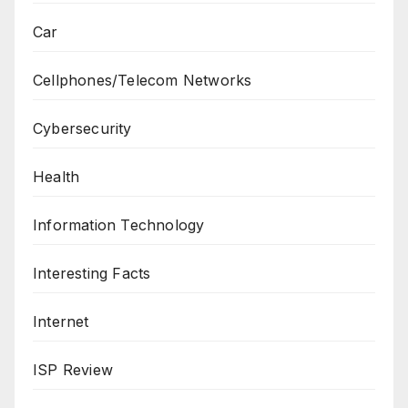
Car
Cellphones/Telecom Networks
Cybersecurity
Health
Information Technology
Interesting Facts
Internet
ISP Review