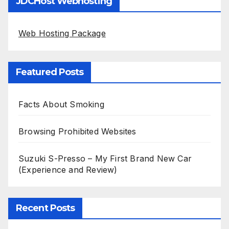
JDCHost Webhosting
Web Hosting Package
Featured Posts
Facts About Smoking
Browsing Prohibited Websites
Suzuki S-Presso – My First Brand New Car
(Experience and Review)
Recent Posts