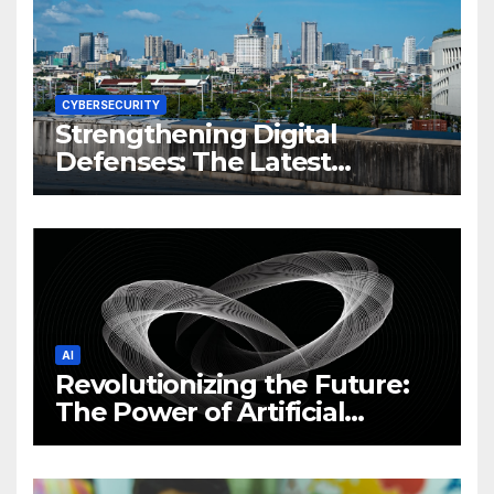
CYBERSECURITY
Strengthening Digital
Defenses: The Latest
Philippine Cybersecurity
News and Trends
AI
Revolutionizing the Future:
The Power of Artificial
Intelligence (AI)