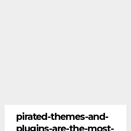
pirated-themes-and-
plugins-are-the-most-