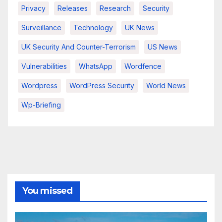
Privacy
Releases
Research
Security
Surveillance
Technology
UK News
UK Security And Counter-Terrorism
US News
Vulnerabilities
WhatsApp
Wordfence
Wordpress
WordPress Security
World News
Wp-Briefing
You missed