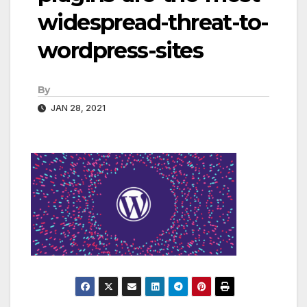
widespread-threat-to-
wordpress-sites
By
JAN 28, 2021