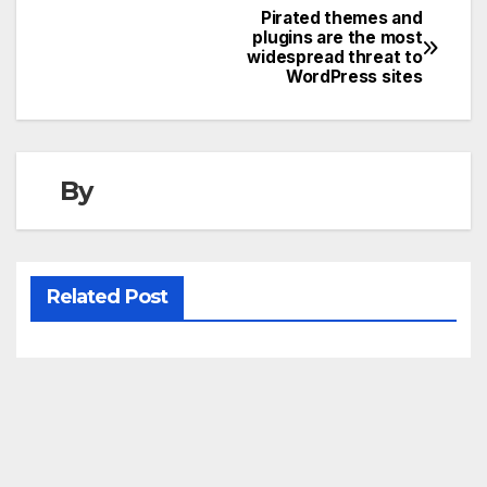
Pirated themes and
Post
plugins are the most
widespread threat to
navigation
WordPress sites
By
Related Post