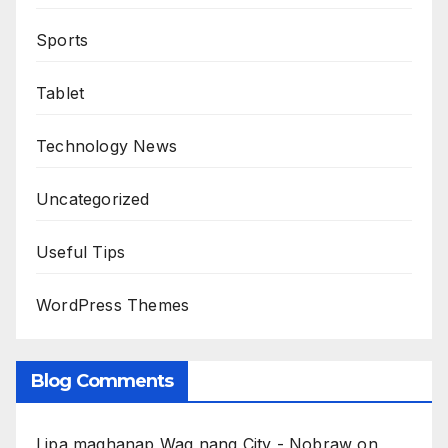
Sports
Tablet
Technology News
Uncategorized
Useful Tips
WordPress Themes
Blog Comments
Lipa maghanap Wag nang City - Nobraw
on