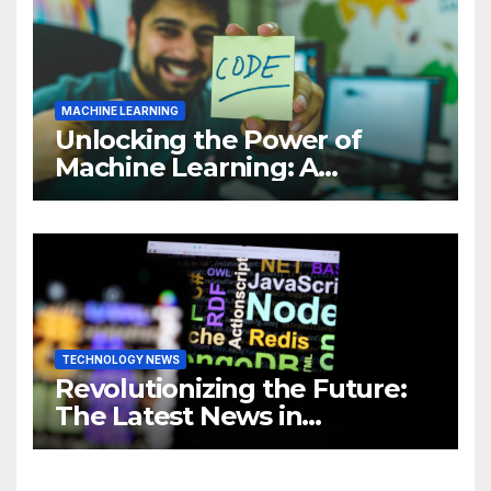
MACHINE LEARNING
Unlocking the Power of
Machine Learning: A
Comprehensive Guide to
Revolutionizing Your
Business
TECHNOLOGY NEWS
Revolutionizing the Future:
The Latest News in
Technology