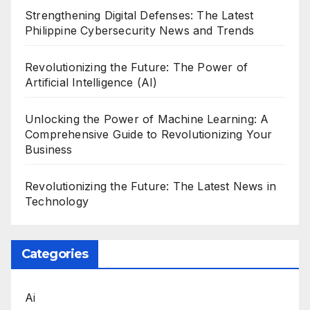
Strengthening Digital Defenses: The Latest
Philippine Cybersecurity News and Trends
Revolutionizing the Future: The Power of
Artificial Intelligence (AI)
Unlocking the Power of Machine Learning: A
Comprehensive Guide to Revolutionizing Your
Business
Revolutionizing the Future: The Latest News in
Technology
Categories
Ai