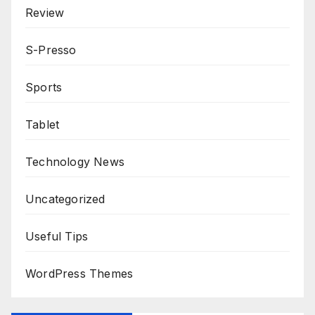
Review
S-Presso
Sports
Tablet
Technology News
Uncategorized
Useful Tips
WordPress Themes