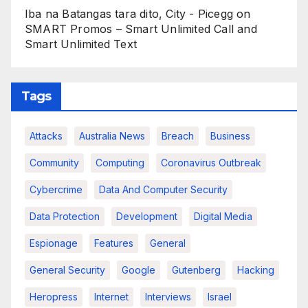
Iba na Batangas tara dito, City - Picegg
on
SMART Promos – Smart Unlimited Call and
Smart Unlimited Text
Tags
Attacks
Australia News
Breach
Business
Community
Computing
Coronavirus Outbreak
Cybercrime
Data And Computer Security
Data Protection
Development
Digital Media
Espionage
Features
General
General Security
Google
Gutenberg
Hacking
Heropress
Internet
Interviews
Israel