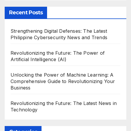
Recent Posts
Strengthening Digital Defenses: The Latest
Philippine Cybersecurity News and Trends
Revolutionizing the Future: The Power of
Artificial Intelligence (AI)
Unlocking the Power of Machine Learning: A
Comprehensive Guide to Revolutionizing Your
Business
Revolutionizing the Future: The Latest News in
Technology