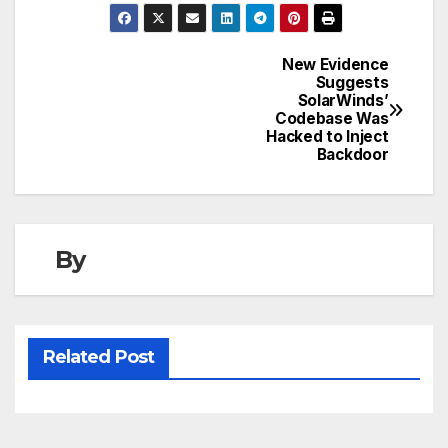
New Evidence
Post
Suggests
SolarWinds’
navigation
Codebase Was
Hacked to Inject
Backdoor
By
Related Post