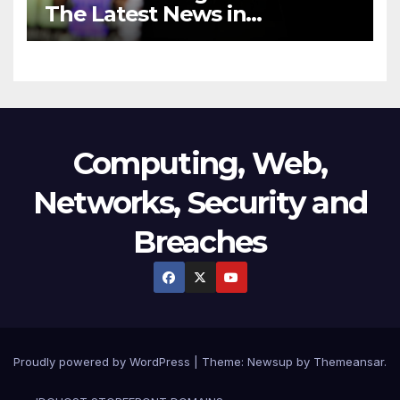
The Latest News in
Technology
Computing, Web,
Networks, Security and
Breaches
Proudly powered by WordPress
|
Theme:
Newsup
by
Themeansar
.