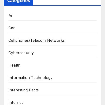
Categories
Ai
Car
Cellphones/Telecom Networks
Cybersecurity
Health
Information Technology
Interesting Facts
Internet