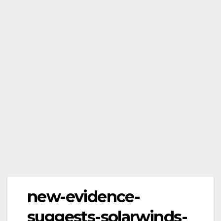
new-evidence-
suggests-solarwinds-