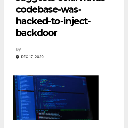
codebase-was-
hacked-to-inject-
backdoor
By
DEC 17, 2020