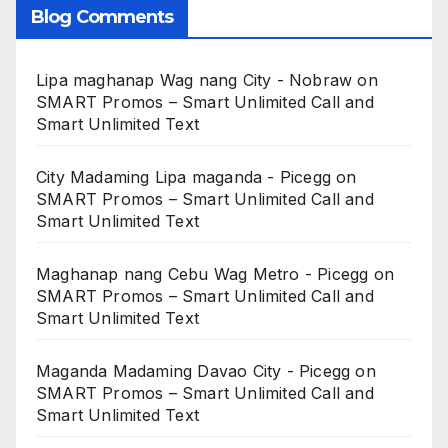
Blog Comments
Lipa maghanap Wag nang City - Nobraw
on
SMART Promos – Smart Unlimited Call and
Smart Unlimited Text
City Madaming Lipa maganda - Picegg
on
SMART Promos – Smart Unlimited Call and
Smart Unlimited Text
Maghanap nang Cebu Wag Metro - Picegg
on
SMART Promos – Smart Unlimited Call and
Smart Unlimited Text
Maganda Madaming Davao City - Picegg
on
SMART Promos – Smart Unlimited Call and
Smart Unlimited Text