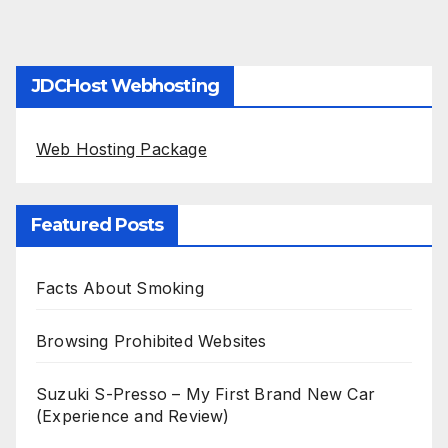
JDCHost Webhosting
Web Hosting Package
Featured Posts
Facts About Smoking
Browsing Prohibited Websites
Suzuki S-Presso – My First Brand New Car
(Experience and Review)