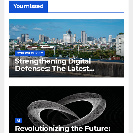
You missed
CYBERSECURITY
Strengthening Digital
Defenses: The Latest
Philippine Cybersecurity
News and Trends
AI
Revolutionizing the Future: