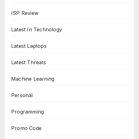
ISP Review
Latest In Technology
Latest Laptops
Latest Threats
Machine Learning
Personal
Programming
Promo Code