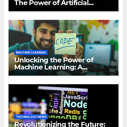
The Power of Artificial
Intelligence (AI)
MACHINE LEARNING
Unlocking the Power of
Machine Learning: A
Comprehensive Guide to
Revolutionizing Your
Business
TECHNOLOGY NEWS
Revolutionizing the Future: