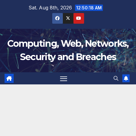
Skip
Sat. Aug 8th, 2026
12:50:19 AM
to
content
Computing, Web, Networks,
Security and Breaches