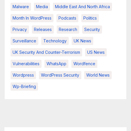
Malware
Media
Middle East And North Africa
Month In WordPress
Podcasts
Politics
Privacy
Releases
Research
Security
Surveillance
Technology
UK News
UK Security And Counter-Terrorism
US News
Vulnerabilities
WhatsApp
Wordfence
Wordpress
WordPress Security
World News
Wp-Briefing