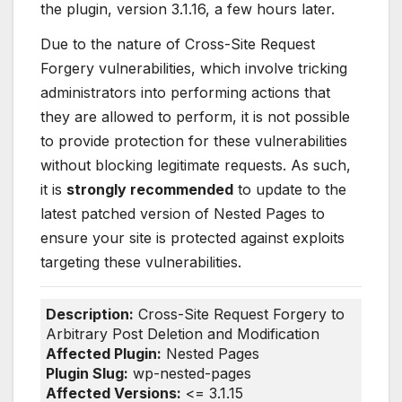
the plugin, version 3.1.16, a few hours later.
Due to the nature of Cross-Site Request
Forgery vulnerabilities, which involve tricking
administrators into performing actions that
they are allowed to perform, it is not possible
to provide protection for these vulnerabilities
without blocking legitimate requests. As such,
it is
strongly recommended
to update to the
latest patched version of Nested Pages to
ensure your site is protected against exploits
targeting these vulnerabilities.
Description:
Cross-Site Request Forgery to
Arbitrary Post Deletion and Modification
Affected Plugin:
Nested Pages
Plugin Slug:
wp-nested-pages
Affected Versions:
<= 3.1.15