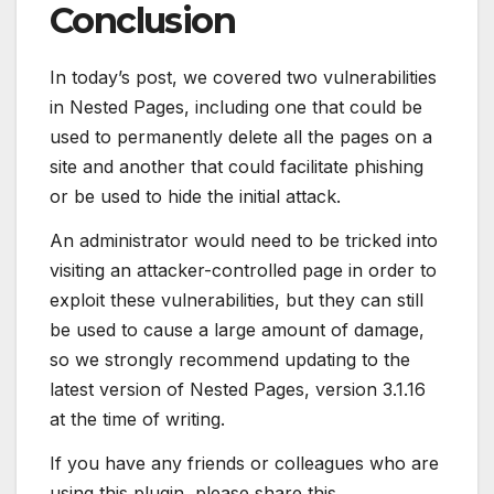
Conclusion
In today’s post, we covered two vulnerabilities
in Nested Pages, including one that could be
used to permanently delete all the pages on a
site and another that could facilitate phishing
or be used to hide the initial attack.
An administrator would need to be tricked into
visiting an attacker-controlled page in order to
exploit these vulnerabilities, but they can still
be used to cause a large amount of damage,
so we strongly recommend updating to the
latest version of Nested Pages, version 3.1.16
at the time of writing.
If you have any friends or colleagues who are
using this plugin, please share this