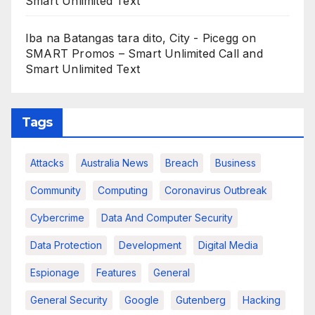
Smart Unlimited Text
Iba na Batangas tara dito, City - Picegg
on
SMART Promos – Smart Unlimited Call and
Smart Unlimited Text
Tags
Attacks
Australia News
Breach
Business
Community
Computing
Coronavirus Outbreak
Cybercrime
Data And Computer Security
Data Protection
Development
Digital Media
Espionage
Features
General
General Security
Google
Gutenberg
Hacking