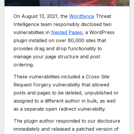
On August 13, 2021, the
Wordfence
Threat
Intelligence team responsibly disclosed two
vulnerabilities in
Nested Pages
, a WordPress
plugin installed on over 80,000 sites that
provides drag and drop functionality to
manage your page structure and post
ordering.
These vulnerabilities included a Cross-Site
Request Forgery vulnerability that allowed
posts and pages to be deleted, unpublished or
assigned to a different author in bulk, as well
as a separate open redirect vulnerability.
The plugin author responded to our disclosure
immediately and released a patched version of