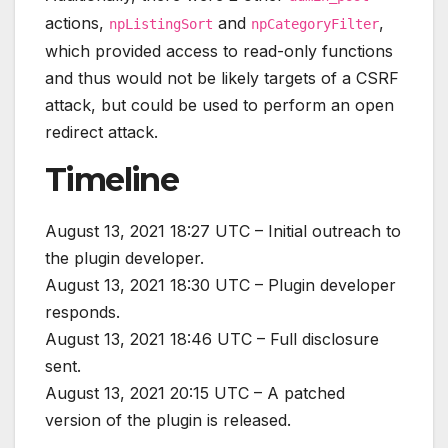
actions,
and
,
npListingSort
npCategoryFilter
which provided access to read-only functions
and thus would not be likely targets of a CSRF
attack, but could be used to perform an open
redirect attack.
Timeline
August 13, 2021 18:27 UTC – Initial outreach to
the plugin developer.
August 13, 2021 18:30 UTC – Plugin developer
responds.
August 13, 2021 18:46 UTC – Full disclosure
sent.
August 13, 2021 20:15 UTC – A patched
version of the plugin is released.