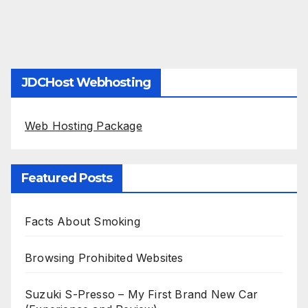
JDCHost Webhosting
Web Hosting Package
Featured Posts
Facts About Smoking
Browsing Prohibited Websites
Suzuki S-Presso – My First Brand New Car