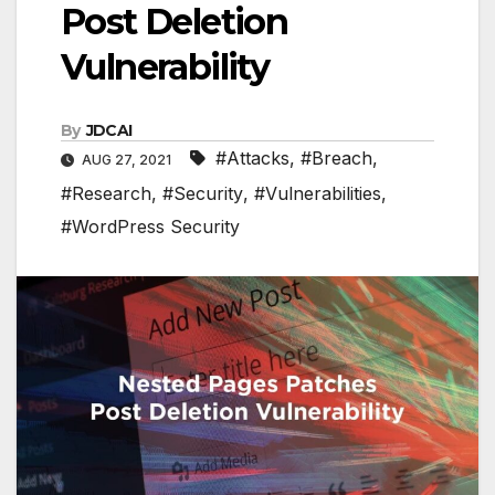
Post Deletion
Vulnerability
By
JDCAI
#Attacks
,
#Breach
,
AUG 27, 2021
#Research
,
#Security
,
#Vulnerabilities
,
#WordPress Security