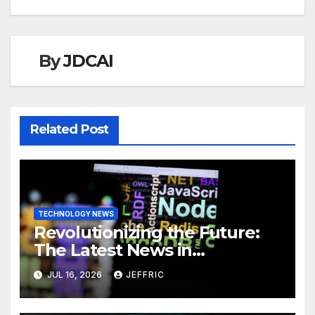
By
JDCAI
Related Post
TECHNOLOGY NEWS
Revolutionizing the Future:
The Latest News in
Technology
JUL 16, 2026
JEFFRIC