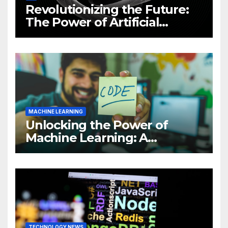
Revolutionizing the Future:
The Power of Artificial
Intelligence (AI)
MACHINE LEARNING
Unlocking the Power of
Machine Learning: A
Comprehensive Guide to
Revolutionizing Your
Business
TECHNOLOGY NEWS