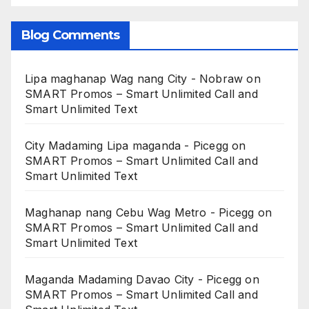
Blog Comments
Lipa maghanap Wag nang City - Nobraw
on
SMART Promos – Smart Unlimited Call and
Smart Unlimited Text
City Madaming Lipa maganda - Picegg
on
SMART Promos – Smart Unlimited Call and
Smart Unlimited Text
Maghanap nang Cebu Wag Metro - Picegg
on
SMART Promos – Smart Unlimited Call and
Smart Unlimited Text
Maganda Madaming Davao City - Picegg
on
SMART Promos – Smart Unlimited Call and