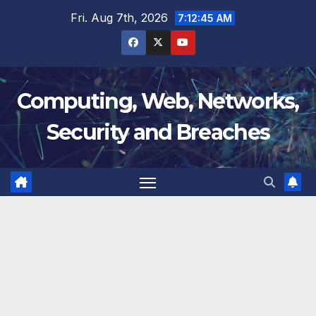
Skip
Fri. Aug 7th, 2026
7:12:46 AM
to
content
Computing, Web, Networks,
Security and Breaches