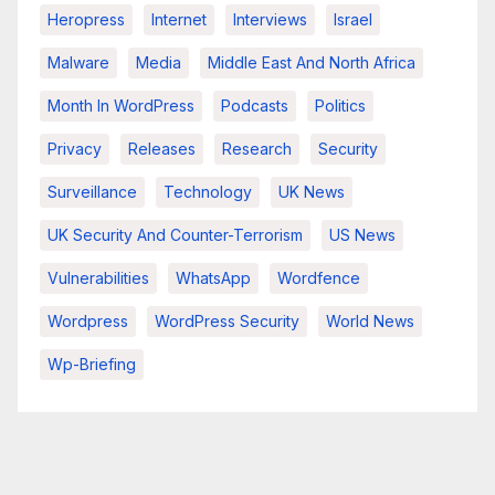
Heropress
Internet
Interviews
Israel
Malware
Media
Middle East And North Africa
Month In WordPress
Podcasts
Politics
Privacy
Releases
Research
Security
Surveillance
Technology
UK News
UK Security And Counter-Terrorism
US News
Vulnerabilities
WhatsApp
Wordfence
Wordpress
WordPress Security
World News
Wp-Briefing