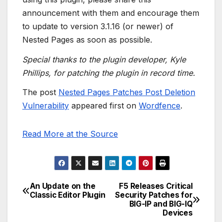
announcement with them and encourage them
to update to version 3.1.16 (or newer) of
Nested Pages as soon as possible.
Special thanks to the plugin developer, Kyle
Phillips, for patching the plugin in record time.
The post
Nested Pages Patches Post Deletion
Vulnerability
appeared first on
Wordfence
.
Read More at the Source
An Update on the
F5 Releases Critical
Post
Classic Editor Plugin
Security Patches for
BIG-IP and BIG-IQ
navigation
Devices