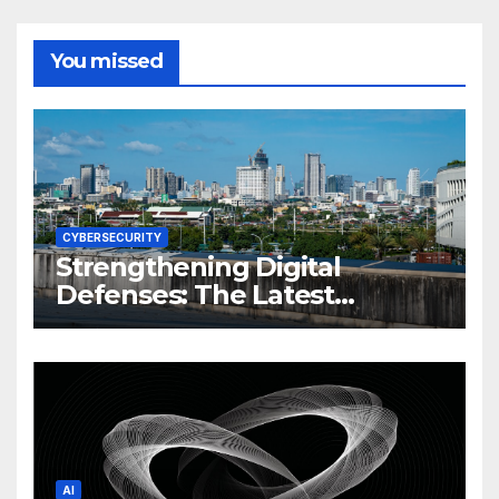
You missed
CYBERSECURITY
Strengthening Digital
Defenses: The Latest
Philippine Cybersecurity
News and Trends
AI