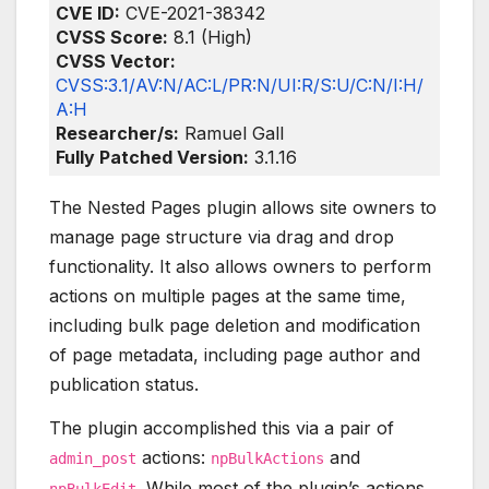
CVE ID:
CVE-2021-38342
CVSS Score:
8.1 (High)
CVSS Vector:
CVSS:3.1/AV:N/AC:L/PR:N/UI:R/S:U/C:N/I:H/
A:H
Researcher/s:
Ramuel Gall
Fully Patched Version:
3.1.16
The Nested Pages plugin allows site owners to
manage page structure via drag and drop
functionality. It also allows owners to perform
actions on multiple pages at the same time,
including bulk page deletion and modification
of page metadata, including page author and
publication status.
The plugin accomplished this via a pair of
actions:
and
admin_post
npBulkActions
. While most of the plugin’s actions
npBulkEdit