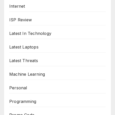
Internet
ISP Review
Latest In Technology
Latest Laptops
Latest Threats
Machine Learning
Personal
Programming
Promo Code