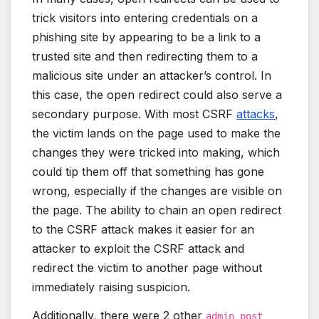
trick visitors into entering credentials on a
phishing site by appearing to be a link to a
trusted site and then redirecting them to a
malicious site under an attacker’s control. In
this case, the open redirect could also serve a
secondary purpose. With most CSRF
attacks
,
the victim lands on the page used to make the
changes they were tricked into making, which
could tip them off that something has gone
wrong, especially if the changes are visible on
the page. The ability to chain an open redirect
to the CSRF attack makes it easier for an
attacker to exploit the CSRF attack and
redirect the victim to another page without
immediately raising suspicion.
Additionally, there were 2 other
admin_post