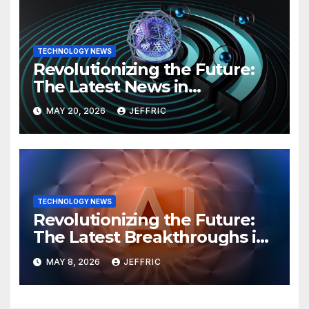
TECHNOLOGY NEWS
Revolutionizing the Future:
The Latest News in
Technology
MAY 20, 2026
JEFFRIC
TECHNOLOGY NEWS
Revolutionizing the Future:
The Latest Breakthroughs in
Technology News
MAY 8, 2026
JEFFRIC