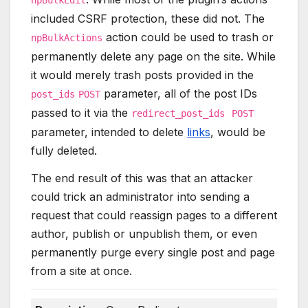
included CSRF protection, these did not. The
action could be used to trash or
npBulkActions
permanently delete any page on the site. While
it would merely trash posts provided in the
parameter, all of the post IDs
post_ids
POST
passed to it via the
redirect_post_ids
POST
parameter, intended to delete
links
, would be
fully deleted.
The end result of this was that an attacker
could trick an administrator into sending a
request that could reassign pages to a different
author, publish or unpublish them, or even
permanently purge every single post and page
from a site at once.