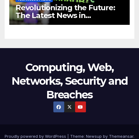
Revolutionizing the Future:
The Latest News in
Technology
Computing, Web,
Networks, Security and
Breaches
Proudly powered by WordPress
|
Theme:
Newsup
by
Themeansar
.