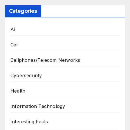
Categories
Ai
Car
Cellphones/Telecom Networks
Cybersecurity
Health
Information Technology
Interesting Facts