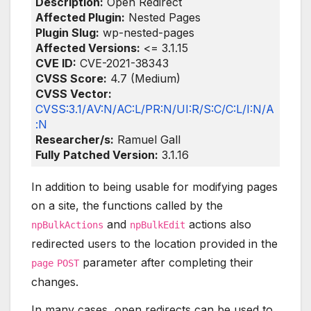
Description:
Open Redirect
Affected Plugin:
Nested Pages
Plugin Slug:
wp-nested-pages
Affected Versions:
<= 3.1.15
CVE ID:
CVE-2021-38343
CVSS Score:
4.7 (Medium)
CVSS Vector:
CVSS:3.1/AV:N/AC:L/PR:N/UI:R/S:C/C:L/I:N/A
:N
Researcher/s:
Ramuel Gall
Fully Patched Version:
3.1.16
In addition to being usable for modifying pages
on a site, the functions called by the
and
actions also
npBulkActions
npBulkEdit
redirected users to the location provided in the
parameter after completing their
page
POST
changes.
In many cases, open redirects can be used to