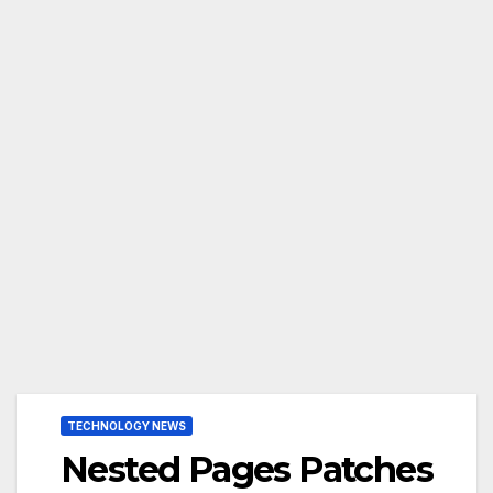
TECHNOLOGY NEWS
Nested Pages Patches