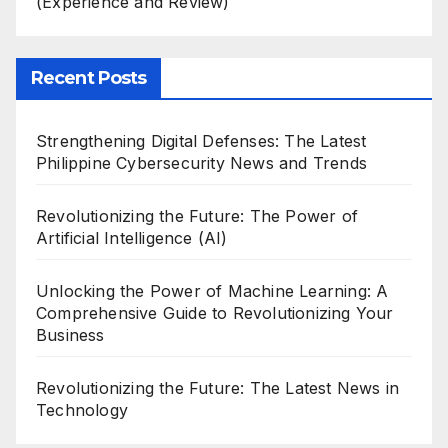
(Experience and Review)
Recent Posts
Strengthening Digital Defenses: The Latest
Philippine Cybersecurity News and Trends
Revolutionizing the Future: The Power of
Artificial Intelligence (AI)
Unlocking the Power of Machine Learning: A
Comprehensive Guide to Revolutionizing Your
Business
Revolutionizing the Future: The Latest News in
Technology