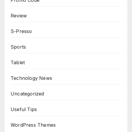
Review
S-Presso
Sports
Tablet
Technology News
Uncategorized
Useful Tips
WordPress Themes