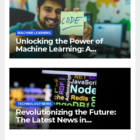
MACHINE LEARNING
Unlocking the Power of
Machine Learning: A
Comprehensive Guide to
Revolutionizing Your
Business
TECHNOLOGY NEWS
Revolutionizing the Future:
The Latest News in
Technology