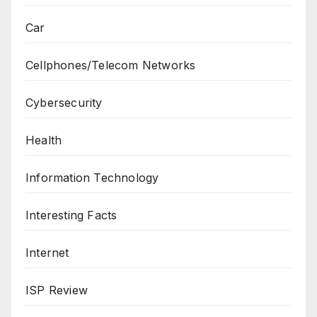
Car
Cellphones/Telecom Networks
Cybersecurity
Health
Information Technology
Interesting Facts
Internet
ISP Review