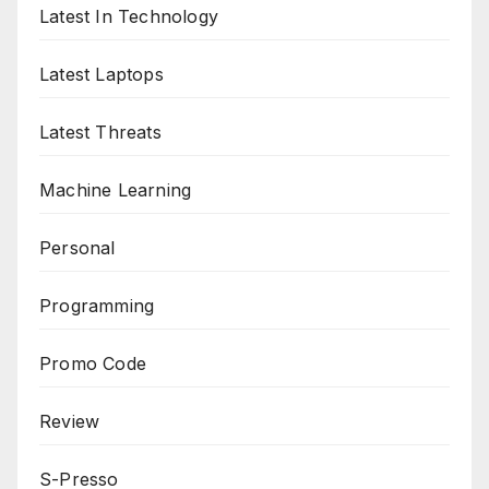
Latest In Technology
Latest Laptops
Latest Threats
Machine Learning
Personal
Programming
Promo Code
Review
S-Presso