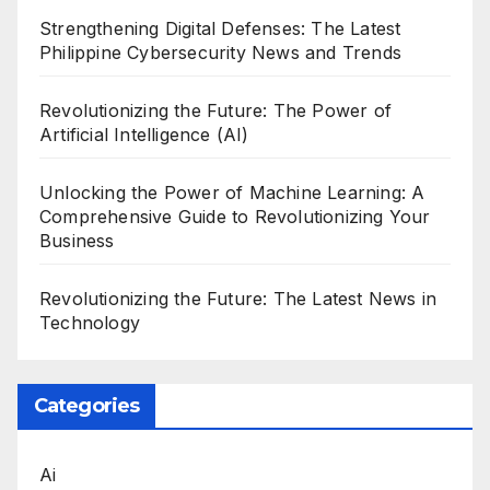
Strengthening Digital Defenses: The Latest
Philippine Cybersecurity News and Trends
Revolutionizing the Future: The Power of
Artificial Intelligence (AI)
Unlocking the Power of Machine Learning: A
Comprehensive Guide to Revolutionizing Your
Business
Revolutionizing the Future: The Latest News in
Technology
Categories
Ai