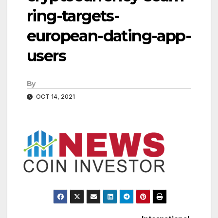
ring-targets-
european-dating-app-
users
By
OCT 14, 2021