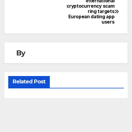
International
Post
cryptocurrency scam
ring targets
navigation
European dating app
users
By
Related Post