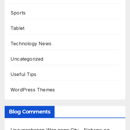
Sports
Tablet
Technology News
Uncategorized
Useful Tips
WordPress Themes
Blog Comments