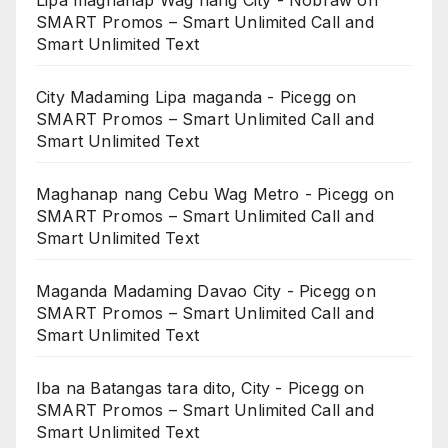
Lipa maghanap Wag nang City - Nobraw
on
SMART Promos – Smart Unlimited Call and
Smart Unlimited Text
City Madaming Lipa maganda - Picegg
on
SMART Promos – Smart Unlimited Call and
Smart Unlimited Text
Maghanap nang Cebu Wag Metro - Picegg
on
SMART Promos – Smart Unlimited Call and
Smart Unlimited Text
Maganda Madaming Davao City - Picegg
on
SMART Promos – Smart Unlimited Call and
Smart Unlimited Text
Iba na Batangas tara dito, City - Picegg
on
SMART Promos – Smart Unlimited Call and
Smart Unlimited Text