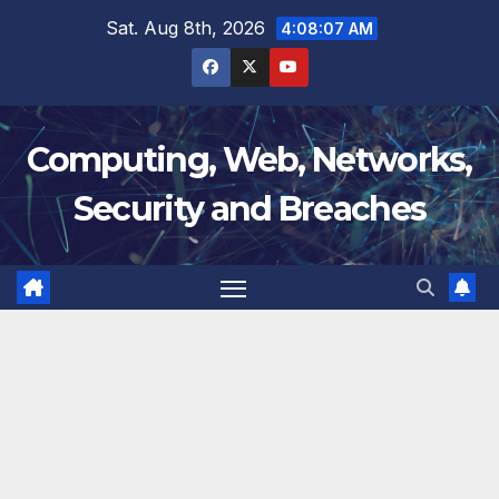
Skip
Sat. Aug 8th, 2026
4:08:07 AM
to
content
Computing, Web, Networks,
Security and Breaches