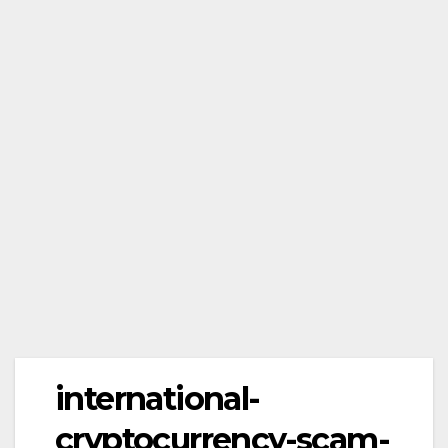
international-
cryptocurrency-scam-