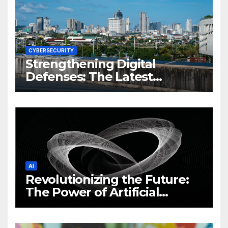
CYBERSECURITY
Strengthening Digital
Defenses: The Latest
Philippine Cybersecurity
News and Trends
AI
Revolutionizing the Future:
The Power of Artificial
Intelligence (AI)