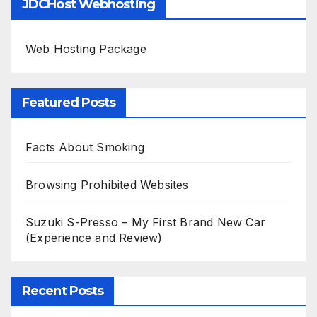
JDCHost Webhosting
Web Hosting Package
Featured Posts
Facts About Smoking
Browsing Prohibited Websites
Suzuki S-Presso – My First Brand New Car
(Experience and Review)
Recent Posts