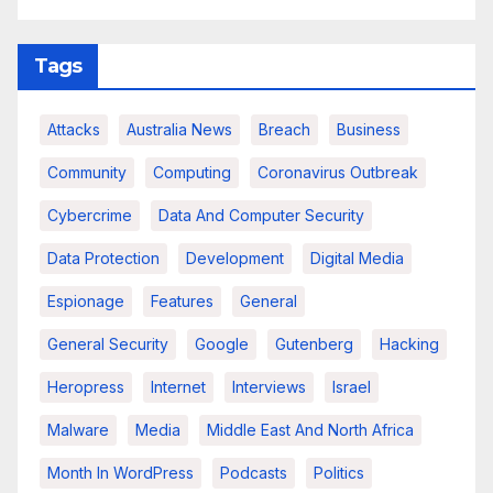
Tags
Attacks
Australia News
Breach
Business
Community
Computing
Coronavirus Outbreak
Cybercrime
Data And Computer Security
Data Protection
Development
Digital Media
Espionage
Features
General
General Security
Google
Gutenberg
Hacking
Heropress
Internet
Interviews
Israel
Malware
Media
Middle East And North Africa
Month In WordPress
Podcasts
Politics