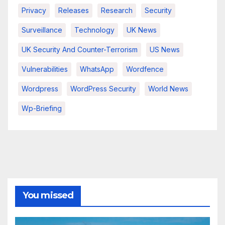
Privacy
Releases
Research
Security
Surveillance
Technology
UK News
UK Security And Counter-Terrorism
US News
Vulnerabilities
WhatsApp
Wordfence
Wordpress
WordPress Security
World News
Wp-Briefing
You missed