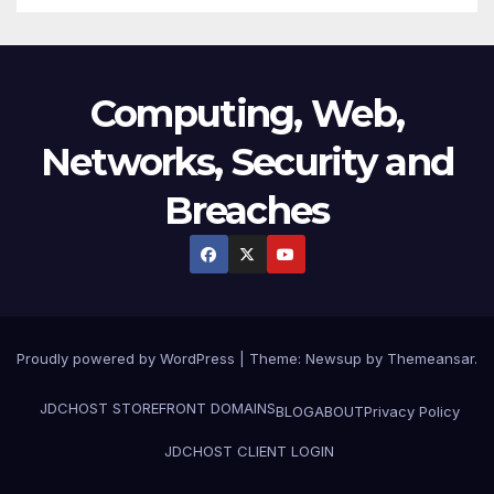
Computing, Web,
Networks, Security and
Breaches
Proudly powered by WordPress
|
Theme:
Newsup
by
Themeansar
.
JDCHOST STOREFRONT
DOMAINS
BLOG
ABOUT
Privacy Policy
JDCHOST CLIENT LOGIN