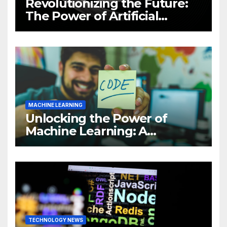
Revolutionizing the Future:
The Power of Artificial
Intelligence (AI)
MACHINE LEARNING
Unlocking the Power of
Machine Learning: A
Comprehensive Guide to
Revolutionizing Your
Business
TECHNOLOGY NEWS