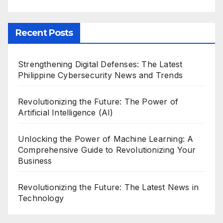
Recent Posts
Strengthening Digital Defenses: The Latest
Philippine Cybersecurity News and Trends
Revolutionizing the Future: The Power of
Artificial Intelligence (AI)
Unlocking the Power of Machine Learning: A
Comprehensive Guide to Revolutionizing Your
Business
Revolutionizing the Future: The Latest News in
Technology