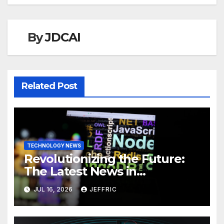
By
JDCAI
Related Post
TECHNOLOGY NEWS
Revolutionizing the Future:
The Latest News in
Technology
JUL 16, 2026
JEFFRIC