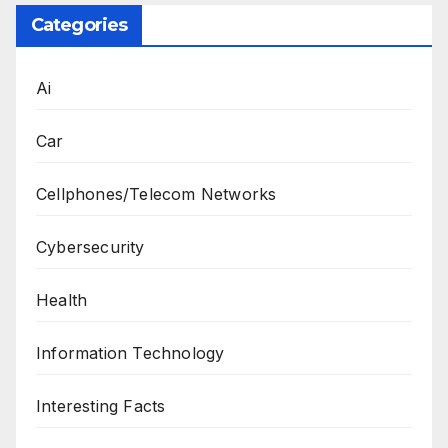
Categories
Ai
Car
Cellphones/Telecom Networks
Cybersecurity
Health
Information Technology
Interesting Facts