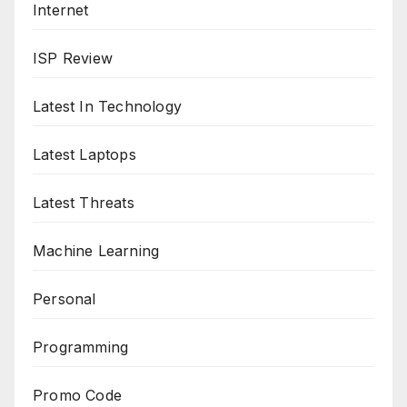
Internet
ISP Review
Latest In Technology
Latest Laptops
Latest Threats
Machine Learning
Personal
Programming
Promo Code