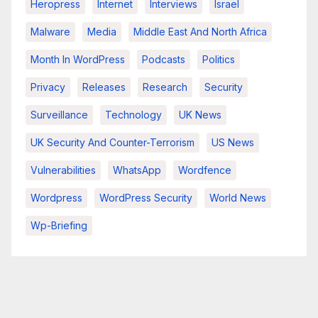
Heropress
Internet
Interviews
Israel
Malware
Media
Middle East And North Africa
Month In WordPress
Podcasts
Politics
Privacy
Releases
Research
Security
Surveillance
Technology
UK News
UK Security And Counter-Terrorism
US News
Vulnerabilities
WhatsApp
Wordfence
Wordpress
WordPress Security
World News
Wp-Briefing