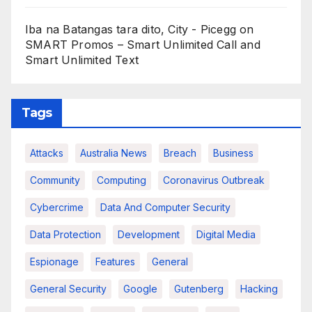
Iba na Batangas tara dito, City - Picegg
on
SMART Promos – Smart Unlimited Call and
Smart Unlimited Text
Tags
Attacks
Australia News
Breach
Business
Community
Computing
Coronavirus Outbreak
Cybercrime
Data And Computer Security
Data Protection
Development
Digital Media
Espionage
Features
General
General Security
Google
Gutenberg
Hacking