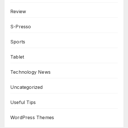
Review
S-Presso
Sports
Tablet
Technology News
Uncategorized
Useful Tips
WordPress Themes