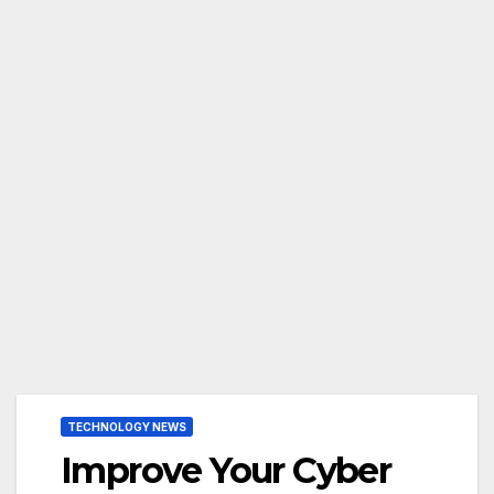
TECHNOLOGY NEWS
Improve Your Cyber