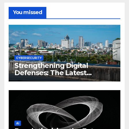
You missed
CYBERSECURITY
Strengthening Digital
Defenses: The Latest
Philippine Cybersecurity
News and Trends
AI