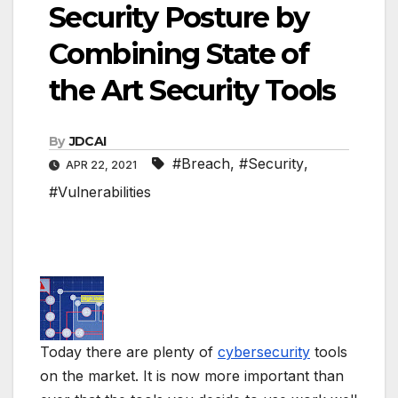
Security Posture by
Combining State of
the Art Security Tools
By
JDCAI
#Breach
,
#Security
,
APR 22, 2021
#Vulnerabilities
Today there are plenty of
cybersecurity
tools
on the market. It is now more important than