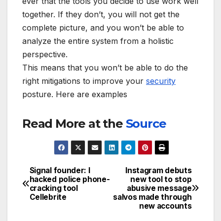
ever that the tools you decide to use work well
together. If they don’t, you will not get the
complete picture, and you won’t be able to
analyze the entire system from a holistic
perspective.
This means that you won’t be able to do the
right mitigations to improve your
security
posture. Here are examples
Read More at the
Source
Signal founder: I
Instagram debuts
Post
hacked police phone-
new tool to stop
cracking tool
abusive message
navigation
Cellebrite
salvos made through
new accounts