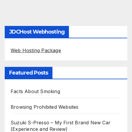
JDCHost Webhosting
Web Hosting Package
Featured Posts
Facts About Smoking
Browsing Prohibited Websites
Suzuki S-Presso – My First Brand New Car
(Experience and Review)