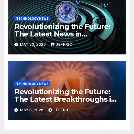
TECHNOLOGY NEWS
Revolutionizing the Future:
The Latest News in
Technology
MAY 20, 2026
JEFFRIC
TECHNOLOGY NEWS
Revolutionizing the Future:
The Latest Breakthroughs in
Technology News
MAY 8, 2026
JEFFRIC