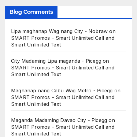
Blog Comments
Lipa maghanap Wag nang City - Nobraw
on
SMART Promos – Smart Unlimited Call and
Smart Unlimited Text
City Madaming Lipa maganda - Picegg
on
SMART Promos – Smart Unlimited Call and
Smart Unlimited Text
Maghanap nang Cebu Wag Metro - Picegg
on
SMART Promos – Smart Unlimited Call and
Smart Unlimited Text
Maganda Madaming Davao City - Picegg
on
SMART Promos – Smart Unlimited Call and
Smart Unlimited Text