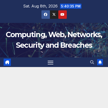
Skip
Sat. Aug 8th, 2026
5:40:36 PM
to
content
Computing, Web, Networks,
Security and Breaches