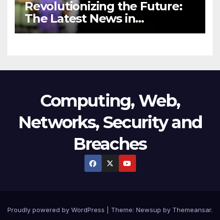
Revolutionizing the Future:
The Latest News in
Technology
Computing, Web,
Networks, Security and
Breaches
Proudly powered by WordPress
|
Theme:
Newsup
by
Themeansar
.